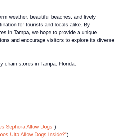
arm weather, beautiful beaches, and lively
ination for tourists and locals alike. By
tores in Tampa, we hope to provide a unique
tions and encourage visitors to explore its diverse
ly chain stores in Tampa, Florida
:
es Sephora Allow Dogs”
)
oes Ulta Allow Dogs Inside?”
)