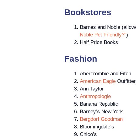
Bookstores
Barnes and Noble (allowe
Noble Pet Friendly?”
)
Half Price Books
Fashion
Abercrombie and Fitch
American Eagle
Outfitte
Ann Taylor
Anthropologie
Banana Republic
Barney’s New York
Bergdorf Goodman
Bloomingdale’s
Chico’s