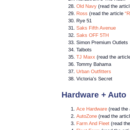
Old Navy
(read the artic
Ross
(read the article
“R
Rye 51
Saks Fifth Avenue
Saks OFF 5TH
Simon Premium Outlets
Talbots
TJ Maxx
(read the artic
Tommy Bahama
Urban Outfitters
Victoria’s Secret
Hardware + Auto
Ace Hardware
(read the 
AutoZone
(read the artic
Farm And Fleet
(read the