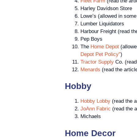
Fleet Farm
(read the art
Harley Davidson Store
Lowe’s (allowed in some 
Lumber Liquidators
Harbour Freight (read th
Pep Boys
The
Home Depot
(allowe
Depot Pet Policy”
)
Tractor Supply
Co. (read 
Menards
(read the artic
Hobby
Hobby Lobby
(read the a
JoAnn Fabric
(read the a
Michaels
Home Decor