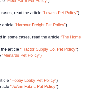
icle
“Fleet Farm Pet Policy”
)
cases, read the article
“Lowe’s Pet Policy”
)
e article
“Harbour Freight Pet Policy”
)
d in some cases, read the article
“The Home
the article
“Tractor Supply Co. Pet Policy”
)
le
“Menards Pet Policy”)
rticle
“Hobby Lobby Pet Policy”
)
rticle
“JoAnn Fabric Pet Policy”
)