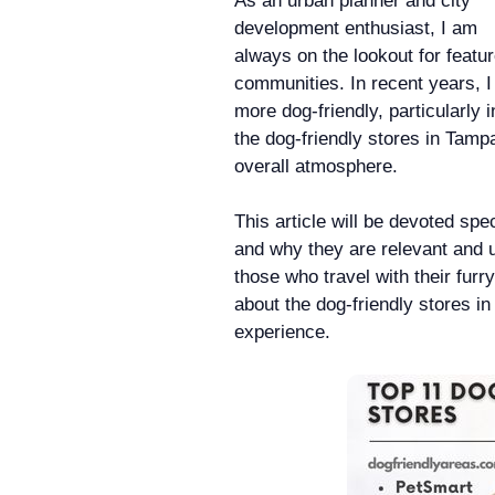
As an urban planner and city
development enthusiast, I am
always on the lookout for featu
communities. In recent years, 
more dog-friendly, particularly i
the dog-friendly stores in Tampa
overall atmosphere.
This article will be devoted spec
and why they are relevant and us
those who travel with their furr
about the dog-friendly stores in
experience.