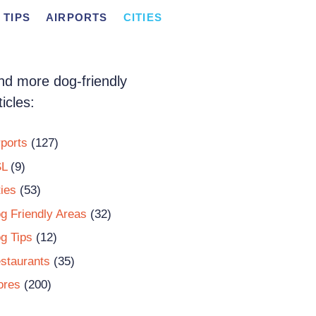
 TIPS
AIRPORTS
CITIES
nd more dog-friendly
ticles:
rports
(127)
L
(9)
ties
(53)
g Friendly Areas
(32)
g Tips
(12)
staurants
(35)
ores
(200)