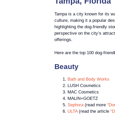
Tampa, Florida
Tampa is a city known for its w
culture, making it a popular dest
highlighting the dog-friendly s
perspective on the city’s attrac
offerings.
Here are the top 100 dog-friend
Beauty
Bath and Body Works
LUSH Cosmetics
MAC Cosmetics
MALIN+GOETZ
Sephora
(read more
“Do
ULTA
(read the article
“D