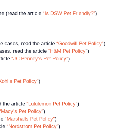
 (read the article
“Is DSW Pet Friendly?”
)
e cases, read the article
“Goodwill Pet Policy”
)
ses, read the article
“H&M Pet Policy
“)
ticle
“JC Penney’s Pet Policy”
)
Kohl’s Pet Policy”
)
d the article
“Lululemon Pet Policy”
)
“Macy’s Pet Policy”
)
cle
“Marshalls Pet Policy”
)
cle
“Nordstrom Pet Policy”
)