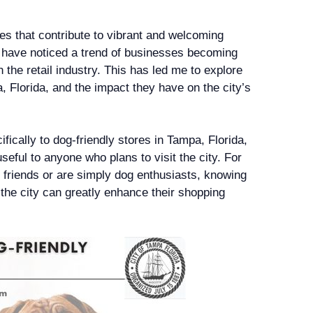
res that contribute to vibrant and welcoming
I have noticed a trend of businesses becoming
n the retail industry. This has led me to explore
, Florida, and the impact they have on the city’s
ifically to dog-friendly stores in Tampa, Florida,
eful to anyone who plans to visit the city. For
y friends or are simply dog enthusiasts, knowing
 the city can greatly enhance their shopping