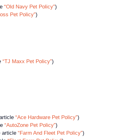
le
“Old Navy Pet Policy”
)
oss Pet Policy”
)
le
“TJ Maxx Pet Policy”
)
article
“Ace Hardware Pet Policy”
)
le
“AutoZone Pet Policy”
)
 article
“Farm And Fleet Pet Policy”
)