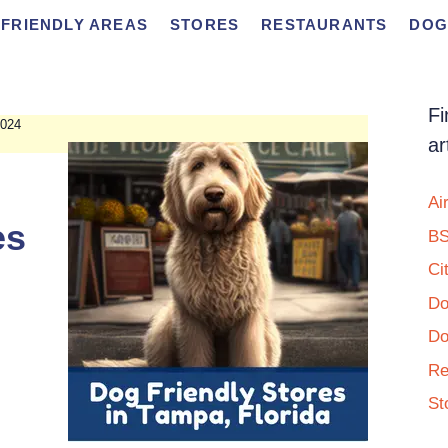
FRIENDLY AREAS
STORES
RESTAURANTS
DOG
Fi
024
ar
Ai
es
BS
Ci
Do
Do
Re
St