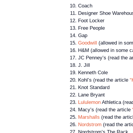
Coach
Designer Shoe Warehouse
Foot Locker
Free People
Gap
Goodwill
(allowed in som
H&M (allowed in some ca
JC Penney’s (read the ar
J. Jill
Kenneth Cole
Kohl’s (read the article
“
Knot Standard
Lane Bryant
Lululemon
Athletica (rea
Macy’s (read the article
Marshalls
(read the arti
Nordstrom
(read the arti
Nordstrom’s The Rack