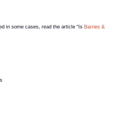
d in some cases, read the article “Is
Barnes &
rs