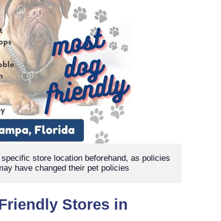
pecific store location beforehand, as policies 
ay have changed their pet policies
Friendly Stores in