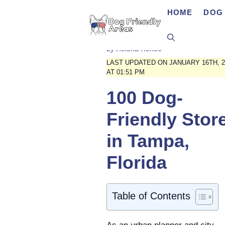
Skip
HOME
DOG 
to
content
by
Helena Renee
LAST UPDATED ON JANUARY 16TH, 2
AT 01:51 PM
100 Dog-
Friendly Stor
in Tampa,
Florida
Table of Contents