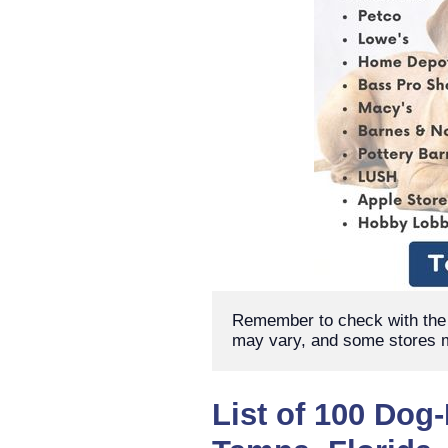
Remember to check with the s
may vary, and some stores m
List of 100 Dog-