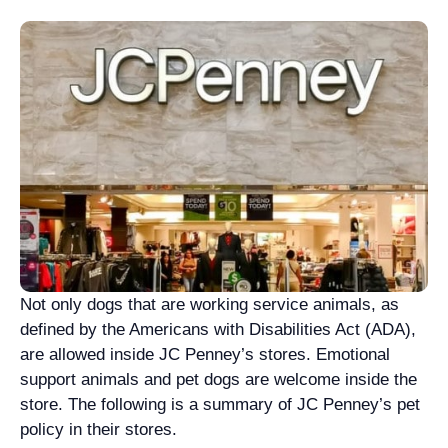
Not only dogs that are working service animals, as
defined by the Americans with Disabilities Act (ADA),
are allowed inside JC Penney’s stores. Emotional
support animals and pet dogs are welcome inside the
store. The following is a summary of JC Penney’s pet
policy in their stores.