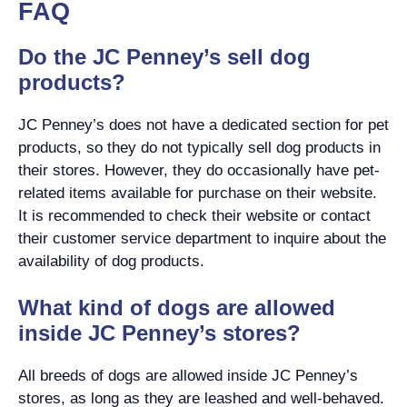
FAQ
Do the JC Penney’s sell dog
products?
JC Penney’s does not have a dedicated section for pet
products, so they do not typically sell dog products in
their stores. However, they do occasionally have pet-
related items available for purchase on their website.
It is recommended to check their website or contact
their customer service department to inquire about the
availability of dog products.
What kind of dogs are allowed
inside JC Penney’s stores?
All breeds of dogs are allowed inside JC Penney’s
stores, as long as they are leashed and well-behaved.