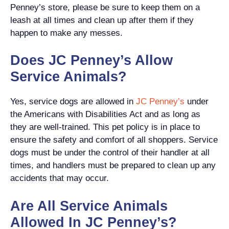
Penney’s store, please be sure to keep them on a
leash at all times and clean up after them if they
happen to make any messes.
Does JC Penney’s Allow
Service Animals?
Yes, service dogs are allowed in
JC Penney’s
under
the Americans with Disabilities Act and as long as
they are well-trained. This pet policy is in place to
ensure the safety and comfort of all shoppers. Service
dogs must be under the control of their handler at all
times, and handlers must be prepared to clean up any
accidents that may occur.
Are All Service Animals
Allowed In JC Penney’s?