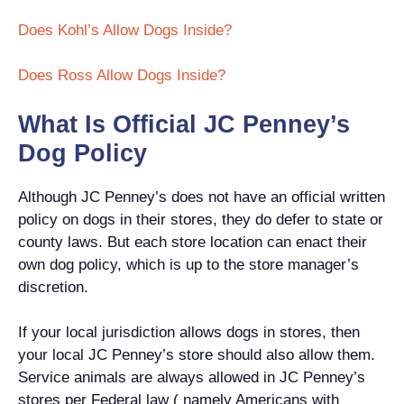
Does Kohl’s Allow Dogs Inside?
Does Ross Allow Dogs Inside?
What Is Official JC Penney’s
Dog Policy
Although JC Penney’s does not have an official written
policy on dogs in their stores, they do defer to state or
county laws. But each store location can enact their
own dog policy, which is up to the store manager’s
discretion.
If your local jurisdiction allows dogs in stores, then
your local JC Penney’s store should also allow them.
Service animals are always allowed in JC Penney’s
stores per Federal law ( namely Americans with