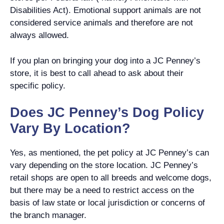
Disabilities Act). Emotional support animals are not
considered service animals and therefore are not
always allowed.
If you plan on bringing your dog into a JC Penney’s
store, it is best to call ahead to ask about their
specific policy.
Does JC Penney’s Dog Policy
Vary By Location?
Yes, as mentioned, the pet policy at JC Penney’s can
vary depending on the store location. JC Penney’s
retail shops are open to all breeds and welcome dogs,
but there may be a need to restrict access on the
basis of law state or local jurisdiction or concerns of
the branch manager.