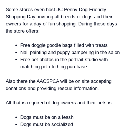
Some stores even host JC Penny Dog-Friendly
Shopping Day, inviting all breeds of dogs and their
owners for a day of fun shopping. During these days,
the store offers:
Free doggie goodie bags filled with treats
Nail painting and puppy pampering in the salon
Free pet photos in the portrait studio with
matching pet clothing purchase
Also there the AACSPCA will be on site accepting
donations and providing rescue information.
All that is required of dog owners and their pets is:
Dogs must be on a leash
Dogs must be socialized