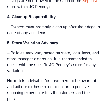
– Dogs are not allowed in the salon or the
Sephora
store within JC Penney’s.
4. Cleanup Responsibility
– Owners must promptly clean up after their dogs in
case of any accidents.
5. Store Variation Advisory
– Policies may vary based on state, local laws, and
store manager discretion. It is recommended to
check with the specific JC Penney’s store for any
variations.
Note:
It is advisable for customers to be aware of
and adhere to these rules to ensure a positive
shopping experience for all customers and their
pets.