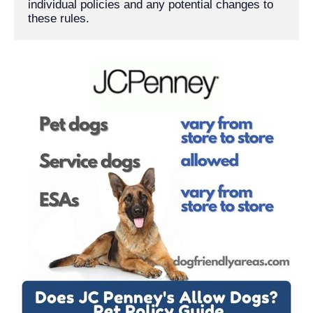
individual policies and any potential changes to 
these rules.