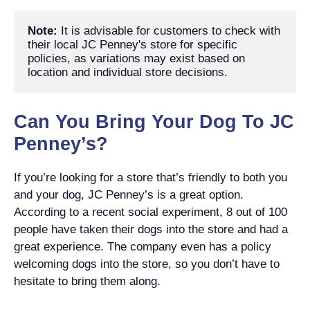
Note:
 It is advisable for customers to check with 
their local JC Penney's store for specific 
policies, as variations may exist based on 
location and individual store decisions.
Can You Bring Your Dog To JC
Penney’s?
If you’re looking for a store that’s friendly to both you
and your dog, JC Penney’s is a great option.
According to a recent social experiment, 8 out of 100
people have taken their dogs into the store and had a
great experience. The company even has a policy
welcoming dogs into the store, so you don’t have to
hesitate to bring them along.