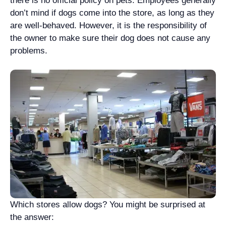
there is no official policy on pets. Employees generally
don’t mind if dogs come into the store, as long as they
are well-behaved. However, it is the responsibility of
the owner to make sure their dog does not cause any
problems.
Which stores allow dogs? You might be surprised at
the answer: