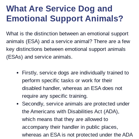
What Are Service Dog and
Emotional Support Animals?
What is the distinction between an emotional support
animals (ESA) and a service animal? There are a few
key distinctions between emotional support animals
(ESAs) and service animals.
Firstly, service dogs are individually trained to
perform specific tasks or work for their
disabled handler, whereas an ESA does not
require any specific training.
Secondly, service animals are protected under
the Americans with Disabilities Act (ADA),
which means that they are allowed to
accompany their handler in public places,
whereas an ESA is not protected under the ADA