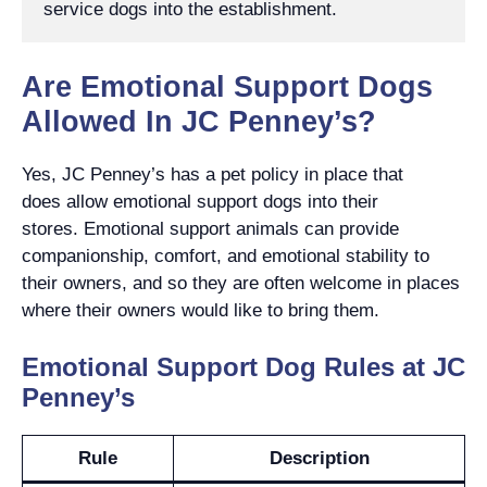
service dogs into the establishment.
Are Emotional Support Dogs
Allowed In JC Penney’s?
Yes, JC Penney’s has a pet policy in place that
does allow emotional support dogs into their
stores. Emotional support animals can provide
companionship, comfort, and emotional stability to
their owners, and so they are often welcome in places
where their owners would like to bring them.
Emotional Support Dog Rules at JC
Penney’s
Rule
Description