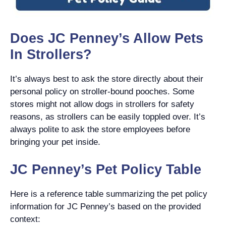
Does JC Penney’s Allow Pets
In Strollers?
It’s always best to ask the store directly about their
personal policy on stroller-bound pooches. Some
stores might not allow dogs in strollers for safety
reasons, as strollers can be easily toppled over. It’s
always polite to ask the store employees before
bringing your pet inside.
JC Penney’s Pet Policy Table
Here is a reference table summarizing the pet policy
information for JC Penney’s based on the provided
context: