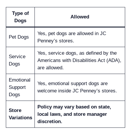
Type of
Allowed
Dogs
Yes, pet dogs are allowed in JC
Pet Dogs
Penney’s stores.
Yes, service dogs, as defined by the
Service
Americans with Disabilities Act (ADA),
Dogs
are allowed.
Emotional
Yes, emotional support dogs are
Support
welcome inside JC Penney’s stores.
Dogs
Policy may vary based on state,
Store
local laws, and store manager
Variations
discretion.