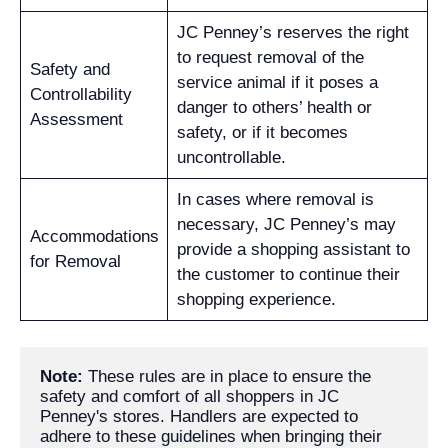
JC Penney’s reserves the right
to request removal of the
Safety and
service animal if it poses a
Controllability
danger to others’ health or
Assessment
safety, or if it becomes
uncontrollable.
In cases where removal is
necessary, JC Penney’s may
Accommodations
provide a shopping assistant to
for Removal
the customer to continue their
shopping experience.
Note:
 These rules are in place to ensure the 
safety and comfort of all shoppers in JC 
Penney's stores. Handlers are expected to 
adhere to these guidelines when bringing their 