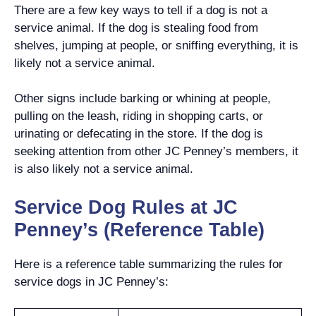
There are a few key ways to tell if a dog is not a
service animal. If the dog is stealing food from
shelves, jumping at people, or sniffing everything, it is
likely not a service animal.
Other signs include barking or whining at people,
pulling on the leash, riding in shopping carts, or
urinating or defecating in the store. If the dog is
seeking attention from other JC Penney’s members, it
is also likely not a service animal.
Service Dog Rules at JC
Penney’s (Reference Table)
Here is a reference table summarizing the rules for
service dogs in JC Penney’s: