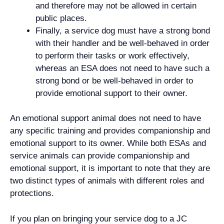
and therefore may not be allowed in certain
public places.
Finally, a service dog must have a strong bond
with their handler and be well-behaved in order
to perform their tasks or work effectively,
whereas an ESA does not need to have such a
strong bond or be well-behaved in order to
provide emotional support to their owner.
An emotional support animal does not need to have
any specific training and provides companionship and
emotional support to its owner. While both ESAs and
service animals can provide companionship and
emotional support, it is important to note that they are
two distinct types of animals with different roles and
protections.
If you plan on bringing your service dog to a JC