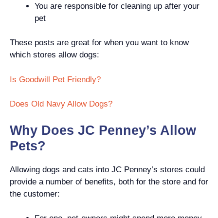
You are responsible for cleaning up after your
pet
These posts are great for when you want to know
which stores allow dogs:
Is Goodwill Pet Friendly?
Does Old Navy Allow Dogs?
Why Does JC Penney’s Allow
Pets?
Allowing dogs and cats into JC Penney’s stores could
provide a number of benefits, both for the store and for
the customer: