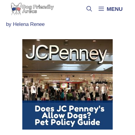
Skip
MENU
to
content
by
Helena Renee