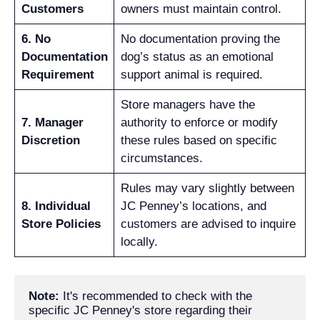
Customers
owners must maintain control.
6. No
No documentation proving the
Documentation
dog’s status as an emotional
Requirement
support animal is required.
Store managers have the
7. Manager
authority to enforce or modify
Discretion
these rules based on specific
circumstances.
Rules may vary slightly between
8. Individual
JC Penney’s locations, and
Store Policies
customers are advised to inquire
locally.
Note: 
It's recommended to check with the 
specific JC Penney's store regarding their 