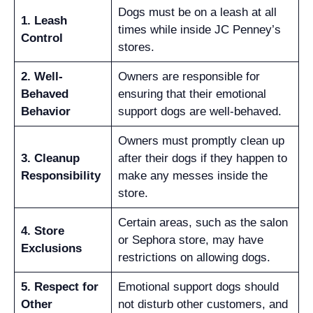
Dogs must be on a leash at all
1. Leash
times while inside JC Penney’s
Control
stores.
2. Well-
Owners are responsible for
Behaved
ensuring that their emotional
Behavior
support dogs are well-behaved.
Owners must promptly clean up
3. Cleanup
after their dogs if they happen to
Responsibility
make any messes inside the
store.
Certain areas, such as the salon
4. Store
or Sephora store, may have
Exclusions
restrictions on allowing dogs.
5. Respect for
Emotional support dogs should
Other
not disturb other customers, and