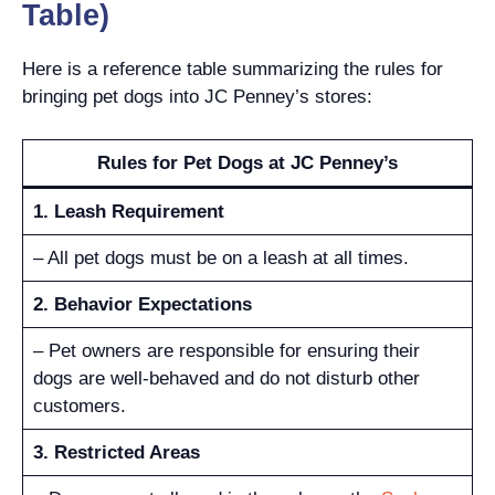
Table)
Here is a reference table summarizing the rules for
bringing pet dogs into JC Penney’s stores:
Rules for Pet Dogs at JC Penney’s
1. Leash Requirement
– All pet dogs must be on a leash at all times.
2. Behavior Expectations
– Pet owners are responsible for ensuring their
dogs are well-behaved and do not disturb other
customers.
3. Restricted Areas