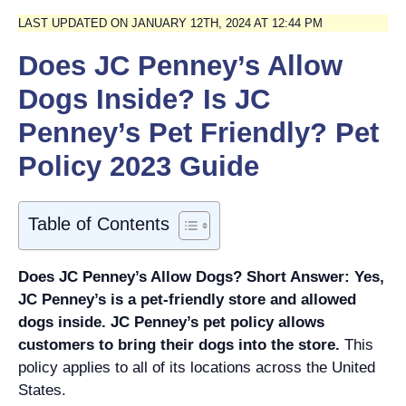
LAST UPDATED ON JANUARY 12TH, 2024 AT 12:44 PM
Does JC Penney’s Allow
Dogs Inside? Is JC
Penney’s Pet Friendly? Pet
Policy 2023 Guide
Table of Contents
Does JC Penney’s Allow Dogs? Short Answer: Yes,
JC Penney’s is a pet-friendly store and allowed
dogs inside.
JC Penney’s pet policy allows
customers to bring their dogs into the store.
This
policy applies to all of its locations across the United
States.