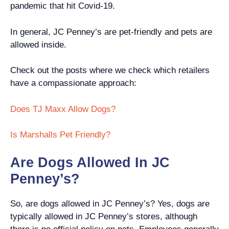
pandemic that hit Covid-19.
In general, JC Penney’s are pet-friendly and pets are
allowed inside.
Check out the posts where we check which retailers
have a compassionate approach:
Does TJ Maxx Allow Dogs?
Is Marshalls Pet Friendly?
Are Dogs Allowed In JC
Penney’s?
So, are dogs allowed in JC Penney’s? Yes, dogs are
typically allowed in JC Penney’s stores, although