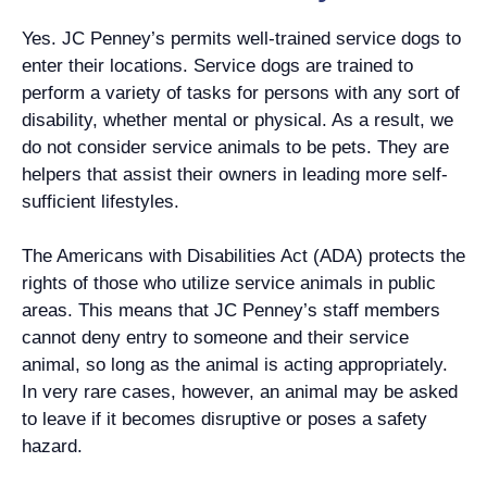
Yes. JC Penney’s permits well-trained service dogs to
enter their locations. Service dogs are trained to
perform a variety of tasks for persons with any sort of
disability, whether mental or physical. As a result, we
do not consider service animals to be pets. They are
helpers that assist their owners in leading more self-
sufficient lifestyles.
The Americans with Disabilities Act (ADA) protects the
rights of those who utilize service animals in public
areas. This means that JC Penney’s staff members
cannot deny entry to someone and their service
animal, so long as the animal is acting appropriately.
In very rare cases, however, an animal may be asked
to leave if it becomes disruptive or poses a safety
hazard.