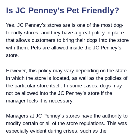
Is JC Penney’s Pet Friendly?
Yes, JC Penney’s stores are is one of the most dog-
friendly stores, and they have a great policy in place
that allows customers to bring their dogs into the store
with them. Pets are allowed inside the JC Penney’s
store.
However, this policy may vary depending on the state
in which the store is located, as well as the policies of
the particular store itself. In some cases, dogs may
not be allowed into the JC Penney’s store if the
manager feels it is necessary.
Managers at JC Penney’s stores have the authority to
modify certain or all of the store regulations. This was
especially evident during crises, such as the