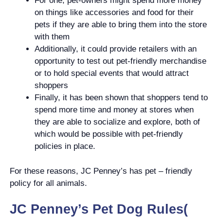
For one, pet-owners might spend more money
on things like accessories and food for their
pets if they are able to bring them into the store
with them
Additionally, it could provide retailers with an
opportunity to test out pet-friendly merchandise
or to hold special events that would attract
shoppers
Finally, it has been shown that shoppers tend to
spend more time and money at stores when
they are able to socialize and explore, both of
which would be possible with pet-friendly
policies in place.
For these reasons, JC Penney’s has pet – friendly
policy for all animals.
JC Penney’s Pet Dog Rules(