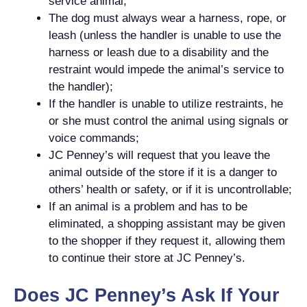
service animal;
The dog must always wear a harness, rope, or
leash (unless the handler is unable to use the
harness or leash due to a disability and the
restraint would impede the animal’s service to
the handler);
If the handler is unable to utilize restraints, he
or she must control the animal using signals or
voice commands;
JC Penney’s will request that you leave the
animal outside of the store if it is a danger to
others’ health or safety, or if it is uncontrollable;
If an animal is a problem and has to be
eliminated, a shopping assistant may be given
to the shopper if they request it, allowing them
to continue their store at JC Penney’s.
Does JC Penney’s Ask If Your