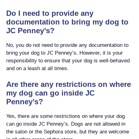
Do I need to provide any
documentation to bring my dog to
JC Penney’s?
No, you do not need to provide any documentation to
bring your dog to JC Penney’s. However, it is your
responsibility to ensure that your dog is well-behaved
and on a leash at all times.
Are there any restrictions on where
my dog can go inside JC
Penney’s?
Yes, there are some restrictions on where your dog
can go inside JC Penney’s. Dogs are not allowed in
the salon or the Sephora store, but they are welcome