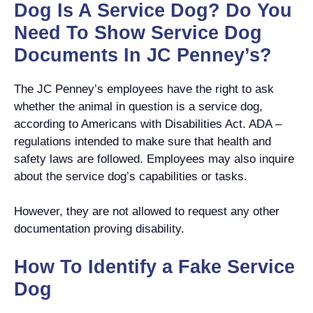
Dog Is A Service Dog? Do You
Need To Show Service Dog
Documents In JC Penney’s?
The JC Penney’s employees have the right to ask
whether the animal in question is a service dog,
according to Americans with Disabilities Act. ADA –
regulations intended to make sure that health and
safety laws are followed. Employees may also inquire
about the service dog’s capabilities or tasks.
However, they are not allowed to request any other
documentation proving disability.
How To Identify a Fake Service
Dog