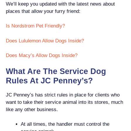
We’ll keep you updated with the latest news about
places that allow your furry friend:
Is Nordstrom Pet Friendly?
Does Lululemon Allow Dogs Inside?
Does Macy’s Allow Dogs Inside?
What Are The Service Dog
Rules At JC Penney’s?
JC Penney’s has strict rules in place for clients who
want to take their service animal into its stores, much
like any other business.
At all times, the handler must control the