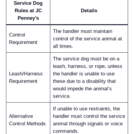
Service Dog
Rules at JC
Details
Penney’s
The handler must maintain
Control
control of the service animal at
Requirement
all times.
The service dog must be on a
leash, harness, or rope, unless
Leash/Harness
the handler is unable to use
Requirement
these due to a disability that
would impede the animal’s
service.
If unable to use restraints, the
Alternative
handler must control the service
Control Methods
animal through signals or voice
commands.