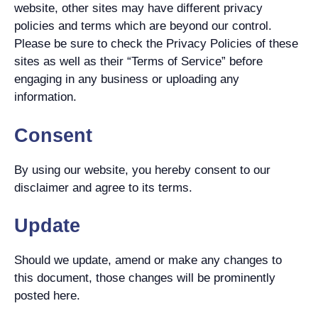
website, other sites may have different privacy
policies and terms which are beyond our control.
Please be sure to check the Privacy Policies of these
sites as well as their “Terms of Service” before
engaging in any business or uploading any
information.
Consent
By using our website, you hereby consent to our
disclaimer and agree to its terms.
Update
Should we update, amend or make any changes to
this document, those changes will be prominently
posted here.