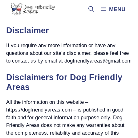
Skip
MENU
to
content
Disclaimer
If you require any more information or have any
questions about our site’s disclaimer, please feel free
to contact us by email at dogfriendlyareas@gmail.com
Disclaimers for Dog Friendly
Areas
All the information on this website –
https://dogfriendlyareas.com – is published in good
faith and for general information purpose only. Dog
Friendly Areas does not make any warranties about
the completeness, reliability and accuracy of this