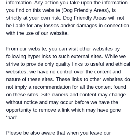
information. Any action you take upon the information
you find on this website (Dog Friendly Areas), is
strictly at your own risk. Dog Friendly Areas will not
be liable for any losses and/or damages in connection
with the use of our website.
From our website, you can visit other websites by
following hyperlinks to such external sites. While we
strive to provide only quality links to useful and ethical
websites, we have no control over the content and
nature of these sites. These links to other websites do
not imply a recommendation for all the content found
on these sites. Site owners and content may change
without notice and may occur before we have the
opportunity to remove a link which may have gone
‘bad’.
Please be also aware that when you leave our