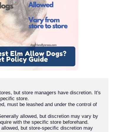
tores, but store managers have discretion. It's 
d, must be leashed and under the control of 
Generally allowed, but discretion may vary by 
 allowed, but store-specific discretion may 