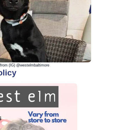
from (IG) @westelmbaltimore
olicy