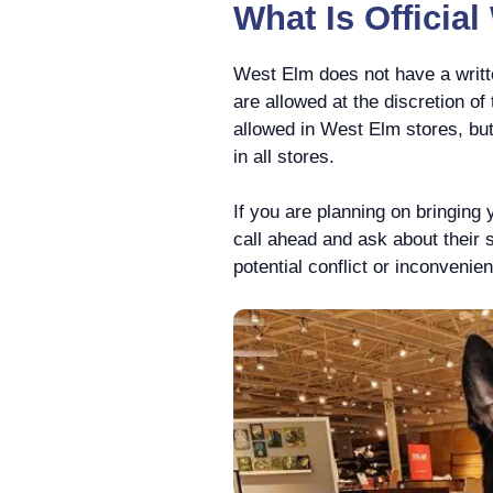
What Is Officia
West Elm does not have a writte
are allowed at the discretion o
allowed in West Elm stores, bu
in all stores.
If you are planning on bringing 
call ahead and ask about their 
potential conflict or inconvenie