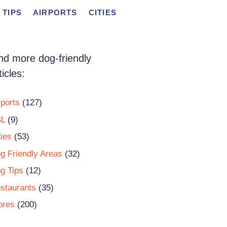
 TIPS
AIRPORTS
CITIES
nd more dog-friendly
ticles:
rports
(127)
L
(9)
ties
(53)
g Friendly Areas
(32)
g Tips
(12)
staurants
(35)
ores
(200)