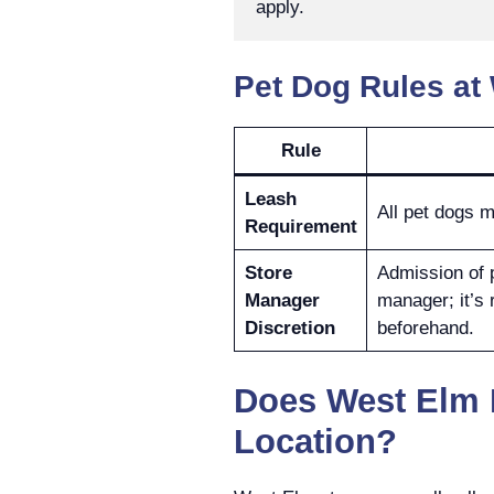
apply.
Pet Dog Rules at
Rule
Leash
All pet dogs m
Requirement
Store
Admission of p
Manager
manager; it’s
Discretion
beforehand.
Does West Elm 
Location?