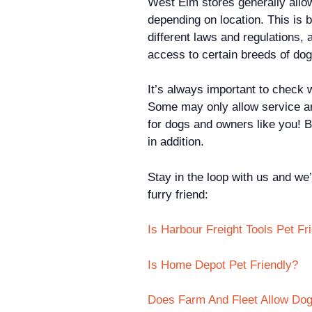
West Elm stores generally allow
depending on location. This is 
different laws and regulations,
access to certain breeds of dog
It’s always important to check w
Some may only allow service an
for dogs and owners like you! B
in addition.
Stay in the loop with us and we’
furry friend:
Is Harbour Freight Tools Pet Fr
Is Home Depot Pet Friendly?
Does Farm And Fleet Allow Dog