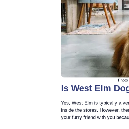
Photo 
Is West Elm Dog
Yes, West Elm is typically a ver
inside the stores. However, th
your furry friend with you beca