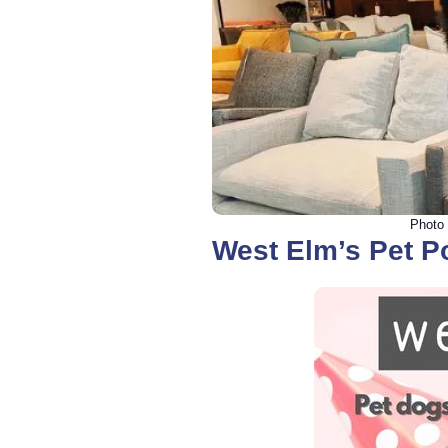
Photo 
West Elm’s Pet P