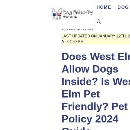
Skip
HOME
DOG 
to
content
by
Helena Renee
LAST UPDATED ON JANUARY 12TH, 2
AT 04:30 PM
Does West E
Allow Dogs
Inside? Is We
Elm Pet
Friendly? Pet
Policy 2024