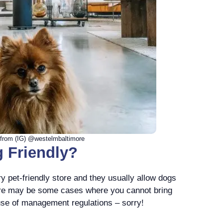
from (IG) @westelmbaltimore
 Friendly?
y pet-friendly store and they usually allow dogs
ere may be some cases where you cannot bring
use of management regulations – sorry!