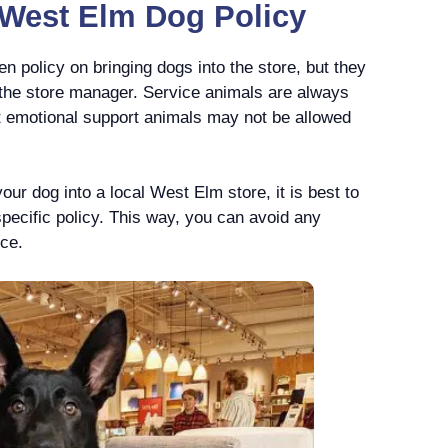
l West Elm Dog Policy
n policy on bringing dogs into the store, but they
f the store manager. Service animals are always
t emotional support animals may not be allowed
your dog into a local West Elm store, it is best to
specific policy. This way, you can avoid any
nce.