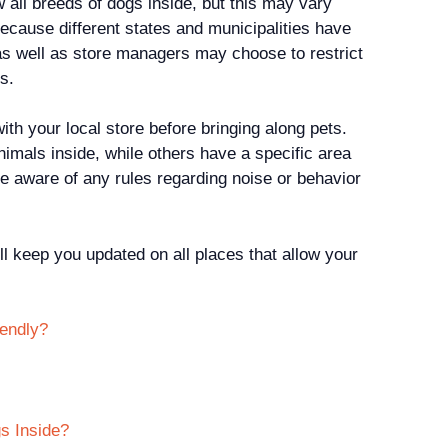
 all breeds of dogs inside, but this may vary
because different states and municipalities have
 as well as store managers may choose to restrict
s.
ith your local store before bringing along pets.
imals inside, while others have a specific area
e aware of any rules regarding noise or behavior
ll keep you updated on all places that allow your
iendly?
s Inside?