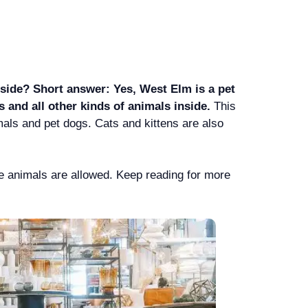
ide? Short answer: Yes, West Elm is a pet
s and all other kinds of animals inside.
This
als and pet dogs. Cats and kittens are also
ce animals are allowed. Keep reading for more