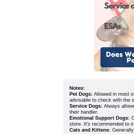
Notes:
Pet Dogs:
 Allowed in most s
Service Dogs:
 Always allowe
Emotional Support Dogs:
 
Cats and Kittens:
 Generally