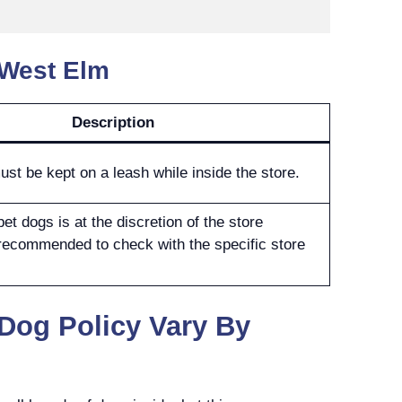
 West Elm
Description
ust be kept on a leash while inside the store.
et dogs is at the discretion of the store
 recommended to check with the specific store
Dog Policy Vary By