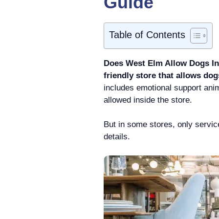
Guide
Table of Contents
Does West Elm Allow Dogs Ins
friendly store that allows dog
includes emotional support anim
allowed inside the store.
But in some stores, only servi
details.