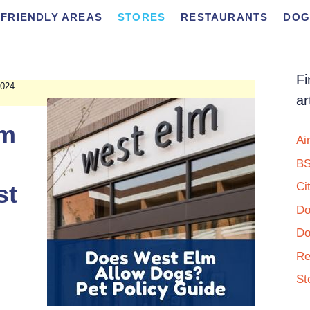
FRIENDLY AREAS
STORES
RESTAURANTS
DOG
Fi
024
ar
lm
Ai
BS
st
Ci
Do
Do
Re
St