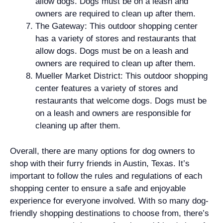
allow dogs. Dogs must be on a leash and
owners are required to clean up after them.
The Gateway: This outdoor shopping center
has a variety of stores and restaurants that
allow dogs. Dogs must be on a leash and
owners are required to clean up after them.
Mueller Market District: This outdoor shopping
center features a variety of stores and
restaurants that welcome dogs. Dogs must be
on a leash and owners are responsible for
cleaning up after them.
Overall, there are many options for dog owners to
shop with their furry friends in Austin, Texas. It’s
important to follow the rules and regulations of each
shopping center to ensure a safe and enjoyable
experience for everyone involved. With so many dog-
friendly shopping destinations to choose from, there’s