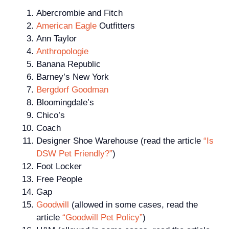
Abercrombie and Fitch
American Eagle
Outfitters
Ann Taylor
Anthropologie
Banana Republic
Barney’s New York
Bergdorf Goodman
Bloomingdale’s
Chico’s
Coach
Designer Shoe Warehouse (read the article
“Is
DSW Pet Friendly?”
)
Foot Locker
Free People
Gap
Goodwill
(allowed in some cases, read the
article
“Goodwill Pet Policy”
)