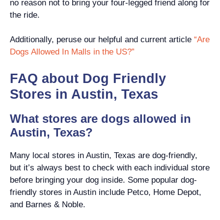
no reason not to bring your four-legged friend along for
the ride.
Additionally, peruse our helpful and current article
“Are
Dogs Allowed In Malls in the US?”
FAQ about Dog Friendly
Stores in Austin, Texas
What stores are dogs allowed in
Austin, Texas?
Many local stores in Austin, Texas are dog-friendly,
but it’s always best to check with each individual store
before bringing your dog inside. Some popular dog-
friendly stores in Austin include Petco, Home Depot,
and Barnes & Noble.