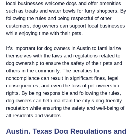
local businesses welcome dogs and offer amenities
such as treats and water bowls for furry shoppers. By
following the rules and being respectful of other
customers, dog owners can support local businesses
while enjoying time with their pets.
It’s important for dog owners in Austin to familiarize
themselves with the laws and regulations related to
dog ownership to ensure the safety of their pets and
others in the community. The penalties for
noncompliance can result in significant fines, legal
consequences, and even the loss of pet ownership
rights. By being responsible and following the rules,
dog owners can help maintain the city’s dog-friendly
reputation while ensuring the safety and well-being of
all residents and visitors.
Austin, Texas Dog Regulations and