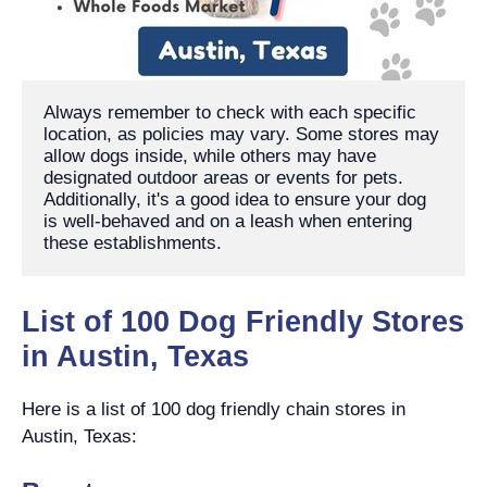
Always remember to check with each specific 
location, as policies may vary. Some stores may 
allow dogs inside, while others may have 
designated outdoor areas or events for pets. 
Additionally, it's a good idea to ensure your dog 
is well-behaved and on a leash when entering 
these establishments.
List of 100 Dog Friendly Stores
in Austin, Texas
Here is a list of 100 dog friendly chain stores in
Austin, Texas: