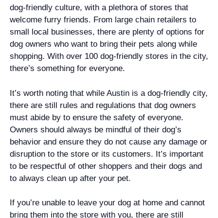
dog-friendly culture, with a plethora of stores that
welcome furry friends. From large chain retailers to
small local businesses, there are plenty of options for
dog owners who want to bring their pets along while
shopping. With over 100 dog-friendly stores in the city,
there’s something for everyone.
It’s worth noting that while Austin is a dog-friendly city,
there are still rules and regulations that dog owners
must abide by to ensure the safety of everyone.
Owners should always be mindful of their dog’s
behavior and ensure they do not cause any damage or
disruption to the store or its customers. It’s important
to be respectful of other shoppers and their dogs and
to always clean up after your pet.
If you’re unable to leave your dog at home and cannot
bring them into the store with you, there are still