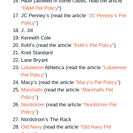
H&M (allowed in some cases, read the article
“H&M Pet Policy
“)
JC Penney’s (read the article
“JC Penney’s Pet
Policy”
)
J. Jill
Kenneth Cole
Kohl’s (read the article
“Kohl’s Pet Policy”
)
Knot Standard
Lane Bryant
Lululemon
Athletica (read the article
“Lululemon
Pet Policy”
)
Macy’s (read the article
“Macy’s Pet Policy”
)
Marshalls
(read the article
“Marshalls Pet
Policy”
)
Nordstrom
(read the article
“Nordstrom Pet
Policy”
)
Nordstrom’s The Rack
Old Navy
(read the article
“Old Navy Pet