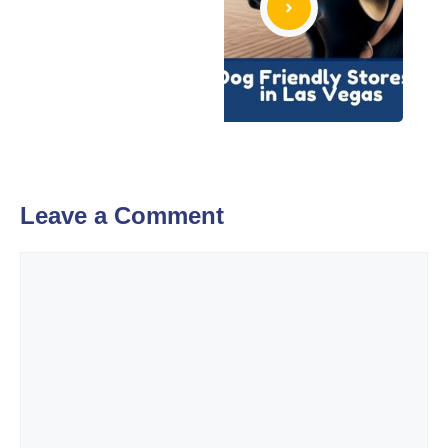
Leave a Comment
Comment