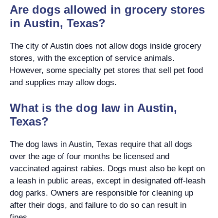
Are dogs allowed in grocery stores
in Austin, Texas?
The city of Austin does not allow dogs inside grocery
stores, with the exception of service animals.
However, some specialty pet stores that sell pet food
and supplies may allow dogs.
What is the dog law in Austin,
Texas?
The dog laws in Austin, Texas require that all dogs
over the age of four months be licensed and
vaccinated against rabies. Dogs must also be kept on
a leash in public areas, except in designated off-leash
dog parks. Owners are responsible for cleaning up
after their dogs, and failure to do so can result in
fines.