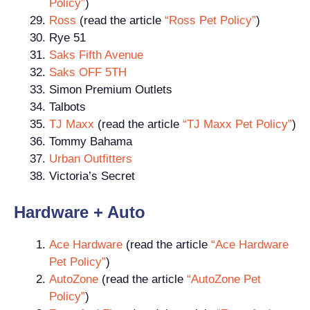
Policy”
)
Ross
(read the article
“Ross Pet Policy”
)
Rye 51
Saks Fifth Avenue
Saks OFF 5TH
Simon Premium Outlets
Talbots
TJ Maxx
(read the article
“TJ Maxx Pet Policy”
)
Tommy Bahama
Urban Outfitters
Victoria’s Secret
Hardware + Auto
Ace Hardware
(read the article
“Ace Hardware
Pet Policy”
)
AutoZone
(read the article
“AutoZone Pet
Policy”
)