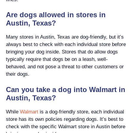
Are dogs allowed in stores in
Austin, Texas?
Many stores in Austin, Texas are dog-friendly, but it’s
always best to check with each individual store before
bringing your dog inside. Stores that do allow dogs
typically require that dogs be on a leash, well-
behaved, and not pose a threat to other customers or
their dogs.
Can you take a dog into Walmart in
Austin, Texas?
While
Walmart
is a dog-friendly store, each individual
store has its own policies regarding dogs. It’s best to
check with the specific Walmart store in Austin before