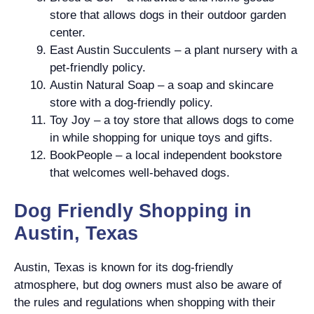
store that allows dogs in their outdoor garden
center.
East Austin Succulents – a plant nursery with a
pet-friendly policy.
Austin Natural Soap – a soap and skincare
store with a dog-friendly policy.
Toy Joy – a toy store that allows dogs to come
in while shopping for unique toys and gifts.
BookPeople – a local independent bookstore
that welcomes well-behaved dogs.
Dog Friendly Shopping in
Austin, Texas
Austin, Texas is known for its dog-friendly
atmosphere, but dog owners must also be aware of
the rules and regulations when shopping with their