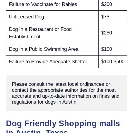
Failure to Vaccinate for Rabies
$200
Unlicensed Dog
$75
Dog in a Restaurant or Food
$250
Establishment
Dog in a Public Swimming Area
$100
Failure to Provide Adequate Shelter
$100-$500
Please consult the latest local ordinances or 
contact the appropriate authorities for the most 
accurate and up-to-date information on fines and 
regulations for dogs in Austin.
Dog Friendly Shopping malls
in Austin, Texas