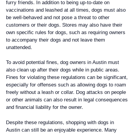
furry friends. In addition to being up-to-date on
vaccinations and leashed at all times, dogs must also
be well-behaved and not pose a threat to other
customers or their dogs. Stores may also have their
own specific rules for dogs, such as requiring owners
to accompany their dogs and not leave them
unattended.
To avoid potential fines, dog owners in Austin must
also clean up after their dogs while in public areas.
Fines for violating these regulations can be significant,
especially for offenses such as allowing dogs to roam
freely without a leash or collar. Dog attacks on people
or other animals can also result in legal consequences
and financial liability for the owner.
Despite these regulations, shopping with dogs in
Austin can still be an enjoyable experience. Many