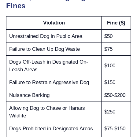
Fines
Violation
Fine ($)
Unrestrained Dog in Public Area
$50
Failure to Clean Up Dog Waste
$75
Dogs Off-Leash in Designated On-
$100
Leash Areas
Failure to Restrain Aggressive Dog
$150
Nuisance Barking
$50-$200
Allowing Dog to Chase or Harass
$250
Wildlife
Dogs Prohibited in Designated Areas
$75-$150