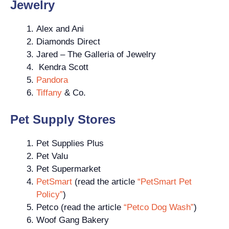
Jewelry
Alex and Ani
Diamonds Direct
Jared – The Galleria of Jewelry
Kendra Scott
Pandora
Tiffany
& Co.
Pet Supply Stores
Pet Supplies Plus
Pet Valu
Pet Supermarket
PetSmart
(read the article
“PetSmart Pet
Policy”
)
Petco (read the article
“Petco Dog Wash”
)
Woof Gang Bakery