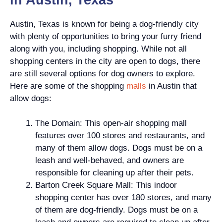
Austin, Texas is known for being a dog-friendly city
with plenty of opportunities to bring your furry friend
along with you, including shopping. While not all
shopping centers in the city are open to dogs, there
are still several options for dog owners to explore.
Here are some of the shopping
malls
in Austin that
allow dogs:
The Domain: This open-air shopping mall
features over 100 stores and restaurants, and
many of them allow dogs. Dogs must be on a
leash and well-behaved, and owners are
responsible for cleaning up after their pets.
Barton Creek Square Mall: This indoor
shopping center has over 180 stores, and many
of them are dog-friendly. Dogs must be on a