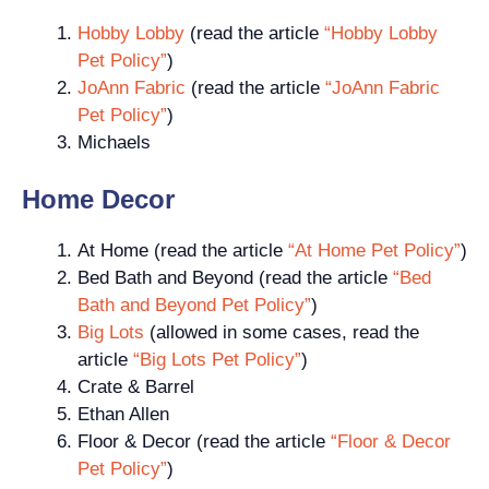
Hobby Lobby
(read the article
“Hobby Lobby
Pet Policy”
)
JoAnn Fabric
(read the article
“JoAnn Fabric
Pet Policy”
)
Michaels
Home Decor
At Home (read the article
“At Home Pet Policy”
)
Bed Bath and Beyond (read the article
“Bed
Bath and Beyond Pet Policy”
)
Big Lots
(allowed in some cases, read the
article
“Big Lots Pet Policy”
)
Crate & Barrel
Ethan Allen
Floor & Decor (read the article
“Floor & Decor
Pet Policy”
)