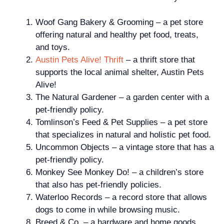
Woof Gang Bakery & Grooming – a pet store
offering natural and healthy pet food, treats,
and toys.
Austin
Pets Alive! Thrift
– a thrift store that
supports the local animal shelter, Austin Pets
Alive!
The Natural Gardener – a garden center with a
pet-friendly policy.
Tomlinson’s Feed & Pet Supplies – a pet store
that specializes in natural and holistic pet food.
Uncommon Objects – a vintage store that has a
pet-friendly policy.
Monkey See Monkey Do! – a children’s store
that also has pet-friendly policies.
Waterloo Records – a record store that allows
dogs to come in while browsing music.
Breed & Co. – a hardware and home goods