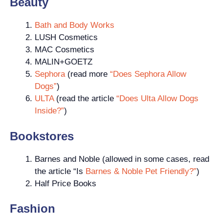
Beauty
Bath and Body Works
LUSH Cosmetics
MAC Cosmetics
MALIN+GOETZ
Sephora
(read more
“Does Sephora Allow
Dogs”
)
ULTA
(read the article
“Does Ulta Allow Dogs
Inside?”
)
Bookstores
Barnes and Noble (allowed in some cases, read
the article “Is
Barnes & Noble Pet Friendly?”
)
Half Price Books
Fashion