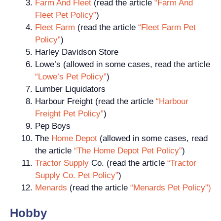
Farm And Fleet
(read the article
“Farm And
Fleet Pet Policy”
)
Fleet Farm
(read the article
“Fleet Farm Pet
Policy”
)
Harley Davidson Store
Lowe’s (allowed in some cases, read the article
“Lowe’s Pet Policy”
)
Lumber Liquidators
Harbour Freight (read the article
“Harbour
Freight Pet Policy”
)
Pep Boys
The
Home Depot
(allowed in some cases, read
the article
“The Home Depot Pet Policy”
)
Tractor Supply
Co. (read the article
“Tractor
Supply Co. Pet Policy”
)
Menards
(read the article
“Menards Pet Policy”)
Hobby