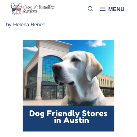
Skip
MENU
to
content
by
Helena Renee