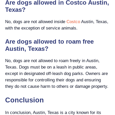
Are dogs allowed in Costco Austin,
Texas?
No, dogs are not allowed inside
Costco
Austin, Texas,
with the exception of service animals.
Are dogs allowed to roam free
Austin, Texas?
No, dogs are not allowed to roam freely in Austin,
Texas. Dogs must be on a leash in public areas,
except in designated off-leash dog parks. Owners are
responsible for controlling their dogs and ensuring
they do not cause harm to others or damage property.
Conclusion
In conclusion, Austin, Texas is a city known for its