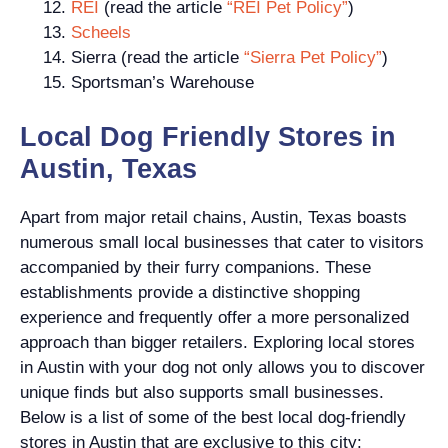
REI
(read the article
“REI Pet Policy”
)
Scheels
Sierra (read the article
“Sierra Pet Policy”
)
Sportsman’s Warehouse
Local Dog Friendly Stores in
Austin, Texas
Apart from major retail chains, Austin, Texas boasts
numerous small local businesses that cater to visitors
accompanied by their furry companions. These
establishments provide a distinctive shopping
experience and frequently offer a more personalized
approach than bigger retailers. Exploring local stores
in Austin with your dog not only allows you to discover
unique finds but also supports small businesses.
Below is a list of some of the best local dog-friendly
stores in Austin that are exclusive to this city: