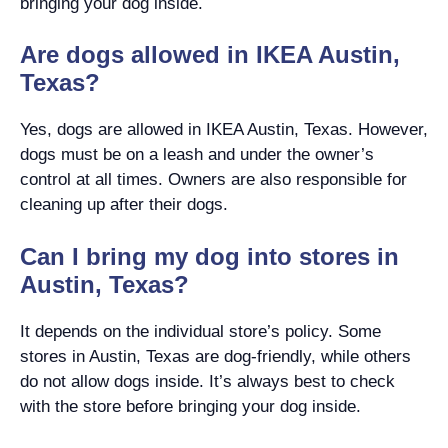
bringing your dog inside.
Are dogs allowed in IKEA Austin,
Texas?
Yes, dogs are allowed in IKEA Austin, Texas. However,
dogs must be on a leash and under the owner’s
control at all times. Owners are also responsible for
cleaning up after their dogs.
Can I bring my dog into stores in
Austin, Texas?
It depends on the individual store’s policy. Some
stores in Austin, Texas are dog-friendly, while others
do not allow dogs inside. It’s always best to check
with the store before bringing your dog inside.