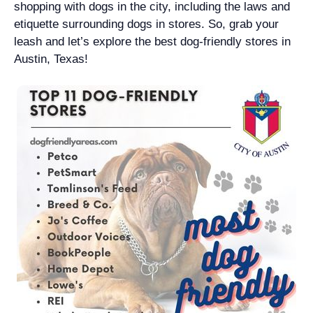
shopping with dogs in the city, including the laws and
etiquette surrounding dogs in stores. So, grab your
leash and let’s explore the best dog-friendly stores in
Austin, Texas!