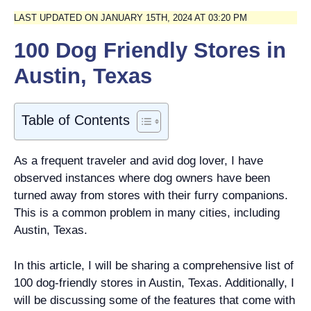
LAST UPDATED ON JANUARY 15TH, 2024 AT 03:20 PM
100 Dog Friendly Stores in
Austin, Texas
Table of Contents
As a frequent traveler and avid dog lover, I have
observed instances where dog owners have been
turned away from stores with their furry companions.
This is a common problem in many cities, including
Austin, Texas.
In this article, I will be sharing a comprehensive list of
100 dog-friendly stores in Austin, Texas. Additionally, I
will be discussing some of the features that come with