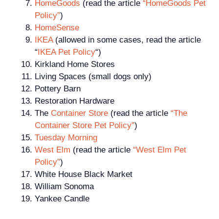
HomeGoods
(read the article
“HomeGoods Pet
Policy”
)
HomeSense
IKEA
(allowed in some cases, read the article
“
IKEA Pet Policy
“)
Kirkland Home Stores
Living Spaces (small dogs only)
Pottery Barn
Restoration Hardware
The
Container Store
(read the article
“The
Container Store Pet Policy”
)
Tuesday Morning
West Elm
(read the article
“West Elm Pet
Policy”
)
White House Black Market
William Sonoma
Yankee Candle