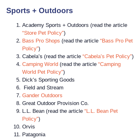
Sports + Outdoors
Academy Sports + Outdoors (read the article
“Store Pet Policy”
)
Bass Pro Shops
(read the article
“Bass Pro Pet
Policy”
)
Cabela’s (read the article
“Cabela’s Pet Policy”
)
Camping World
(read the article
“Camping
World Pet Policy”
)
Dick’s Sporting Goods
Field and Stream
Gander Outdoors
Great Outdoor Provision Co.
L.L. Bean (read the article
“L.L. Bean Pet
Policy”
)
Orvis
Patagonia