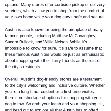
options. Many stores offer curbside pickup or delivery
services, which allow you to shop from the comfort of
your own home while your dog stays safe and secure.
Austin is also known for being the birthplace of many
famous people, including Matthew McConaughey,
Sandra Bullock, and Willie Nelson. While it’s
impossible to know for sure, it’s safe to assume that
these famous Austinites would be just as enthusiastic
about shopping with their furry friends as the rest of
the city’s residents.
Overall, Austin’s dog-friendly stores are a testament
to the city’s welcoming and inclusive culture. Whether
you’re a long-time resident or a first-time visitor,
there’s no shortage of options for shopping with your
dog in tow. So grab your leash and your shopping list,
and head out to explore all that Austin has to offer!