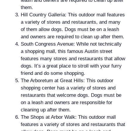
leash and owners are required to clean up after
them.
Hill Country Galleria: This outdoor mall features
a variety of stores and restaurants, and many
of them allow dogs. Dogs must be on a leash
and owners are required to clean up after them.
South Congress Avenue: While not technically
a shopping mall, this famous Austin street
features many stores and restaurants that allow
dogs. It’s a great place to stroll with your furry
friend and do some shopping.
The Arboretum at Great Hills: This outdoor
shopping center has a variety of stores and
restaurants that welcome dogs. Dogs must be
on a leash and owners are responsible for
cleaning up after them.
The Shops at Arbor Walk: This outdoor mall
features a variety of stores and restaurants that