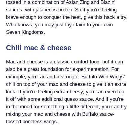
tossed in a combination of Asian Zing and Blazin’
sauces, with jalapeños on top. So if you’re feeling
brave enough to conquer the heat, give this hack a try.
Who knows, you may just lay claim to your own
Seven Kingdoms.
Chili mac & cheese
Mac and cheese is a classic comfort food, but it can
also be a great foundation for experimentation. For
example, you can add a scoop of Buffalo Wild Wings’
chili on top of your mac and cheese to give it an extra
kick. If you’re feeling extra cheesy, you can even top
it off with some additional queso sauce. And if you’re
in the mood for something a little different, you can try
mixing your mac and cheese with Buffalo sauce-
tossed boneless wings.