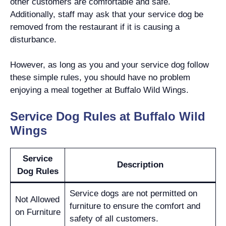
other customers are comfortable and safe.
Additionally, staff may ask that your service dog be
removed from the restaurant if it is causing a
disturbance.
However, as long as you and your service dog follow
these simple rules, you should have no problem
enjoying a meal together at Buffalo Wild Wings.
Service Dog Rules at Buffalo Wild
Wings
Service
Description
Dog Rules
Service dogs are not permitted on
Not Allowed
furniture to ensure the comfort and
on Furniture
safety of all customers.