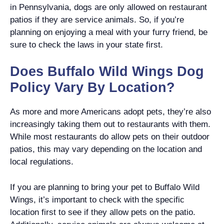
in Pennsylvania, dogs are only allowed on restaurant
patios if they are service animals. So, if you’re
planning on enjoying a meal with your furry friend, be
sure to check the laws in your state first.
Does Buffalo Wild Wings Dog
Policy Vary By Location?
As more and more Americans adopt pets, they’re also
increasingly taking them out to restaurants with them.
While most restaurants do allow pets on their outdoor
patios, this may vary depending on the location and
local regulations.
If you are planning to bring your pet to Buffalo Wild
Wings, it’s important to check with the specific
location first to see if they allow pets on the patio.