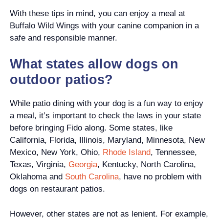
With these tips in mind, you can enjoy a meal at
Buffalo Wild Wings with your canine companion in a
safe and responsible manner.
What states allow dogs on
outdoor patios?
While patio dining with your dog is a fun way to enjoy
a meal, it’s important to check the laws in your state
before bringing Fido along. Some states, like
California, Florida, Illinois, Maryland, Minnesota, New
Mexico, New York, Ohio,
Rhode Island
, Tennessee,
Texas, Virginia,
Georgia
, Kentucky, North Carolina,
Oklahoma and
South Carolina
, have no problem with
dogs on restaurant patios.
However, other states are not as lenient. For example,