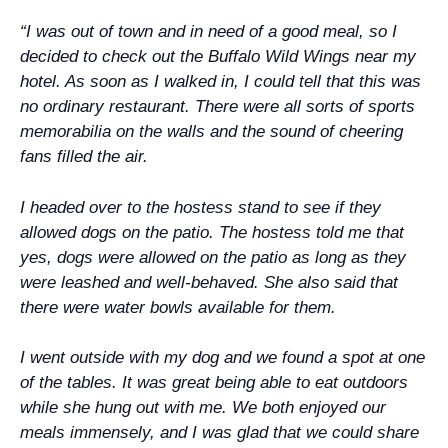
“I was out of town and in need of a good meal, so I
decided to check out the Buffalo Wild Wings near my
hotel. As soon as I walked in, I could tell that this was
no ordinary restaurant. There were all sorts of sports
memorabilia on the walls and the sound of cheering
fans filled the air.
I headed over to the hostess stand to see if they
allowed dogs on the patio. The hostess told me that
yes, dogs were allowed on the patio as long as they
were leashed and well-behaved. She also said that
there were water bowls available for them.
I went outside with my dog and we found a spot at one
of the tables. It was great being able to eat outdoors
while she hung out with me. We both enjoyed our
meals immensely, and I was glad that we could share