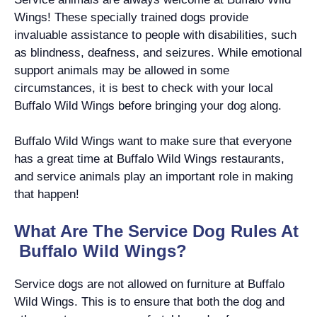
Wings! These specially trained dogs provide
invaluable assistance to people with disabilities, such
as blindness, deafness, and seizures. While emotional
support animals may be allowed in some
circumstances, it is best to check with your local
Buffalo Wild Wings before bringing your dog along.
Buffalo Wild Wings want to make sure that everyone
has a great time at Buffalo Wild Wings restaurants,
and service animals play an important role in making
that happen!
What Are The Service Dog Rules At
Buffalo Wild Wings?
Service dogs are not allowed on furniture at Buffalo
Wild Wings. This is to ensure that both the dog and