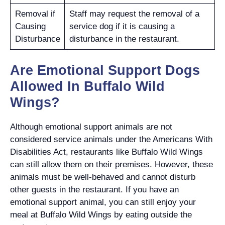
Removal if
Staff may request the removal of a
Causing
service dog if it is causing a
Disturbance
disturbance in the restaurant.
Are Emotional Support Dogs
Allowed In Buffalo Wild
Wings?
Although emotional support animals are not
considered service animals under the Americans With
Disabilities Act, restaurants like Buffalo Wild Wings
can still allow them on their premises. However, these
animals must be well-behaved and cannot disturb
other guests in the restaurant. If you have an
emotional support animal, you can still enjoy your
meal at Buffalo Wild Wings by eating outside the