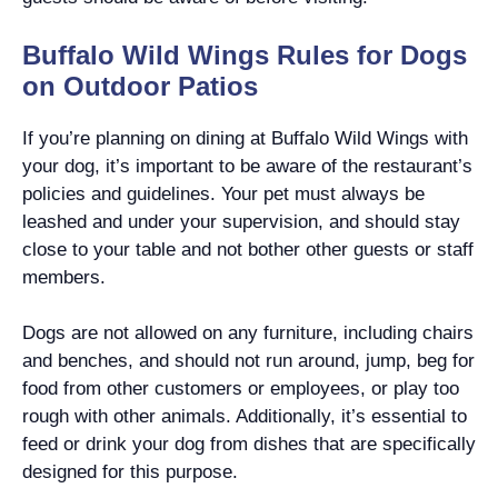
Buffalo Wild Wings Rules for Dogs
on Outdoor Patios
If you’re planning on dining at Buffalo Wild Wings with
your dog, it’s important to be aware of the restaurant’s
policies and guidelines. Your pet must always be
leashed and under your supervision, and should stay
close to your table and not bother other guests or staff
members.
Dogs are not allowed on any furniture, including chairs
and benches, and should not run around, jump, beg for
food from other customers or employees, or play too
rough with other animals. Additionally, it’s essential to
feed or drink your dog from dishes that are specifically
designed for this purpose.