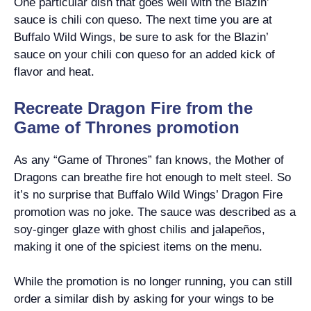
One particular dish that goes well with the Blazin’
sauce is chili con queso. The next time you are at
Buffalo Wild Wings, be sure to ask for the Blazin’
sauce on your chili con queso for an added kick of
flavor and heat.
Recreate Dragon Fire from the
Game of Thrones promotion
As any “Game of Thrones” fan knows, the Mother of
Dragons can breathe fire hot enough to melt steel. So
it’s no surprise that Buffalo Wild Wings’ Dragon Fire
promotion was no joke. The sauce was described as a
soy-ginger glaze with ghost chilis and jalapeños,
making it one of the spiciest items on the menu.
While the promotion is no longer running, you can still
order a similar dish by asking for your wings to be