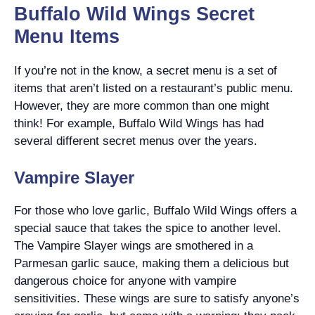
Buffalo Wild Wings Secret
Menu Items
If you’re not in the know, a secret menu is a set of
items that aren’t listed on a restaurant’s public menu.
However, they are more common than one might
think! For example, Buffalo Wild Wings has had
several different secret menus over the years.
Vampire Slayer
For those who love garlic, Buffalo Wild Wings offers a
special sauce that takes the spice to another level.
The Vampire Slayer wings are smothered in a
Parmesan garlic sauce, making them a delicious but
dangerous choice for anyone with vampire
sensitivities. These wings are sure to satisfy anyone’s