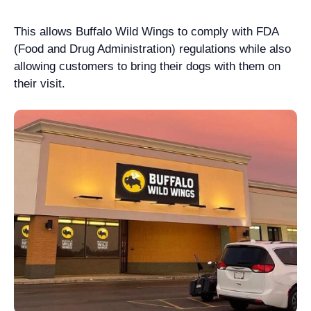
This allows Buffalo Wild Wings to comply with FDA
(Food and Drug Administration) regulations while also
allowing customers to bring their dogs with them on
their visit.