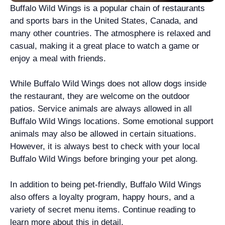
Buffalo Wild Wings is a popular chain of restaurants
and sports bars in the United States, Canada, and
many other countries. The atmosphere is relaxed and
casual, making it a great place to watch a game or
enjoy a meal with friends.
While Buffalo Wild Wings does not allow dogs inside
the restaurant, they are welcome on the outdoor
patios. Service animals are always allowed in all
Buffalo Wild Wings locations. Some emotional support
animals may also be allowed in certain situations.
However, it is always best to check with your local
Buffalo Wild Wings before bringing your pet along.
In addition to being pet-friendly, Buffalo Wild Wings
also offers a loyalty program, happy hours, and a
variety of secret menu items. Continue reading to
learn more about this in detail.