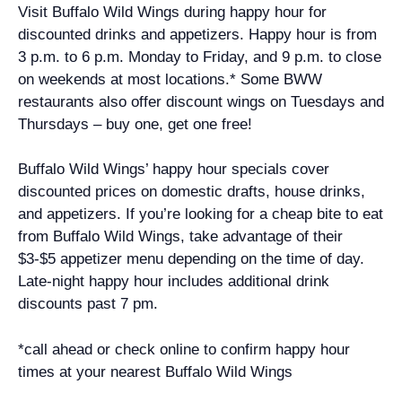
Visit Buffalo Wild Wings during happy hour for
discounted drinks and appetizers. Happy hour is from
3 p.m. to 6 p.m. Monday to Friday, and 9 p.m. to close
on weekends at most locations.* Some BWW
restaurants also offer discount wings on Tuesdays and
Thursdays – buy one, get one free!
Buffalo Wild Wings’ happy hour specials cover
discounted prices on domestic drafts, house drinks,
and appetizers. If you’re looking for a cheap bite to eat
from Buffalo Wild Wings, take advantage of their
$3-$5 appetizer menu depending on the time of day.
Late-night happy hour includes additional drink
discounts past 7 pm.
*call ahead or check online to confirm happy hour
times at your nearest Buffalo Wild Wings