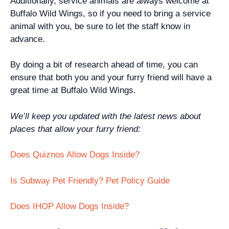
Additionally, service animals are always welcome at
Buffalo Wild Wings, so if you need to bring a service
animal with you, be sure to let the staff know in
advance.
By doing a bit of research ahead of time, you can
ensure that both you and your furry friend will have a
great time at Buffalo Wild Wings.
We’ll keep you updated with the latest news about
places that allow your furry friend:
Does Quiznos Allow Dogs Inside?
Is Subway Pet Friendly? Pet Policy Guide
Does IHOP Allow Dogs Inside?