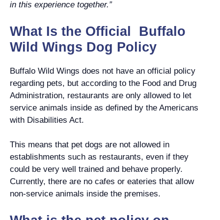
in this experience together.”
What Is the Official Buffalo
Wild Wings Dog Policy
Buffalo Wild Wings does not have an official policy
regarding pets, but according to the Food and Drug
Administration, restaurants are only allowed to let
service animals inside as defined by the Americans
with Disabilities Act.
This means that pet dogs are not allowed in
establishments such as restaurants, even if they
could be very well trained and behave properly.
Currently, there are no cafes or eateries that allow
non-service animals inside the premises.