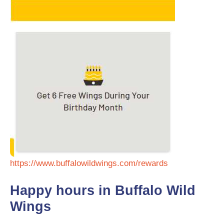
https://www.buffalowildwings.com/rewards
Happy hours in Buffalo Wild
Wings