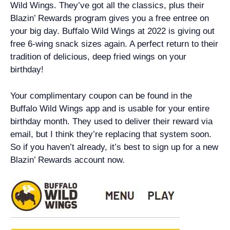
Wild Wings. They’ve got all the classics, plus their
Blazin’ Rewards program gives you a free entree on
your big day. Buffalo Wild Wings at 2022 is giving out
free 6-wing snack sizes again. A perfect return to their
tradition of delicious, deep fried wings on your
birthday!
Your complimentary coupon can be found in the
Buffalo Wild Wings app and is usable for your entire
birthday month. They used to deliver their reward via
email, but I think they’re replacing that system soon.
So if you haven’t already, it’s best to sign up for a new
Blazin’ Rewards account now.