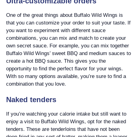
Ultra-customizable orders
One of the great things about Buffalo Wild Wings is
that you can customize your order to suit your taste. If
you want to experiment with different sauce
combinations, you can mix and match to create your
own secret sauce. For example, you can mix together
Buffalo Wild Wings’ sweet BBQ and medium sauces to
create a hot BBQ sauce. This gives you the
opportunity to find the perfect flavor for your wings.
With so many options available, you’re sure to find a
combination that you love.
Naked tenders
If you’re watching your calorie intake but still want to
enjoy a visit to Buffalo Wild Wings, opt for the naked
tenders. These are tenderloins that have not been
deep-fried in any sort of batter, making them a leaner