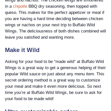
wings and nachos. The chicken wings are smothered
in a
chipotle
BBQ dry seasoning, then topped with
queso. This makes for the perfect appetizer or meal if
you are having a hard time deciding between chicken
wings or nachos on your next trip to Buffalo Wild
Wings. The deliciousness of both dishes combined will
leave you satisfied and wanting more.
Make it Wild
Asking for your food to be “made wild” at Buffalo Wild
Wings is a great way to get a generous helping of their
popular Wild sauce on just about any menu item. This
secret ordering method is a great way to customize
your meal and make it even more delicious. So next
time you’re at Buffalo Wild Wings, be sure to ask for
your food to be made wild!