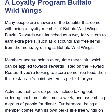
A Loyalty Program Buffalo
Wild Wings
Many people are unaware of the benefits that come
with being a loyalty member of Buffalo Wild Wings.
Blazin’ Rewards was launched as a way for visitors to
earn extra perks, such as discounts and free items
from the menu, by dining at Buffalo Wild Wings.
Members accrue points every time they visit, which
can be applied towards rewards listed on the Reward
Roster. If you’re looking to score some free food, then
this restaurant’s point system is perfect for you.
Activities that rack up points include taking out,
ordering lunch multiple times a week, and assembling
a group of people for dinner. Furthermore, being a
member comes with its own perks like free wings on