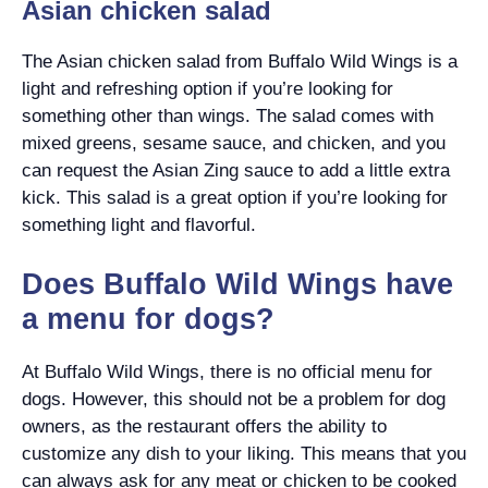
Asian chicken salad
The Asian chicken salad from Buffalo Wild Wings is a
light and refreshing option if you’re looking for
something other than wings. The salad comes with
mixed greens, sesame sauce, and chicken, and you
can request the Asian Zing sauce to add a little extra
kick. This salad is a great option if you’re looking for
something light and flavorful.
Does Buffalo Wild Wings have
a menu for dogs?
At Buffalo Wild Wings, there is no official menu for
dogs. However, this should not be a problem for dog
owners, as the restaurant offers the ability to
customize any dish to your liking. This means that you
can always ask for any meat or chicken to be cooked