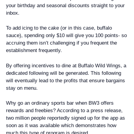
your birthday and seasonal discounts straight to your
inbox.
To add icing to the cake (or in this case, buffalo
sauce), spending only $10 will give you 100 points- so
accruing them isn’t challenging if you frequent the
establishment frequently.
By offering incentives to dine at Buffalo Wild Wings, a
dedicated following will be generated. This following
will eventually lead to the profits that ensure bargains
stay on menu.
Why go an ordinary sports bar when BW3 offers
rewards and freebies? According to a press release,
two million people reportedly signed up for the app as
soon as it was available which demonstrates how
much this type of program is desired.