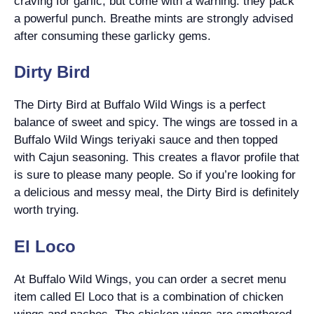
craving for garlic, but come with a warning: they pack
a powerful punch. Breathe mints are strongly advised
after consuming these garlicky gems.
Dirty Bird
The Dirty Bird at Buffalo Wild Wings is a perfect
balance of sweet and spicy. The wings are tossed in a
Buffalo Wild Wings teriyaki sauce and then topped
with Cajun seasoning. This creates a flavor profile that
is sure to please many people. So if you’re looking for
a delicious and messy meal, the Dirty Bird is definitely
worth trying.
El Loco
At Buffalo Wild Wings, you can order a secret menu
item called El Loco that is a combination of chicken