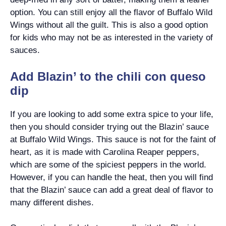
option. You can still enjoy all the flavor of Buffalo Wild
Wings without all the guilt. This is also a good option
for kids who may not be as interested in the variety of
sauces.
Add Blazin’ to the chili con queso
dip
If you are looking to add some extra spice to your life,
then you should consider trying out the Blazin’ sauce
at Buffalo Wild Wings. This sauce is not for the faint of
heart, as it is made with Carolina Reaper peppers,
which are some of the spiciest peppers in the world.
However, if you can handle the heat, then you will find
that the Blazin’ sauce can add a great deal of flavor to
many different dishes.