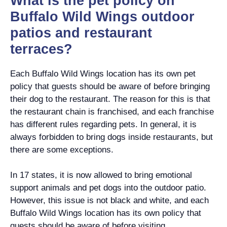
What is the pet policy on
Buffalo Wild Wings outdoor
patios and restaurant
terraces?
Each Buffalo Wild Wings location has its own pet
policy that guests should be aware of before bringing
their dog to the restaurant. The reason for this is that
the restaurant chain is franchised, and each franchise
has different rules regarding pets. In general, it is
always forbidden to bring dogs inside restaurants, but
there are some exceptions.
In 17 states, it is now allowed to bring emotional
support animals and pet dogs into the outdoor patio.
However, this issue is not black and white, and each
Buffalo Wild Wings location has its own policy that
guests should be aware of before visiting.