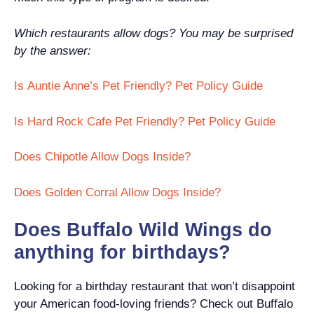
Which restaurants allow dogs? You may be surprised
by the answer:
Is Auntie Anne’s Pet Friendly? Pet Policy Guide
Is Hard Rock Cafe Pet Friendly? Pet Policy Guide
Does Chipotle Allow Dogs Inside?
Does Golden Corral Allow Dogs Inside?
Does Buffalo Wild Wings do
anything for birthdays?
Looking for a birthday restaurant that won’t disappoint
your American food-loving friends? Check out Buffalo