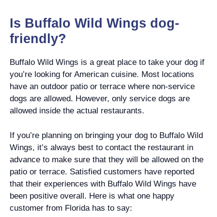
Is Buffalo Wild Wings dog-
friendly?
Buffalo Wild Wings is a great place to take your dog if
you’re looking for American cuisine. Most locations
have an outdoor patio or terrace where non-service
dogs are allowed. However, only service dogs are
allowed inside the actual restaurants.
If you’re planning on bringing your dog to Buffalo Wild
Wings, it’s always best to contact the restaurant in
advance to make sure that they will be allowed on the
patio or terrace. Satisfied customers have reported
that their experiences with Buffalo Wild Wings have
been positive overall. Here is what one happy
customer from Florida has to say: