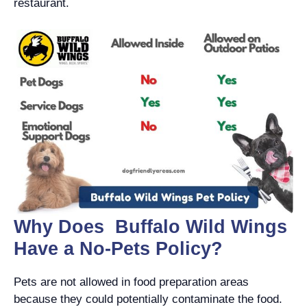
restaurant.
Why Does Buffalo Wild Wings
Have a No-Pets Policy?
Pets are not allowed in food preparation areas
because they could potentially contaminate the food.