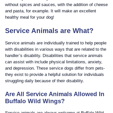
without spices and sauces, with the addition of cheese
and pasta, for example. It will make an excellent
healthy meal for your dog!
Service Animals are What?
Service animals are individually trained to help people
with disabilities in various ways that are related to the
handler’s disability. Disabilities that service animals
can assist with include physical limitations, anxiety,
and depression. These service dogs differ from pets-
they exist to provide a helpful solution for individuals
struggling daily because of their disability.
Are All Service Animals Allowed In
Buffalo Wild Wings?
Service animals are always welcome at Buffalo Wild