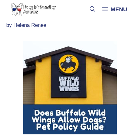
Skip
MENU
to
content
by
Helena Renee