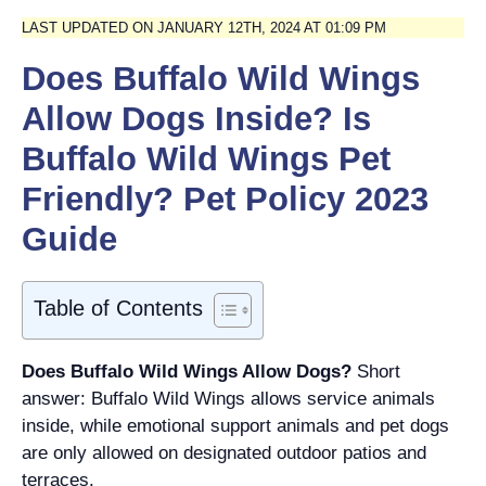
LAST UPDATED ON JANUARY 12TH, 2024 AT 01:09 PM
Does Buffalo Wild Wings
Allow Dogs Inside? Is
Buffalo Wild Wings Pet
Friendly? Pet Policy 2023
Guide
Table of Contents
Does Buffalo Wild Wings Allow Dogs?
Short
answer: Buffalo Wild Wings allows service animals
inside, while emotional support animals and pet dogs
are only allowed on designated outdoor patios and
terraces.