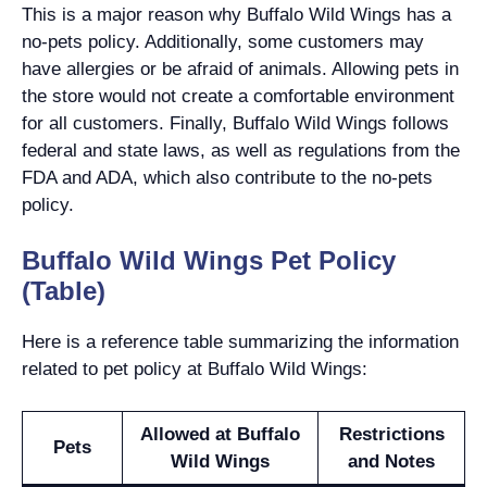
This is a major reason why Buffalo Wild Wings has a
no-pets policy. Additionally, some customers may
have allergies or be afraid of animals. Allowing pets in
the store would not create a comfortable environment
for all customers. Finally, Buffalo Wild Wings follows
federal and state laws, as well as regulations from the
FDA and ADA, which also contribute to the no-pets
policy.
Buffalo Wild Wings Pet Policy
(Table)
Here is a reference table summarizing the information
related to pet policy at Buffalo Wild Wings:
Allowed at Buffalo
Restrictions
Pets
Wild Wings
and Notes