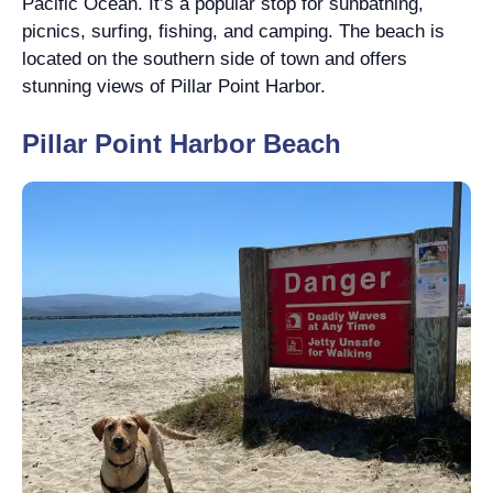
Pacific Ocean. It’s a popular stop for sunbathing,
picnics, surfing, fishing, and camping. The beach is
located on the southern side of town and offers
stunning views of Pillar Point Harbor.
Pillar Point Harbor Beach