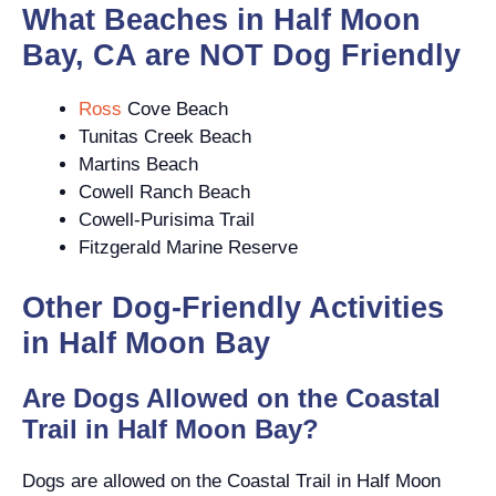
What Beaches in Half Moon
Bay, CA are NOT Dog Friendly
Ross
Cove Beach
Tunitas Creek Beach
Martins Beach
Cowell Ranch Beach
Cowell-Purisima Trail
Fitzgerald Marine Reserve
Other Dog-Friendly Activities
in Half Moon Bay
Are Dogs Allowed on the Coastal
Trail in Half Moon Bay?
Dogs are allowed on the Coastal Trail in Half Moon