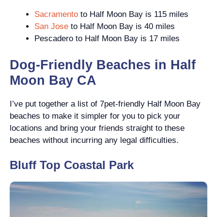
Sacramento
to Half Moon Bay is 115 miles
San Jose
to Half Moon Bay is 40 miles
Pescadero to Half Moon Bay is 17 miles
Dog-Friendly Beaches in Half
Moon Bay CA
I’ve put together a list of 7pet-friendly Half Moon Bay
beaches to make it simpler for you to pick your
locations and bring your friends straight to these
beaches without incurring any legal difficulties.
Bluff Top Coastal Park