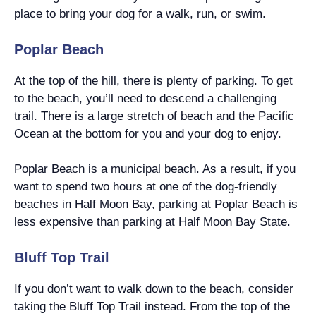
place to bring your dog for a walk, run, or swim.
Poplar Beach
At the top of the hill, there is plenty of parking. To get
to the beach, you’ll need to descend a challenging
trail. There is a large stretch of beach and the Pacific
Ocean at the bottom for you and your dog to enjoy.
Poplar Beach is a municipal beach. As a result, if you
want to spend two hours at one of the dog-friendly
beaches in Half Moon Bay, parking at Poplar Beach is
less expensive than parking at Half Moon Bay State.
Bluff Top Trail
If you don’t want to walk down to the beach, consider
taking the Bluff Top Trail instead. From the top of the