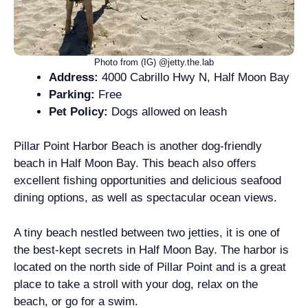
Photo from (IG) @jetty.the.lab
Address:
4000 Cabrillo Hwy N, Half Moon Bay
Parking:
Free
Pet Policy:
Dogs allowed on leash
Pillar Point Harbor Beach is another dog-friendly
beach in Half Moon Bay. This beach also offers
excellent fishing opportunities and delicious seafood
dining options, as well as spectacular ocean views.
A tiny beach nestled between two jetties, it is one of
the best-kept secrets in Half Moon Bay. The harbor is
located on the north side of Pillar Point and is a great
place to take a stroll with your dog, relax on the
beach, or go for a swim.