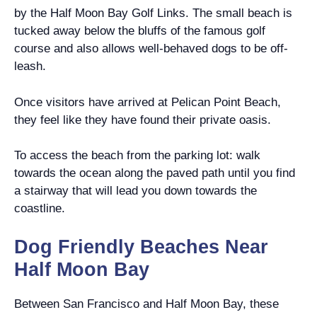
by the Half Moon Bay Golf Links. The small beach is
tucked away below the bluffs of the famous golf
course and also allows well-behaved dogs to be off-
leash.
Once visitors have arrived at Pelican Point Beach,
they feel like they have found their private oasis.
To access the beach from the parking lot: walk
towards the ocean along the paved path until you find
a stairway that will lead you down towards the
coastline.
Dog Friendly Beaches Near
Half Moon Bay
Between San Francisco and Half Moon Bay, these