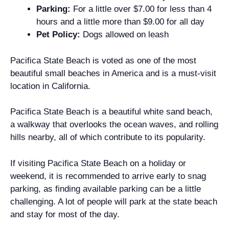
Parking:
For a little over $7.00 for less than 4
hours and a little more than $9.00 for all day
Pet Policy:
Dogs allowed on leash
Pacifica State Beach is voted as one of the most
beautiful small beaches in America and is a must-visit
location in California.
Pacifica State Beach is a beautiful white sand beach,
a walkway that overlooks the ocean waves, and rolling
hills nearby, all of which contribute to its popularity.
If visiting Pacifica State Beach on a holiday or
weekend, it is recommended to arrive early to snag
parking, as finding available parking can be a little
challenging. A lot of people will park at the state beach
and stay for most of the day.