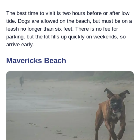
The best time to visit is two hours before or after low
tide. Dogs are allowed on the beach, but must be on a
leash no longer than six feet. There is no fee for
parking, but the lot fills up quickly on weekends, so
arrive early.
Mavericks Beach