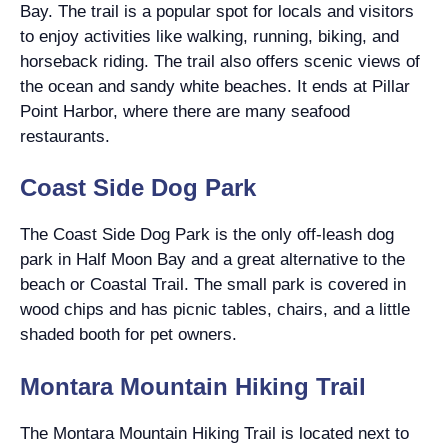
Bay. The trail is a popular spot for locals and visitors
to enjoy activities like walking, running, biking, and
horseback riding. The trail also offers scenic views of
the ocean and sandy white beaches. It ends at Pillar
Point Harbor, where there are many seafood
restaurants.
Coast Side Dog Park
The Coast Side Dog Park is the only off-leash dog
park in Half Moon Bay and a great alternative to the
beach or Coastal Trail. The small park is covered in
wood chips and has picnic tables, chairs, and a little
shaded booth for pet owners.
Montara Mountain Hiking Trail
The Montara Mountain Hiking Trail is located next to