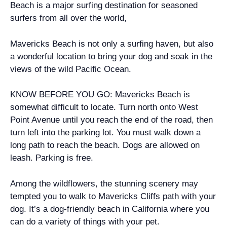
Beach is a major surfing destination for seasoned
surfers from all over the world,
Mavericks Beach is not only a surfing haven, but also
a wonderful location to bring your dog and soak in the
views of the wild Pacific Ocean.
KNOW BEFORE YOU GO: Mavericks Beach is
somewhat difficult to locate. Turn north onto West
Point Avenue until you reach the end of the road, then
turn left into the parking lot. You must walk down a
long path to reach the beach. Dogs are allowed on
leash. Parking is free.
Among the wildflowers, the stunning scenery may
tempted you to walk to Mavericks Cliffs path with your
dog. It’s a dog-friendly beach in California where you
can do a variety of things with your pet.