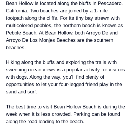
Bean Hollow is located along the bluffs in Pescadero,
California. Two beaches are joined by a 1-mile
footpath along the cliffs. For its tiny bay strewn with
multicolored pebbles, the northern beach is known as
Pebble Beach. At Bean Hollow, both Arroyo De and
Arroyo De Los Monjes Beaches are the southern
beaches.
Hiking along the bluffs and exploring the trails with
sweeping ocean views is a popular activity for visitors
with dogs. Along the way, you’ll find plenty of
opportunities to let your four-legged friend play in the
sand and surf.
The best time to visit Bean Hollow Beach is during the
week when it is less crowded. Parking can be found
along the road leading to the beach.