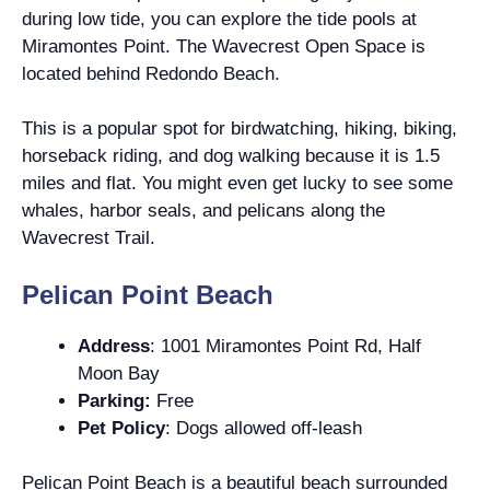
during low tide, you can explore the tide pools at
Miramontes Point. The Wavecrest Open Space is
located behind Redondo Beach.
This is a popular spot for birdwatching, hiking, biking,
horseback riding, and dog walking because it is 1.5
miles and flat. You might even get lucky to see some
whales, harbor seals, and pelicans along the
Wavecrest Trail.
Pelican Point Beach
Address
: 1001 Miramontes Point Rd, Half
Moon Bay
Parking:
Free
Pet Policy
: Dogs allowed off-leash
Pelican Point Beach is a beautiful beach surrounded