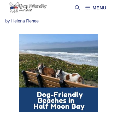
Skip
MENU
to
content
by
Helena Renee