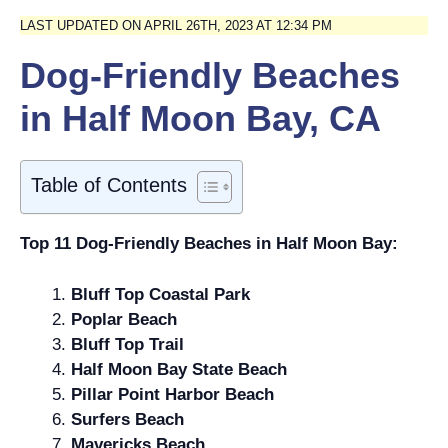
LAST UPDATED ON APRIL 26TH, 2023 AT 12:34 PM
Dog-Friendly Beaches
in Half Moon Bay, CA
Table of Contents
Top 11 Dog-Friendly Beaches in Half Moon Bay:
Bluff Top Coastal Park
Poplar Beach
Bluff Top Trail
Half Moon Bay State Beach
Pillar Point Harbor Beach
Surfers Beach
Mavericks Beach