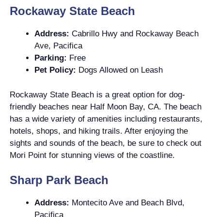
Rockaway State Beach
Address:
Cabrillo Hwy and Rockaway Beach
Ave, Pacifica
Parking:
Free
Pet Policy:
Dogs Allowed on Leash
Rockaway State Beach is a great option for dog-
friendly beaches near Half Moon Bay, CA. The beach
has a wide variety of amenities including restaurants,
hotels, shops, and hiking trails. After enjoying the
sights and sounds of the beach, be sure to check out
Mori Point for stunning views of the coastline.
Sharp Park Beach
Address:
Montecito Ave and Beach Blvd,
Pacifica