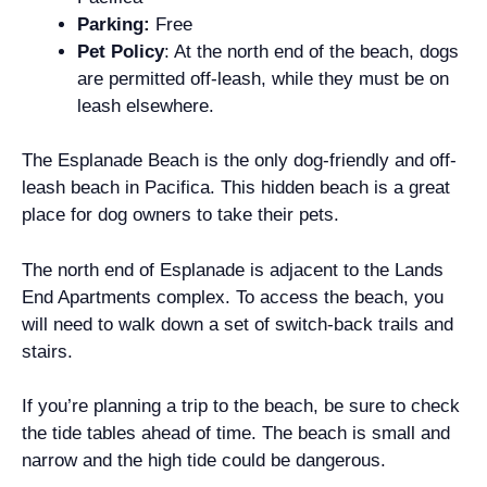
Parking:
Free
Pet Policy
: At the north end of the beach, dogs
are permitted off-leash, while they must be on
leash elsewhere.
The Esplanade Beach is the only dog-friendly and off-
leash beach in Pacifica. This hidden beach is a great
place for dog owners to take their pets.
The north end of Esplanade is adjacent to the Lands
End Apartments complex. To access the beach, you
will need to walk down a set of switch-back trails and
stairs.
If you’re planning a trip to the beach, be sure to check
the tide tables ahead of time. The beach is small and
narrow and the high tide could be dangerous.