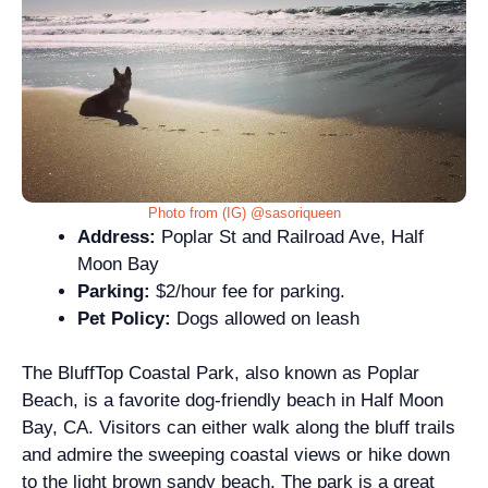
Photo from (IG) @sasoriqueen
Address:
Poplar St and Railroad Ave, Half
Moon Bay
Parking:
$2/hour fee for parking.
Pet Policy:
Dogs allowed on leash
The BluffTop Coastal Park, also known as Poplar
Beach, is a favorite dog-friendly beach in Half Moon
Bay, CA. Visitors can either walk along the bluff trails
and admire the sweeping coastal views or hike down
to the light brown sandy beach. The park is a great