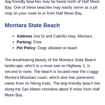
dog-friendly beaches may be found north of Half Moon
Bay. One of these beaches may easily serve as a pit
stop on your route to or from Half Moon Bay.
Montara State Beach
Address
2nd St and Cabrillo Hwy, Montara
Parking:
Free
Pet Policy
: Dogs allowed on leash
The breathtaking beauty of the Montara State Beach
landscape, which is a must-see on Highway 1, is
second to none. The beach is located near the craggy
Montara Mountain coast, which also has panoramic
views from its hiking trails. The dog-friendly beach lies
along the San Mateo shoreline about 8 miles from Half
Moon Bay.