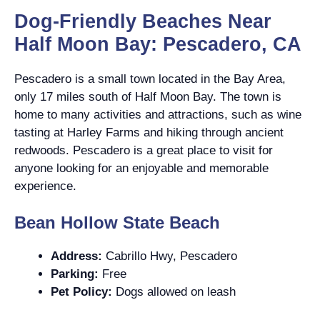
Dog-Friendly Beaches Near
Half Moon Bay: Pescadero, CA
Pescadero is a small town located in the Bay Area,
only 17 miles south of Half Moon Bay. The town is
home to many activities and attractions, such as wine
tasting at Harley Farms and hiking through ancient
redwoods. Pescadero is a great place to visit for
anyone looking for an enjoyable and memorable
experience.
Bean Hollow State Beach
Address:
Cabrillo Hwy, Pescadero
Parking:
Free
Pet Policy:
Dogs allowed on leash