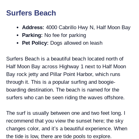
Surfers Beach
Address:
4000 Cabrillo Hwy N, Half Moon Bay
Parking:
No fee for parking
Pet Policy:
Dogs allowed on leash
Surfers Beach is a beautiful beach located north of
Half Moon Bay across Highway 1 next to Half Moon
Bay rock jetty and Pillar Point Harbor, which runs
through it. This is a popular surfing and boogie-
boarding destination. The beach is named for the
surfers who can be seen riding the waves offshore.
The surf is usually between one and two feet long. I
recommend that you view the sunset here; the sky
changes color, and it’s a beautiful experience. When
the tide is low, there are tide pools to explore.