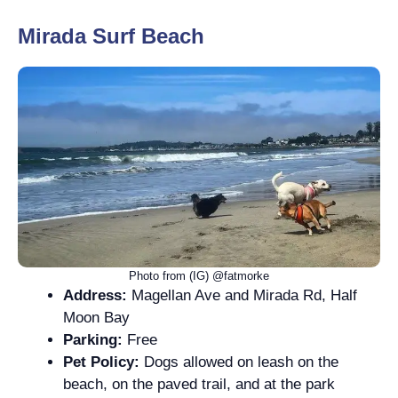
Mirada Surf Beach
Photo from (IG) @fatmorke
Address:
Magellan Ave and Mirada Rd, Half
Moon Bay
Parking:
Free
Pet Policy:
Dogs allowed on leash on the
beach, on the paved trail, and at the park