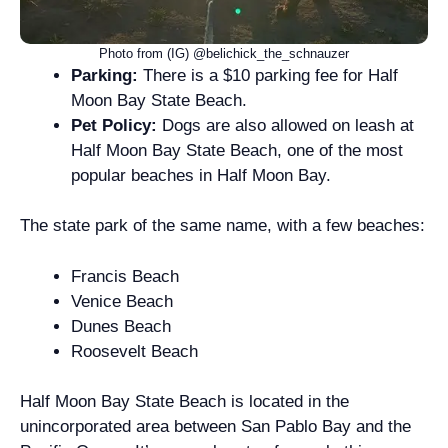
Photo from (IG) @belichick_the_schnauzer
Parking:
There is a $10 parking fee for Half
Moon Bay State Beach.
Pet Policy:
Dogs are also allowed on leash at
Half Moon Bay State Beach, one of the most
popular beaches in Half Moon Bay.
The state park of the same name, with a few beaches:
Francis Beach
Venice Beach
Dunes Beach
Roosevelt Beach
Half Moon Bay State Beach is located in the
unincorporated area between San Pablo Bay and the