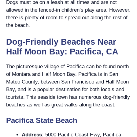
Dogs must be on a leash at all times and are not
allowed in the fenced-in children’s play area. However,
there is plenty of room to spread out along the rest of
the beach.
Dog-Friendly Beaches Near
Half Moon Bay: Pacifica, CA
The picturesque village of Pacifica can be found north
of Montara and Half Moon Bay. Pacifica is in San
Mateo County, between San Francisco and Half Moon
Bay, and is a popular destination for both locals and
tourists. This seaside town has numerous dog-friendly
beaches as well as great walks along the coast.
Pacifica State Beach
Address:
5000 Pacific Coast Hwy, Pacifica