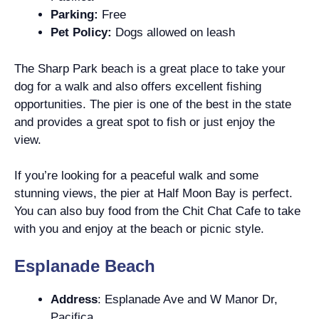
Parking:
Free
Pet Policy:
Dogs allowed on leash
The Sharp Park beach is a great place to take your
dog for a walk and also offers excellent fishing
opportunities. The pier is one of the best in the state
and provides a great spot to fish or just enjoy the
view.
If you’re looking for a peaceful walk and some
stunning views, the pier at Half Moon Bay is perfect.
You can also buy food from the Chit Chat Cafe to take
with you and enjoy at the beach or picnic style.
Esplanade Beach
Address
: Esplanade Ave and W Manor Dr,
Pacifica