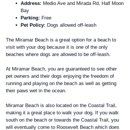
Address:
Medio Ave and Mirada Rd, Half Moon
Bay
Parking:
Free
Pet Policy:
Dogs allowed off-leash
The Miramar Beach is a great option for a beach to
visit with your dog because it is one of the only
beaches where dogs are allowed to be off-leash.
At Miramar Beach, you are guaranteed to see other
pet owners and their dogs enjoying the freedom of
running and playing on the beach as well as getting
their paws wet in the ocean.
Miramar Beach is also located on the Coastal Trail,
making it a great place to walk your dog. If you walk
south on the beach or towards the Coastal Trail, you
will eventually come to Roosevelt Beach which does