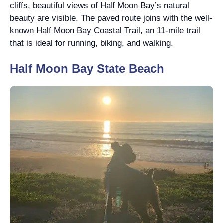
cliffs, beautiful views of Half Moon Bay’s natural
beauty are visible. The paved route joins with the well-
known Half Moon Bay Coastal Trail, an 11-mile trail
that is ideal for running, biking, and walking.
Half Moon Bay State Beach