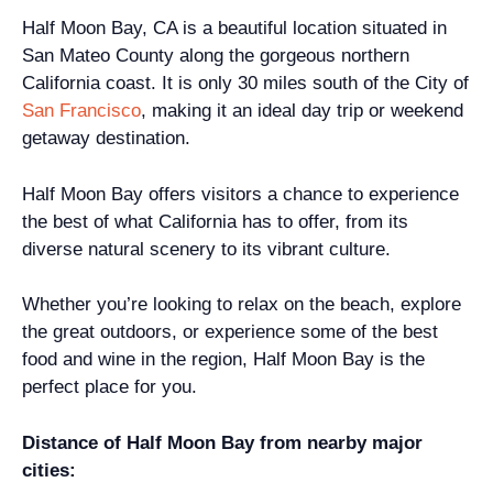
Half Moon Bay, CA is a beautiful location situated in
San Mateo County along the gorgeous northern
California coast. It is only 30 miles south of the City of
San Francisco
, making it an ideal day trip or weekend
getaway destination.
Half Moon Bay offers visitors a chance to experience
the best of what California has to offer, from its
diverse natural scenery to its vibrant culture.
Whether you’re looking to relax on the beach, explore
the great outdoors, or experience some of the best
food and wine in the region, Half Moon Bay is the
perfect place for you.
Distance of Half Moon Bay from nearby major
cities: