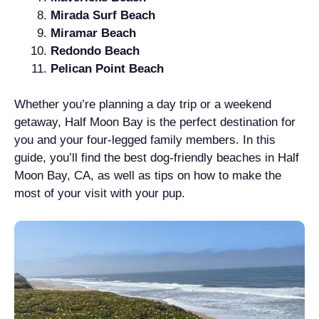
Mirada Surf Beach
Miramar Beach
Redondo Beach
Pelican Point Beach
Whether you’re planning a day trip or a weekend
getaway, Half Moon Bay is the perfect destination for
you and your four-legged family members. In this
guide, you’ll find the best dog-friendly beaches in Half
Moon Bay, CA, as well as tips on how to make the
most of your visit with your pup.