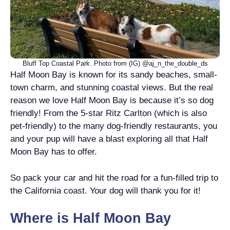
Bluff Top Coastal Park. Photo from (IG) @aj_n_the_double_ds
Half Moon Bay is known for its sandy beaches, small-
town charm, and stunning coastal views. But the real
reason we love Half Moon Bay is because it’s so dog
friendly! From the 5-star Ritz Carlton (which is also
pet-friendly) to the many dog-friendly restaurants, you
and your pup will have a blast exploring all that Half
Moon Bay has to offer.
So pack your car and hit the road for a fun-filled trip to
the California coast. Your dog will thank you for it!
Where is Half Moon Bay