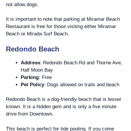
not allow dogs.
It is important to note that parking at Miramar Beach
Restaurant is free for those visiting either Miramar
Beach or Mirada Surf Beach.
Redondo Beach
Address
: Redondo Beach Rd and Thorne Ave,
Half Moon Bay
Parking:
Free
Pet Policy
: Dogs allowed on trails and beach
Redondo Beach is a dog-friendly beach that is lesser
known. It is a hidden gem and is only a five minute
drive from Downtown.
This beach is perfect for tide pooling. If you come