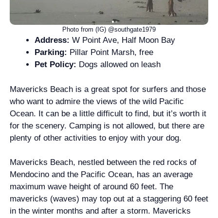
Photo from (IG) @southgate1979
Address:
W Point Ave, Half Moon Bay
Parking:
Pillar Point Marsh, free
Pet Policy:
Dogs allowed on leash
Mavericks Beach is a great spot for surfers and those
who want to admire the views of the wild Pacific
Ocean. It can be a little difficult to find, but it’s worth it
for the scenery. Camping is not allowed, but there are
plenty of other activities to enjoy with your dog.
Mavericks Beach, nestled between the red rocks of
Mendocino and the Pacific Ocean, has an average
maximum wave height of around 60 feet. The
mavericks (waves) may top out at a staggering 60 feet
in the winter months and after a storm. Mavericks