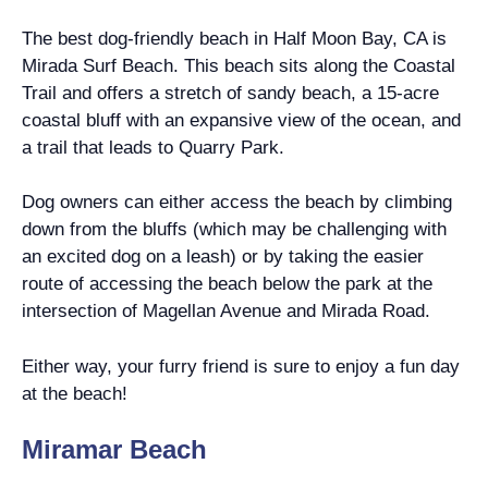
The best dog-friendly beach in Half Moon Bay, CA is
Mirada Surf Beach. This beach sits along the Coastal
Trail and offers a stretch of sandy beach, a 15-acre
coastal bluff with an expansive view of the ocean, and
a trail that leads to Quarry Park.
Dog owners can either access the beach by climbing
down from the bluffs (which may be challenging with
an excited dog on a leash) or by taking the easier
route of accessing the beach below the park at the
intersection of Magellan Avenue and Mirada Road.
Either way, your furry friend is sure to enjoy a fun day
at the beach!
Miramar Beach