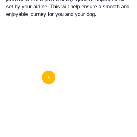
set by your airline. This will help ensure a smooth and
enjoyable journey for you and your dog.