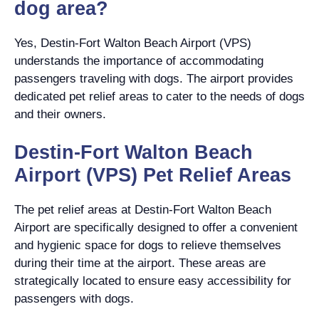
dog area?
Yes, Destin-Fort Walton Beach Airport (VPS)
understands the importance of accommodating
passengers traveling with dogs. The airport provides
dedicated pet relief areas to cater to the needs of dogs
and their owners.
Destin-Fort Walton Beach
Airport (VPS) Pet Relief Areas
The pet relief areas at Destin-Fort Walton Beach
Airport are specifically designed to offer a convenient
and hygienic space for dogs to relieve themselves
during their time at the airport. These areas are
strategically located to ensure easy accessibility for
passengers with dogs.