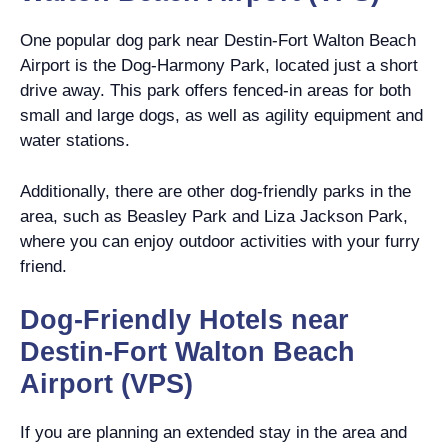
One popular dog park near Destin-Fort Walton Beach
Airport is the Dog-Harmony Park, located just a short
drive away. This park offers fenced-in areas for both
small and large dogs, as well as agility equipment and
water stations.
Additionally, there are other dog-friendly parks in the
area, such as Beasley Park and Liza Jackson Park,
where you can enjoy outdoor activities with your furry
friend.
Dog-Friendly Hotels near
Destin-Fort Walton Beach
Airport (VPS)
If you are planning an extended stay in the area and