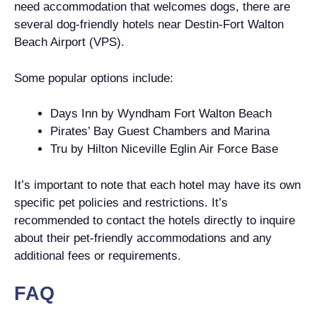
need accommodation that welcomes dogs, there are
several dog-friendly hotels near Destin-Fort Walton
Beach Airport (VPS).
Some popular options include:
Days Inn by Wyndham Fort Walton Beach
Pirates’ Bay Guest Chambers and Marina
Tru by Hilton Niceville Eglin Air Force Base
It’s important to note that each hotel may have its own
specific pet policies and restrictions. It’s
recommended to contact the hotels directly to inquire
about their pet-friendly accommodations and any
additional fees or requirements.
FAQ