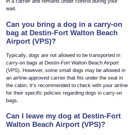
in a carrier and remains under control during your
wait.
Can you bring a dog in a carry-on
bag at Destin-Fort Walton Beach
Airport (VPS)?
Typically, dogs are not allowed to be transported in
carry-on bags at Destin-Fort Walton Beach Airport
(VPS). However, some small dogs may be allowed in
an airline-approved carrier that fits under the seat in
the cabin. It’s recommended to check with your airline
for their specific policies regarding dogs in carry-on
bags.
Can I leave my dog at Destin-Fort
Walton Beach Airport (VPS)?