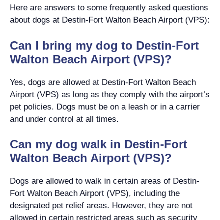
Here are answers to some frequently asked questions
about dogs at Destin-Fort Walton Beach Airport (VPS):
Can I bring my dog to Destin-Fort
Walton Beach Airport (VPS)?
Yes, dogs are allowed at Destin-Fort Walton Beach
Airport (VPS) as long as they comply with the airport’s
pet policies. Dogs must be on a leash or in a carrier
and under control at all times.
Can my dog walk in Destin-Fort
Walton Beach Airport (VPS)?
Dogs are allowed to walk in certain areas of Destin-
Fort Walton Beach Airport (VPS), including the
designated pet relief areas. However, they are not
allowed in certain restricted areas such as security