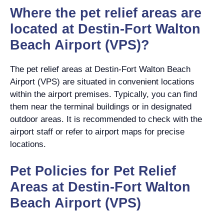
Where the pet relief areas are
located at Destin-Fort Walton
Beach Airport (VPS)?
The pet relief areas at Destin-Fort Walton Beach
Airport (VPS) are situated in convenient locations
within the airport premises. Typically, you can find
them near the terminal buildings or in designated
outdoor areas. It is recommended to check with the
airport staff or refer to airport maps for precise
locations.
Pet Policies for Pet Relief
Areas at Destin-Fort Walton
Beach Airport (VPS)