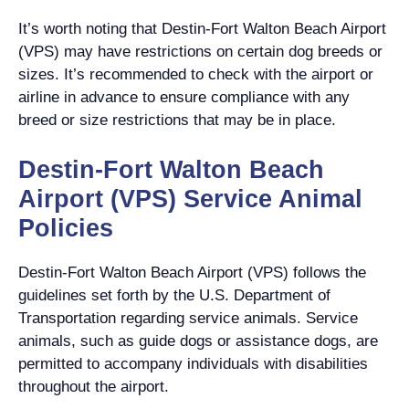
It’s worth noting that Destin-Fort Walton Beach Airport
(VPS) may have restrictions on certain dog breeds or
sizes. It’s recommended to check with the airport or
airline in advance to ensure compliance with any
breed or size restrictions that may be in place.
Destin-Fort Walton Beach
Airport (VPS) Service Animal
Policies
Destin-Fort Walton Beach Airport (VPS) follows the
guidelines set forth by the U.S. Department of
Transportation regarding service animals. Service
animals, such as guide dogs or assistance dogs, are
permitted to accompany individuals with disabilities
throughout the airport.