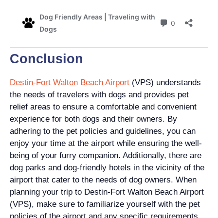
Conclusion
Destin-Fort Walton Beach Airport
(VPS) understands
the needs of travelers with dogs and provides pet
relief areas to ensure a comfortable and convenient
experience for both dogs and their owners. By
adhering to the pet policies and guidelines, you can
enjoy your time at the airport while ensuring the well-
being of your furry companion. Additionally, there are
dog parks and dog-friendly hotels in the vicinity of the
airport that cater to the needs of dog owners. When
planning your trip to Destin-Fort Walton Beach Airport
(VPS), make sure to familiarize yourself with the pet
policies of the airport and any specific requirements