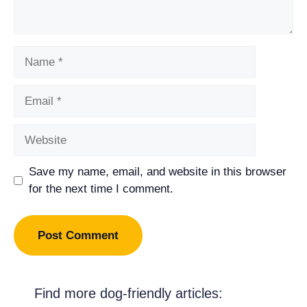
Name
Email
Website
Save my name, email, and website in this browser
for the next time I comment.
Find more dog-friendly articles: