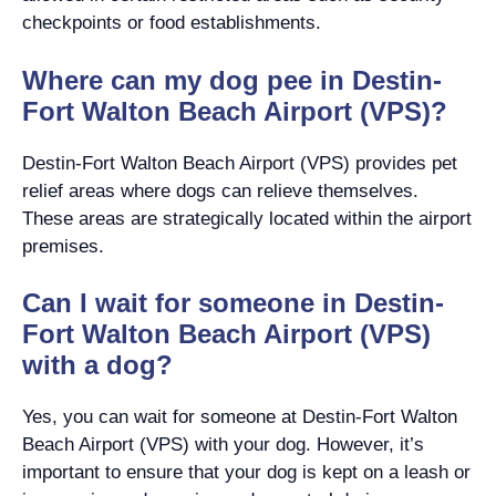
checkpoints or food establishments.
Where can my dog pee in Destin-
Fort Walton Beach Airport (VPS)?
Destin-Fort Walton Beach Airport (VPS) provides pet
relief areas where dogs can relieve themselves.
These areas are strategically located within the airport
premises.
Can I wait for someone in Destin-
Fort Walton Beach Airport (VPS)
with a dog?
Yes, you can wait for someone at Destin-Fort Walton
Beach Airport (VPS) with your dog. However, it’s
important to ensure that your dog is kept on a leash or