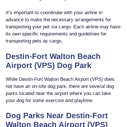
It’s important to coordinate with your airline in
advance to make the necessary arrangements for
transporting your pet via cargo. Each airline may have
its own specific requirements and guidelines for
transporting pets as cargo.
Destin-Fort Walton Beach
Airport (VPS) Dog Park
While Destin-Fort Walton Beach Airport (VPS) does
not have an on-site dog park, there are several dog
parks located near the airport where you can take
your dog for some exercise and playtime.
Dog Parks Near Destin-Fort
Walton Beach Airport (VPS)