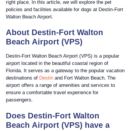
right place. In this article, we will explore the pet
policies and facilities available for dogs at Destin-Fort
Walton Beach Airport.
About Destin-Fort Walton
Beach Airport (VPS)
Destin-Fort Walton Beach Airport (VPS) is a popular
airport located in the beautiful coastal region of
Florida. It serves as a gateway to the popular vacation
destinations of
Destin
and Fort Walton Beach. The
airport offers a range of amenities and services to
ensure a comfortable travel experience for
passengers.
Does Destin-Fort Walton
Beach Airport (VPS) have a