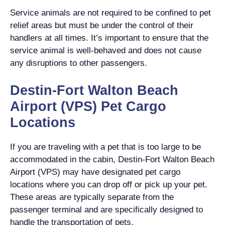
Service animals are not required to be confined to pet
relief areas but must be under the control of their
handlers at all times. It’s important to ensure that the
service animal is well-behaved and does not cause
any disruptions to other passengers.
Destin-Fort Walton Beach
Airport (VPS) Pet Cargo
Locations
If you are traveling with a pet that is too large to be
accommodated in the cabin, Destin-Fort Walton Beach
Airport (VPS) may have designated pet cargo
locations where you can drop off or pick up your pet.
These areas are typically separate from the
passenger terminal and are specifically designed to
handle the transportation of pets.