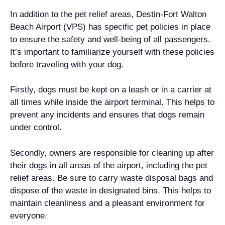
In addition to the pet relief areas, Destin-Fort Walton
Beach Airport (VPS) has specific pet policies in place
to ensure the safety and well-being of all passengers.
It’s important to familiarize yourself with these policies
before traveling with your dog.
Firstly, dogs must be kept on a leash or in a carrier at
all times while inside the airport terminal. This helps to
prevent any incidents and ensures that dogs remain
under control.
Secondly, owners are responsible for cleaning up after
their dogs in all areas of the airport, including the pet
relief areas. Be sure to carry waste disposal bags and
dispose of the waste in designated bins. This helps to
maintain cleanliness and a pleasant environment for
everyone.