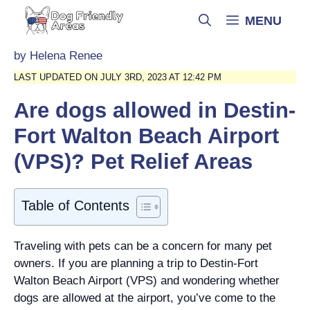
Skip
MENU
to
content
by
Helena Renee
LAST UPDATED ON JULY 3RD, 2023 AT 12:42 PM
Are dogs allowed in Destin-
Fort Walton Beach Airport
(VPS)? Pet Relief Areas
Table of Contents
Traveling with pets can be a concern for many pet
owners. If you are planning a trip to Destin-Fort
Walton Beach Airport (VPS) and wondering whether
dogs are allowed at the airport, you’ve come to the