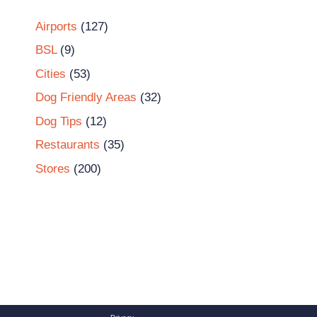
Airports
(127)
BSL
(9)
Cities
(53)
Dog Friendly Areas
(32)
Dog Tips
(12)
Restaurants
(35)
Stores
(200)