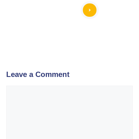
Leave a Comment
Comment