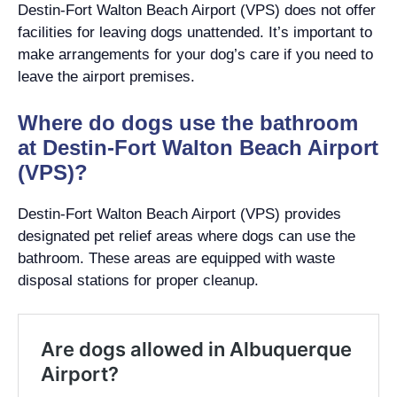
Destin-Fort Walton Beach Airport (VPS) does not offer
facilities for leaving dogs unattended. It’s important to
make arrangements for your dog’s care if you need to
leave the airport premises.
Where do dogs use the bathroom
at Destin-Fort Walton Beach Airport
(VPS)?
Destin-Fort Walton Beach Airport (VPS) provides
designated pet relief areas where dogs can use the
bathroom. These areas are equipped with waste
disposal stations for proper cleanup.