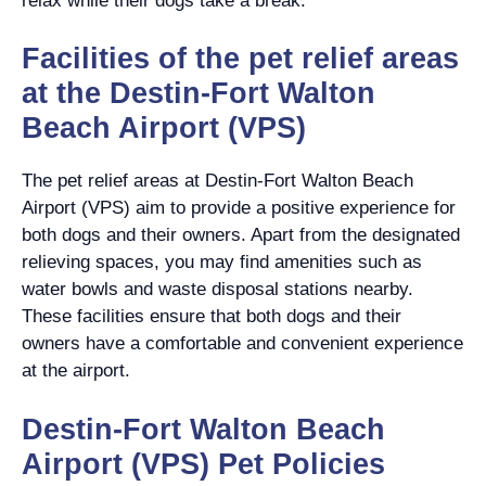
relax while their dogs take a break.
Facilities of the pet relief areas
at the Destin-Fort Walton
Beach Airport (VPS)
The pet relief areas at Destin-Fort Walton Beach
Airport (VPS) aim to provide a positive experience for
both dogs and their owners. Apart from the designated
relieving spaces, you may find amenities such as
water bowls and waste disposal stations nearby.
These facilities ensure that both dogs and their
owners have a comfortable and convenient experience
at the airport.
Destin-Fort Walton Beach
Airport (VPS) Pet Policies