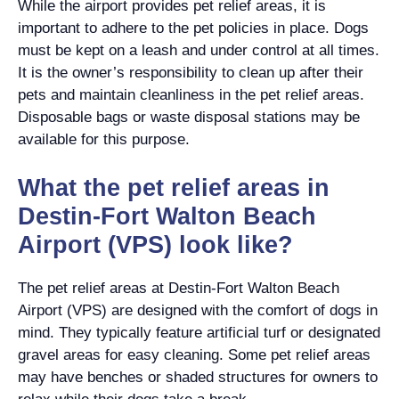
While the airport provides pet relief areas, it is
important to adhere to the pet policies in place. Dogs
must be kept on a leash and under control at all times.
It is the owner’s responsibility to clean up after their
pets and maintain cleanliness in the pet relief areas.
Disposable bags or waste disposal stations may be
available for this purpose.
What the pet relief areas in
Destin-Fort Walton Beach
Airport (VPS) look like?
The pet relief areas at Destin-Fort Walton Beach
Airport (VPS) are designed with the comfort of dogs in
mind. They typically feature artificial turf or designated
gravel areas for easy cleaning. Some pet relief areas
may have benches or shaded structures for owners to