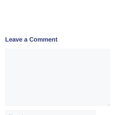
Leave a Comment
Comment
Name