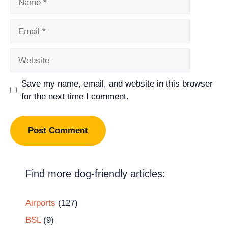
Email
Website
Save my name, email, and website in this browser
for the next time I comment.
Find more dog-friendly articles:
Airports
(127)
BSL
(9)