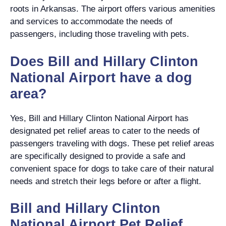
roots in Arkansas. The airport offers various amenities
and services to accommodate the needs of
passengers, including those traveling with pets.
Does Bill and Hillary Clinton
National Airport have a dog
area?
Yes, Bill and Hillary Clinton National Airport has
designated pet relief areas to cater to the needs of
passengers traveling with dogs. These pet relief areas
are specifically designed to provide a safe and
convenient space for dogs to take care of their natural
needs and stretch their legs before or after a flight.
Bill and Hillary Clinton
National Airport Pet Relief