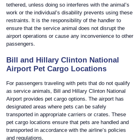
tethered, unless doing so interferes with the animal’s
work or the individual’s disability prevents using these
restraints. It is the responsibility of the handler to
ensure that the service animal does not disrupt the
airport operations or cause any inconvenience to other
passengers.
Bill and Hillary Clinton National
Airport Pet Cargo Locations
For passengers traveling with pets that do not qualify
as service animals, Bill and Hillary Clinton National
Airport provides pet cargo options. The airport has
designated areas where pets can be safely
transported in appropriate carriers or crates. These
pet cargo locations ensure that pets are handled and
transported in accordance with the airline’s policies
and regulations.