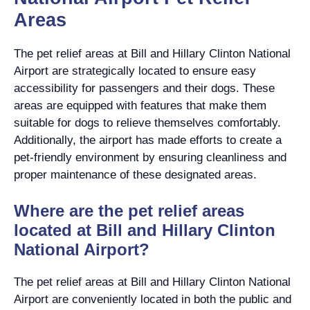
Areas
The pet relief areas at Bill and Hillary Clinton National
Airport are strategically located to ensure easy
accessibility for passengers and their dogs. These
areas are equipped with features that make them
suitable for dogs to relieve themselves comfortably.
Additionally, the airport has made efforts to create a
pet-friendly environment by ensuring cleanliness and
proper maintenance of these designated areas.
Where are the pet relief areas
located at Bill and Hillary Clinton
National Airport?
The pet relief areas at Bill and Hillary Clinton National
Airport are conveniently located in both the public and