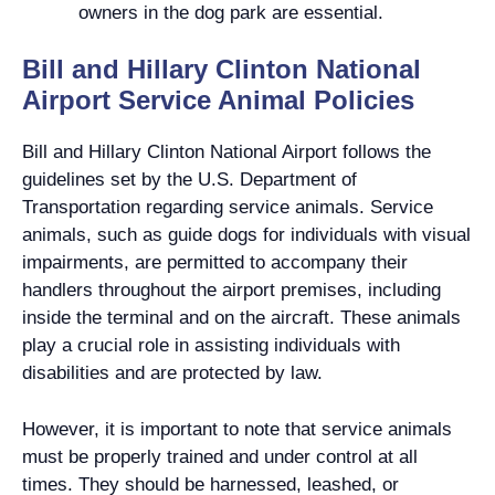
owners in the dog park are essential.
Bill and Hillary Clinton National
Airport Service Animal Policies
Bill and Hillary Clinton National Airport follows the
guidelines set by the U.S. Department of
Transportation regarding service animals. Service
animals, such as guide dogs for individuals with visual
impairments, are permitted to accompany their
handlers throughout the airport premises, including
inside the terminal and on the aircraft. These animals
play a crucial role in assisting individuals with
disabilities and are protected by law.
However, it is important to note that service animals
must be properly trained and under control at all
times. They should be harnessed, leashed, or