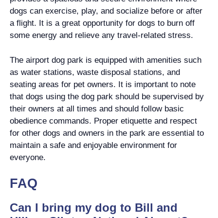
dogs can exercise, play, and socialize before or after
a flight. It is a great opportunity for dogs to burn off
some energy and relieve any travel-related stress.
The airport dog park is equipped with amenities such
as water stations, waste disposal stations, and
seating areas for pet owners. It is important to note
that dogs using the dog park should be supervised by
their owners at all times and should follow basic
obedience commands. Proper etiquette and respect
for other dogs and owners in the park are essential to
maintain a safe and enjoyable environment for
everyone.
FAQ
Can I bring my dog to Bill and