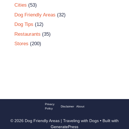
Cities
(53)
Dog Friendly Areas
(32)
Dog Tips
(12)
Restaurants
(35)
Stores
(200)
Privacy
Disclaimer
About
Policy
© 2026 Dog Friendly Areas | Traveling with Dogs
• Built with
GeneratePress