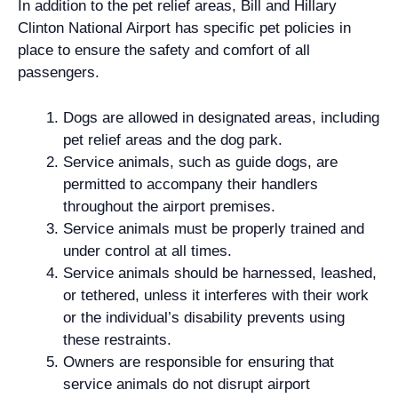
In addition to the pet relief areas, Bill and Hillary
Clinton National Airport has specific pet policies in
place to ensure the safety and comfort of all
passengers.
Dogs are allowed in designated areas, including
pet relief areas and the dog park.
Service animals, such as guide dogs, are
permitted to accompany their handlers
throughout the airport premises.
Service animals must be properly trained and
under control at all times.
Service animals should be harnessed, leashed,
or tethered, unless it interferes with their work
or the individual’s disability prevents using
these restraints.
Owners are responsible for ensuring that
service animals do not disrupt airport