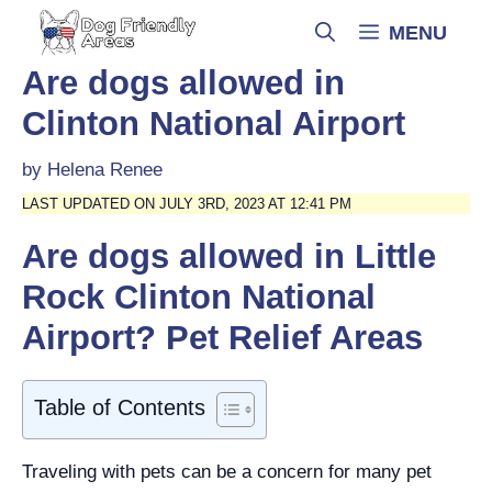
Skip
MENU
to
content
Are dogs allowed in
Clinton National Airport
by
Helena Renee
LAST UPDATED ON JULY 3RD, 2023 AT 12:41 PM
Are dogs allowed in Little
Rock Clinton National
Airport? Pet Relief Areas
Table of Contents
Traveling with pets can be a concern for many pet