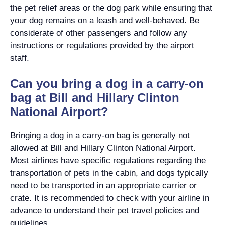
the pet relief areas or the dog park while ensuring that
your dog remains on a leash and well-behaved. Be
considerate of other passengers and follow any
instructions or regulations provided by the airport
staff.
Can you bring a dog in a carry-on
bag at Bill and Hillary Clinton
National Airport?
Bringing a dog in a carry-on bag is generally not
allowed at Bill and Hillary Clinton National Airport.
Most airlines have specific regulations regarding the
transportation of pets in the cabin, and dogs typically
need to be transported in an appropriate carrier or
crate. It is recommended to check with your airline in
advance to understand their pet travel policies and
guidelines.