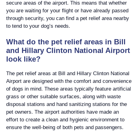
secure areas of the airport. This means that whether
you are waiting for your flight or have already passed
through security, you can find a pet relief area nearby
to tend to your dog’s needs.
What do the pet relief areas in Bill
and Hillary Clinton National Airport
look like?
The pet relief areas at Bill and Hillary Clinton National
Airport are designed with the comfort and convenience
of dogs in mind. These areas typically feature artificial
grass or other suitable surfaces, along with waste
disposal stations and hand sanitizing stations for the
pet owners. The airport authorities have made an
effort to create a clean and hygienic environment to
ensure the well-being of both pets and passengers.