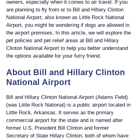
owners, especially when it comes to air travel. If you
are planning to fly from or to Bill and Hillary Clinton
National Airport, also known as Little Rock National
Airport, you might be wondering if dogs are allowed in
the airport premises. In this article, we will explore the
pet policies and pet relief areas at Bill and Hillary
Clinton National Airport to help you better understand
the options available for your furry friend.
About Bill and Hillary Clinton
National Airport
Bill and Hillary Clinton National Airport (Adams Field)
(was Little Rock National) is a public airport located in
Little Rock, Arkansas. It serves as the primary
commercial airport for the state and is named after
former U.S. President Bill Clinton and former
Secretary of State Hillary Clinton, both of whom have