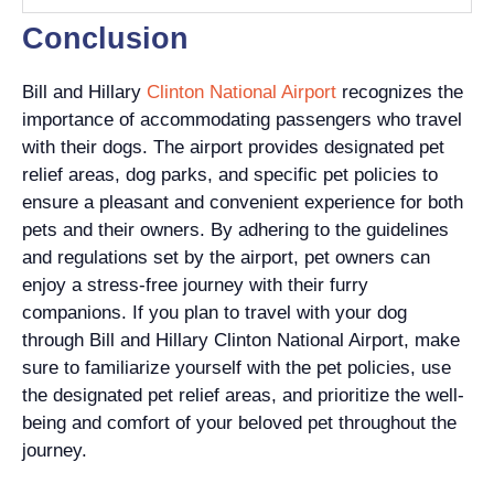
Conclusion
Bill and Hillary
Clinton National Airport
recognizes the
importance of accommodating passengers who travel
with their dogs. The airport provides designated pet
relief areas, dog parks, and specific pet policies to
ensure a pleasant and convenient experience for both
pets and their owners. By adhering to the guidelines
and regulations set by the airport, pet owners can
enjoy a stress-free journey with their furry
companions. If you plan to travel with your dog
through Bill and Hillary Clinton National Airport, make
sure to familiarize yourself with the pet policies, use
the designated pet relief areas, and prioritize the well-
being and comfort of your beloved pet throughout the
journey.