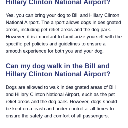
Hillary Clinton National Airport?
Yes, you can bring your dog to Bill and Hillary Clinton
National Airport. The airport allows dogs in designated
areas, including pet relief areas and the dog park.
However, it is important to familiarize yourself with the
specific pet policies and guidelines to ensure a
smooth experience for both you and your dog.
Can my dog walk in the Bill and
Hillary Clinton National Airport?
Dogs are allowed to walk in designated areas of Bill
and Hillary Clinton National Airport, such as the pet
relief areas and the dog park. However, dogs should
be kept on a leash and under control at all times to
ensure the safety and comfort of all passengers.