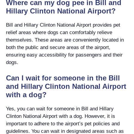
Where can my dog pee in Bill and
Hillary Clinton National Airport?
Bill and Hillary Clinton National Airport provides pet
relief areas where dogs can comfortably relieve
themselves. These areas are conveniently located in
both the public and secure areas of the airport,
ensuring easy accessibility for passengers and their
dogs.
Can I wait for someone in the Bill
and Hillary Clinton National Airport
with a dog?
Yes, you can wait for someone in Bill and Hillary
Clinton National Airport with a dog. However, it is
important to adhere to the airport’s pet policies and
guidelines. You can wait in designated areas such as