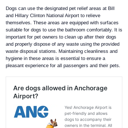
Dogs can use the designated pet relief areas at Bill
and Hillary Clinton National Airport to relieve
themselves. These areas are equipped with surfaces
suitable for dogs to use the bathroom comfortably. It is
important for pet owners to clean up after their dogs
and properly dispose of any waste using the provided
waste disposal stations. Maintaining cleanliness and
hygiene in these areas is essential to ensure a
pleasant experience for all passengers and their pets.