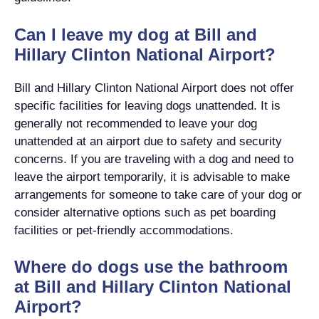
Can I leave my dog at Bill and
Hillary Clinton National Airport?
Bill and Hillary Clinton National Airport does not offer
specific facilities for leaving dogs unattended. It is
generally not recommended to leave your dog
unattended at an airport due to safety and security
concerns. If you are traveling with a dog and need to
leave the airport temporarily, it is advisable to make
arrangements for someone to take care of your dog or
consider alternative options such as pet boarding
facilities or pet-friendly accommodations.
Where do dogs use the bathroom
at Bill and Hillary Clinton National
Airport?