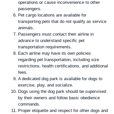
operations or cause inconvenience to other
passengers.
Pet cargo locations are available for
transporting pets that do not qualify as service
animals.
Passengers must contact their airline in
advance to understand specific pet
transportation requirements.
Each airline may have its own policies
regarding pet transportation, including size
restrictions, health certifications, and additional
fees.
A dedicated dog park is available for dogs to
exercise, play, and socialize.
Dogs using the dog park should be supervised
by their owners and follow basic obedience
commands.
Proper etiquette and respect for other dogs and