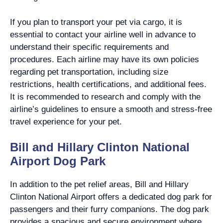
If you plan to transport your pet via cargo, it is
essential to contact your airline well in advance to
understand their specific requirements and
procedures. Each airline may have its own policies
regarding pet transportation, including size
restrictions, health certifications, and additional fees.
It is recommended to research and comply with the
airline’s guidelines to ensure a smooth and stress-free
travel experience for your pet.
Bill and Hillary Clinton National
Airport Dog Park
In addition to the pet relief areas, Bill and Hillary
Clinton National Airport offers a dedicated dog park for
passengers and their furry companions. The dog park
provides a spacious and secure environment where