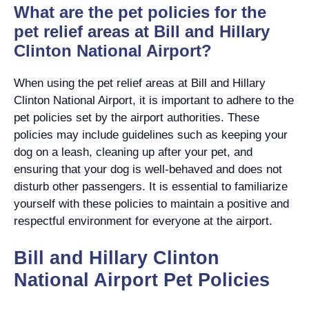
What are the pet policies for the
pet relief areas at Bill and Hillary
Clinton National Airport?
When using the pet relief areas at Bill and Hillary
Clinton National Airport, it is important to adhere to the
pet policies set by the airport authorities. These
policies may include guidelines such as keeping your
dog on a leash, cleaning up after your pet, and
ensuring that your dog is well-behaved and does not
disturb other passengers. It is essential to familiarize
yourself with these policies to maintain a positive and
respectful environment for everyone at the airport.
Bill and Hillary Clinton
National Airport Pet Policies