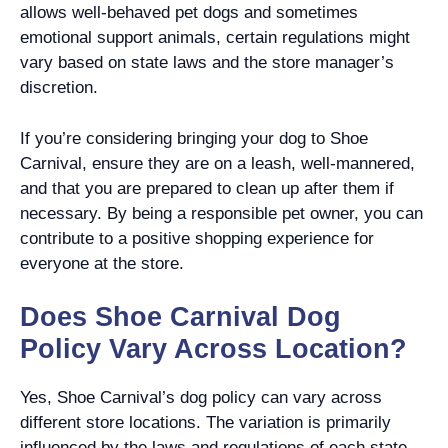
allows well-behaved pet dogs and sometimes
emotional support animals, certain regulations might
vary based on state laws and the store manager’s
discretion.
If you’re considering bringing your dog to Shoe
Carnival, ensure they are on a leash, well-mannered,
and that you are prepared to clean up after them if
necessary. By being a responsible pet owner, you can
contribute to a positive shopping experience for
everyone at the store.
Does Shoe Carnival Dog
Policy Vary Across Location?
Yes, Shoe Carnival’s dog policy can vary across
different store locations. The variation is primarily
influenced by the laws and regulations of each state