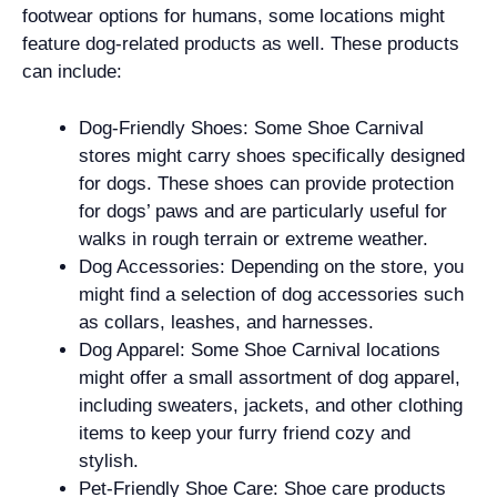
footwear options for humans, some locations might
feature dog-related products as well. These products
can include:
Dog-Friendly Shoes: Some Shoe Carnival
stores might carry shoes specifically designed
for dogs. These shoes can provide protection
for dogs’ paws and are particularly useful for
walks in rough terrain or extreme weather.
Dog Accessories: Depending on the store, you
might find a selection of dog accessories such
as collars, leashes, and harnesses.
Dog Apparel: Some Shoe Carnival locations
might offer a small assortment of dog apparel,
including sweaters, jackets, and other clothing
items to keep your furry friend cozy and
stylish.
Pet-Friendly Shoe Care: Shoe care products