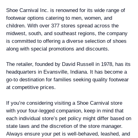
Shoe Carnival Inc. is renowned for its wide range of
footwear options catering to men, women, and
children. With over 377 stores spread across the
midwest, south, and southeast regions, the company
is committed to offering a diverse selection of shoes
along with special promotions and discounts.
The retailer, founded by David Russell in 1978, has its
headquarters in Evansville, Indiana. It has become a
go-to destination for families seeking quality footwear
at competitive prices.
If you’re considering visiting a Shoe Carnival store
with your four-legged companion, keep in mind that
each individual store’s pet policy might differ based on
state laws and the discretion of the store manager.
Always ensure your pet is well-behaved, leashed, and