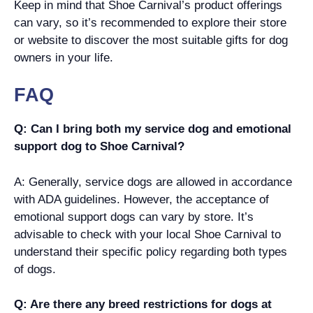
Keep in mind that Shoe Carnival’s product offerings
can vary, so it’s recommended to explore their store
or website to discover the most suitable gifts for dog
owners in your life.
FAQ
Q: Can I bring both my service dog and emotional
support dog to Shoe Carnival?
A: Generally, service dogs are allowed in accordance
with ADA guidelines. However, the acceptance of
emotional support dogs can vary by store. It’s
advisable to check with your local Shoe Carnival to
understand their specific policy regarding both types
of dogs.
Q: Are there any breed restrictions for dogs at