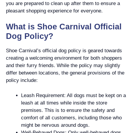
you are prepared to clean up after them to ensure a
pleasant shopping experience for everyone.
What is Shoe Carnival Official
Dog Policy?
Shoe Carnival’s official dog policy is geared towards
creating a welcoming environment for both shoppers
and their furry friends. While the policy may slightly
differ between locations, the general provisions of the
policy include:
Leash Requirement: All dogs must be kept on a
leash at all times while inside the store
premises. This is to ensure the safety and
comfort of all customers, including those who
might be nervous around dogs.
Well-Behaved Dogs: Only well-behaved dogs