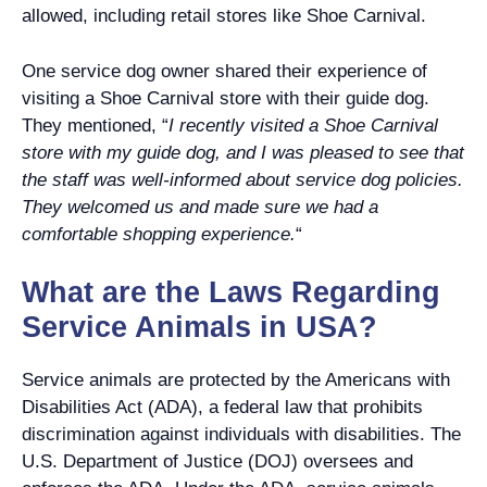
allowed, including retail stores like Shoe Carnival.
One service dog owner shared their experience of
visiting a Shoe Carnival store with their guide dog.
They mentioned, “
I recently visited a Shoe Carnival
store with my guide dog, and I was pleased to see that
the staff was well-informed about service dog policies.
They welcomed us and made sure we had a
comfortable shopping experience.
“
What are the Laws Regarding
Service Animals in USA?
Service animals are protected by the Americans with
Disabilities Act (ADA), a federal law that prohibits
discrimination against individuals with disabilities. The
U.S. Department of Justice (DOJ) oversees and