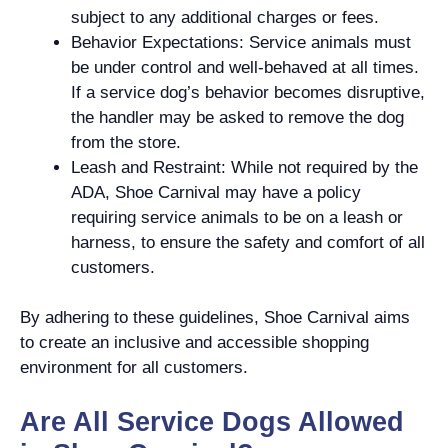
subject to any additional charges or fees.
Behavior Expectations: Service animals must
be under control and well-behaved at all times.
If a service dog’s behavior becomes disruptive,
the handler may be asked to remove the dog
from the store.
Leash and Restraint: While not required by the
ADA, Shoe Carnival may have a policy
requiring service animals to be on a leash or
harness, to ensure the safety and comfort of all
customers.
By adhering to these guidelines, Shoe Carnival aims
to create an inclusive and accessible shopping
environment for all customers.
Are All Service Dogs Allowed