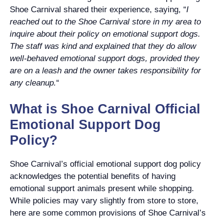
Shoe Carnival shared their experience, saying, “
I
reached out to the Shoe Carnival store in my area to
inquire about their policy on emotional support dogs.
The staff was kind and explained that they do allow
well-behaved emotional support dogs, provided they
are on a leash and the owner takes responsibility for
any cleanup.
“
What is Shoe Carnival Official
Emotional Support Dog
Policy?
Shoe Carnival’s official emotional support dog policy
acknowledges the potential benefits of having
emotional support animals present while shopping.
While policies may vary slightly from store to store,
here are some common provisions of Shoe Carnival’s