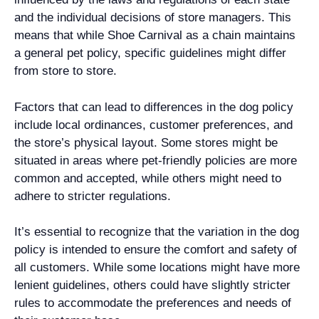
and the individual decisions of store managers. This
means that while Shoe Carnival as a chain maintains
a general pet policy, specific guidelines might differ
from store to store.
Factors that can lead to differences in the dog policy
include local ordinances, customer preferences, and
the store’s physical layout. Some stores might be
situated in areas where pet-friendly policies are more
common and accepted, while others might need to
adhere to stricter regulations.
It’s essential to recognize that the variation in the dog
policy is intended to ensure the comfort and safety of
all customers. While some locations might have more
lenient guidelines, others could have slightly stricter
rules to accommodate the preferences and needs of