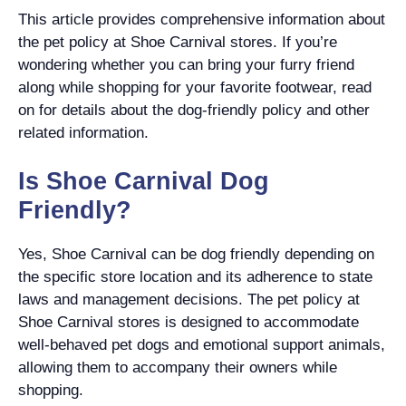
This article provides comprehensive information about
the pet policy at Shoe Carnival stores. If you’re
wondering whether you can bring your furry friend
along while shopping for your favorite footwear, read
on for details about the dog-friendly policy and other
related information.
Is Shoe Carnival Dog
Friendly?
Yes, Shoe Carnival can be dog friendly depending on
the specific store location and its adherence to state
laws and management decisions. The pet policy at
Shoe Carnival stores is designed to accommodate
well-behaved pet dogs and emotional support animals,
allowing them to accompany their owners while
shopping.