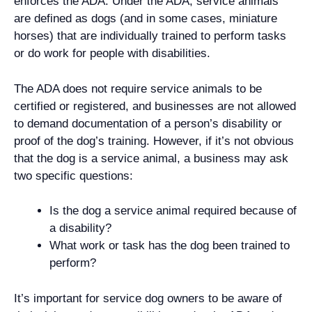
enforces the ADA. Under the ADA, service animals
are defined as dogs (and in some cases, miniature
horses) that are individually trained to perform tasks
or do work for people with disabilities.
The ADA does not require service animals to be
certified or registered, and businesses are not allowed
to demand documentation of a person’s disability or
proof of the dog’s training. However, if it’s not obvious
that the dog is a service animal, a business may ask
two specific questions:
Is the dog a service animal required because of
a disability?
What work or task has the dog been trained to
perform?
It’s important for service dog owners to be aware of