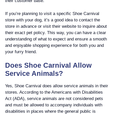
their customer base.
If you’re planning to visit a specific Shoe Carnival
store with your dog, it’s a good idea to contact the
store in advance or visit their website to inquire about
their exact pet policy. This way, you can have a clear
understanding of what to expect and ensure a smooth
and enjoyable shopping experience for both you and
your furry friend.
Does Shoe Carnival Allow
Service Animals?
Yes, Shoe Carnival does allow service animals in their
stores. According to the Americans with Disabilities
Act (ADA), service animals are not considered pets
and must be allowed to accompany individuals with
disabilities in places where the general public is