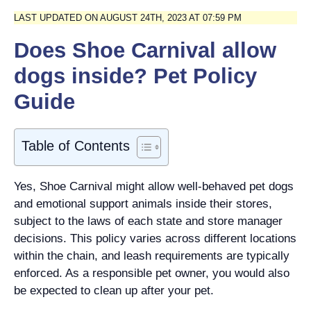
LAST UPDATED ON AUGUST 24TH, 2023 AT 07:59 PM
Does Shoe Carnival allow
dogs inside? Pet Policy
Guide
Table of Contents
Yes, Shoe Carnival might allow well-behaved pet dogs
and emotional support animals inside their stores,
subject to the laws of each state and store manager
decisions. This policy varies across different locations
within the chain, and leash requirements are typically
enforced. As a responsible pet owner, you would also
be expected to clean up after your pet.