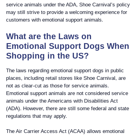
service animals under the ADA, Shoe Carnival’s policy
may still strive to provide a welcoming experience for
customers with emotional support animals.
What are the Laws on
Emotional Support Dogs When
Shopping in the US?
The laws regarding emotional support dogs in public
places, including retail stores like Shoe Carnival, are
not as clear-cut as those for service animals.
Emotional support animals are not considered service
animals under the Americans with Disabilities Act
(ADA). However, there are still some federal and state
regulations that may apply.
The Air Carrier Access Act (ACAA) allows emotional