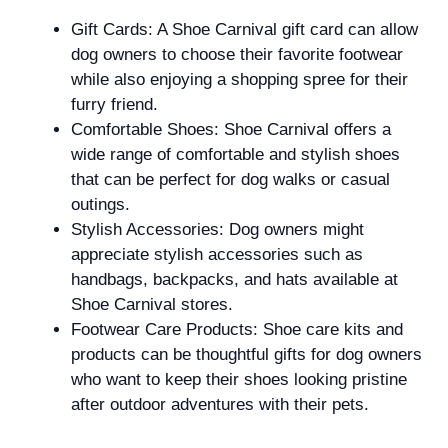
Gift Cards: A Shoe Carnival gift card can allow
dog owners to choose their favorite footwear
while also enjoying a shopping spree for their
furry friend.
Comfortable Shoes: Shoe Carnival offers a
wide range of comfortable and stylish shoes
that can be perfect for dog walks or casual
outings.
Stylish Accessories: Dog owners might
appreciate stylish accessories such as
handbags, backpacks, and hats available at
Shoe Carnival stores.
Footwear Care Products: Shoe care kits and
products can be thoughtful gifts for dog owners
who want to keep their shoes looking pristine
after outdoor adventures with their pets.