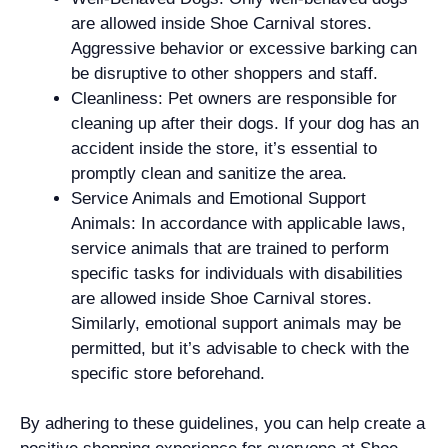
are allowed inside Shoe Carnival stores.
Aggressive behavior or excessive barking can
be disruptive to other shoppers and staff.
Cleanliness: Pet owners are responsible for
cleaning up after their dogs. If your dog has an
accident inside the store, it’s essential to
promptly clean and sanitize the area.
Service Animals and Emotional Support
Animals: In accordance with applicable laws,
service animals that are trained to perform
specific tasks for individuals with disabilities
are allowed inside Shoe Carnival stores.
Similarly, emotional support animals may be
permitted, but it’s advisable to check with the
specific store beforehand.
By adhering to these guidelines, you can help create a