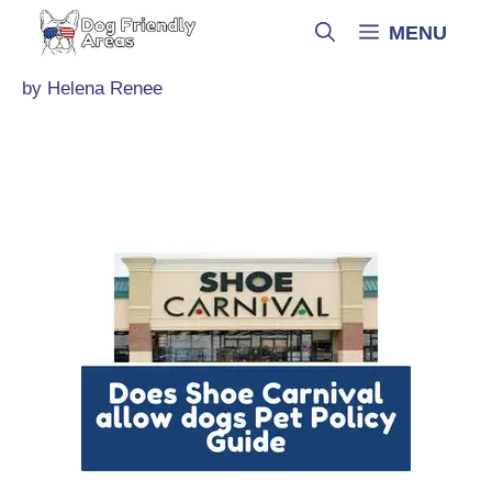
Skip
MENU
to
content
by
Helena Renee