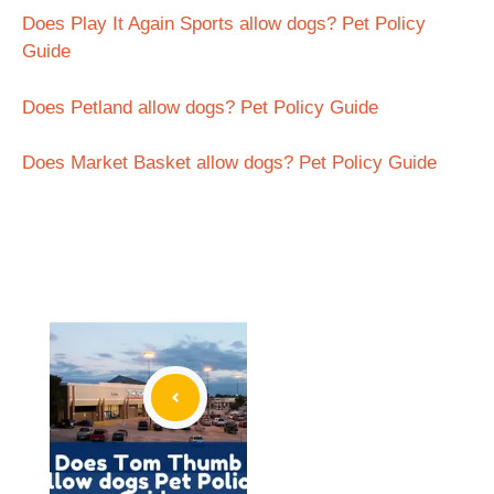
Does Play It Again Sports allow dogs? Pet Policy
Guide
Does Petland allow dogs? Pet Policy Guide
Does Market Basket allow dogs? Pet Policy Guide