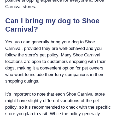
positive shopping experience for everyone at Shoe
Carnival stores.
Can I bring my dog to Shoe
Carnival?
Yes, you can generally bring your dog to Shoe
Carnival, provided they are well-behaved and you
follow the store’s pet policy. Many Shoe Carnival
locations are open to customers shopping with their
dogs, making it a convenient option for pet owners
who want to include their furry companions in their
shopping outings.
It’s important to note that each Shoe Carnival store
might have slightly different variations of the pet
policy, so it’s recommended to check with the specific
store you plan to visit. While the policy generally