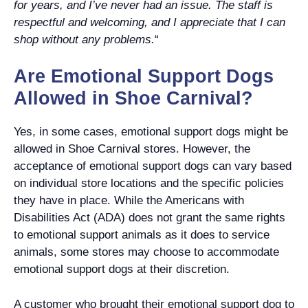
for years, and I’ve never had an issue. The staff is
respectful and welcoming, and I appreciate that I can
shop without any problems.
“
Are Emotional Support Dogs
Allowed in Shoe Carnival?
Yes, in some cases, emotional support dogs might be
allowed in Shoe Carnival stores. However, the
acceptance of emotional support dogs can vary based
on individual store locations and the specific policies
they have in place. While the Americans with
Disabilities Act (ADA) does not grant the same rights
to emotional support animals as it does to service
animals, some stores may choose to accommodate
emotional support dogs at their discretion.
A customer who brought their emotional support dog to