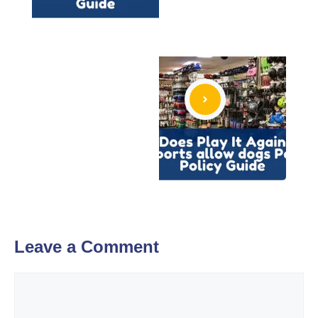
Leave a Comment
Comment