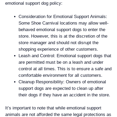
emotional support dog policy:
Consideration for Emotional Support Animals:
Some Shoe Carnival locations may allow well-
behaved emotional support dogs to enter the
store. However, this is at the discretion of the
store manager and should not disrupt the
shopping experience of other customers.
Leash and Control: Emotional support dogs that
are permitted must be on a leash and under
control at all times. This is to ensure a safe and
comfortable environment for all customers.
Cleanup Responsibility: Owners of emotional
support dogs are expected to clean up after
their dogs if they have an accident in the store.
It’s important to note that while emotional support
animals are not afforded the same legal protections as