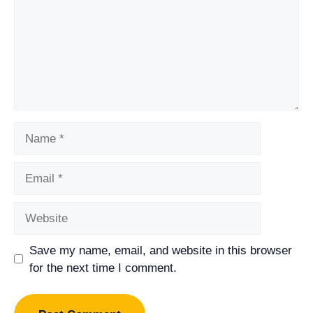
Name
Email
Website
Save my name, email, and website in this browser
for the next time I comment.