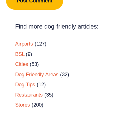
Find more dog-friendly articles:
Airports
(127)
BSL
(9)
Cities
(53)
Dog Friendly Areas
(32)
Dog Tips
(12)
Restaurants
(35)
Stores
(200)