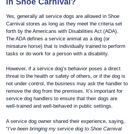
in Shoe Carnival?
Yes, generally all service dogs are allowed in Shoe
Carnival stores as long as they meet the criteria set
forth by the Americans with Disabilities Act (ADA).
The ADA defines a service animal as a dog (or
miniature horse) that is individually trained to perform
tasks or do work for a person with a disability.
However, if a service dog’s behavior poses a direct
threat to the health or safety of others, or if the dog is
not under control, the business may ask the handler to
remove the dog from the premises. It’s important for
service dog handlers to ensure that their dogs are
well-trained and well-behaved in public settings.
A service dog owner shared their experience, saying,
“
I’ve been bringing my service dog to Shoe Carnival