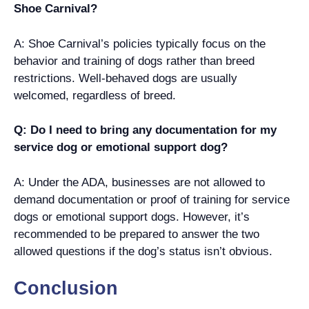
Shoe Carnival?
A: Shoe Carnival’s policies typically focus on the
behavior and training of dogs rather than breed
restrictions. Well-behaved dogs are usually
welcomed, regardless of breed.
Q: Do I need to bring any documentation for my
service dog or emotional support dog?
A: Under the ADA, businesses are not allowed to
demand documentation or proof of training for service
dogs or emotional support dogs. However, it’s
recommended to be prepared to answer the two
allowed questions if the dog’s status isn’t obvious.
Conclusion