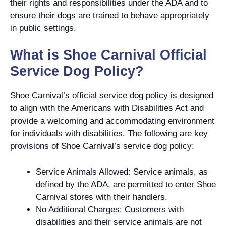
their rights and responsibilities under the ADA and to
ensure their dogs are trained to behave appropriately
in public settings.
What is Shoe Carnival Official
Service Dog Policy?
Shoe Carnival’s official service dog policy is designed
to align with the Americans with Disabilities Act and
provide a welcoming and accommodating environment
for individuals with disabilities. The following are key
provisions of Shoe Carnival’s service dog policy:
Service Animals Allowed: Service animals, as
defined by the ADA, are permitted to enter Shoe
Carnival stores with their handlers.
No Additional Charges: Customers with
disabilities and their service animals are not