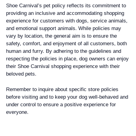
Shoe Carnival’s pet policy reflects its commitment to
providing an inclusive and accommodating shopping
experience for customers with dogs, service animals,
and emotional support animals. While policies may
vary by location, the general aim is to ensure the
safety, comfort, and enjoyment of all customers, both
human and furry. By adhering to the guidelines and
respecting the policies in place, dog owners can enjoy
their Shoe Carnival shopping experience with their
beloved pets.
Remember to inquire about specific store policies
before visiting and to keep your dog well-behaved and
under control to ensure a positive experience for
everyone.