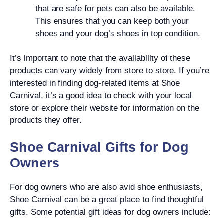
that are safe for pets can also be available.
This ensures that you can keep both your
shoes and your dog’s shoes in top condition.
It’s important to note that the availability of these
products can vary widely from store to store. If you’re
interested in finding dog-related items at Shoe
Carnival, it’s a good idea to check with your local
store or explore their website for information on the
products they offer.
Shoe Carnival Gifts for Dog
Owners
For dog owners who are also avid shoe enthusiasts,
Shoe Carnival can be a great place to find thoughtful
gifts. Some potential gift ideas for dog owners include: