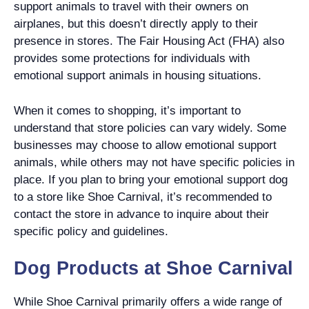
support animals to travel with their owners on
airplanes, but this doesn’t directly apply to their
presence in stores. The Fair Housing Act (FHA) also
provides some protections for individuals with
emotional support animals in housing situations.
When it comes to shopping, it’s important to
understand that store policies can vary widely. Some
businesses may choose to allow emotional support
animals, while others may not have specific policies in
place. If you plan to bring your emotional support dog
to a store like Shoe Carnival, it’s recommended to
contact the store in advance to inquire about their
specific policy and guidelines.
Dog Products at Shoe Carnival
While Shoe Carnival primarily offers a wide range of