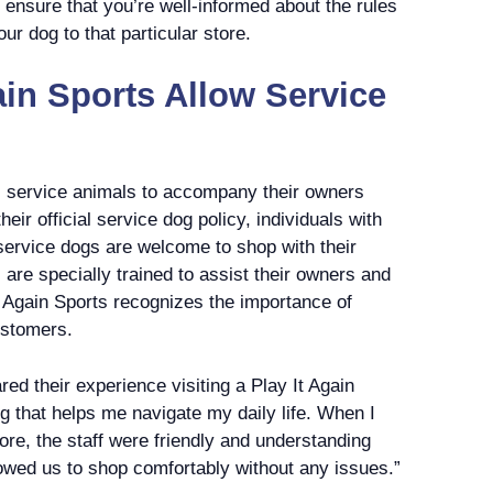
ou ensure that you’re well-informed about the rules
ur dog to that particular store.
ain Sports Allow Service
ws service animals to accompany their owners
heir official service dog policy, individuals with
 service dogs are welcome to shop with their
are specially trained to assist their owners and
t Again Sports recognizes the importance of
ustomers.
ed their experience visiting a Play It Again
og that helps me navigate my daily life. When I
tore, the staff were friendly and understanding
owed us to shop comfortably without any issues.”