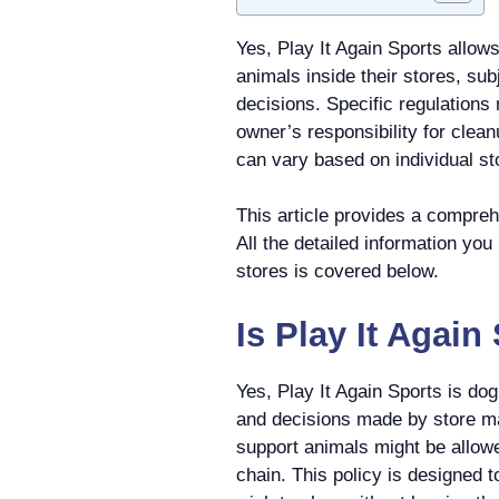
Yes, Play It Again Sports allo
animals inside their stores, su
decisions. Specific regulations
owner’s responsibility for clean
can vary based on individual sto
This article provides a comprehe
All the detailed information you
stores is covered below.
Is Play It Agai
Yes, Play It Again Sports is do
and decisions made by store m
support animals might be allowed
chain. This policy is designed