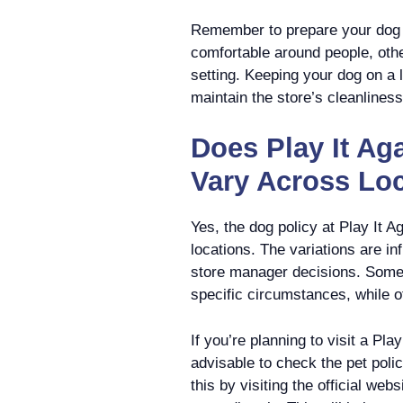
Remember to prepare your dog f
comfortable around people, other
setting. Keeping your dog on a 
maintain the store’s cleanlines
Does Play It Ag
Vary Across Lo
Yes, the dog policy at Play It A
locations. The variations are in
store manager decisions. Some s
specific circumstances, while 
If you’re planning to visit a Pla
advisable to check the pet polic
this by visiting the official web