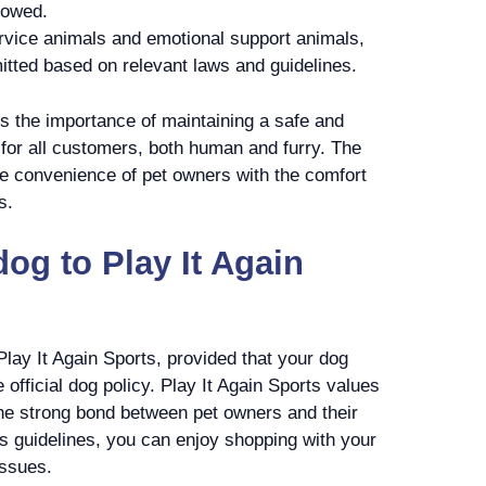
lowed.
rvice animals and emotional support animals,
itted based on relevant laws and guidelines.
s the importance of maintaining a safe and
for all customers, both human and furry. The
he convenience of pet owners with the comfort
s.
og to Play It Again
Play It Again Sports, provided that your dog
e official dog policy. Play It Again Sports values
he strong bond between pet owners and their
’s guidelines, you can enjoy shopping with your
issues.