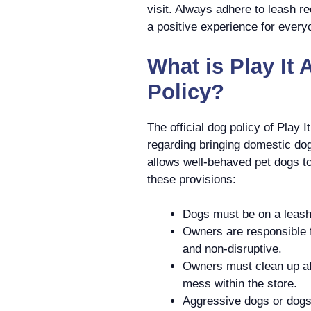
visit. Always adhere to leash r
a positive experience for every
What is Play It 
Policy?
The official dog policy of Play 
regarding bringing domestic dogs
allows well-behaved pet dogs t
these provisions:
Dogs must be on a leash 
Owners are responsible f
and non-disruptive.
Owners must clean up aft
mess within the store.
Aggressive dogs or dogs