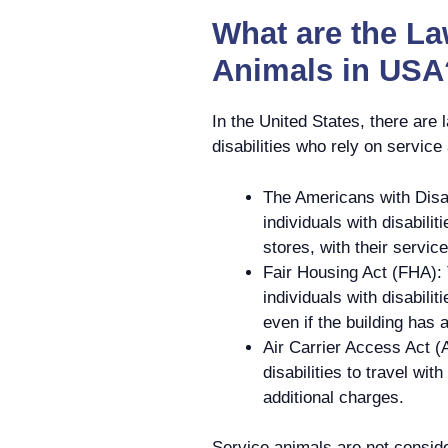
What are the L
Animals in USA
In the United States, there are l
disabilities who rely on servic
The Americans with Disab
individuals with disabili
stores, with their servic
Fair Housing Act (FHA): 
individuals with disabili
even if the building has 
Air Carrier Access Act (
disabilities to travel wit
additional charges.
Service animals are not consid