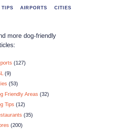
 TIPS
AIRPORTS
CITIES
nd more dog-friendly
ticles:
rports
(127)
L
(9)
ties
(53)
g Friendly Areas
(32)
g Tips
(12)
staurants
(35)
ores
(200)