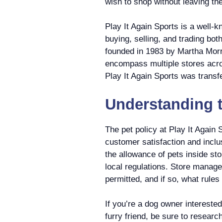
wish to shop without leaving th
Play It Again Sports is a well-k
buying, selling, and trading b
founded in 1983 by Martha Morr
encompass multiple stores acro
Play It Again Sports was transf
Understanding t
The pet policy at Play It Again
customer satisfaction and inclu
the allowance of pets inside st
local regulations. Store manage
permitted, and if so, what rules
If you’re a dog owner interested
furry friend, be sure to research