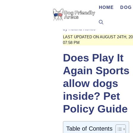
Skip
HOME
DOG 
to
content
by
Helena Renee
LAST UPDATED ON AUGUST 24TH, 20
07:58 PM
Does Play It
Again Sports
allow dogs
inside? Pet
Policy Guide
Table of Contents