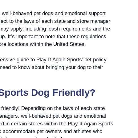
ws well-behaved pet dogs and emotional support
bject to the laws of each state and store manager
 may apply, including leash requirements and the
up. It’s important to note that these regulations
re locations within the United States.
nsive guide to Play It Again Sports’ pet policy.
 need to know about bringing your dog to their
n Sports Dog Friendly?
g friendly! Depending on the laws of each state
anagers, well-behaved pet dogs and emotional
 in certain stores within the Play It Again Sports
 to accommodate pet owners and athletes who