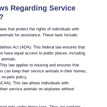
aws Regarding Service
?
aws that protect the rights of individuals with
e animals for assistance. These laws include:
ilities Act (ADA): This federal law ensures that
ties have equal access to public places, including
e animals.
This law applies to housing and ensures that
ties can keep their service animals in their homes,
a no-pets policy.
ACAA): This law allows individuals with
h their service animals on airplanes without
ered pets under these laws. They are working