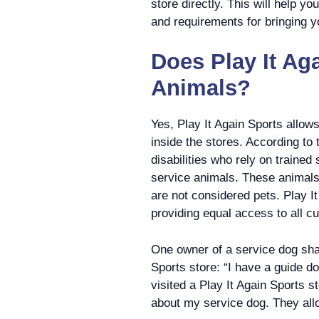
store directly. This will help y
and requirements for bringing yo
Does Play It Ag
Animals?
Yes, Play It Again Sports allo
inside the stores. According to t
disabilities who rely on trained
service animals. These animals 
are not considered pets. Play I
providing equal access to all c
One owner of a service dog shar
Sports store: “I have a guide d
visited a Play It Again Sports s
about my service dog. They all