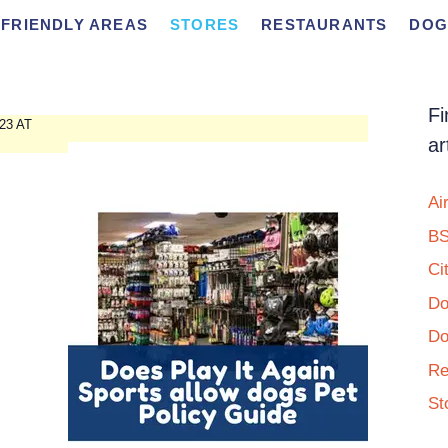
FRIENDLY AREAS
STORES
RESTAURANTS
DOG
Fi
23 AT
ar
Ai
BS
Ci
Do
Do
Re
St