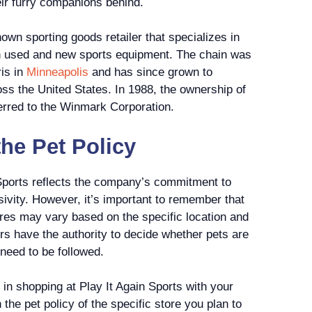
eir furry companions behind.
nown sporting goods retailer that specializes in
oth used and new sports equipment. The chain was
is in
Minneapolis
and has since grown to
ss the United States. In 1988, the ownership of
erred to the Winmark Corporation.
he Pet Policy
 Sports reflects the company’s commitment to
sivity. However, it’s important to remember that
ores may vary based on the specific location and
rs have the authority to decide whether pets are
 need to be followed.
 in shopping at Play It Again Sports with your
 the pet policy of the specific store you plan to