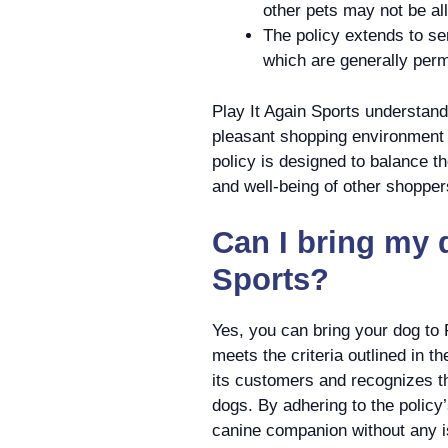
other pets may not be al
The policy extends to se
which are generally perm
Play It Again Sports understand
pleasant shopping environment 
policy is designed to balance t
and well-being of other shopper
Can I bring my d
Sports?
Yes, you can bring your dog to 
meets the criteria outlined in th
its customers and recognizes t
dogs. By adhering to the policy
canine companion without any 