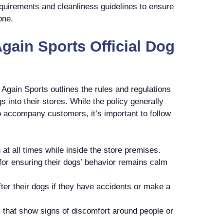
equirements and cleanliness guidelines to ensure
one.
Again Sports Official Dog
It Again Sports outlines the rules and regulations
 into their stores. While the policy generally
o accompany customers, it’s important to follow
at all times while inside the store premises.
or ensuring their dogs’ behavior remains calm
er their dogs if they have accidents or make a
 that show signs of discomfort around people or