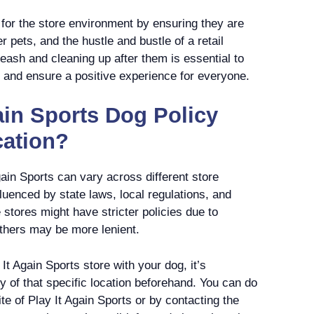
or the store environment by ensuring they are
 pets, and the hustle and bustle of a retail
leash and cleaning up after them is essential to
s and ensure a positive experience for everyone.
ain Sports Dog Policy
cation?
gain Sports can vary across different store
fluenced by state laws, local regulations, and
tores might have stricter policies due to
others may be more lenient.
y It Again Sports store with your dog, it’s
y of that specific location beforehand. You can do
site of Play It Again Sports or by contacting the