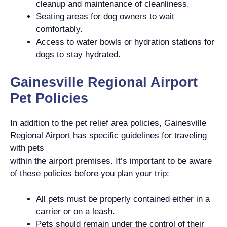
cleanup and maintenance of cleanliness.
Seating areas for dog owners to wait
comfortably.
Access to water bowls or hydration stations for
dogs to stay hydrated.
Gainesville Regional Airport
Pet Policies
In addition to the pet relief area policies, Gainesville
Regional Airport has specific guidelines for traveling
with pets
within the airport premises. It’s important to be aware
of these policies before you plan your trip:
All pets must be properly contained either in a
carrier or on a leash.
Pets should remain under the control of their