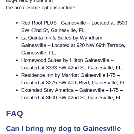
dog-friendly hotels in
the area. Some options include:
Red Roof PLUS+ Gainesville – Located at 3500
SW 42nd St, Gainesville, FL.
La Quinta Inn & Suites by Wyndham
Gainesville – Located at 920 NW 69th Terrace,
Gainesville, FL.
Homewood Suites by Hilton Gainesville –
Located at 3333 SW 42nd St, Gainesville, FL.
Residence Inn by Marriott Gainesville I-75 –
Located at 3275 SW 40th Blvd, Gainesville, FL.
Extended Stay America – Gainesville – I-75 –
Located at 3600 SW 42nd St, Gainesville, FL.
FAQ
Can I bring my dog to Gainesville