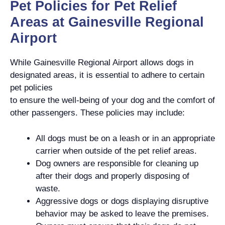
Pet Policies for Pet Relief
Areas at Gainesville Regional
Airport
While Gainesville Regional Airport allows dogs in
designated areas, it is essential to adhere to certain
pet policies
to ensure the well-being of your dog and the comfort of
other passengers. These policies may include:
All dogs must be on a leash or in an appropriate
carrier when outside of the pet relief areas.
Dog owners are responsible for cleaning up
after their dogs and properly disposing of
waste.
Aggressive dogs or dogs displaying disruptive
behavior may be asked to leave the premises.