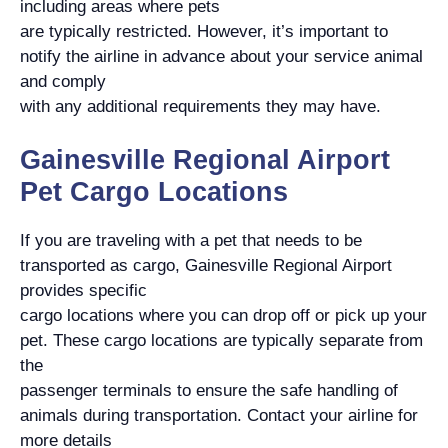
including areas where pets
are typically restricted. However, it’s important to
notify the airline in advance about your service animal
and comply
with any additional requirements they may have.
Gainesville Regional Airport
Pet Cargo Locations
If you are traveling with a pet that needs to be
transported as cargo, Gainesville Regional Airport
provides specific
cargo locations where you can drop off or pick up your
pet. These cargo locations are typically separate from
the
passenger terminals to ensure the safe handling of
animals during transportation. Contact your airline for
more details