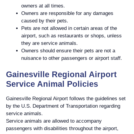
owners at all times.
Owners are responsible for any damages
caused by their pets.
Pets are not allowed in certain areas of the
airport, such as restaurants or shops, unless
they are service animals.
Owners should ensure their pets are not a
nuisance to other passengers or airport staff.
Gainesville Regional Airport
Service Animal Policies
Gainesville Regional Airport follows the guidelines set
by the U.S. Department of Transportation regarding
service animals.
Service animals are allowed to accompany
passengers with disabilities throughout the airport,