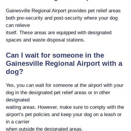
Gainesville Regional Airport provides pet relief areas
both pre-security and post-security where your dog
can relieve
itself. These areas are equipped with designated
spaces and waste disposal stations.
Can I wait for someone in the
Gainesville Regional Airport with a
dog?
Yes, you can wait for someone at the airport with your
dog in the designated pet relief areas or in other
designated
waiting areas. However, make sure to comply with the
airport’s pet policies and keep your dog on a leash or
in a carrier
when outside the designated areas.