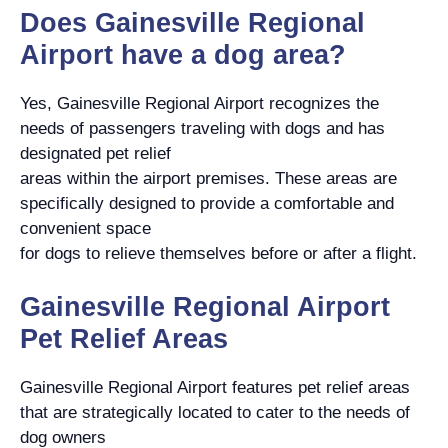
Does Gainesville Regional
Airport have a dog area?
Yes, Gainesville Regional Airport recognizes the
needs of passengers traveling with dogs and has
designated pet relief
areas within the airport premises. These areas are
specifically designed to provide a comfortable and
convenient space
for dogs to relieve themselves before or after a flight.
Gainesville Regional Airport
Pet Relief Areas
Gainesville Regional Airport features pet relief areas
that are strategically located to cater to the needs of
dog owners