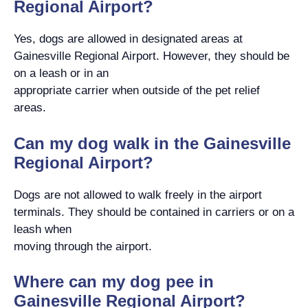
Regional Airport?
Yes, dogs are allowed in designated areas at
Gainesville Regional Airport. However, they should be
on a leash or in an
appropriate carrier when outside of the pet relief
areas.
Can my dog walk in the Gainesville
Regional Airport?
Dogs are not allowed to walk freely in the airport
terminals. They should be contained in carriers or on a
leash when
moving through the airport.
Where can my dog pee in
Gainesville Regional Airport?