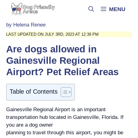
Skip
MENU
to
content
by
Helena Renee
LAST UPDATED ON JULY 3RD, 2023 AT 12:39 PM
Are dogs allowed in
Gainesville Regional
Airport? Pet Relief Areas
Table of Contents
Gainesville Regional Airport is an important
transportation hub located in Gainesville, Florida. If
you are a dog owner
planning to travel through this airport, you might be