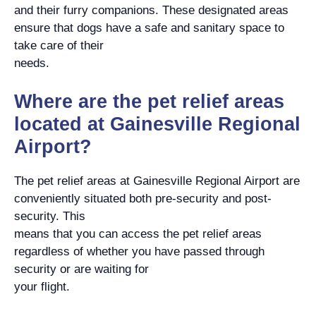
and their furry companions. These designated areas
ensure that dogs have a safe and sanitary space to
take care of their
needs.
Where are the pet relief areas
located at Gainesville Regional
Airport?
The pet relief areas at Gainesville Regional Airport are
conveniently situated both pre-security and post-
security. This
means that you can access the pet relief areas
regardless of whether you have passed through
security or are waiting for
your flight.