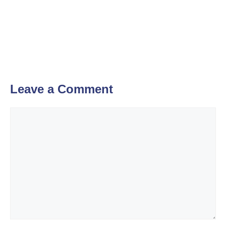
Leave a Comment
Comment