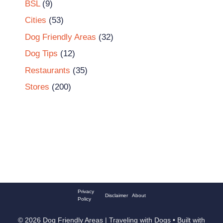
BSL
(9)
Cities
(53)
Dog Friendly Areas
(32)
Dog Tips
(12)
Restaurants
(35)
Stores
(200)
Privacy
Disclaimer
About
Policy
© 2026 Dog Friendly Areas | Traveling with Dogs
• Built with