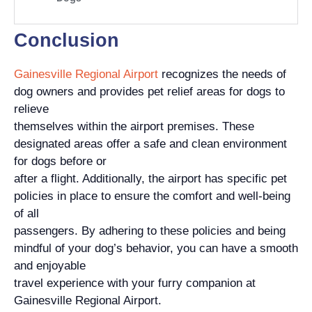
Conclusion
Gainesville Regional Airport
recognizes the needs of
dog owners and provides pet relief areas for dogs to
relieve
themselves within the airport premises. These
designated areas offer a safe and clean environment
for dogs before or
after a flight. Additionally, the airport has specific pet
policies in place to ensure the comfort and well-being
of all
passengers. By adhering to these policies and being
mindful of your dog’s behavior, you can have a smooth
and enjoyable
travel experience with your furry companion at
Gainesville Regional Airport.