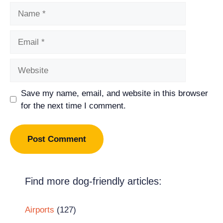
Name
Email
Website
Save my name, email, and website in this browser
for the next time I comment.
Find more dog-friendly articles:
Airports
(127)