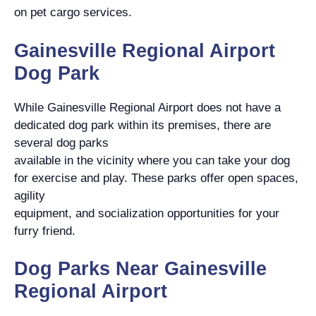
on pet cargo services.
Gainesville Regional Airport
Dog Park
While Gainesville Regional Airport does not have a
dedicated dog park within its premises, there are
several dog parks
available in the vicinity where you can take your dog
for exercise and play. These parks offer open spaces,
agility
equipment, and socialization opportunities for your
furry friend.
Dog Parks Near Gainesville
Regional Airport