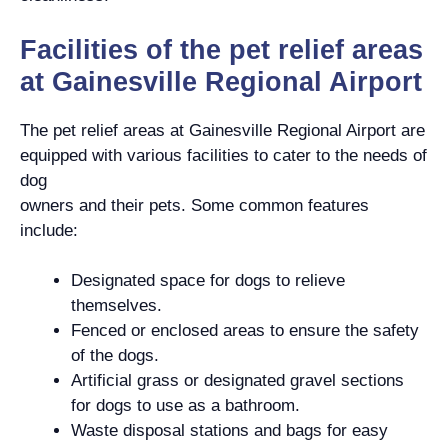
Facilities of the pet relief areas
at Gainesville Regional Airport
The pet relief areas at Gainesville Regional Airport are
equipped with various facilities to cater to the needs of
dog
owners and their pets. Some common features
include:
Designated space for dogs to relieve
themselves.
Fenced or enclosed areas to ensure the safety
of the dogs.
Artificial grass or designated gravel sections
for dogs to use as a bathroom.
Waste disposal stations and bags for easy