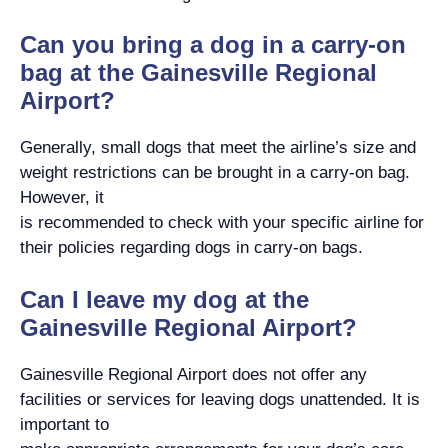
Can you bring a dog in a carry-on
bag at the Gainesville Regional
Airport?
Generally, small dogs that meet the airline’s size and
weight restrictions can be brought in a carry-on bag.
However, it
is recommended to check with your specific airline for
their policies regarding dogs in carry-on bags.
Can I leave my dog at the
Gainesville Regional Airport?
Gainesville Regional Airport does not offer any
facilities or services for leaving dogs unattended. It is
important to