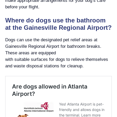
make appropriate arrangements for your dog’s care
before your flight.
Where do dogs use the bathroom
at the Gainesville Regional Airport?
Dogs can use the designated pet relief areas at
Gainesville Regional Airport for bathroom breaks.
These areas are equipped
with suitable surfaces for dogs to relieve themselves
and waste disposal stations for cleanup.