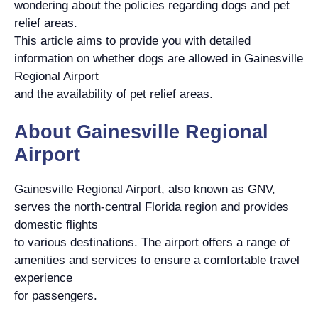
wondering about the policies regarding dogs and pet
relief areas.
This article aims to provide you with detailed
information on whether dogs are allowed in Gainesville
Regional Airport
and the availability of pet relief areas.
About Gainesville Regional
Airport
Gainesville Regional Airport, also known as GNV,
serves the north-central Florida region and provides
domestic flights
to various destinations. The airport offers a range of
amenities and services to ensure a comfortable travel
experience
for passengers.