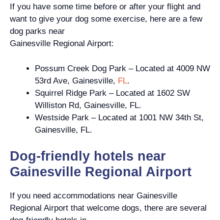
If you have some time before or after your flight and
want to give your dog some exercise, here are a few
dog parks near
Gainesville Regional Airport:
Possum Creek Dog Park – Located at 4009 NW
53rd Ave, Gainesville,
FL
.
Squirrel Ridge Park – Located at 1602 SW
Williston Rd, Gainesville, FL.
Westside Park – Located at 1001 NW 34th St,
Gainesville, FL.
Dog-friendly hotels near
Gainesville Regional Airport
If you need accommodations near Gainesville
Regional Airport that welcome dogs, there are several