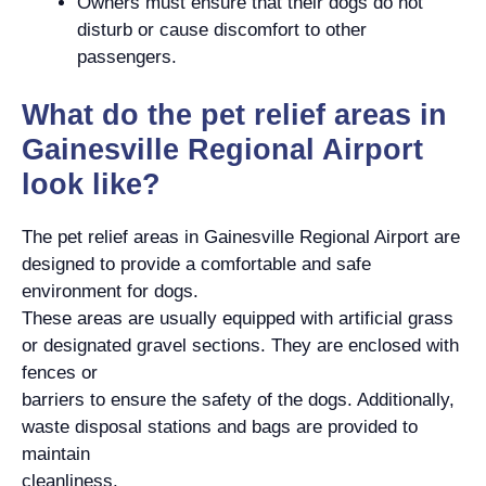
Owners must ensure that their dogs do not
disturb or cause discomfort to other
passengers.
What do the pet relief areas in
Gainesville Regional Airport
look like?
The pet relief areas in Gainesville Regional Airport are
designed to provide a comfortable and safe
environment for dogs.
These areas are usually equipped with artificial grass
or designated gravel sections. They are enclosed with
fences or
barriers to ensure the safety of the dogs. Additionally,
waste disposal stations and bags are provided to
maintain
cleanliness.