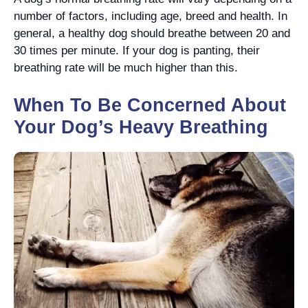
number of factors, including age, breed and health. In
general, a healthy dog should breathe between 20 and
30 times per minute. If your dog is panting, their
breathing rate will be much higher than this.
When To Be Concerned About
Your Dog’s Heavy Breathing