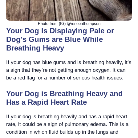
Photo from (IG) @reneeathompson
Your Dog is Displaying Pale or
Dog’s Gums are Blue While
Breathing Heavy
If your dog has blue gums and is breathing heavily, it’s
a sign that they’re not getting enough oxygen. It can
be a red flag for a number of serious health issues.
Your Dog is Breathing Heavy and
Has a Rapid Heart Rate
If your dog is breathing heavily and has a rapid heart
rate, it could be a sign of pulmonary edema. This is a
condition in which fluid builds up in the lungs and