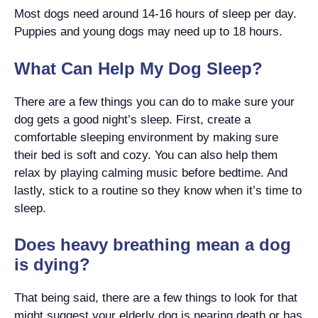
Most dogs need around 14-16 hours of sleep per day.
Puppies and young dogs may need up to 18 hours.
What Can Help My Dog Sleep?
There are a few things you can do to make sure your
dog gets a good night’s sleep. First, create a
comfortable sleeping environment by making sure
their bed is soft and cozy. You can also help them
relax by playing calming music before bedtime. And
lastly, stick to a routine so they know when it’s time to
sleep.
Does heavy breathing mean a dog
is dying?
That being said, there are a few things to look for that
might suggest your elderly dog is nearing death or has