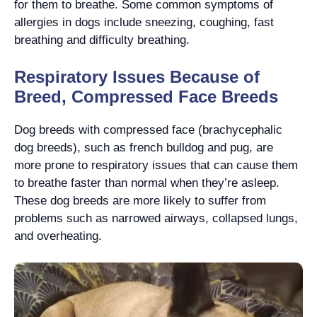
for them to breathe. Some common symptoms of
allergies in dogs include sneezing, coughing, fast
breathing and difficulty breathing.
Respiratory Issues Because of
Breed, Compressed Face Breeds
Dog breeds with compressed face (brachycephalic
dog breeds), such as french bulldog and pug, are
more prone to respiratory issues that can cause them
to breathe faster than normal when they’re asleep.
These dog breeds are more likely to suffer from
problems such as narrowed airways, collapsed lungs,
and overheating.