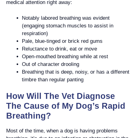
medical attention right away:
Notably labored breathing was evident
(engaging stomach muscles to assist in
respiration)
Pale, blue-tinged or brick red gums
Reluctance to drink, eat or move
Open-mouthed breathing while at rest
Out of character drooling
Breathing that is deep, noisy, or has a different
timbre than regular panting
How Will The Vet Diagnose
The Cause of My Dog’s Rapid
Breathing?
Most of the time, when a dog is having problems