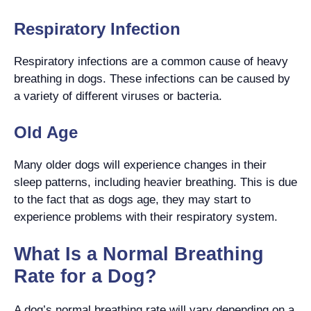
Respiratory Infection
Respiratory infections are a common cause of heavy
breathing in dogs. These infections can be caused by
a variety of different viruses or bacteria.
Old Age
Many older dogs will experience changes in their
sleep patterns, including heavier breathing. This is due
to the fact that as dogs age, they may start to
experience problems with their respiratory system.
What Is a Normal Breathing
Rate for a Dog?
A dog’s normal breathing rate will vary depending on a