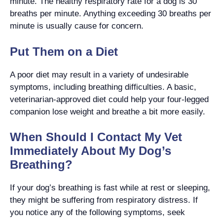
minute. The healthy respiratory rate for a dog is 30
breaths per minute. Anything exceeding 30 breaths per
minute is usually cause for concern.
Put Them on a Diet
A poor diet may result in a variety of undesirable
symptoms, including breathing difficulties. A basic,
veterinarian-approved diet could help your four-legged
companion lose weight and breathe a bit more easily.
When Should I Contact My Vet
Immediately About My Dog’s
Breathing?
If your dog’s breathing is fast while at rest or sleeping,
they might be suffering from respiratory distress. If
you notice any of the following symptoms, seek