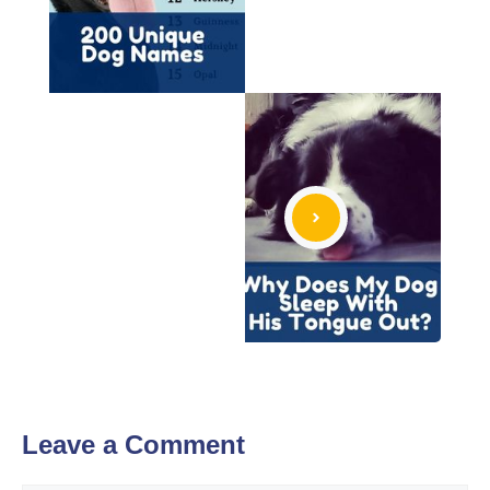
Leave a Comment