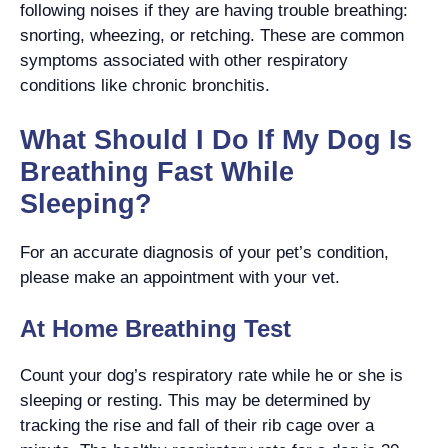
following noises if they are having trouble breathing:
snorting, wheezing, or retching. These are common
symptoms associated with other respiratory
conditions like chronic bronchitis.
What Should I Do If My Dog Is
Breathing Fast While
Sleeping?
For an accurate diagnosis of your pet’s condition,
please make an appointment with your vet.
At Home Breathing Test
Count your dog’s respiratory rate while he or she is
sleeping or resting. This may be determined by
tracking the rise and fall of their rib cage over a