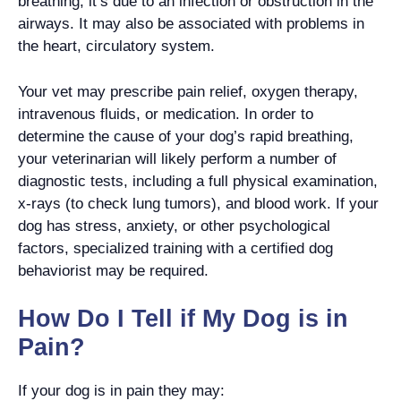
breathing, it’s due to an infection or obstruction in the
airways. It may also be associated with problems in
the heart, circulatory system.
Your vet may prescribe pain relief, oxygen therapy,
intravenous fluids, or medication. In order to
determine the cause of your dog’s rapid breathing,
your veterinarian will likely perform a number of
diagnostic tests, including a full physical examination,
x-rays (to check lung tumors), and blood work. If your
dog has stress, anxiety, or other psychological
factors, specialized training with a certified dog
behaviorist may be required.
How Do I Tell if My Dog is in
Pain?
If your dog is in pain they may: