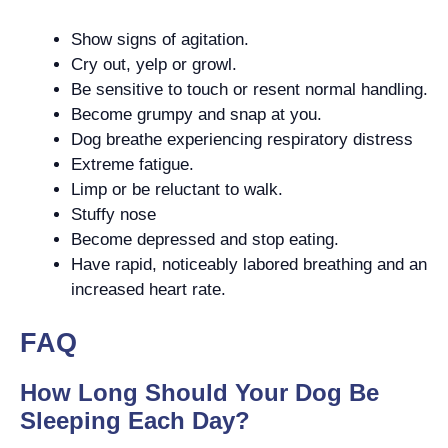
Show signs of agitation.
Cry out, yelp or growl.
Be sensitive to touch or resent normal handling.
Become grumpy and snap at you.
Dog breathe experiencing respiratory distress
Extreme fatigue.
Limp or be reluctant to walk.
Stuffy nose
Become depressed and stop eating.
Have rapid, noticeably labored breathing and an
increased heart rate.
FAQ
How Long Should Your Dog Be
Sleeping Each Day?