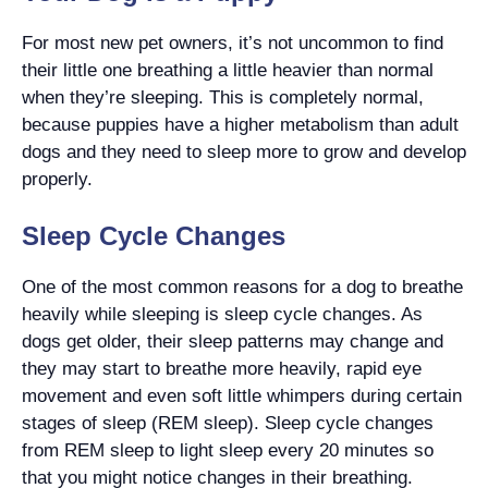
For most new pet owners, it’s not uncommon to find
their little one breathing a little heavier than normal
when they’re sleeping. This is completely normal,
because puppies have a higher metabolism than adult
dogs and they need to sleep more to grow and develop
properly.
Sleep Cycle Changes
One of the most common reasons for a dog to breathe
heavily while sleeping is sleep cycle changes. As
dogs get older, their sleep patterns may change and
they may start to breathe more heavily, rapid eye
movement and even soft little whimpers during certain
stages of sleep (REM sleep). Sleep cycle changes
from REM sleep to light sleep every 20 minutes so
that you might notice changes in their breathing.