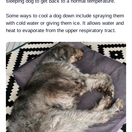
sleeping dog to get back to a normal temperature.
Some ways to cool a dog down include spraying them
with cold water or giving them ice. It allows water and
heat to evaporate from the upper respiratory tract.