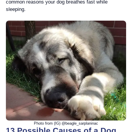
common reasons your dog breathes fast while
sleeping.
Photo from (IG) @beagle_sarplaninac
13 Possible Causes of a Dog