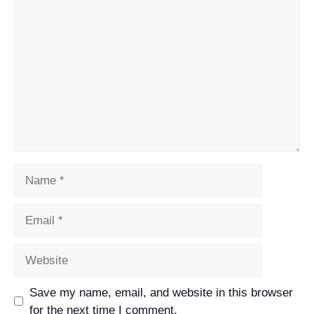
Comment
Name
Email
Website
Save my name, email, and website in this browser
for the next time I comment.