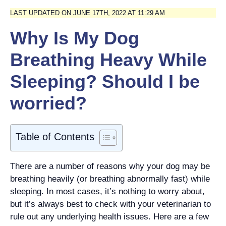
LAST UPDATED ON JUNE 17TH, 2022 AT 11:29 AM
Why Is My Dog
Breathing Heavy While
Sleeping? Should I be
worried?
Table of Contents
There are a number of reasons why your dog may be
breathing heavily (or breathing abnormally fast) while
sleeping. In most cases, it’s nothing to worry about,
but it’s always best to check with your veterinarian to
rule out any underlying health issues. Here are a few