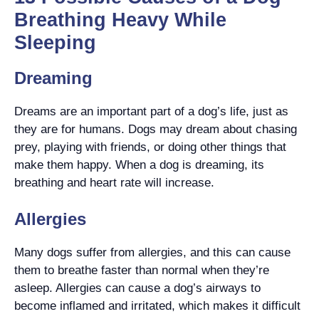
Breathing Heavy While
Sleeping
Dreaming
Dreams are an important part of a dog’s life, just as
they are for humans. Dogs may dream about chasing
prey, playing with friends, or doing other things that
make them happy. When a dog is dreaming, its
breathing and heart rate will increase.
Allergies
Many dogs suffer from allergies, and this can cause
them to breathe faster than normal when they’re
asleep. Allergies can cause a dog’s airways to
become inflamed and irritated, which makes it difficult