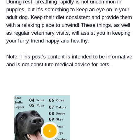
During rest, breathing rapidly is not uncommon in
puppies, but it’s something to keep an eye on in your
adult dog. Keep their diet consistent and provide them
with a relaxing place to unwind! These things, as well
as regular veterinary visits, will assist you in keeping
your furry friend happy and healthy.
Note: This post’s content is intended to be informative
and is not constitute medical advice for pets.