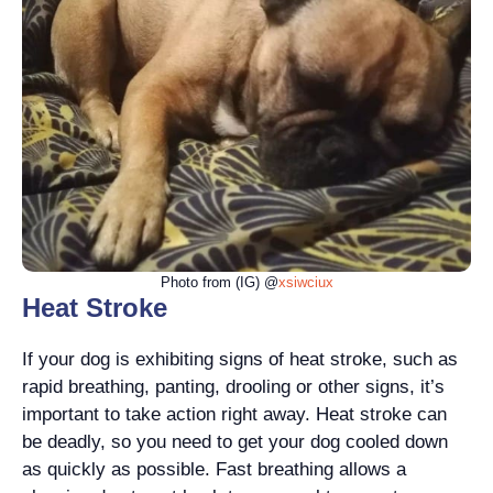
Photo from (IG) @
xsiwciux
Heat Stroke
If your dog is exhibiting signs of heat stroke, such as
rapid breathing, panting, drooling or other signs, it’s
important to take action right away. Heat stroke can
be deadly, so you need to get your dog cooled down
as quickly as possible. Fast breathing allows a