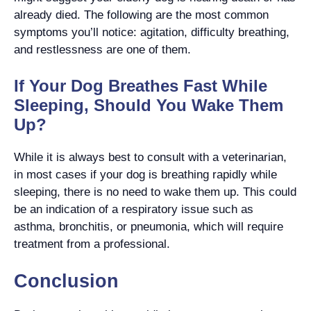
already died. The following are the most common
symptoms you’ll notice: agitation, difficulty breathing,
and restlessness are one of them.
If Your Dog Breathes Fast While
Sleeping, Should You Wake Them
Up?
While it is always best to consult with a veterinarian,
in most cases if your dog is breathing rapidly while
sleeping, there is no need to wake them up. This could
be an indication of a respiratory issue such as
asthma, bronchitis, or pneumonia, which will require
treatment from a professional.
Conclusion