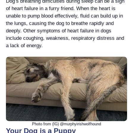
Dog’s breathing difficulties during sleep can be a sign
of heart failure in a furry friend. When the heart is
unable to pump blood effectively, fluid can build up in
the lungs, causing the dog to breathe rapidly and
deeply. Other symptoms of heart failure in dogs
include coughing, weakness, respiratory distress and
a lack of energy.
Photo from (IG) @murphyirishwolfhound
Your Dog is a Puppy