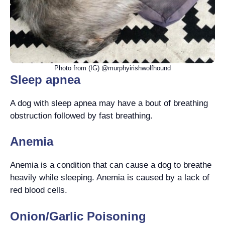
Photo from (IG) @murphyirishwolfhound
Sleep apnea
A dog with sleep apnea may have a bout of breathing
obstruction followed by fast breathing.
Anemia
Anemia is a condition that can cause a dog to breathe
heavily while sleeping. Anemia is caused by a lack of
red blood cells.
Onion/Garlic Poisoning