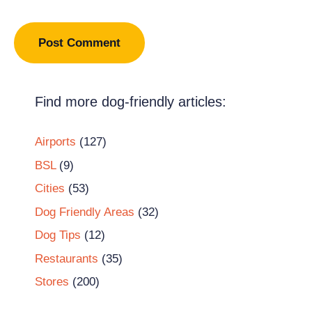
Find more dog-friendly articles:
Airports
(127)
BSL
(9)
Cities
(53)
Dog Friendly Areas
(32)
Dog Tips
(12)
Restaurants
(35)
Stores
(200)