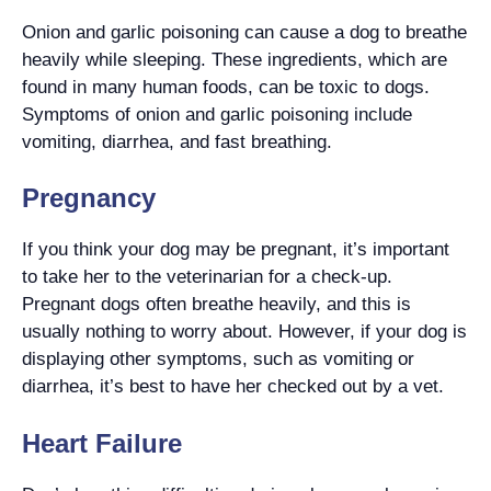
Onion and garlic poisoning can cause a dog to breathe
heavily while sleeping. These ingredients, which are
found in many human foods, can be toxic to dogs.
Symptoms of onion and garlic poisoning include
vomiting, diarrhea, and fast breathing.
Pregnancy
If you think your dog may be pregnant, it’s important
to take her to the veterinarian for a check-up.
Pregnant dogs often breathe heavily, and this is
usually nothing to worry about. However, if your dog is
displaying other symptoms, such as vomiting or
diarrhea, it’s best to have her checked out by a vet.
Heart Failure