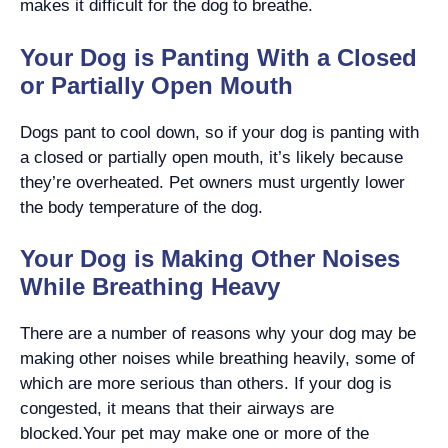
makes it difficult for the dog to breathe.
Your Dog is Panting With a Closed
or Partially Open Mouth
Dogs pant to cool down, so if your dog is panting with
a closed or partially open mouth, it’s likely because
they’re overheated. Pet owners must urgently lower
the body temperature of the dog.
Your Dog is Making Other Noises
While Breathing Heavy
There are a number of reasons why your dog may be
making other noises while breathing heavily, some of
which are more serious than others. If your dog is
congested, it means that their airways are
blocked.Your pet may make one or more of the