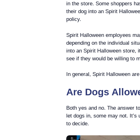
in the store. Some shoppers hav
their dog into an Spirit Hallowe
policy.
Spirit Halloween employees ma
depending on the individual situ
into an Spirit Halloween store, 
see if they would be willing to
In general, Spirit Halloween are
Are Dogs Allowe
Both yes and no. The answer to
let dogs in, some may not. It’s 
to decide.