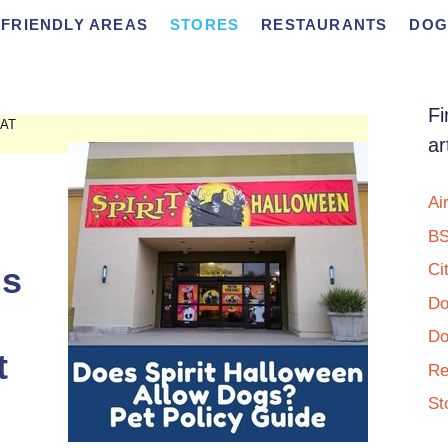
FRIENDLY AREAS
STORES
RESTAURANTS
DOG
Fi
 AT
ar
Ai
BS
Is
Ci
Do
Do
t
Re
St