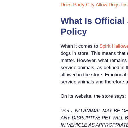
Does Party City Allow Dogs Ins
What Is Official
Policy
When it comes to
Spirit Hallow
dogs in store. This means that e
matter. However, what remains co
service animals, as defined in 
allowed in the store. Emotional
service animals and therefore a
On its website, the store says:
“Pets: NO ANIMAL MAY BE 
ANY DISRUPTIVE PET WILL 
IN VEHICLE AS APPROPRIA