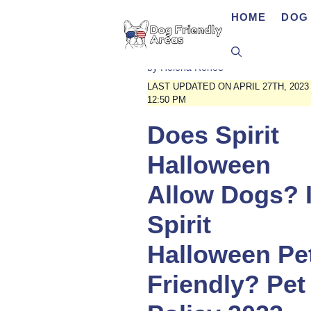
Skip
HOME
DOG 
to
content
by
Helena Renee
LAST UPDATED ON APRIL 27TH, 2023
12:50 PM
Does Spirit
Halloween
Allow Dogs? 
Spirit
Halloween Pe
Friendly? Pet