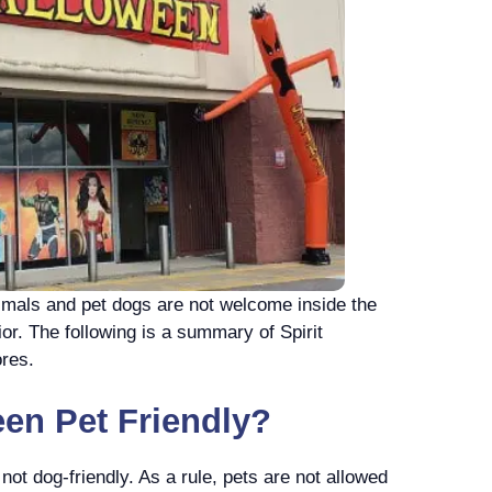
nimals and pet dogs are not welcome inside the
ior. The following is a summary of Spirit
ores.
een Pet Friendly?
not dog-friendly. As a rule, pets are not allowed