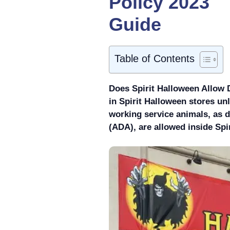
Policy 2023
Guide
Table of Contents
Does Spirit Halloween Allow 
in Spirit Halloween stores un
working service animals, as d
(ADA), are allowed inside Spi