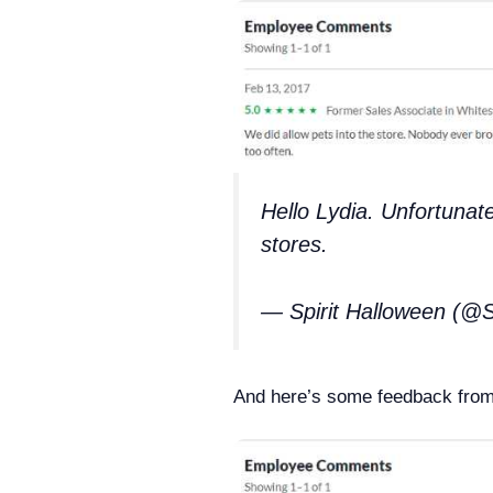
Hello Lydia. Unfortunate
stores.
— Spirit Halloween (@S
And here’s some feedback from 