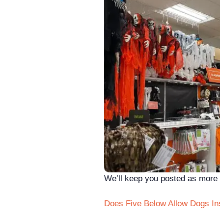
We’ll keep you posted as more a
Does Five Below Allow Dogs In