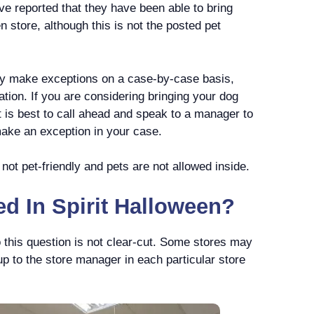
e reported that they have been able to bring
en store, although this is not the posted pet
y make exceptions on a case-by-case basis,
ation. If you are considering bringing your dog
it is best to call ahead and speak to a manager to
 make an exception in your case.
 not pet-friendly and pets are not allowed inside.
d In Spirit Halloween?
 this question is not clear-cut. Some stores may
up to the store manager in each particular store