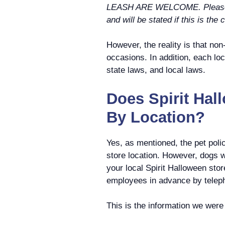
LEASH ARE WELCOME. Please no
and will be stated if this is the 
However, the reality is that non
occasions. In addition, each loc
state laws, and local laws.
Does Spirit Hal
By Location?
Yes, as mentioned, the pet poli
store location. However, dogs 
your local Spirit Halloween sto
employees in advance by telep
This is the information we were a