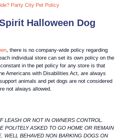
ide? Party City Pet Policy
 Spirit Halloween Dog
een
, there is no company-wide policy regarding
ach individual store can set its own policy on the
nstant in the pet policy for any store is that
the Americans with Disabilities Act, are always
 support animals and pet dogs are not considered
re not always allowed.
OFF LEASH OR NOT IN OWNERS CONTROL.
BE POLITELY ASKED TO GO HOME OR REMAIN
TE. WELL BEHAVED NON BARKING DOGS ON