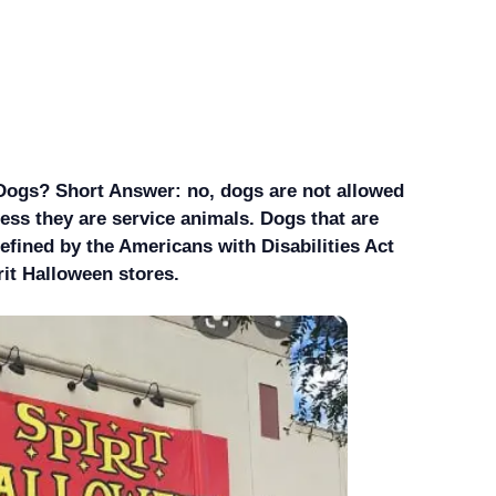
Dogs? Short Answer: no, dogs are not allowed
less they are service animals. Dogs that are
efined by the Americans with Disabilities Act
rit Halloween stores.