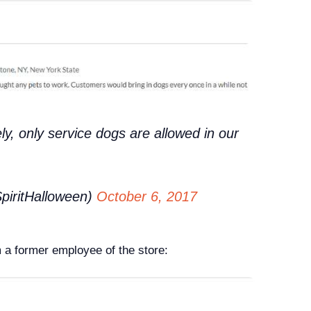
ly, only service dogs are allowed in our
piritHalloween)
October 6, 2017
a former employee of the store: