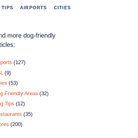
 TIPS
AIRPORTS
CITIES
nd more dog-friendly
ticles:
rports
(127)
L
(9)
ties
(53)
g Friendly Areas
(32)
g Tips
(12)
staurants
(35)
ores
(200)