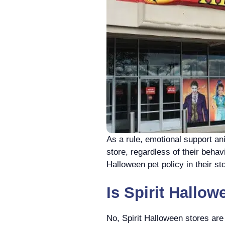
As a rule, еmotional support a
store, regardless of their behav
Halloween pet policy in their st
Is Spirit Hallow
No, Spirit Halloween stores are 