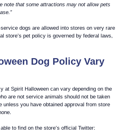
te that some attractions may not allow pets
case.”
-service dogs are allowed into stores on very rare
al store’s pet policy is governed by federal laws,
loween Dog Policy Vary
cy at Spirit Halloween can vary depending on the
who are not service animals should not be taken
re unless you have obtained approval from store
hone.
ble to find on the store’s official Twitter: