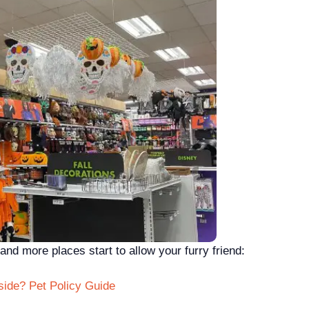
nd more places start to allow your furry friend:
side? Pet Policy Guide