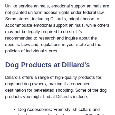
Unlike service animals, emotional support animals are
not granted uniform access rights under federal law.
Some stores, including Dillard’s, might choose to
accommodate emotional support animals, while others
may not be legally required to do so. It’s
recommended to research and inquire about the
specific laws and regulations in your state and the
policies of individual stores.
Dog Products at Dillard’s
Dillard’s offers a range of high-quality products for
dogs and dog owners, making it a convenient
destination for pet-related shopping. Some of the dog
products you might find at Dillard’s include:
Dog Accessories: From stylish collars and