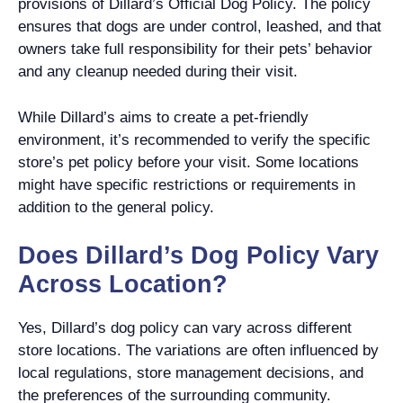
provisions of Dillard’s Official Dog Policy. The policy
ensures that dogs are under control, leashed, and that
owners take full responsibility for their pets’ behavior
and any cleanup needed during their visit.
While Dillard’s aims to create a pet-friendly
environment, it’s recommended to verify the specific
store’s pet policy before your visit. Some locations
might have specific restrictions or requirements in
addition to the general policy.
Does Dillard’s Dog Policy Vary
Across Location?
Yes, Dillard’s dog policy can vary across different
store locations. The variations are often influenced by
local regulations, store management decisions, and
the preferences of the surrounding community.