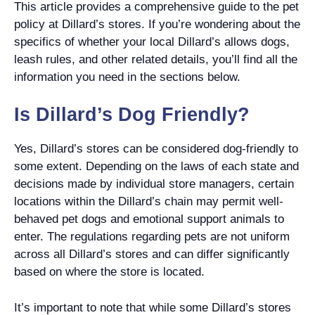
This article provides a comprehensive guide to the pet
policy at Dillard’s stores. If you’re wondering about the
specifics of whether your local Dillard’s allows dogs,
leash rules, and other related details, you’ll find all the
information you need in the sections below.
Is Dillard’s Dog Friendly?
Yes, Dillard’s stores can be considered dog-friendly to
some extent. Depending on the laws of each state and
decisions made by individual store managers, certain
locations within the Dillard’s chain may permit well-
behaved pet dogs and emotional support animals to
enter. The regulations regarding pets are not uniform
across all Dillard’s stores and can differ significantly
based on where the store is located.
It’s important to note that while some Dillard’s stores