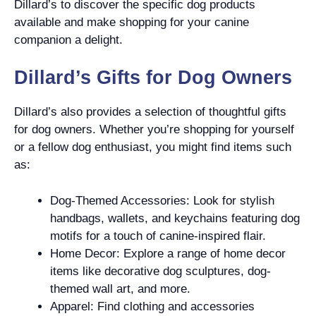
Dillard’s to discover the specific dog products
available and make shopping for your canine
companion a delight.
Dillard’s Gifts for Dog Owners
Dillard’s also provides a selection of thoughtful gifts
for dog owners. Whether you’re shopping for yourself
or a fellow dog enthusiast, you might find items such
as:
Dog-Themed Accessories: Look for stylish
handbags, wallets, and keychains featuring dog
motifs for a touch of canine-inspired flair.
Home Decor: Explore a range of home decor
items like decorative dog sculptures, dog-
themed wall art, and more.
Apparel: Find clothing and accessories