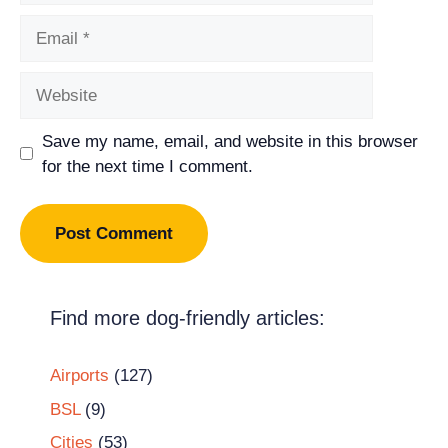
Email
Website
Save my name, email, and website in this browser
for the next time I comment.
Find more dog-friendly articles:
Airports
(127)
BSL
(9)
Cities
(53)