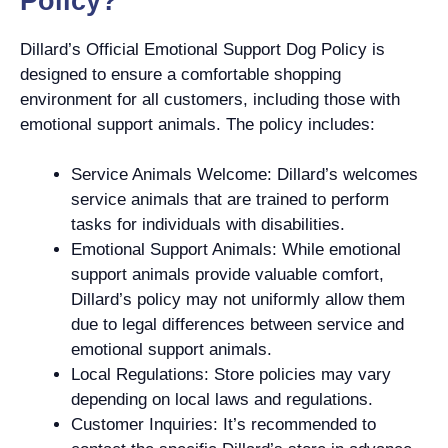
Policy?
Dillard’s Official Emotional Support Dog Policy is
designed to ensure a comfortable shopping
environment for all customers, including those with
emotional support animals. The policy includes:
Service Animals Welcome: Dillard’s welcomes
service animals that are trained to perform
tasks for individuals with disabilities.
Emotional Support Animals: While emotional
support animals provide valuable comfort,
Dillard’s policy may not uniformly allow them
due to legal differences between service and
emotional support animals.
Local Regulations: Store policies may vary
depending on local laws and regulations.
Customer Inquiries: It’s recommended to