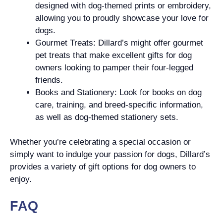
designed with dog-themed prints or embroidery,
allowing you to proudly showcase your love for
dogs.
Gourmet Treats: Dillard’s might offer gourmet
pet treats that make excellent gifts for dog
owners looking to pamper their four-legged
friends.
Books and Stationery: Look for books on dog
care, training, and breed-specific information,
as well as dog-themed stationery sets.
Whether you’re celebrating a special occasion or
simply want to indulge your passion for dogs, Dillard’s
provides a variety of gift options for dog owners to
enjoy.
FAQ