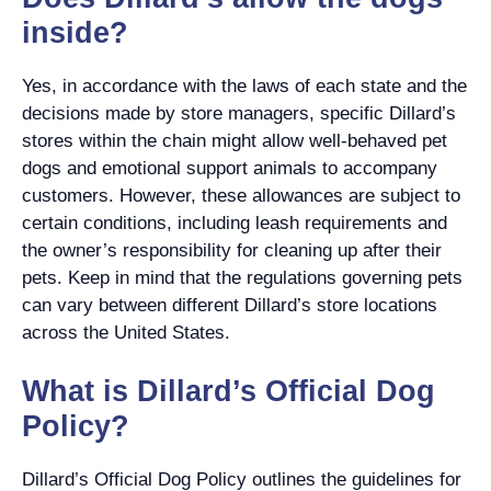
inside?
Yes, in accordance with the laws of each state and the
decisions made by store managers, specific Dillard’s
stores within the chain might allow well-behaved pet
dogs and emotional support animals to accompany
customers. However, these allowances are subject to
certain conditions, including leash requirements and
the owner’s responsibility for cleaning up after their
pets. Keep in mind that the regulations governing pets
can vary between different Dillard’s store locations
across the United States.
What is Dillard’s Official Dog
Policy?
Dillard’s Official Dog Policy outlines the guidelines for