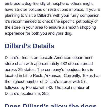
embrace a dog-friendly atmosphere, others might
have stricter policies or restrictions in place. If you’re
planning to visit a Dillard’s with your furry companion,
it’s recommended to check the specific pet policy of
the store in your area to ensure a smooth shopping
experience for both you and your dog.
Dillard’s Details
Dillard’s, Inc. is an upscale American department
store chain with approximately 282 stores spread
across 29 states. The company’s headquarters is
located in Little Rock, Arkansas. Currently, Texas has
the highest number of Dillard’s stores with 57,
followed by Florida with 42. The total number of
Dillard’s locations is 285.
Does Dillard’s allow the dogs