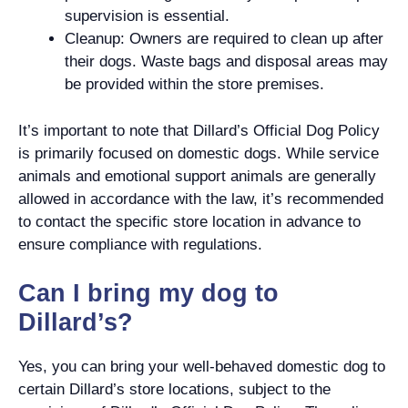
supervision is essential.
Cleanup: Owners are required to clean up after
their dogs. Waste bags and disposal areas may
be provided within the store premises.
It’s important to note that Dillard’s Official Dog Policy
is primarily focused on domestic dogs. While service
animals and emotional support animals are generally
allowed in accordance with the law, it’s recommended
to contact the specific store location in advance to
ensure compliance with regulations.
Can I bring my dog to
Dillard’s?
Yes, you can bring your well-behaved domestic dog to
certain Dillard’s store locations, subject to the