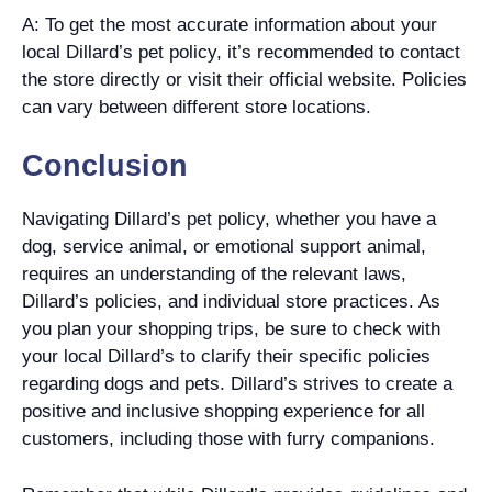
A: To get the most accurate information about your
local Dillard’s pet policy, it’s recommended to contact
the store directly or visit their official website. Policies
can vary between different store locations.
Conclusion
Navigating Dillard’s pet policy, whether you have a
dog, service animal, or emotional support animal,
requires an understanding of the relevant laws,
Dillard’s policies, and individual store practices. As
you plan your shopping trips, be sure to check with
your local Dillard’s to clarify their specific policies
regarding dogs and pets. Dillard’s strives to create a
positive and inclusive shopping experience for all
customers, including those with furry companions.