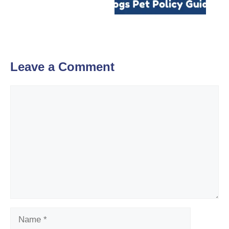
Leave a Comment
Comment
Name