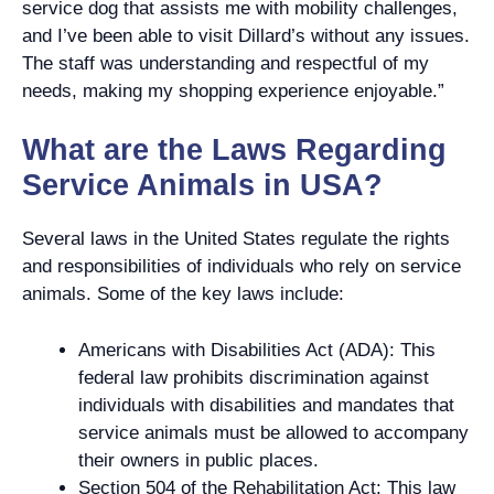
service dog that assists me with mobility challenges,
and I’ve been able to visit Dillard’s without any issues.
The staff was understanding and respectful of my
needs, making my shopping experience enjoyable.”
What are the Laws Regarding
Service Animals in USA?
Several laws in the United States regulate the rights
and responsibilities of individuals who rely on service
animals. Some of the key laws include:
Americans with Disabilities Act (ADA): This
federal law prohibits discrimination against
individuals with disabilities and mandates that
service animals must be allowed to accompany
their owners in public places.
Section 504 of the Rehabilitation Act: This law