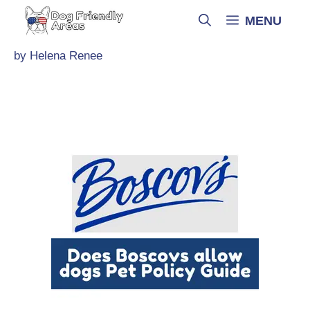
Skip
MENU
to
content
by
Helena Renee