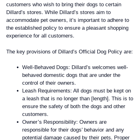
customers who wish to bring their dogs to certain
Dillard’s stores. While Dillard’s stores aim to
accommodate pet owners, it’s important to adhere to
the established policy to ensure a pleasant shopping
experience for all customers.
The key provisions of Dillard’s Official Dog Policy are:
Well-Behaved Dogs: Dillard’s welcomes well-
behaved domestic dogs that are under the
control of their owners.
Leash Requirements: All dogs must be kept on
a leash that is no longer than [length]. This is to
ensure the safety of both the dogs and other
customers.
Owner’s Responsibility: Owners are
responsible for their dogs’ behavior and any
potential damage caused by their pets. Proper