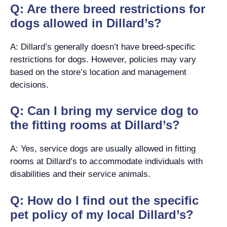
Q: Are there breed restrictions for
dogs allowed in Dillard’s?
A: Dillard’s generally doesn’t have breed-specific
restrictions for dogs. However, policies may vary
based on the store’s location and management
decisions.
Q: Can I bring my service dog to
the fitting rooms at Dillard’s?
A: Yes, service dogs are usually allowed in fitting
rooms at Dillard’s to accommodate individuals with
disabilities and their service animals.
Q: How do I find out the specific
pet policy of my local Dillard’s?