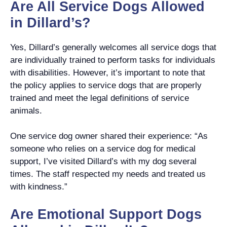
Are All Service Dogs Allowed
in Dillard’s?
Yes, Dillard’s generally welcomes all service dogs that
are individually trained to perform tasks for individuals
with disabilities. However, it’s important to note that
the policy applies to service dogs that are properly
trained and meet the legal definitions of service
animals.
One service dog owner shared their experience: “As
someone who relies on a service dog for medical
support, I’ve visited Dillard’s with my dog several
times. The staff respected my needs and treated us
with kindness.”
Are Emotional Support Dogs