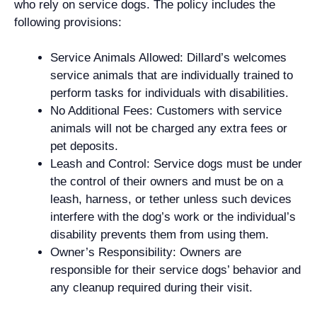
who rely on service dogs. The policy includes the
following provisions:
Service Animals Allowed: Dillard’s welcomes
service animals that are individually trained to
perform tasks for individuals with disabilities.
No Additional Fees: Customers with service
animals will not be charged any extra fees or
pet deposits.
Leash and Control: Service dogs must be under
the control of their owners and must be on a
leash, harness, or tether unless such devices
interfere with the dog’s work or the individual’s
disability prevents them from using them.
Owner’s Responsibility: Owners are
responsible for their service dogs’ behavior and
any cleanup required during their visit.