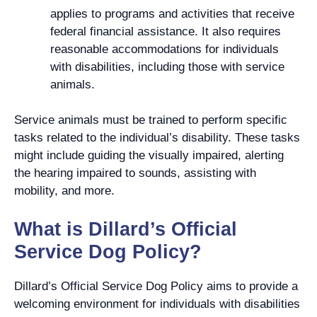
applies to programs and activities that receive
federal financial assistance. It also requires
reasonable accommodations for individuals
with disabilities, including those with service
animals.
Service animals must be trained to perform specific
tasks related to the individual’s disability. These tasks
might include guiding the visually impaired, alerting
the hearing impaired to sounds, assisting with
mobility, and more.
What is Dillard’s Official
Service Dog Policy?
Dillard’s Official Service Dog Policy aims to provide a
welcoming environment for individuals with disabilities