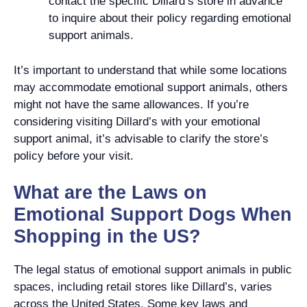
contact the specific Dillard’s store in advance
to inquire about their policy regarding emotional
support animals.
It’s important to understand that while some locations
may accommodate emotional support animals, others
might not have the same allowances. If you’re
considering visiting Dillard’s with your emotional
support animal, it’s advisable to clarify the store’s
policy before your visit.
What are the Laws on
Emotional Support Dogs When
Shopping in the US?
The legal status of emotional support animals in public
spaces, including retail stores like Dillard’s, varies
across the United States. Some key laws and