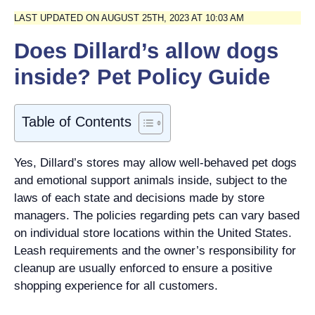
LAST UPDATED ON AUGUST 25TH, 2023 AT 10:03 AM
Does Dillard’s allow dogs
inside? Pet Policy Guide
Table of Contents
Yes, Dillard’s stores may allow well-behaved pet dogs
and emotional support animals inside, subject to the
laws of each state and decisions made by store
managers. The policies regarding pets can vary based
on individual store locations within the United States.
Leash requirements and the owner’s responsibility for
cleanup are usually enforced to ensure a positive
shopping experience for all customers.