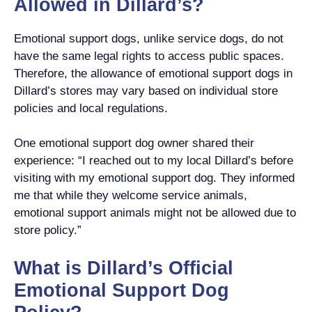
Allowed in Dillard’s?
Emotional support dogs, unlike service dogs, do not
have the same legal rights to access public spaces.
Therefore, the allowance of emotional support dogs in
Dillard’s stores may vary based on individual store
policies and local regulations.
One emotional support dog owner shared their
experience: “I reached out to my local Dillard’s before
visiting with my emotional support dog. They informed
me that while they welcome service animals,
emotional support animals might not be allowed due to
store policy.”
What is Dillard’s Official
Emotional Support Dog