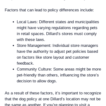
Factors that can lead to policy differences include:
Local Laws: Different states and municipalities
might have varying regulations regarding pets
in retail spaces. Dillard’s stores must comply
with these laws.
Store Management: Individual store managers
have the authority to adjust pet policies based
on factors like store layout and customer
feedback.
Community Culture: Some areas might be more
pet-friendly than others, influencing the store’s
decision to allow dogs.
As a result of these factors, it’s important to recognize
that the dog policy at one Dillard’s location may not be
the same as another. If you’re planning to visit a