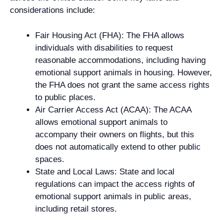
considerations include:
Fair Housing Act (FHA): The FHA allows
individuals with disabilities to request
reasonable accommodations, including having
emotional support animals in housing. However,
the FHA does not grant the same access rights
to public places.
Air Carrier Access Act (ACAA): The ACAA
allows emotional support animals to
accompany their owners on flights, but this
does not automatically extend to other public
spaces.
State and Local Laws: State and local
regulations can impact the access rights of
emotional support animals in public areas,
including retail stores.