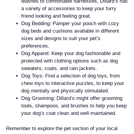
leashes to comfortable harnesses, Dillard’s has
a variety of accessories to keep your furry
friend looking and feeling great.
Dog Bedding: Pamper your pooch with cozy
dog beds and cushions available in different
sizes and designs to suit your pet’s
preferences.
Dog Apparel: Keep your dog fashionable and
protected with clothing options such as dog
sweaters, coats, and rain jackets.
Dog Toys: Find a selection of dog toys, from
chew toys to interactive puzzles, to keep your
dog mentally and physically stimulated.
Dog Grooming: Dillard’s might offer grooming
tools, shampoos, and brushes to help you keep
your dog’s coat clean and well-maintained.
Remember to explore the pet section of your local