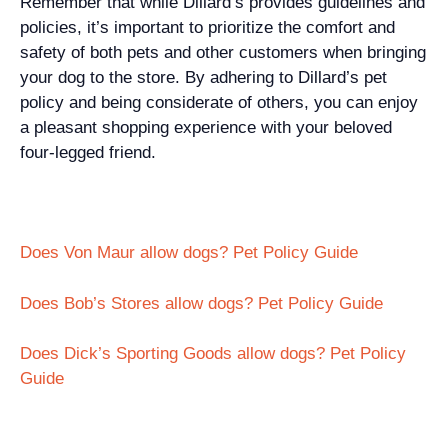
Remember that while Dillard’s provides guidelines and
policies, it’s important to prioritize the comfort and
safety of both pets and other customers when bringing
your dog to the store. By adhering to Dillard’s pet
policy and being considerate of others, you can enjoy
a pleasant shopping experience with your beloved
four-legged friend.
Does Von Maur allow dogs? Pet Policy Guide
Does Bob’s Stores allow dogs? Pet Policy Guide
Does Dick’s Sporting Goods allow dogs? Pet Policy
Guide