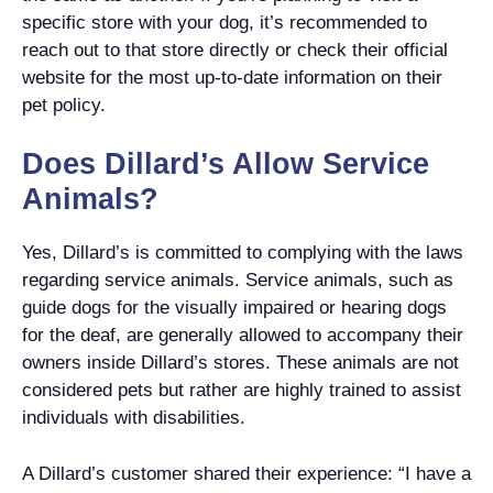
specific store with your dog, it’s recommended to
reach out to that store directly or check their official
website for the most up-to-date information on their
pet policy.
Does Dillard’s Allow Service
Animals?
Yes, Dillard’s is committed to complying with the laws
regarding service animals. Service animals, such as
guide dogs for the visually impaired or hearing dogs
for the deaf, are generally allowed to accompany their
owners inside Dillard’s stores. These animals are not
considered pets but rather are highly trained to assist
individuals with disabilities.
A Dillard’s customer shared their experience: “I have a