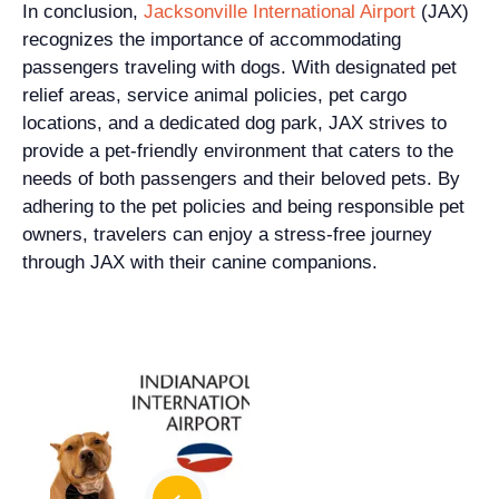
In conclusion,
Jacksonville International Airport
(JAX)
recognizes the importance of accommodating
passengers traveling with dogs. With designated pet
relief areas, service animal policies, pet cargo
locations, and a dedicated dog park, JAX strives to
provide a pet-friendly environment that caters to the
needs of both passengers and their beloved pets. By
adhering to the pet policies and being responsible pet
owners, travelers can enjoy a stress-free journey
through JAX with their canine companions.