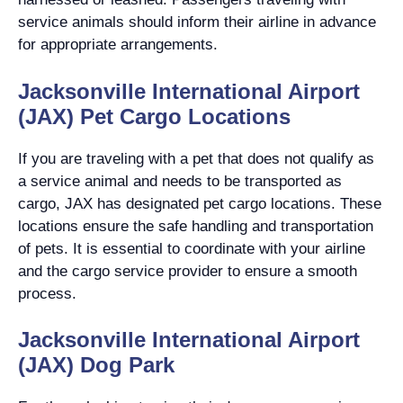
service animals should inform their airline in advance
for appropriate arrangements.
Jacksonville International Airport
(JAX) Pet Cargo Locations
If you are traveling with a pet that does not qualify as
a service animal and needs to be transported as
cargo, JAX has designated pet cargo locations. These
locations ensure the safe handling and transportation
of pets. It is essential to coordinate with your airline
and the cargo service provider to ensure a smooth
process.
Jacksonville International Airport
(JAX) Dog Park