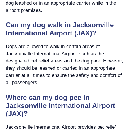
dog leashed or in an appropriate carrier while in the
airport premises.
Can my dog walk in Jacksonville
International Airport (JAX)?
Dogs are allowed to walk in certain areas of
Jacksonville International Airport, such as the
designated pet relief areas and the dog park. However,
they should be leashed or carried in an appropriate
carrier at all times to ensure the safety and comfort of
all passengers.
Where can my dog pee in
Jacksonville International Airport
(JAX)?
Jacksonville International Airport provides pet relief