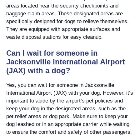
areas located near the security checkpoints and
baggage claim areas. These designated areas are
specifically designed for dogs to relieve themselves.
They are equipped with appropriate surfaces and
waste disposal stations for easy cleanup.
Can I wait for someone in
Jacksonville International Airport
(JAX) with a dog?
Yes, you can wait for someone in Jacksonville
International Airport (JAX) with your dog. However, it’s
important to abide by the airport’s pet policies and
keep your dog in the designated areas, such as the
pet relief areas or dog park. Make sure to keep your
dog leashed or in an appropriate carrier while waiting
to ensure the comfort and safety of other passengers.