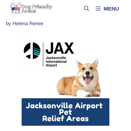
Skip
MENU
to
content
by
Helena Renee