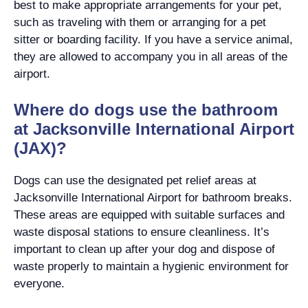
best to make appropriate arrangements for your pet,
such as traveling with them or arranging for a pet
sitter or boarding facility. If you have a service animal,
they are allowed to accompany you in all areas of the
airport.
Where do dogs use the bathroom
at Jacksonville International Airport
(JAX)?
Dogs can use the designated pet relief areas at
Jacksonville International Airport for bathroom breaks.
These areas are equipped with suitable surfaces and
waste disposal stations to ensure cleanliness. It’s
important to clean up after your dog and dispose of
waste properly to maintain a hygienic environment for
everyone.