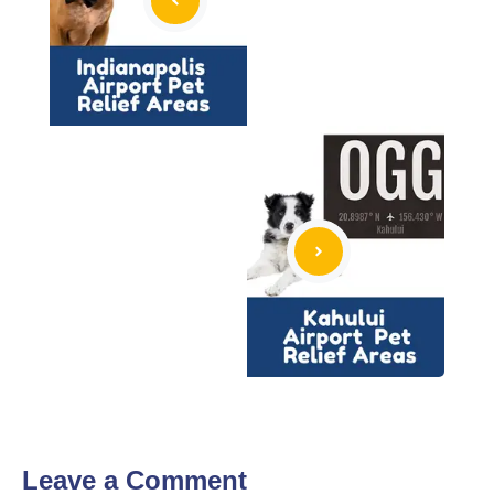
Leave a Comment