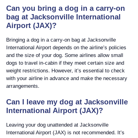
Can you bring a dog in a carry-on
bag at Jacksonville International
Airport (JAX)?
Bringing a dog in a carry-on bag at Jacksonville
International Airport depends on the airline’s policies
and the size of your dog. Some airlines allow small
dogs to travel in-cabin if they meet certain size and
weight restrictions. However, it’s essential to check
with your airline in advance and make the necessary
arrangements.
Can I leave my dog at Jacksonville
International Airport (JAX)?
Leaving your dog unattended at Jacksonville
International Airport (JAX) is not recommended. It’s