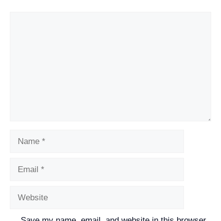
Comment
Name
Email
Website
Save my name, email, and website in this browser