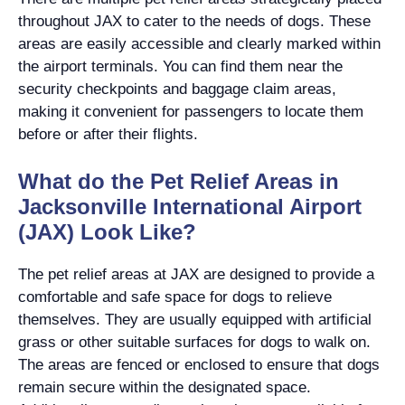
throughout JAX to cater to the needs of dogs. These
areas are easily accessible and clearly marked within
the airport terminals. You can find them near the
security checkpoints and baggage claim areas,
making it convenient for passengers to locate them
before or after their flights.
What do the Pet Relief Areas in
Jacksonville International Airport
(JAX) Look Like?
The pet relief areas at JAX are designed to provide a
comfortable and safe space for dogs to relieve
themselves. They are usually equipped with artificial
grass or other suitable surfaces for dogs to walk on.
The areas are fenced or enclosed to ensure that dogs
remain secure within the designated space.