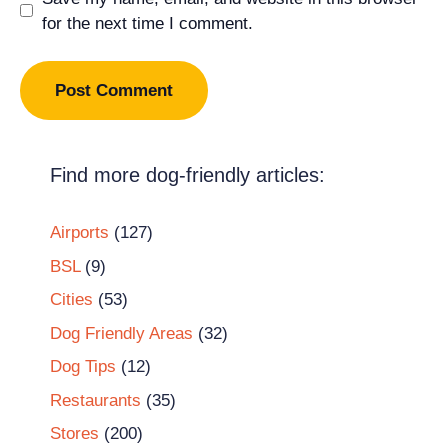
for the next time I comment.
Find more dog-friendly articles:
Airports
(127)
BSL
(9)
Cities
(53)
Dog Friendly Areas
(32)
Dog Tips
(12)
Restaurants
(35)
Stores
(200)