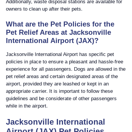
Additionally, waste disposal stations are available for
owners to clean up after their pets.
What are the Pet Policies for the
Pet Relief Areas at Jacksonville
International Airport (JAX)?
Jacksonville International Airport has specific pet
policies in place to ensure a pleasant and hassle-free
experience for all passengers. Dogs are allowed in the
pet relief areas and certain designated areas of the
airport, provided they are leashed or kept in an
appropriate carrier. It is important to follow these
guidelines and be considerate of other passengers
while in the airport.
Jacksonville International
Airport (JAX) Pet Policies