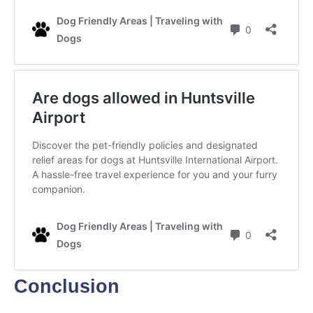
Conclusion