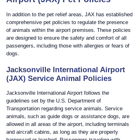
In addition to the pet relief areas, JAX has established
comprehensive pet policies to regulate the presence
of animals within the airport premises. These policies
are designed to ensure the safety and comfort of all
passengers, including those with allergies or fears of
dogs.
Jacksonville International Airport
(JAX) Service Animal Policies
Jacksonville International Airport follows the
guidelines set by the U.S. Department of
Transportation regarding service animals. Service
animals, such as guide dogs or assistance dogs, are
allowed in all areas of the airport, including terminals
and aircraft cabins, as long as they are properly
harnessed or leashed. Passengers traveling with