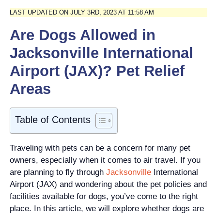
LAST UPDATED ON JULY 3RD, 2023 AT 11:58 AM
Are Dogs Allowed in
Jacksonville International
Airport (JAX)? Pet Relief
Areas
Table of Contents
Traveling with pets can be a concern for many pet
owners, especially when it comes to air travel. If you
are planning to fly through
Jacksonville
International
Airport (JAX) and wondering about the pet policies and
facilities available for dogs, you’ve come to the right
place. In this article, we will explore whether dogs are