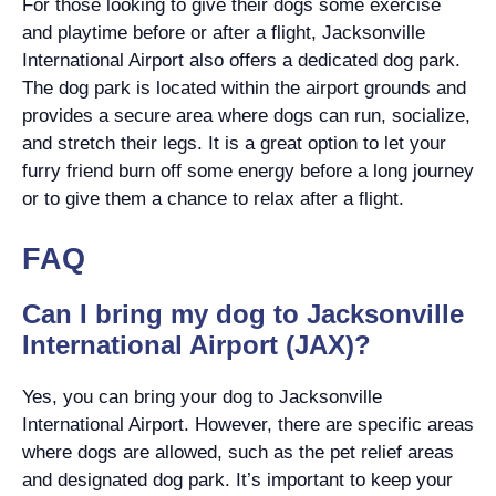
For those looking to give their dogs some exercise
and playtime before or after a flight, Jacksonville
International Airport also offers a dedicated dog park.
The dog park is located within the airport grounds and
provides a secure area where dogs can run, socialize,
and stretch their legs. It is a great option to let your
furry friend burn off some energy before a long journey
or to give them a chance to relax after a flight.
FAQ
Can I bring my dog to Jacksonville
International Airport (JAX)?
Yes, you can bring your dog to Jacksonville
International Airport. However, there are specific areas
where dogs are allowed, such as the pet relief areas
and designated dog park. It’s important to keep your