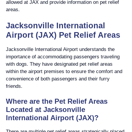
allowed at JAX and provide information on pet relief
areas.
Jacksonville International
Airport (JAX) Pet Relief Areas
Jacksonville International Airport understands the
importance of accommodating passengers traveling
with dogs. They have designated pet relief areas
within the airport premises to ensure the comfort and
convenience of both passengers and their furry
friends.
Where are the Pet Relief Areas
Located at Jacksonville
International Airport (JAX)?
There are multiple pet relief areas strategically placed