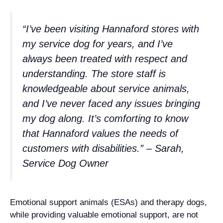
“I’ve been visiting Hannaford stores with
my service dog for years, and I’ve
always been treated with respect and
understanding. The store staff is
knowledgeable about service animals,
and I’ve never faced any issues bringing
my dog along. It’s comforting to know
that Hannaford values the needs of
customers with disabilities.” – Sarah,
Service Dog Owner
Emotional support animals (ESAs) and therapy dogs,
while providing valuable emotional support, are not