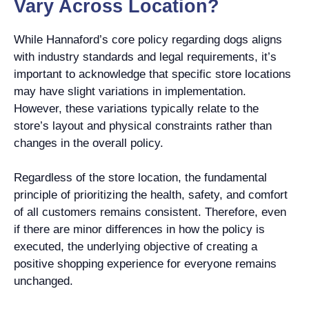
Vary Across Location?
While Hannaford’s core policy regarding dogs aligns
with industry standards and legal requirements, it’s
important to acknowledge that specific store locations
may have slight variations in implementation.
However, these variations typically relate to the
store’s layout and physical constraints rather than
changes in the overall policy.
Regardless of the store location, the fundamental
principle of prioritizing the health, safety, and comfort
of all customers remains consistent. Therefore, even
if there are minor differences in how the policy is
executed, the underlying objective of creating a
positive shopping experience for everyone remains
unchanged.