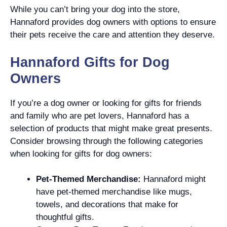
While you can’t bring your dog into the store,
Hannaford provides dog owners with options to ensure
their pets receive the care and attention they deserve.
Hannaford Gifts for Dog
Owners
If you’re a dog owner or looking for gifts for friends
and family who are pet lovers, Hannaford has a
selection of products that might make great presents.
Consider browsing through the following categories
when looking for gifts for dog owners:
Pet-Themed Merchandise:
Hannaford might
have pet-themed merchandise like mugs,
towels, and decorations that make for
thoughtful gifts.