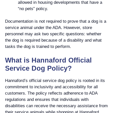
allowed in housing developments that have a
“no pets” policy.
Documentation is not required to prove that a dog is a
service animal under the ADA. However, store
personnel may ask two specific questions: whether
the dog is required because of a disability and what
tasks the dog is trained to perform.
What is Hannaford Official
Service Dog Policy?
Hannaford’s official service dog policy is rooted in its
commitment to inclusivity and accessibility for all
customers. The policy reflects adherence to ADA
regulations and ensures that individuals with
disabilities can receive the necessary assistance from
their service animals while shopping at Hannaford