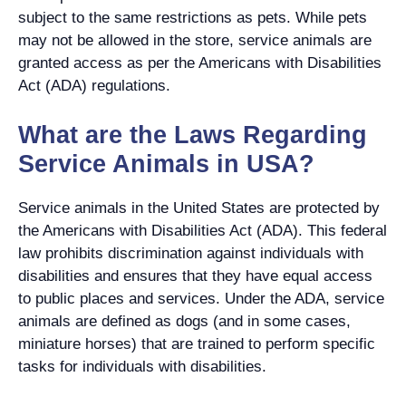
subject to the same restrictions as pets. While pets
may not be allowed in the store, service animals are
granted access as per the Americans with Disabilities
Act (ADA) regulations.
What are the Laws Regarding
Service Animals in USA?
Service animals in the United States are protected by
the Americans with Disabilities Act (ADA). This federal
law prohibits discrimination against individuals with
disabilities and ensures that they have equal access
to public places and services. Under the ADA, service
animals are defined as dogs (and in some cases,
miniature horses) that are trained to perform specific
tasks for individuals with disabilities.