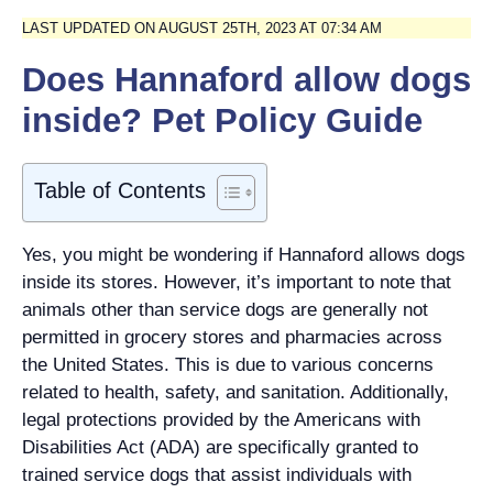
LAST UPDATED ON AUGUST 25TH, 2023 AT 07:34 AM
Does Hannaford allow dogs
inside? Pet Policy Guide
Table of Contents
Yes, you might be wondering if Hannaford allows dogs
inside its stores. However, it’s important to note that
animals other than service dogs are generally not
permitted in grocery stores and pharmacies across
the United States. This is due to various concerns
related to health, safety, and sanitation. Additionally,
legal protections provided by the Americans with
Disabilities Act (ADA) are specifically granted to
trained service dogs that assist individuals with