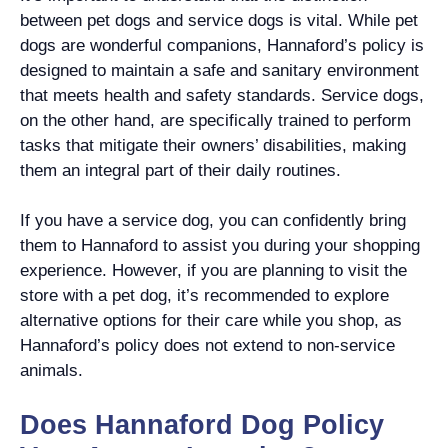
between pet dogs and service dogs is vital. While pet
dogs are wonderful companions, Hannaford’s policy is
designed to maintain a safe and sanitary environment
that meets health and safety standards. Service dogs,
on the other hand, are specifically trained to perform
tasks that mitigate their owners’ disabilities, making
them an integral part of their daily routines.
If you have a service dog, you can confidently bring
them to Hannaford to assist you during your shopping
experience. However, if you are planning to visit the
store with a pet dog, it’s recommended to explore
alternative options for their care while you shop, as
Hannaford’s policy does not extend to non-service
animals.
Does Hannaford Dog Policy