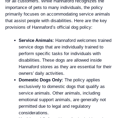
for all customers. While Hannaford recognizes the
importance of pets to many individuals, the policy
primarily focuses on accommodating service animals
that assist people with disabilities. Here are the key
provisions of Hannaford’s official dog policy:
Service Animals:
Hannaford welcomes trained
service dogs that are individually trained to
perform specific tasks for individuals with
disabilities. These dogs are allowed inside
Hannaford stores as they are essential for their
owners’ daily activities.
Domestic Dogs Only:
The policy applies
exclusively to domestic dogs that qualify as
service animals. Other animals, including
emotional support animals, are generally not
permitted due to legal and regulatory
considerations.