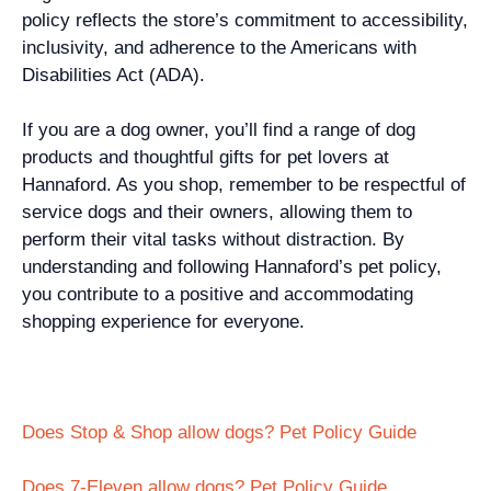
policy reflects the store’s commitment to accessibility,
inclusivity, and adherence to the Americans with
Disabilities Act (ADA).
If you are a dog owner, you’ll find a range of dog
products and thoughtful gifts for pet lovers at
Hannaford. As you shop, remember to be respectful of
service dogs and their owners, allowing them to
perform their vital tasks without distraction. By
understanding and following Hannaford’s pet policy,
you contribute to a positive and accommodating
shopping experience for everyone.
Does Stop & Shop allow dogs? Pet Policy Guide
Does 7-Eleven allow dogs? Pet Policy Guide