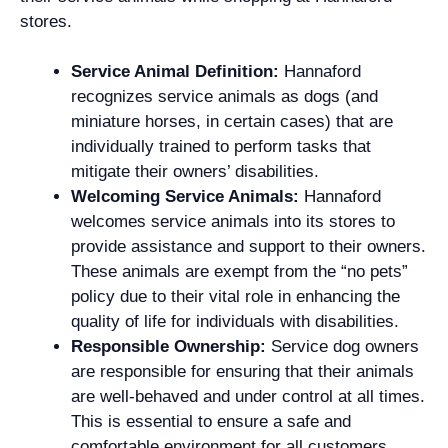
stores.
Service Animal Definition:
Hannaford
recognizes service animals as dogs (and
miniature horses, in certain cases) that are
individually trained to perform tasks that
mitigate their owners’ disabilities.
Welcoming Service Animals:
Hannaford
welcomes service animals into its stores to
provide assistance and support to their owners.
These animals are exempt from the “no pets”
policy due to their vital role in enhancing the
quality of life for individuals with disabilities.
Responsible Ownership:
Service dog owners
are responsible for ensuring that their animals
are well-behaved and under control at all times.
This is essential to ensure a safe and
comfortable environment for all customers.