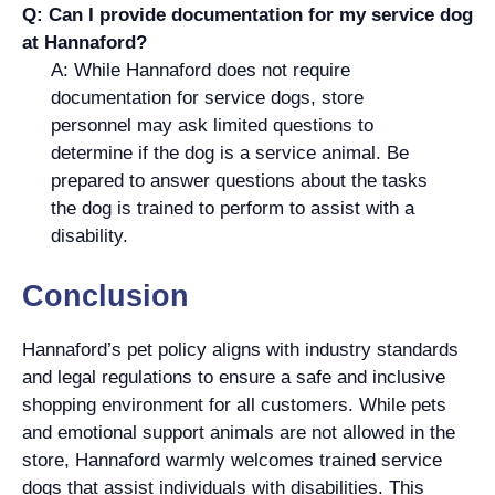
Q: Can I provide documentation for my service dog
at Hannaford?
A: While Hannaford does not require
documentation for service dogs, store
personnel may ask limited questions to
determine if the dog is a service animal. Be
prepared to answer questions about the tasks
the dog is trained to perform to assist with a
disability.
Conclusion
Hannaford’s pet policy aligns with industry standards
and legal regulations to ensure a safe and inclusive
shopping environment for all customers. While pets
and emotional support animals are not allowed in the
store, Hannaford warmly welcomes trained service
dogs that assist individuals with disabilities. This