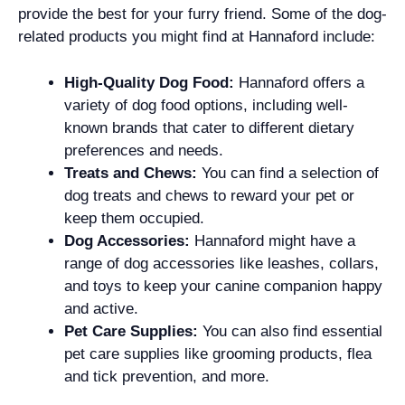
provide the best for your furry friend. Some of the dog-
related products you might find at Hannaford include:
High-Quality Dog Food:
Hannaford offers a
variety of dog food options, including well-
known brands that cater to different dietary
preferences and needs.
Treats and Chews:
You can find a selection of
dog treats and chews to reward your pet or
keep them occupied.
Dog Accessories:
Hannaford might have a
range of dog accessories like leashes, collars,
and toys to keep your canine companion happy
and active.
Pet Care Supplies:
You can also find essential
pet care supplies like grooming products, flea
and tick prevention, and more.