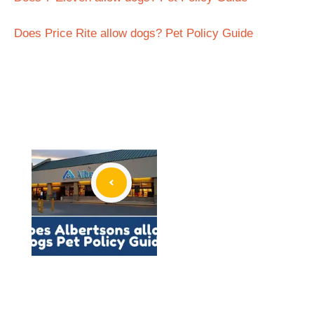
Does Price Rite allow dogs? Pet Policy Guide