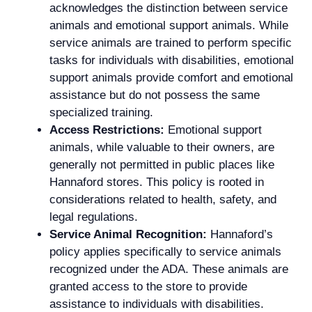
acknowledges the distinction between service
animals and emotional support animals. While
service animals are trained to perform specific
tasks for individuals with disabilities, emotional
support animals provide comfort and emotional
assistance but do not possess the same
specialized training.
Access Restrictions:
Emotional support
animals, while valuable to their owners, are
generally not permitted in public places like
Hannaford stores. This policy is rooted in
considerations related to health, safety, and
legal regulations.
Service Animal Recognition:
Hannaford’s
policy applies specifically to service animals
recognized under the ADA. These animals are
granted access to the store to provide
assistance to individuals with disabilities.