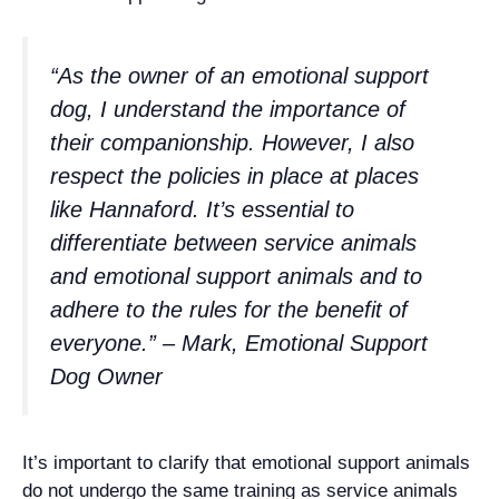
“As the owner of an emotional support
dog, I understand the importance of
their companionship. However, I also
respect the policies in place at places
like Hannaford. It’s essential to
differentiate between service animals
and emotional support animals and to
adhere to the rules for the benefit of
everyone.” – Mark, Emotional Support
Dog Owner
It’s important to clarify that emotional support animals
do not undergo the same training as service animals