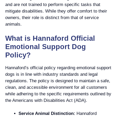
and are not trained to perform specific tasks that
mitigate disabilities. While they offer comfort to their
owners, their role is distinct from that of service
animals.
What is Hannaford Official
Emotional Support Dog
Policy?
Hannaford’s official policy regarding emotional support
dogs is in line with industry standards and legal
regulations. The policy is designed to maintain a safe,
clean, and accessible environment for all customers
while adhering to the specific requirements outlined by
the Americans with Disabilities Act (ADA).
Service Animal Distinction:
Hannaford