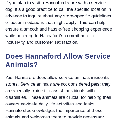
If you plan to visit a Hannaford store with a service
dog, it’s a good practice to call the specific location in
advance to inquire about any store-specific guidelines
or accommodations that might apply. This can help
ensure a smooth and hassle-free shopping experience
while adhering to Hannaford’s commitment to
inclusivity and customer satisfaction.
Does Hannaford Allow Service
Animals?
Yes, Hannaford does allow service animals inside its
stores. Service animals are not considered pets; they
are specially trained to assist individuals with
disabilities. These animals are crucial for helping their
owners navigate daily life activities and tasks.
Hannaford acknowledges the importance of these
animals and welcomes them to provide necessary