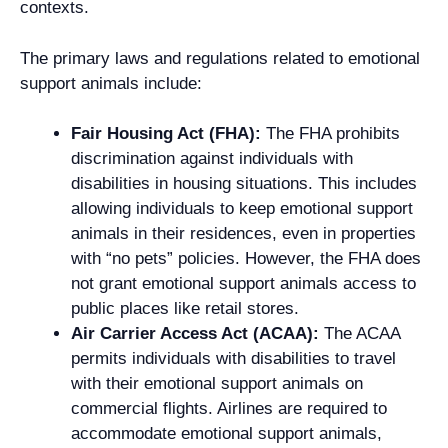
contexts.
The primary laws and regulations related to emotional
support animals include:
Fair Housing Act (FHA):
The FHA prohibits
discrimination against individuals with
disabilities in housing situations. This includes
allowing individuals to keep emotional support
animals in their residences, even in properties
with “no pets” policies. However, the FHA does
not grant emotional support animals access to
public places like retail stores.
Air Carrier Access Act (ACAA):
The ACAA
permits individuals with disabilities to travel
with their emotional support animals on
commercial flights. Airlines are required to
accommodate emotional support animals,