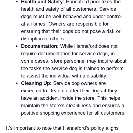
Health and Safety:
Hannaford prioritizes the
health and safety of all customers. Service
dogs must be well-behaved and under control
at all times. Owners are responsible for
ensuring that their dogs do not pose a risk or
disruption to others.
Documentation:
While Hannaford does not
require documentation for service dogs, in
some cases, store personnel may inquire about
the tasks the service dog is trained to perform
to assist the individual with a disability.
Cleaning Up:
Service dog owners are
expected to clean up after their dogs if they
have an accident inside the store. This helps
maintain the store’s cleanliness and ensures a
positive shopping experience for all customers.
It’s important to note that Hannaford’s policy aligns