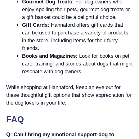
Gourmet Dog Treats:
For dog owners who
enjoy spoiling their pets, gourmet dog treats or
a gift basket could be a delightful choice.
Gift Cards:
Hannaford offers gift cards that
can be used to purchase a variety of products
in the store, including items for their furry
friends.
Books and Magazines:
Look for books on pet
care, training, and stories about dogs that might
resonate with dog owners.
While shopping at Hannaford, keep an eye out for
these thoughtful gift options that show appreciation for
the dog lovers in your life.
FAQ
Q: Can I bring my emotional support dog to