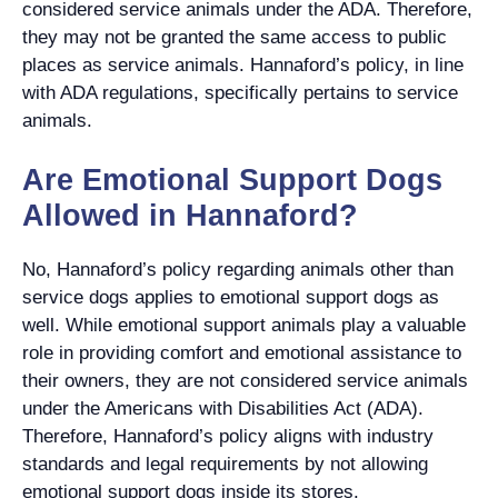
considered service animals under the ADA. Therefore,
they may not be granted the same access to public
places as service animals. Hannaford’s policy, in line
with ADA regulations, specifically pertains to service
animals.
Are Emotional Support Dogs
Allowed in Hannaford?
No, Hannaford’s policy regarding animals other than
service dogs applies to emotional support dogs as
well. While emotional support animals play a valuable
role in providing comfort and emotional assistance to
their owners, they are not considered service animals
under the Americans with Disabilities Act (ADA).
Therefore, Hannaford’s policy aligns with industry
standards and legal requirements by not allowing
emotional support dogs inside its stores.