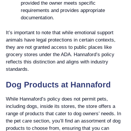
provided the owner meets specific
requirements and provides appropriate
documentation.
It’s important to note that while emotional support
animals have legal protections in certain contexts,
they are not granted access to public places like
grocery stores under the ADA. Hannaford’s policy
reflects this distinction and aligns with industry
standards.
Dog Products at Hannaford
While Hannaford’s policy does not permit pets,
including dogs, inside its stores, the store offers a
range of products that cater to dog owners’ needs. In
the pet care section, you’ll find an assortment of dog
products to choose from, ensuring that you can