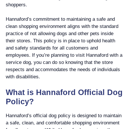
shoppers.
Hannaford’s commitment to maintaining a safe and
clean shopping environment aligns with the standard
practice of not allowing dogs and other pets inside
their stores. This policy is in place to uphold health
and safety standards for all customers and
employees. If you’re planning to visit Hannaford with a
service dog, you can do so knowing that the store
respects and accommodates the needs of individuals
with disabilities.
What is Hannaford Official Dog
Policy?
Hannaford’s official dog policy is designed to maintain
a safe, clean, and comfortable shopping environment