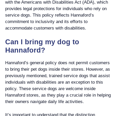
with the Americans with Disabilities Act (ADA), which
provides legal protections for individuals who rely on
service dogs. This policy reflects Hannaford’s
commitment to inclusivity and its efforts to
accommodate customers with disabilities.
Can I bring my dog to
Hannaford?
Hannaford’s general policy does not permit customers
to bring their pet dogs inside their stores. However, as
previously mentioned, trained service dogs that assist
individuals with disabilities are an exception to this
policy. These service dogs are welcome inside
Hannaford stores, as they play a crucial role in helping
their owners navigate daily life activities.
It’s important to understand that the distinction