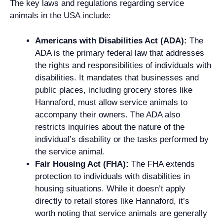
The key laws and regulations regarding service
animals in the USA include:
Americans with Disabilities Act (ADA):
The
ADA is the primary federal law that addresses
the rights and responsibilities of individuals with
disabilities. It mandates that businesses and
public places, including grocery stores like
Hannaford, must allow service animals to
accompany their owners. The ADA also
restricts inquiries about the nature of the
individual’s disability or the tasks performed by
the service animal.
Fair Housing Act (FHA):
The FHA extends
protection to individuals with disabilities in
housing situations. While it doesn’t apply
directly to retail stores like Hannaford, it’s
worth noting that service animals are generally