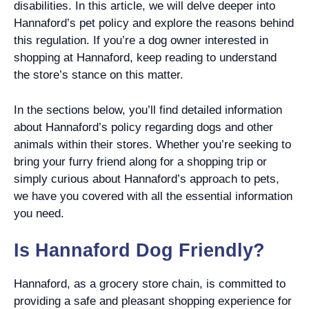
disabilities. In this article, we will delve deeper into
Hannaford’s pet policy and explore the reasons behind
this regulation. If you’re a dog owner interested in
shopping at Hannaford, keep reading to understand
the store’s stance on this matter.
In the sections below, you’ll find detailed information
about Hannaford’s policy regarding dogs and other
animals within their stores. Whether you’re seeking to
bring your furry friend along for a shopping trip or
simply curious about Hannaford’s approach to pets,
we have you covered with all the essential information
you need.
Is Hannaford Dog Friendly?
Hannaford, as a grocery store chain, is committed to
providing a safe and pleasant shopping experience for