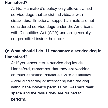
Hannaford?
A: No, Hannaford’s policy only allows trained
service dogs that assist individuals with
disabilities. Emotional support animals are not
considered service dogs under the Americans
with Disabilities Act (ADA) and are generally
not permitted inside the store.
Q: What should I do if I encounter a service dog in
Hannaford?
A: If you encounter a service dog inside
Hannaford, remember that they are working
animals assisting individuals with disabilities.
Avoid distracting or interacting with the dog
without the owner’s permission. Respect their
space and the tasks they are trained to
perform.