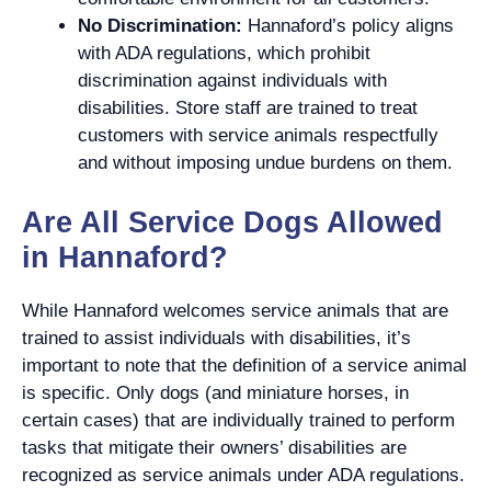
No Discrimination:
Hannaford’s policy aligns
with ADA regulations, which prohibit
discrimination against individuals with
disabilities. Store staff are trained to treat
customers with service animals respectfully
and without imposing undue burdens on them.
Are All Service Dogs Allowed
in Hannaford?
While Hannaford welcomes service animals that are
trained to assist individuals with disabilities, it’s
important to note that the definition of a service animal
is specific. Only dogs (and miniature horses, in
certain cases) that are individually trained to perform
tasks that mitigate their owners’ disabilities are
recognized as service animals under ADA regulations.