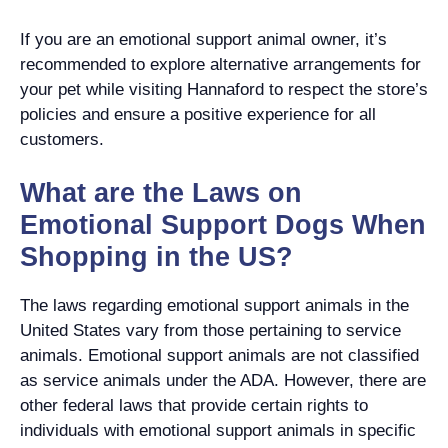
If you are an emotional support animal owner, it’s
recommended to explore alternative arrangements for
your pet while visiting Hannaford to respect the store’s
policies and ensure a positive experience for all
customers.
What are the Laws on
Emotional Support Dogs When
Shopping in the US?
The laws regarding emotional support animals in the
United States vary from those pertaining to service
animals. Emotional support animals are not classified
as service animals under the ADA. However, there are
other federal laws that provide certain rights to
individuals with emotional support animals in specific