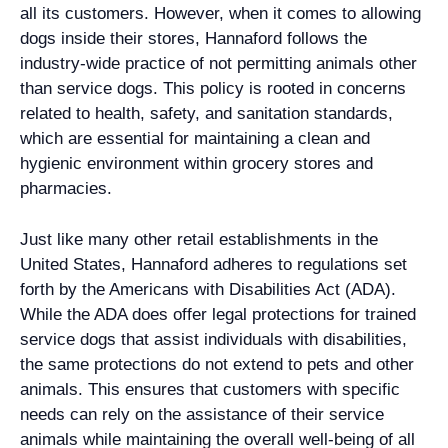
all its customers. However, when it comes to allowing
dogs inside their stores, Hannaford follows the
industry-wide practice of not permitting animals other
than service dogs. This policy is rooted in concerns
related to health, safety, and sanitation standards,
which are essential for maintaining a clean and
hygienic environment within grocery stores and
pharmacies.
Just like many other retail establishments in the
United States, Hannaford adheres to regulations set
forth by the Americans with Disabilities Act (ADA).
While the ADA does offer legal protections for trained
service dogs that assist individuals with disabilities,
the same protections do not extend to pets and other
animals. This ensures that customers with specific
needs can rely on the assistance of their service
animals while maintaining the overall well-being of all