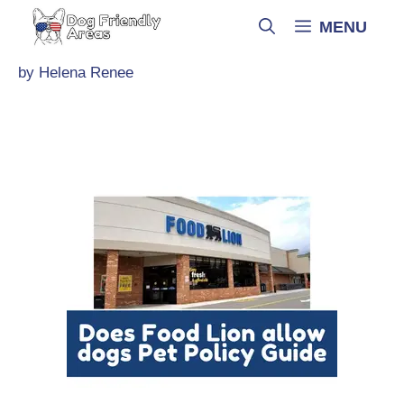
Skip
MENU
to
content
by
Helena Renee