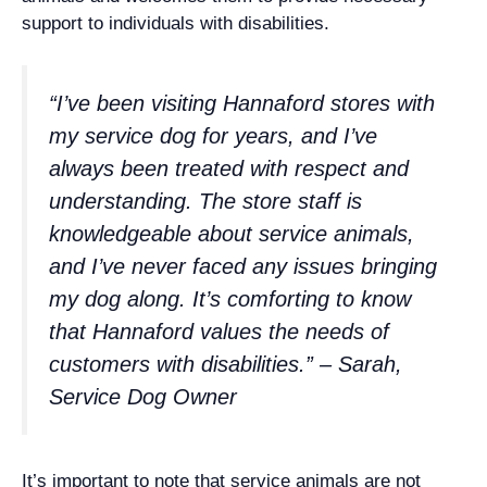
support to individuals with disabilities.
“I’ve been visiting Hannaford stores with
my service dog for years, and I’ve
always been treated with respect and
understanding. The store staff is
knowledgeable about service animals,
and I’ve never faced any issues bringing
my dog along. It’s comforting to know
that Hannaford values the needs of
customers with disabilities.” – Sarah,
Service Dog Owner
It’s important to note that service animals are not