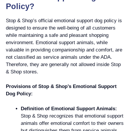
Policy?
Stop & Shop’s official emotional support dog policy is
designed to ensure the well-being of all customers
while maintaining a safe and pleasant shopping
environment. Emotional support animals, while
valuable in providing companionship and comfort, are
not classified as service animals under the ADA.
Therefore, they are generally not allowed inside Stop
& Shop stores.
Provisions of Stop & Shop’s Emotional Support
Dog Policy:
Definition of Emotional Support Animals:
Stop & Shop recognizes that emotional support
animals offer emotional comfort to their owners
but distinguishes them from service animals