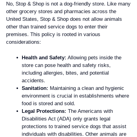
No, Stop & Shop is not a dog-friendly store. Like many
other grocery stores and pharmacies across the
United States, Stop & Shop does not allow animals
other than trained service dogs to enter their
premises. This policy is rooted in various
considerations:
Health and Safety:
Allowing pets inside the
store can pose health and safety risks,
including allergies, bites, and potential
accidents.
Sanitation:
Maintaining a clean and hygienic
environment is crucial in establishments where
food is stored and sold.
Legal Protections:
The Americans with
Disabilities Act (ADA) only grants legal
protections to trained service dogs that assist
individuals with disabilities. Other animals are