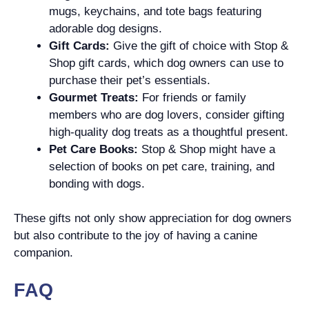
mugs, keychains, and tote bags featuring
adorable dog designs.
Gift Cards:
Give the gift of choice with Stop &
Shop gift cards, which dog owners can use to
purchase their pet’s essentials.
Gourmet Treats:
For friends or family
members who are dog lovers, consider gifting
high-quality dog treats as a thoughtful present.
Pet Care Books:
Stop & Shop might have a
selection of books on pet care, training, and
bonding with dogs.
These gifts not only show appreciation for dog owners
but also contribute to the joy of having a canine
companion.
FAQ