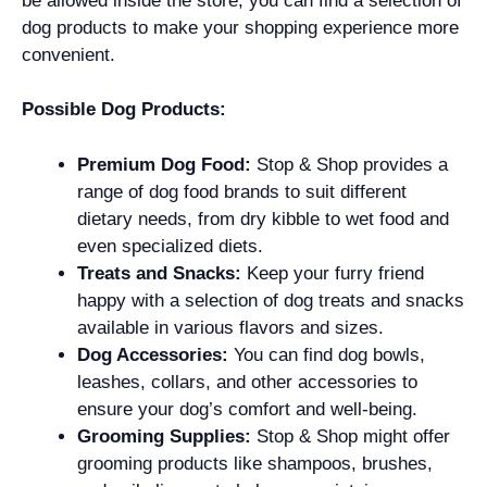
be allowed inside the store, you can find a selection of
dog products to make your shopping experience more
convenient.
Possible Dog Products:
Premium Dog Food:
Stop & Shop provides a
range of dog food brands to suit different
dietary needs, from dry kibble to wet food and
even specialized diets.
Treats and Snacks:
Keep your furry friend
happy with a selection of dog treats and snacks
available in various flavors and sizes.
Dog Accessories:
You can find dog bowls,
leashes, collars, and other accessories to
ensure your dog’s comfort and well-being.
Grooming Supplies:
Stop & Shop might offer
grooming products like shampoos, brushes,