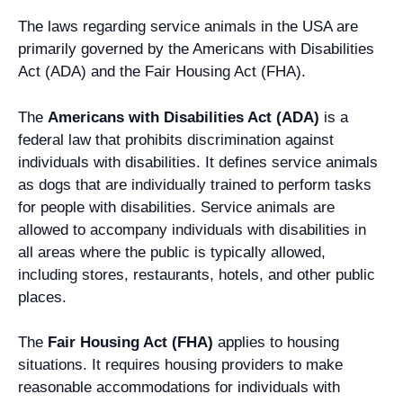
The laws regarding service animals in the USA are
primarily governed by the Americans with Disabilities
Act (ADA) and the Fair Housing Act (FHA).
The
Americans with Disabilities Act (ADA)
is a
federal law that prohibits discrimination against
individuals with disabilities. It defines service animals
as dogs that are individually trained to perform tasks
for people with disabilities. Service animals are
allowed to accompany individuals with disabilities in
all areas where the public is typically allowed,
including stores, restaurants, hotels, and other public
places.
The
Fair Housing Act (FHA)
applies to housing
situations. It requires housing providers to make
reasonable accommodations for individuals with