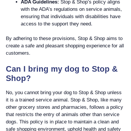
ADA Guidelines:
Stop & Shop’s policy aligns
with the ADA’s regulations on service animals,
ensuring that individuals with disabilities have
access to the support they need.
By adhering to these provisions, Stop & Shop aims to
create a safe and pleasant shopping experience for all
customers.
Can I bring my dog to Stop &
Shop?
No, you cannot bring your dog to Stop & Shop unless
it is a trained service animal. Stop & Shop, like many
other grocery stores and pharmacies, follows a policy
that restricts the entry of animals other than service
dogs. This policy is in place to maintain a clean and
safe shopping environment, uphold health and safety