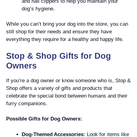
and nail clippers to help you maintain your
dog’s hygiene.
While you can’t bring your dog into the store, you can
still shop for their needs and ensure they have
everything they require for a healthy and happy life.
Stop & Shop Gifts for Dog
Owners
If you’re a dog owner or know someone who is, Stop &
Shop offers a variety of gifts and products that
celebrate the special bond between humans and their
furry companions.
Possible Gifts for Dog Owners:
Dog-Themed Accessories:
Look for items like