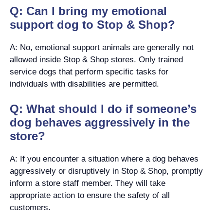
Q: Can I bring my emotional
support dog to Stop & Shop?
A: No, emotional support animals are generally not
allowed inside Stop & Shop stores. Only trained
service dogs that perform specific tasks for
individuals with disabilities are permitted.
Q: What should I do if someone’s
dog behaves aggressively in the
store?
A: If you encounter a situation where a dog behaves
aggressively or disruptively in Stop & Shop, promptly
inform a store staff member. They will take
appropriate action to ensure the safety of all
customers.