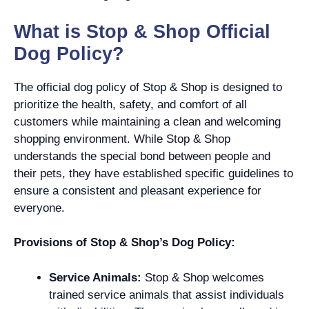
What is Stop & Shop Official
Dog Policy?
The official dog policy of Stop & Shop is designed to
prioritize the health, safety, and comfort of all
customers while maintaining a clean and welcoming
shopping environment. While Stop & Shop
understands the special bond between people and
their pets, they have established specific guidelines to
ensure a consistent and pleasant experience for
everyone.
Provisions of Stop & Shop’s Dog Policy:
Service Animals:
Stop & Shop welcomes
trained service animals that assist individuals