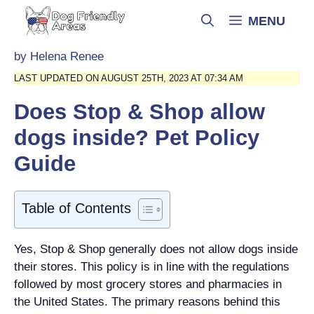
Skip
MENU
to
content
by
Helena Renee
LAST UPDATED ON AUGUST 25TH, 2023 AT 07:34 AM
Does Stop & Shop allow
dogs inside? Pet Policy
Guide
Table of Contents
Yes, Stop & Shop generally does not allow dogs inside
their stores. This policy is in line with the regulations
followed by most grocery stores and pharmacies in
the United States. The primary reasons behind this