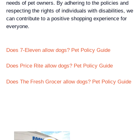
needs of pet owners. By adhering to the policies and
respecting the rights of individuals with disabilities, we
can contribute to a positive shopping experience for
everyone.
Does 7-Eleven allow dogs? Pet Policy Guide
Does Price Rite allow dogs? Pet Policy Guide
Does The Fresh Grocer allow dogs? Pet Policy Guide