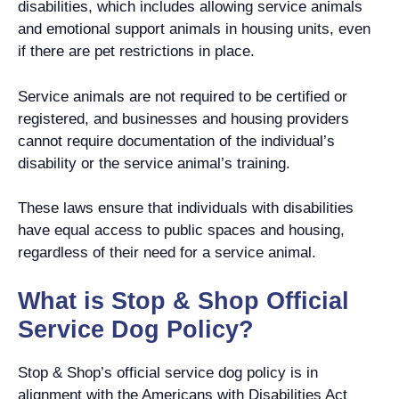
disabilities, which includes allowing service animals
and emotional support animals in housing units, even
if there are pet restrictions in place.
Service animals are not required to be certified or
registered, and businesses and housing providers
cannot require documentation of the individual’s
disability or the service animal’s training.
These laws ensure that individuals with disabilities
have equal access to public spaces and housing,
regardless of their need for a service animal.
What is Stop & Shop Official
Service Dog Policy?
Stop & Shop’s official service dog policy is in
alignment with the Americans with Disabilities Act