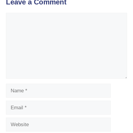
Leave a Comment
Comment
Name
Email
Website