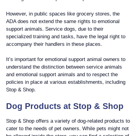
However, in public spaces like grocery stores, the
ADA does not extend the same rights to emotional
support animals. Service dogs, due to their
specialized training and tasks, have the legal right to
accompany their handlers in these places.
It’s important for emotional support animal owners to
understand the distinction between service animals
and emotional support animals and to respect the
policies in place at various establishments, including
Stop & Shop.
Dog Products at Stop & Shop
Stop & Shop offers a variety of dog-related products to
cater to the needs of pet owners. While pets might not