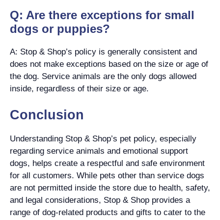
Q: Are there exceptions for small
dogs or puppies?
A: Stop & Shop’s policy is generally consistent and
does not make exceptions based on the size or age of
the dog. Service animals are the only dogs allowed
inside, regardless of their size or age.
Conclusion
Understanding Stop & Shop’s pet policy, especially
regarding service animals and emotional support
dogs, helps create a respectful and safe environment
for all customers. While pets other than service dogs
are not permitted inside the store due to health, safety,
and legal considerations, Stop & Shop provides a
range of dog-related products and gifts to cater to the