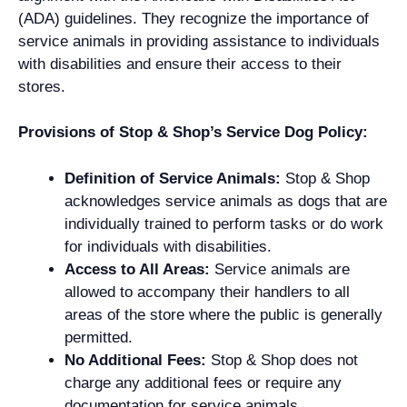
(ADA) guidelines. They recognize the importance of
service animals in providing assistance to individuals
with disabilities and ensure their access to their
stores.
Provisions of Stop & Shop’s Service Dog Policy:
Definition of Service Animals:
Stop & Shop
acknowledges service animals as dogs that are
individually trained to perform tasks or do work
for individuals with disabilities.
Access to All Areas:
Service animals are
allowed to accompany their handlers to all
areas of the store where the public is generally
permitted.
No Additional Fees:
Stop & Shop does not
charge any additional fees or require any
documentation for service animals.