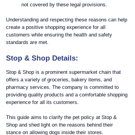
not covered by these legal provisions.
Understanding and respecting these reasons can help
create a positive shopping experience for all
customers while ensuring the health and safety
standards are met.
Stop & Shop Details:
Stop & Shop is a prominent supermarket chain that
offers a variety of groceries, bakery items, and
pharmacy services. The company is committed to
providing quality products and a comfortable shopping
experience for all its customers.
This guide aims to clarify the pet policy at Stop &
Shop and shed light on the reasons behind their
stance on allowing dogs inside their stores.