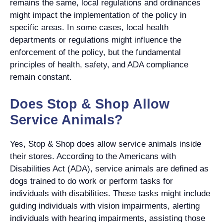
remains the same, local regulations and ordinances
might impact the implementation of the policy in
specific areas. In some cases, local health
departments or regulations might influence the
enforcement of the policy, but the fundamental
principles of health, safety, and ADA compliance
remain constant.
Does Stop & Shop Allow
Service Animals?
Yes, Stop & Shop does allow service animals inside
their stores. According to the Americans with
Disabilities Act (ADA), service animals are defined as
dogs trained to do work or perform tasks for
individuals with disabilities. These tasks might include
guiding individuals with vision impairments, alerting
individuals with hearing impairments, assisting those