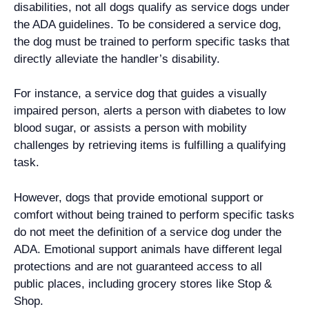
disabilities, not all dogs qualify as service dogs under
the ADA guidelines. To be considered a service dog,
the dog must be trained to perform specific tasks that
directly alleviate the handler’s disability.
For instance, a service dog that guides a visually
impaired person, alerts a person with diabetes to low
blood sugar, or assists a person with mobility
challenges by retrieving items is fulfilling a qualifying
task.
However, dogs that provide emotional support or
comfort without being trained to perform specific tasks
do not meet the definition of a service dog under the
ADA. Emotional support animals have different legal
protections and are not guaranteed access to all
public places, including grocery stores like Stop &
Shop.