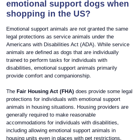
emotional support dogs when
shopping in the US?
Emotional support animals are not granted the same
legal protections as service animals under the
Americans with Disabilities Act (ADA). While service
animals are defined as dogs that are individually
trained to perform tasks for individuals with
disabilities, emotional support animals primarily
provide comfort and companionship.
The
Fair Housing Act (FHA)
does provide some legal
protections for individuals with emotional support
animals in housing situations. Housing providers are
generally required to make reasonable
accommodations for individuals with disabilities,
including allowing emotional support animals in
housing units even in places with pet restrictions.