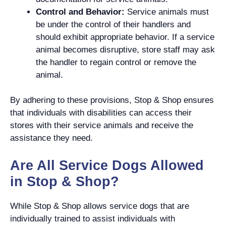
Control and Behavior:
Service animals must
be under the control of their handlers and
should exhibit appropriate behavior. If a service
animal becomes disruptive, store staff may ask
the handler to regain control or remove the
animal.
By adhering to these provisions, Stop & Shop ensures
that individuals with disabilities can access their
stores with their service animals and receive the
assistance they need.
Are All Service Dogs Allowed
in Stop & Shop?
While Stop & Shop allows service dogs that are
individually trained to assist individuals with