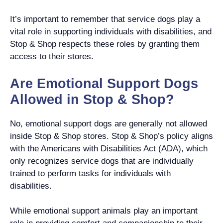
It’s important to remember that service dogs play a
vital role in supporting individuals with disabilities, and
Stop & Shop respects these roles by granting them
access to their stores.
Are Emotional Support Dogs
Allowed in Stop & Shop?
No, emotional support dogs are generally not allowed
inside Stop & Shop stores. Stop & Shop’s policy aligns
with the Americans with Disabilities Act (ADA), which
only recognizes service dogs that are individually
trained to perform tasks for individuals with
disabilities.
While emotional support animals play an important