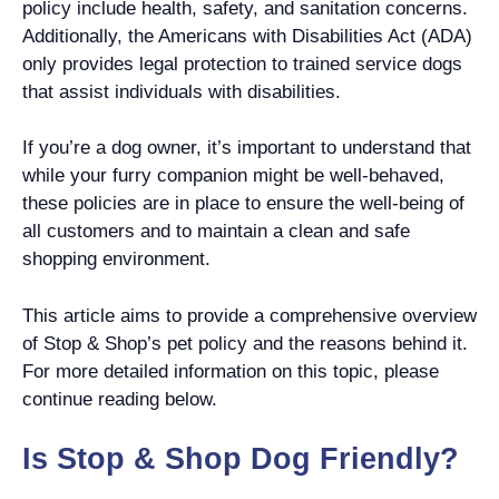
policy include health, safety, and sanitation concerns.
Additionally, the Americans with Disabilities Act (ADA)
only provides legal protection to trained service dogs
that assist individuals with disabilities.
If you’re a dog owner, it’s important to understand that
while your furry companion might be well-behaved,
these policies are in place to ensure the well-being of
all customers and to maintain a clean and safe
shopping environment.
This article aims to provide a comprehensive overview
of Stop & Shop’s pet policy and the reasons behind it.
For more detailed information on this topic, please
continue reading below.
Is Stop & Shop Dog Friendly?