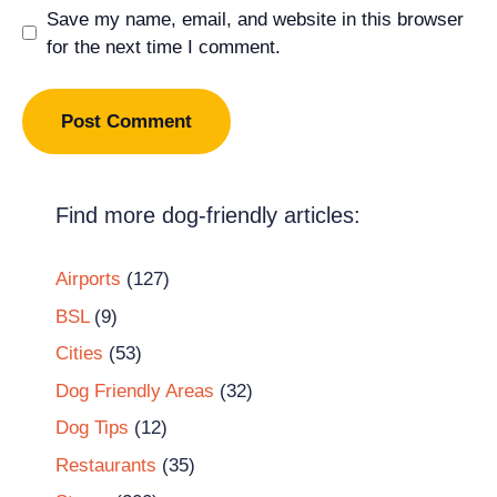
Save my name, email, and website in this browser
for the next time I comment.
Find more dog-friendly articles:
Airports
(127)
BSL
(9)
Cities
(53)
Dog Friendly Areas
(32)
Dog Tips
(12)
Restaurants
(35)