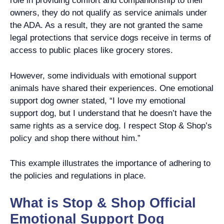
role in providing comfort and companionship to their
owners, they do not qualify as service animals under
the ADA. As a result, they are not granted the same
legal protections that service dogs receive in terms of
access to public places like grocery stores.
However, some individuals with emotional support
animals have shared their experiences. One emotional
support dog owner stated, “I love my emotional
support dog, but I understand that he doesn’t have the
same rights as a service dog. I respect Stop & Shop’s
policy and shop there without him.”
This example illustrates the importance of adhering to
the policies and regulations in place.
What is Stop & Shop Official
Emotional Support Dog