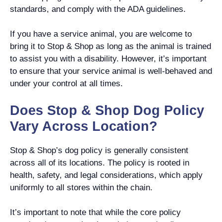
standards, and comply with the ADA guidelines.
If you have a service animal, you are welcome to
bring it to Stop & Shop as long as the animal is trained
to assist you with a disability. However, it’s important
to ensure that your service animal is well-behaved and
under your control at all times.
Does Stop & Shop Dog Policy
Vary Across Location?
Stop & Shop’s dog policy is generally consistent
across all of its locations. The policy is rooted in
health, safety, and legal considerations, which apply
uniformly to all stores within the chain.
It’s important to note that while the core policy