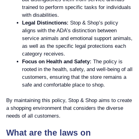
trained to perform specific tasks for individuals
with disabilities.
Legal Distinctions:
Stop & Shop’s policy
aligns with the ADA’s distinction between
service animals and emotional support animals,
as well as the specific legal protections each
category receives.
Focus on Health and Safety:
The policy is
rooted in the health, safety, and well-being of all
customers, ensuring that the store remains a
safe and comfortable place to shop.
By maintaining this policy, Stop & Shop aims to create
a shopping environment that considers the diverse
needs of all customers.
What are the laws on