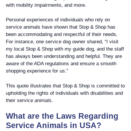
with mobility impairments, and more.
Personal experiences of individuals who rely on
service animals have shown that Stop & Shop has
been accommodating and respectful of their needs.
For instance, one service dog owner shared, “I visit
my local Stop & Shop with my guide dog, and the staff
has always been understanding and helpful. They are
aware of the ADA regulations and ensure a smooth
shopping experience for us.”
This quote illustrates that Stop & Shop is committed to
upholding the rights of individuals with disabilities and
their service animals.
What are the Laws Regarding
Service Animals in USA?