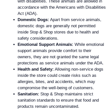
with disabilities. These animals are allowed in
accordance with the Americans with Disabilities
Act (ADA).
Domestic Dogs:
Apart from service animals,
domestic dogs are generally not permitted
inside Stop & Shop stores due to health and
safety considerations.
Emotional Support Animals:
While emotional
support animals provide comfort to their
owners, they are not granted the same legal
protections as service animals under the ADA.
Health and Safety:
Allowing non-service dogs
inside the store could create risks such as
allergies, bites, and accidents, which may
compromise the well-being of customers.
Sanitation:
Stop & Shop maintains strict
sanitation standards to ensure that food and
products remain uncontaminated.