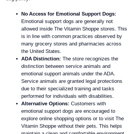
No Access for Emotional Support Dogs:
Emotional support dogs are generally not
allowed inside The Vitamin Shoppe stores. This
is in line with common practices observed by
many grocery stores and pharmacies across
the United States.
ADA Distinction:
The store recognizes the
distinction between service animals and
emotional support animals under the ADA.
Service animals are granted legal protections
due to their specialized training and tasks
performed for individuals with disabilities.
Alternative Options:
Customers with
emotional support dogs are encouraged to
explore online shopping options or to visit The
Vitamin Shoppe without their pets. This helps
maintain a clean and comfortable environment