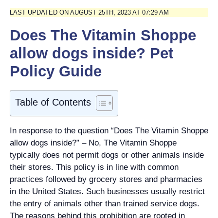
LAST UPDATED ON AUGUST 25TH, 2023 AT 07:29 AM
Does The Vitamin Shoppe
allow dogs inside? Pet
Policy Guide
Table of Contents
In response to the question “Does The Vitamin Shoppe
allow dogs inside?” – No, The Vitamin Shoppe
typically does not permit dogs or other animals inside
their stores. This policy is in line with common
practices followed by grocery stores and pharmacies
in the United States. Such businesses usually restrict
the entry of animals other than trained service dogs.
The reasons behind this prohibition are rooted in