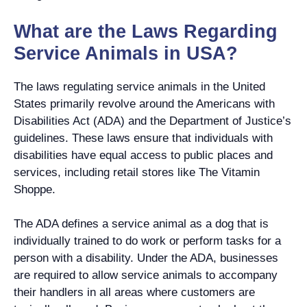
What are the Laws Regarding
Service Animals in USA?
The laws regulating service animals in the United
States primarily revolve around the Americans with
Disabilities Act (ADA) and the Department of Justice’s
guidelines. These laws ensure that individuals with
disabilities have equal access to public places and
services, including retail stores like The Vitamin
Shoppe.
The ADA defines a service animal as a dog that is
individually trained to do work or perform tasks for a
person with a disability. Under the ADA, businesses
are required to allow service animals to accompany
their handlers in all areas where customers are