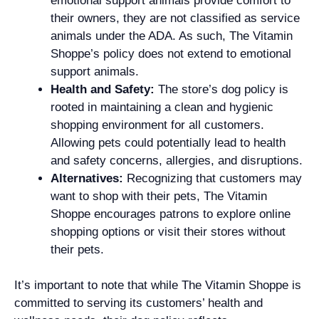
emotional support animals provide comfort to
their owners, they are not classified as service
animals under the ADA. As such, The Vitamin
Shoppe’s policy does not extend to emotional
support animals.
Health and Safety:
The store’s dog policy is
rooted in maintaining a clean and hygienic
shopping environment for all customers.
Allowing pets could potentially lead to health
and safety concerns, allergies, and disruptions.
Alternatives:
Recognizing that customers may
want to shop with their pets, The Vitamin
Shoppe encourages patrons to explore online
shopping options or visit their stores without
their pets.
It’s important to note that while The Vitamin Shoppe is
committed to serving its customers’ health and