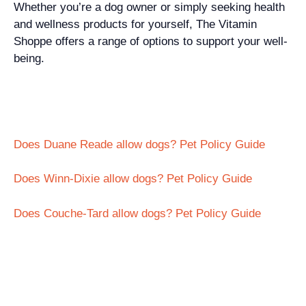
Whether you’re a dog owner or simply seeking health
and wellness products for yourself, The Vitamin
Shoppe offers a range of options to support your well-
being.
Does Duane Reade allow dogs? Pet Policy Guide
Does Winn-Dixie allow dogs? Pet Policy Guide
Does Couche-Tard allow dogs? Pet Policy Guide