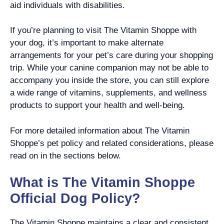
aid individuals with disabilities.
If you’re planning to visit The Vitamin Shoppe with
your dog, it’s important to make alternate
arrangements for your pet’s care during your shopping
trip. While your canine companion may not be able to
accompany you inside the store, you can still explore
a wide range of vitamins, supplements, and wellness
products to support your health and well-being.
For more detailed information about The Vitamin
Shoppe’s pet policy and related considerations, please
read on in the sections below.
What is The Vitamin Shoppe
Official Dog Policy?
The Vitamin Shoppe maintains a clear and consistent