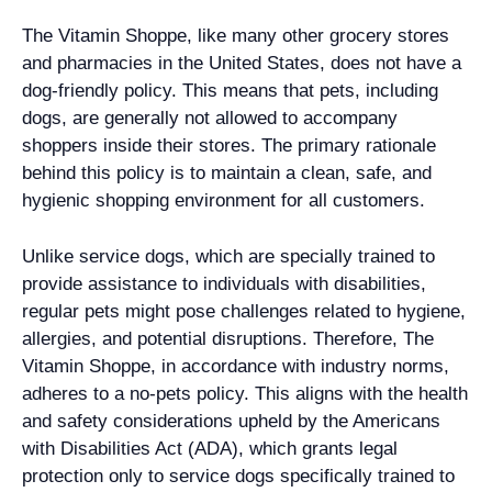
The Vitamin Shoppe, like many other grocery stores
and pharmacies in the United States, does not have a
dog-friendly policy. This means that pets, including
dogs, are generally not allowed to accompany
shoppers inside their stores. The primary rationale
behind this policy is to maintain a clean, safe, and
hygienic shopping environment for all customers.
Unlike service dogs, which are specially trained to
provide assistance to individuals with disabilities,
regular pets might pose challenges related to hygiene,
allergies, and potential disruptions. Therefore, The
Vitamin Shoppe, in accordance with industry norms,
adheres to a no-pets policy. This aligns with the health
and safety considerations upheld by the Americans
with Disabilities Act (ADA), which grants legal
protection only to service dogs specifically trained to