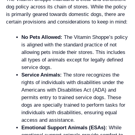
dog policy across its chain of stores. While the policy
is primarily geared towards domestic dogs, there are
certain provisions and considerations to keep in mind:
No Pets Allowed:
The Vitamin Shoppe’s policy
is aligned with the standard practice of not
allowing pets inside their stores. This includes
all types of animals except for legally defined
service dogs.
Service Animals:
The store recognizes the
rights of individuals with disabilities under the
Americans with Disabilities Act (ADA) and
permits entry to trained service dogs. These
dogs are specially trained to perform tasks for
individuals with disabilities, ensuring equal
access and assistance.
Emotional Support Animals (ESAs):
While