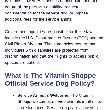
typically allowed. Businesses cannot ask about the
nature of the person’s disability, request
documentation for the service dog, or impose
additional fees for the service animal.
Government agencies responsible for these laws
include the U.S. Department of Justice (DOJ) and the
Civil Rights Division. These agencies ensure that
individuals with disabilities are protected from
discrimination and that their rights to access public
spaces are upheld.
What is The Vitamin Shoppe
Official Service Dog Policy?
Service Animals Welcome:
The Vitamin
Shoppe welcomes service animals in all of its
store locations. Service dogs are allowed to