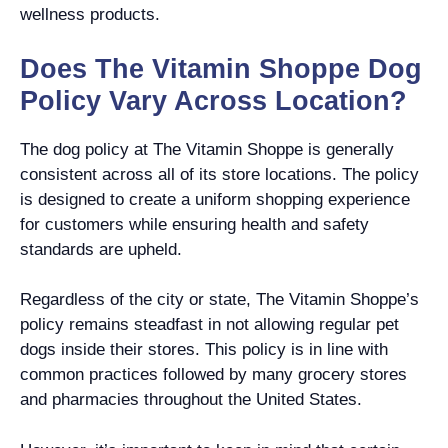
wellness products.
Does The Vitamin Shoppe Dog
Policy Vary Across Location?
The dog policy at The Vitamin Shoppe is generally
consistent across all of its store locations. The policy
is designed to create a uniform shopping experience
for customers while ensuring health and safety
standards are upheld.
Regardless of the city or state, The Vitamin Shoppe’s
policy remains steadfast in not allowing regular pet
dogs inside their stores. This policy is in line with
common practices followed by many grocery stores
and pharmacies throughout the United States.