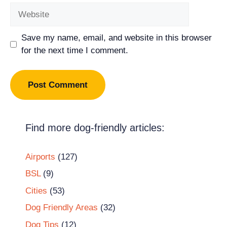
Website
Save my name, email, and website in this browser
for the next time I comment.
Find more dog-friendly articles:
Airports
(127)
BSL
(9)
Cities
(53)
Dog Friendly Areas
(32)
Dog Tips
(12)