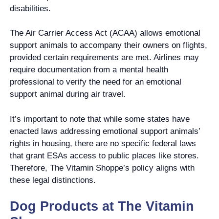
disabilities.
The Air Carrier Access Act (ACAA) allows emotional
support animals to accompany their owners on flights,
provided certain requirements are met. Airlines may
require documentation from a mental health
professional to verify the need for an emotional
support animal during air travel.
It’s important to note that while some states have
enacted laws addressing emotional support animals’
rights in housing, there are no specific federal laws
that grant ESAs access to public places like stores.
Therefore, The Vitamin Shoppe’s policy aligns with
these legal distinctions.
Dog Products at The Vitamin