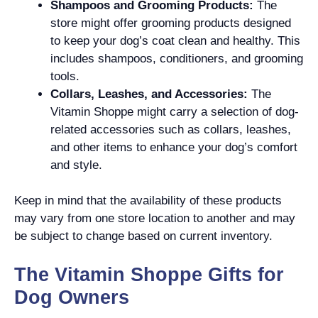
Shampoos and Grooming Products:
The
store might offer grooming products designed
to keep your dog’s coat clean and healthy. This
includes shampoos, conditioners, and grooming
tools.
Collars, Leashes, and Accessories:
The
Vitamin Shoppe might carry a selection of dog-
related accessories such as collars, leashes,
and other items to enhance your dog’s comfort
and style.
Keep in mind that the availability of these products
may vary from one store location to another and may
be subject to change based on current inventory.
The Vitamin Shoppe Gifts for
Dog Owners