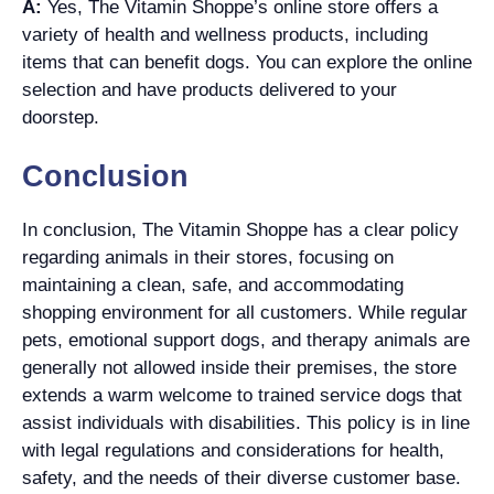
A:
Yes, The Vitamin Shoppe’s online store offers a
variety of health and wellness products, including
items that can benefit dogs. You can explore the online
selection and have products delivered to your
doorstep.
Conclusion
In conclusion, The Vitamin Shoppe has a clear policy
regarding animals in their stores, focusing on
maintaining a clean, safe, and accommodating
shopping environment for all customers. While regular
pets, emotional support dogs, and therapy animals are
generally not allowed inside their premises, the store
extends a warm welcome to trained service dogs that
assist individuals with disabilities. This policy is in line
with legal regulations and considerations for health,
safety, and the needs of their diverse customer base.