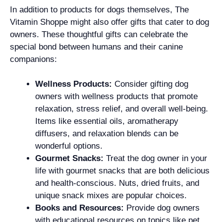
In addition to products for dogs themselves, The
Vitamin Shoppe might also offer gifts that cater to dog
owners. These thoughtful gifts can celebrate the
special bond between humans and their canine
companions:
Wellness Products:
Consider gifting dog
owners with wellness products that promote
relaxation, stress relief, and overall well-being.
Items like essential oils, aromatherapy
diffusers, and relaxation blends can be
wonderful options.
Gourmet Snacks:
Treat the dog owner in your
life with gourmet snacks that are both delicious
and health-conscious. Nuts, dried fruits, and
unique snack mixes are popular choices.
Books and Resources:
Provide dog owners
with educational resources on topics like pet