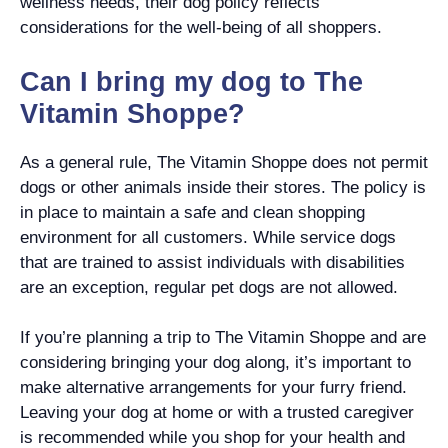
wellness needs, their dog policy reflects
considerations for the well-being of all shoppers.
Can I bring my dog to The
Vitamin Shoppe?
As a general rule, The Vitamin Shoppe does not permit
dogs or other animals inside their stores. The policy is
in place to maintain a safe and clean shopping
environment for all customers. While service dogs
that are trained to assist individuals with disabilities
are an exception, regular pet dogs are not allowed.
If you’re planning a trip to The Vitamin Shoppe and are
considering bringing your dog along, it’s important to
make alternative arrangements for your furry friend.
Leaving your dog at home or with a trusted caregiver
is recommended while you shop for your health and