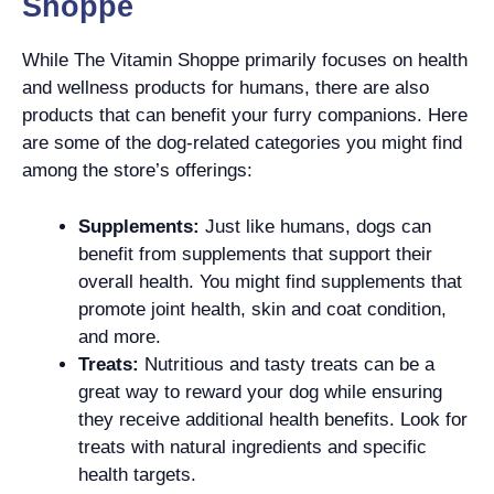
Shoppe
While The Vitamin Shoppe primarily focuses on health
and wellness products for humans, there are also
products that can benefit your furry companions. Here
are some of the dog-related categories you might find
among the store’s offerings:
Supplements:
Just like humans, dogs can
benefit from supplements that support their
overall health. You might find supplements that
promote joint health, skin and coat condition,
and more.
Treats:
Nutritious and tasty treats can be a
great way to reward your dog while ensuring
they receive additional health benefits. Look for
treats with natural ingredients and specific
health targets.