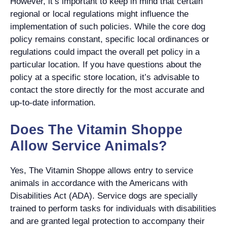
However, it’s important to keep in mind that certain
regional or local regulations might influence the
implementation of such policies. While the core dog
policy remains constant, specific local ordinances or
regulations could impact the overall pet policy in a
particular location. If you have questions about the
policy at a specific store location, it’s advisable to
contact the store directly for the most accurate and
up-to-date information.
Does The Vitamin Shoppe
Allow Service Animals?
Yes, The Vitamin Shoppe allows entry to service
animals in accordance with the Americans with
Disabilities Act (ADA). Service dogs are specially
trained to perform tasks for individuals with disabilities
and are granted legal protection to accompany their