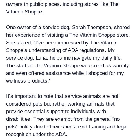
owners in public places, including stores like The
Vitamin Shoppe.
One owner of a service dog, Sarah Thompson, shared
her experience of visiting a The Vitamin Shoppe store.
She stated, “I’ve been impressed by The Vitamin
Shoppe’s understanding of ADA regulations. My
service dog, Luna, helps me navigate my daily life.
The staff at The Vitamin Shoppe welcomed us warmly
and even offered assistance while I shopped for my
wellness products.”
It’s important to note that service animals are not
considered pets but rather working animals that
provide essential support to individuals with
disabilities. They are exempt from the general “no
pets” policy due to their specialized training and legal
recognition under the ADA.