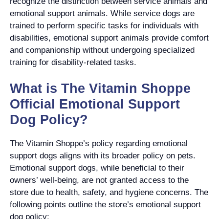
recognize the distinction between service animals and
emotional support animals. While service dogs are
trained to perform specific tasks for individuals with
disabilities, emotional support animals provide comfort
and companionship without undergoing specialized
training for disability-related tasks.
What is The Vitamin Shoppe
Official Emotional Support
Dog Policy?
The Vitamin Shoppe’s policy regarding emotional
support dogs aligns with its broader policy on pets.
Emotional support dogs, while beneficial to their
owners’ well-being, are not granted access to the
store due to health, safety, and hygiene concerns. The
following points outline the store’s emotional support
dog policy: