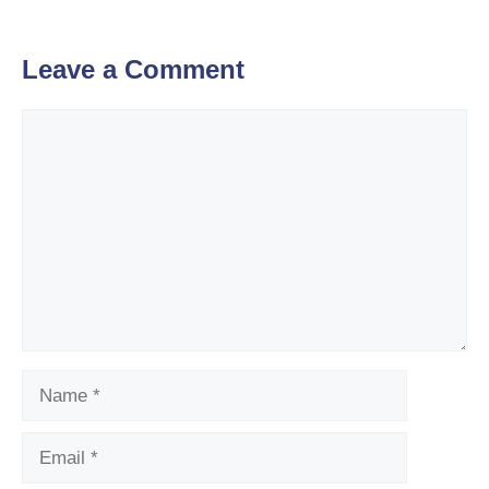
Leave a Comment
Comment
Name
Email