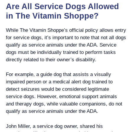
Are All Service Dogs Allowed
in The Vitamin Shoppe?
While The Vitamin Shoppe’s official policy allows entry
for service dogs, it’s important to note that not all dogs
qualify as service animals under the ADA. Service
dogs must be individually trained to perform tasks
directly related to their owner’s disability.
For example, a guide dog that assists a visually
impaired person or a medical alert dog trained to
detect seizures would be considered legitimate
service dogs. However, emotional support animals
and therapy dogs, while valuable companions, do not
qualify as service animals under the ADA.
John Miller, a service dog owner, shared his