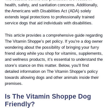
health, safety, and sanitation concerns. Additionally,
the Americans with Disabilities Act (ADA) solely
extends legal protections to professionally trained
service dogs that aid individuals with disabilities.
This article provides a comprehensive guide regarding
The Vitamin Shoppe’s pet policy. If you’re a dog owner
wondering about the possibility of bringing your furry
friend along while you shop for vitamins, supplements,
and wellness products, it’s essential to understand the
store’s stance on this matter. Below, you’ll find
detailed information on The Vitamin Shoppe’s policy
towards allowing dogs and other animals inside their
premises.
Is The Vitamin Shoppe Dog
Friendly?