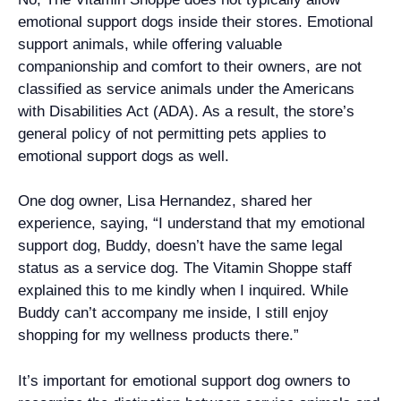
emotional support dogs inside their stores. Emotional
support animals, while offering valuable
companionship and comfort to their owners, are not
classified as service animals under the Americans
with Disabilities Act (ADA). As a result, the store’s
general policy of not permitting pets applies to
emotional support dogs as well.
One dog owner, Lisa Hernandez, shared her
experience, saying, “I understand that my emotional
support dog, Buddy, doesn’t have the same legal
status as a service dog. The Vitamin Shoppe staff
explained this to me kindly when I inquired. While
Buddy can’t accompany me inside, I still enjoy
shopping for my wellness products there.”
It’s important for emotional support dog owners to