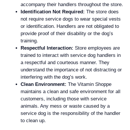
accompany their handlers throughout the store.
Identification Not Required:
The store does
not require service dogs to wear special vests
or identification. Handlers are not obligated to
provide proof of their disability or the dog’s
training.
Respectful Interaction:
Store employees are
trained to interact with service dog handlers in
a respectful and courteous manner. They
understand the importance of not distracting or
interfering with the dog’s work.
Clean Environment:
The Vitamin Shoppe
maintains a clean and safe environment for all
customers, including those with service
animals. Any mess or waste caused by a
service dog is the responsibility of the handler
to clean up.