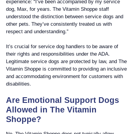
experience: “I’ve been accompanied by my service
dog, Max, for years. The Vitamin Shoppe staff
understood the distinction between service dogs and
other pets. They’ve consistently treated us with
respect and understanding.”
It’s crucial for service dog handlers to be aware of
their rights and responsibilities under the ADA.
Legitimate service dogs are protected by law, and The
Vitamin Shoppe is committed to providing an inclusive
and accommodating environment for customers with
disabilities.
Are Emotional Support Dogs
Allowed in The Vitamin
Shoppe?
No, The Vitamin Shoppe does not typically allow