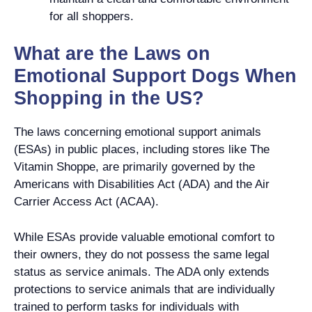
for all shoppers.
What are the Laws on
Emotional Support Dogs When
Shopping in the US?
The laws concerning emotional support animals
(ESAs) in public places, including stores like The
Vitamin Shoppe, are primarily governed by the
Americans with Disabilities Act (ADA) and the Air
Carrier Access Act (ACAA).
While ESAs provide valuable emotional comfort to
their owners, they do not possess the same legal
status as service animals. The ADA only extends
protections to service animals that are individually
trained to perform tasks for individuals with