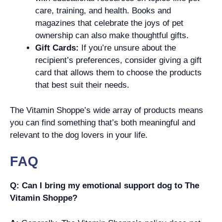
care, training, and health. Books and
magazines that celebrate the joys of pet
ownership can also make thoughtful gifts.
Gift Cards:
If you’re unsure about the
recipient’s preferences, consider giving a gift
card that allows them to choose the products
that best suit their needs.
The Vitamin Shoppe’s wide array of products means
you can find something that’s both meaningful and
relevant to the dog lovers in your life.
FAQ
Q: Can I bring my emotional support dog to The
Vitamin Shoppe?