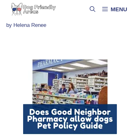
Skip
MENU
to
content
by
Helena Renee