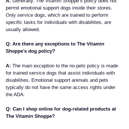
A:
Generally, The Vitamin Shoppe’s policy does not
permit emotional support dogs inside their stores.
Only service dogs, which are trained to perform
specific tasks for individuals with disabilities, are
usually allowed.
Q: Are there any exceptions to The Vitamin
Shoppe’s dog policy?
A:
The main exception to the no-pets policy is made
for trained service dogs that assist individuals with
disabilities. Emotional support animals and pets
typically do not have the same access rights under
the ADA.
Q: Can I shop online for dog-related products at
The Vitamin Shoppe?