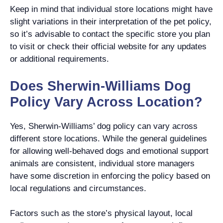
Keep in mind that individual store locations might have
slight variations in their interpretation of the pet policy,
so it’s advisable to contact the specific store you plan
to visit or check their official website for any updates
or additional requirements.
Does Sherwin-Williams Dog
Policy Vary Across Location?
Yes, Sherwin-Williams’ dog policy can vary across
different store locations. While the general guidelines
for allowing well-behaved dogs and emotional support
animals are consistent, individual store managers
have some discretion in enforcing the policy based on
local regulations and circumstances.
Factors such as the store’s physical layout, local