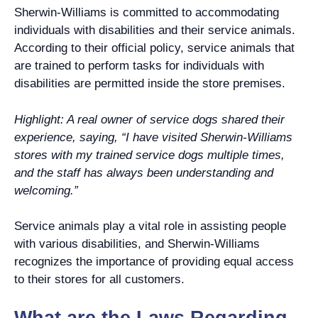
Sherwin-Williams is committed to accommodating
individuals with disabilities and their service animals.
According to their official policy, service animals that
are trained to perform tasks for individuals with
disabilities are permitted inside the store premises.
Highlight: A real owner of service dogs shared their
experience, saying, “I have visited Sherwin-Williams
stores with my trained service dogs multiple times,
and the staff has always been understanding and
welcoming.”
Service animals play a vital role in assisting people
with various disabilities, and Sherwin-Williams
recognizes the importance of providing equal access
to their stores for all customers.
What are the Laws Regarding