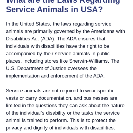
Service Animals in USA?
In the United States, the laws regarding service
animals are primarily governed by the Americans with
Disabilities Act (ADA). The ADA ensures that
individuals with disabilities have the right to be
accompanied by their service animals in public
places, including stores like Sherwin-Williams. The
U.S. Department of Justice oversees the
implementation and enforcement of the ADA.
Service animals are not required to wear specific
vests or carry documentation, and businesses are
limited in the questions they can ask about the nature
of the individual’s disability or the tasks the service
animal is trained to perform. This is to protect the
privacy and dignity of individuals with disabilities.