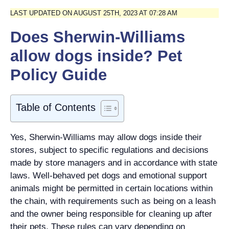
LAST UPDATED ON AUGUST 25TH, 2023 AT 07:28 AM
Does Sherwin-Williams
allow dogs inside? Pet
Policy Guide
Table of Contents
Yes, Sherwin-Williams may allow dogs inside their
stores, subject to specific regulations and decisions
made by store managers and in accordance with state
laws. Well-behaved pet dogs and emotional support
animals might be permitted in certain locations within
the chain, with requirements such as being on a leash
and the owner being responsible for cleaning up after
their pets. These rules can vary depending on