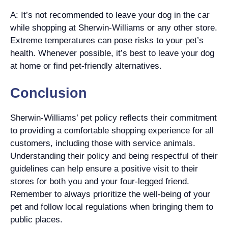
A: It’s not recommended to leave your dog in the car
while shopping at Sherwin-Williams or any other store.
Extreme temperatures can pose risks to your pet’s
health. Whenever possible, it’s best to leave your dog
at home or find pet-friendly alternatives.
Conclusion
Sherwin-Williams’ pet policy reflects their commitment
to providing a comfortable shopping experience for all
customers, including those with service animals.
Understanding their policy and being respectful of their
guidelines can help ensure a positive visit to their
stores for both you and your four-legged friend.
Remember to always prioritize the well-being of your
pet and follow local regulations when bringing them to
public places.