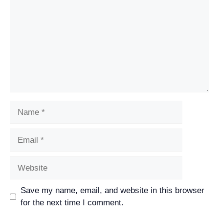
Name
Email
Website
Save my name, email, and website in this browser
for the next time I comment.