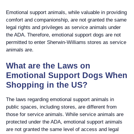
Emotional support animals, while valuable in providing
comfort and companionship, are not granted the same
legal rights and privileges as service animals under
the ADA. Therefore, emotional support dogs are not
permitted to enter Sherwin-Williams stores as service
animals are.
What are the Laws on
Emotional Support Dogs When
Shopping in the US?
The laws regarding emotional support animals in
public spaces, including stores, are different from
those for service animals. While service animals are
protected under the ADA, emotional support animals
are not granted the same level of access and legal