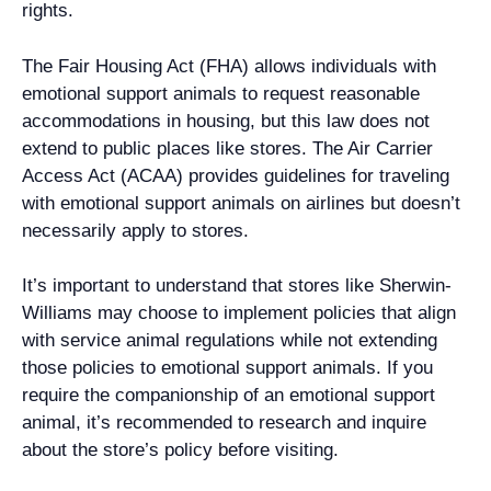
rights.
The Fair Housing Act (FHA) allows individuals with
emotional support animals to request reasonable
accommodations in housing, but this law does not
extend to public places like stores. The Air Carrier
Access Act (ACAA) provides guidelines for traveling
with emotional support animals on airlines but doesn’t
necessarily apply to stores.
It’s important to understand that stores like Sherwin-
Williams may choose to implement policies that align
with service animal regulations while not extending
those policies to emotional support animals. If you
require the companionship of an emotional support
animal, it’s recommended to research and inquire
about the store’s policy before visiting.