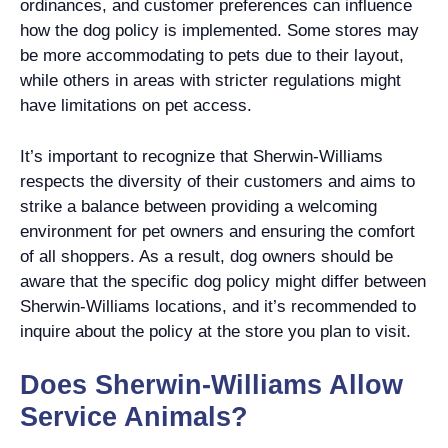
ordinances, and customer preferences can influence
how the dog policy is implemented. Some stores may
be more accommodating to pets due to their layout,
while others in areas with stricter regulations might
have limitations on pet access.
It’s important to recognize that Sherwin-Williams
respects the diversity of their customers and aims to
strike a balance between providing a welcoming
environment for pet owners and ensuring the comfort
of all shoppers. As a result, dog owners should be
aware that the specific dog policy might differ between
Sherwin-Williams locations, and it’s recommended to
inquire about the policy at the store you plan to visit.
Does Sherwin-Williams Allow
Service Animals?