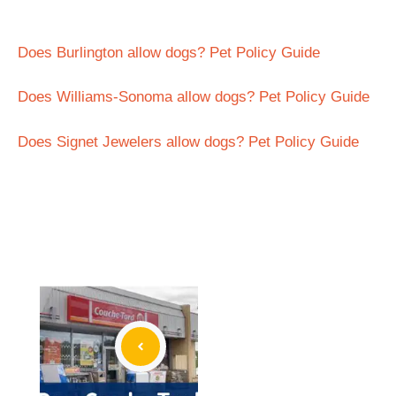
Does Burlington allow dogs? Pet Policy Guide
Does Williams-Sonoma allow dogs? Pet Policy Guide
Does Signet Jewelers allow dogs? Pet Policy Guide