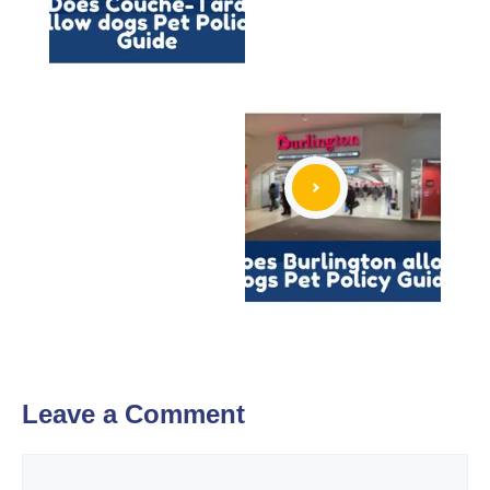
Leave a Comment
Comment