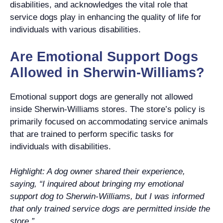
disabilities, and acknowledges the vital role that
service dogs play in enhancing the quality of life for
individuals with various disabilities.
Are Emotional Support Dogs
Allowed in Sherwin-Williams?
Emotional support dogs are generally not allowed
inside Sherwin-Williams stores. The store’s policy is
primarily focused on accommodating service animals
that are trained to perform specific tasks for
individuals with disabilities.
Highlight: A dog owner shared their experience,
saying, “I inquired about bringing my emotional
support dog to Sherwin-Williams, but I was informed
that only trained service dogs are permitted inside the
store.”