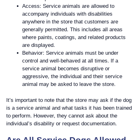
Access: Service animals are allowed to
accompany individuals with disabilities
anywhere in the store that customers are
generally permitted. This includes all areas
where paints, coatings, and related products
are displayed.
Behavior: Service animals must be under
control and well-behaved at all times. If a
service animal becomes disruptive or
aggressive, the individual and their service
animal may be asked to leave the store.
It’s important to note that the store may ask if the dog
is a service animal and what tasks it has been trained
to perform. However, they cannot ask about the
individual’s disability or request documentation.