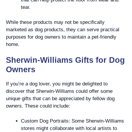
tear.
While these products may not be specifically
marketed as dog products, they can serve practical
purposes for dog owners to maintain a pet-friendly
home.
Sherwin-Williams Gifts for Dog
Owners
If you’re a dog lover, you might be delighted to
discover that Sherwin-Williams could offer some
unique gifts that can be appreciated by fellow dog
owners. These could include:
Custom Dog Portraits: Some Sherwin-Williams
stores might collaborate with local artists to