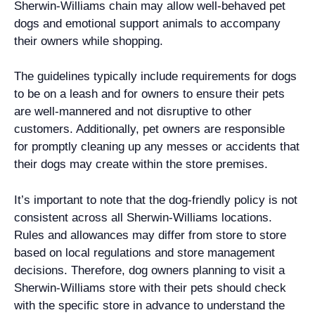
Sherwin-Williams chain may allow well-behaved pet
dogs and emotional support animals to accompany
their owners while shopping.
The guidelines typically include requirements for dogs
to be on a leash and for owners to ensure their pets
are well-mannered and not disruptive to other
customers. Additionally, pet owners are responsible
for promptly cleaning up any messes or accidents that
their dogs may create within the store premises.
It’s important to note that the dog-friendly policy is not
consistent across all Sherwin-Williams locations.
Rules and allowances may differ from store to store
based on local regulations and store management
decisions. Therefore, dog owners planning to visit a
Sherwin-Williams store with their pets should check
with the specific store in advance to understand the