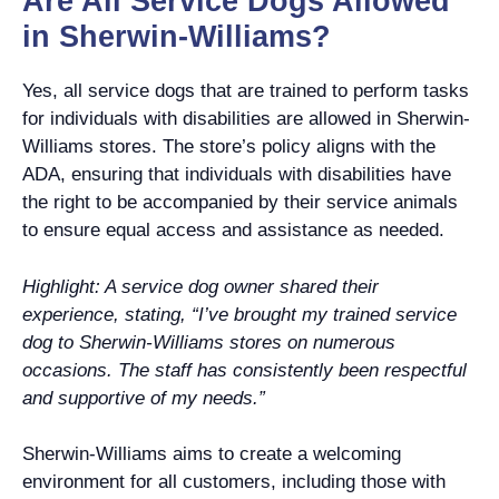
Are All Service Dogs Allowed
in Sherwin-Williams?
Yes, all service dogs that are trained to perform tasks
for individuals with disabilities are allowed in Sherwin-
Williams stores. The store’s policy aligns with the
ADA, ensuring that individuals with disabilities have
the right to be accompanied by their service animals
to ensure equal access and assistance as needed.
Highlight: A service dog owner shared their
experience, stating, “I’ve brought my trained service
dog to Sherwin-Williams stores on numerous
occasions. The staff has consistently been respectful
and supportive of my needs.”
Sherwin-Williams aims to create a welcoming
environment for all customers, including those with