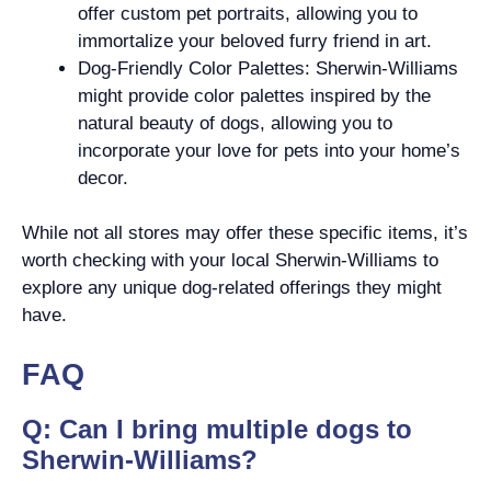
offer custom pet portraits, allowing you to
immortalize your beloved furry friend in art.
Dog-Friendly Color Palettes: Sherwin-Williams
might provide color palettes inspired by the
natural beauty of dogs, allowing you to
incorporate your love for pets into your home’s
decor.
While not all stores may offer these specific items, it’s
worth checking with your local Sherwin-Williams to
explore any unique dog-related offerings they might
have.
FAQ
Q: Can I bring multiple dogs to
Sherwin-Williams?