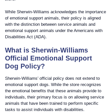
While Sherwin-Williams acknowledges the importance
of emotional support animals, their policy is aligned
with the distinction between service animals and
emotional support animals under the Americans with
Disabilities Act (ADA).
What is Sherwin-Williams
Official Emotional Support
Dog Policy?
Sherwin-Williams’ official policy does not extend to
emotional support dogs. While the store recognizes
the emotional benefits that these animals provide to
individuals, their primary focus is on allowing service
animals that have been trained to perform specific
tasks to assist individuals with disabilities.