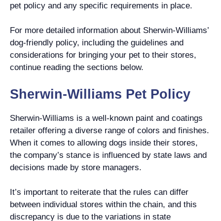
pet policy and any specific requirements in place.
For more detailed information about Sherwin-Williams’
dog-friendly policy, including the guidelines and
considerations for bringing your pet to their stores,
continue reading the sections below.
Sherwin-Williams Pet Policy
Sherwin-Williams is a well-known paint and coatings
retailer offering a diverse range of colors and finishes.
When it comes to allowing dogs inside their stores,
the company’s stance is influenced by state laws and
decisions made by store managers.
It’s important to reiterate that the rules can differ
between individual stores within the chain, and this
discrepancy is due to the variations in state