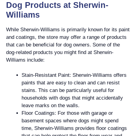
Dog Products at Sherwin-
Williams
While Sherwin-Williams is primarily known for its paint
and coatings, the store may offer a range of products
that can be beneficial for dog owners. Some of the
dog-related products you might find at Sherwin-
Williams include:
Stain-Resistant Paint: Sherwin-Williams offers
paints that are easy to clean and can resist
stains. This can be particularly useful for
households with dogs that might accidentally
leave marks on the walls.
Floor Coatings: For those with garage or
basement spaces where dogs might spend
time, Sherwin-Williams provides floor coatings
that can help protect the floor from wear and