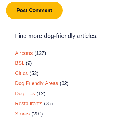
Find more dog-friendly articles:
Airports
(127)
BSL
(9)
Cities
(53)
Dog Friendly Areas
(32)
Dog Tips
(12)
Restaurants
(35)
Stores
(200)