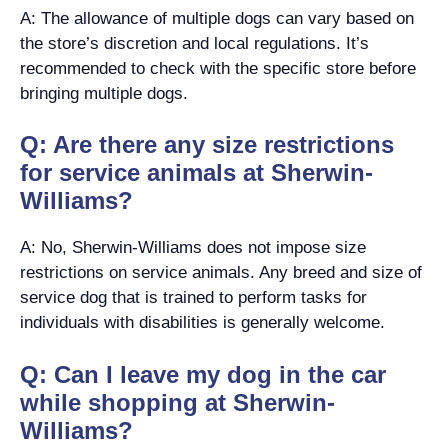
A: The allowance of multiple dogs can vary based on
the store’s discretion and local regulations. It’s
recommended to check with the specific store before
bringing multiple dogs.
Q: Are there any size restrictions
for service animals at Sherwin-
Williams?
A: No, Sherwin-Williams does not impose size
restrictions on service animals. Any breed and size of
service dog that is trained to perform tasks for
individuals with disabilities is generally welcome.
Q: Can I leave my dog in the car
while shopping at Sherwin-
Williams?