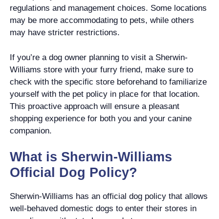
regulations and management choices. Some locations
may be more accommodating to pets, while others
may have stricter restrictions.
If you’re a dog owner planning to visit a Sherwin-
Williams store with your furry friend, make sure to
check with the specific store beforehand to familiarize
yourself with the pet policy in place for that location.
This proactive approach will ensure a pleasant
shopping experience for both you and your canine
companion.
What is Sherwin-Williams
Official Dog Policy?
Sherwin-Williams has an official dog policy that allows
well-behaved domestic dogs to enter their stores in