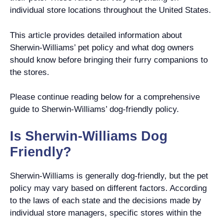
individual store locations throughout the United States.
This article provides detailed information about
Sherwin-Williams’ pet policy and what dog owners
should know before bringing their furry companions to
the stores.
Please continue reading below for a comprehensive
guide to Sherwin-Williams’ dog-friendly policy.
Is Sherwin-Williams Dog
Friendly?
Sherwin-Williams is generally dog-friendly, but the pet
policy may vary based on different factors. According
to the laws of each state and the decisions made by
individual store managers, specific stores within the