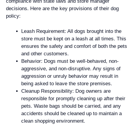
compliance with state laws and store manager
decisions. Here are the key provisions of their dog
policy:
Leash Requirement: All dogs brought into the
store must be kept on a leash at all times. This
ensures the safety and comfort of both the pets
and other customers.
Behavior: Dogs must be well-behaved, non-
aggressive, and non-disruptive. Any signs of
aggression or unruly behavior may result in
being asked to leave the store premises.
Cleanup Responsibility: Dog owners are
responsible for promptly cleaning up after their
pets. Waste bags should be carried, and any
accidents should be cleaned up to maintain a
clean shopping environment.