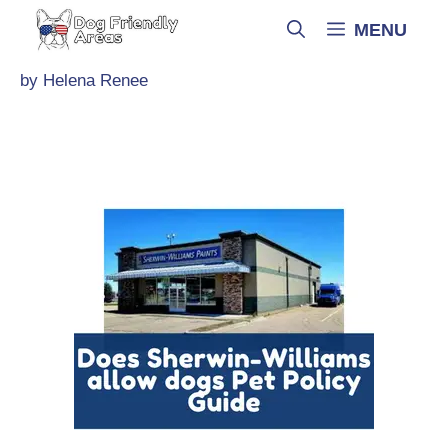
Skip
MENU
to
content
by
Helena Renee