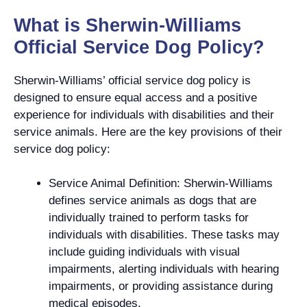
What is Sherwin-Williams
Official Service Dog Policy?
Sherwin-Williams’ official service dog policy is
designed to ensure equal access and a positive
experience for individuals with disabilities and their
service animals. Here are the key provisions of their
service dog policy:
Service Animal Definition: Sherwin-Williams
defines service animals as dogs that are
individually trained to perform tasks for
individuals with disabilities. These tasks may
include guiding individuals with visual
impairments, alerting individuals with hearing
impairments, or providing assistance during
medical episodes.