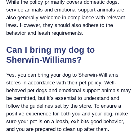
While the policy primarily covers domestic dogs,
service animals and emotional support animals are
also generally welcome in compliance with relevant
laws. However, they should also adhere to the
behavior and leash requirements.
Can I bring my dog to
Sherwin-Williams?
Yes, you can bring your dog to Sherwin-Williams
stores in accordance with their pet policy. Well-
behaved pet dogs and emotional support animals may
be permitted, but it’s essential to understand and
follow the guidelines set by the store. To ensure a
positive experience for both you and your dog, make
sure your pet is on a leash, exhibits good behavior,
and you are prepared to clean up after them.