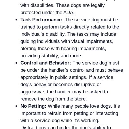
with disabilities. These dogs are legally
protected under the ADA.
Task Performance:
The service dog must be
trained to perform tasks directly related to the
individual’s disability. The tasks may include
guiding individuals with visual impairments,
alerting those with hearing impairments,
providing stability, and more.
Control and Behavior:
The service dog must
be under the handler’s control and must behave
appropriately in public settings. If a service
dog’s behavior becomes disruptive or
aggressive, the handler may be asked to
remove the dog from the store.
No Petting:
While many people love dogs, it’s
important to refrain from petting or interacting
with a service dog while it’s working.
Distractions can hinder the dog’s ability to