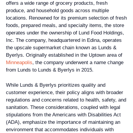
offers a wide range of grocery products, fresh
produce, and household goods across multiple
locations. Renowned for its premium selection of fresh
foods, prepared meals, and specialty items, the store
operates under the ownership of Lund Food Holdings,
Inc. The company, headquartered in Edina, operates
the upscale supermarket chain known as Lunds &
Byerlys. Originally established in the Uptown area of
Minneapolis
, the company underwent a name change
from Lunds to Lunds & Byerlys in 2015.
While Lunds & Byerlys prioritizes quality and
customer experience, their policy aligns with broader
regulations and concerns related to health, safety, and
sanitation. These considerations, coupled with legal
stipulations from the Americans with Disabilities Act
(ADA), emphasize the importance of maintaining an
environment that accommodates individuals with