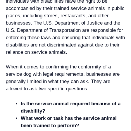
individuals with disabilities have the right to be
accompanied by their trained service animals in public
places, including stores, restaurants, and other
businesses. The U.S. Department of Justice and the
U.S. Department of Transportation are responsible for
enforcing these laws and ensuring that individuals with
disabilities are not discriminated against due to their
reliance on service animals.
When it comes to confirming the conformity of a
service dog with legal requirements, businesses are
generally limited in what they can ask. They are
allowed to ask two specific questions:
Is the service animal required because of a
disability?
What work or task has the service animal
been trained to perform?