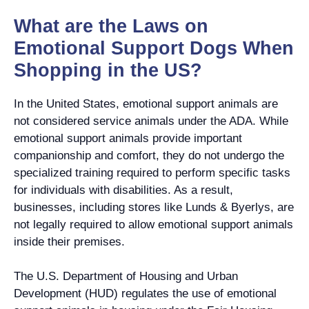
What are the Laws on
Emotional Support Dogs When
Shopping in the US?
In the United States, emotional support animals are
not considered service animals under the ADA. While
emotional support animals provide important
companionship and comfort, they do not undergo the
specialized training required to perform specific tasks
for individuals with disabilities. As a result,
businesses, including stores like Lunds & Byerlys, are
not legally required to allow emotional support animals
inside their premises.
The U.S. Department of Housing and Urban
Development (HUD) regulates the use of emotional