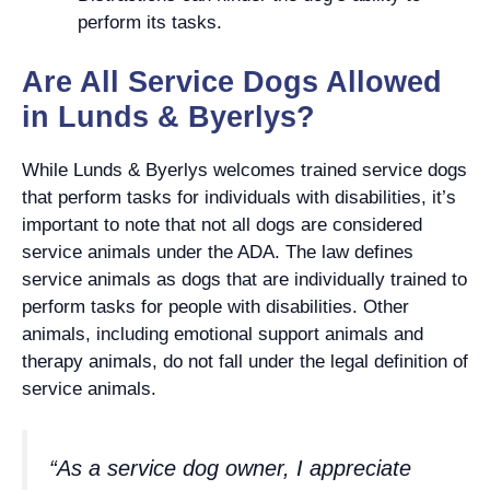
perform its tasks.
Are All Service Dogs Allowed
in Lunds & Byerlys?
While Lunds & Byerlys welcomes trained service dogs
that perform tasks for individuals with disabilities, it’s
important to note that not all dogs are considered
service animals under the ADA. The law defines
service animals as dogs that are individually trained to
perform tasks for people with disabilities. Other
animals, including emotional support animals and
therapy animals, do not fall under the legal definition of
service animals.
“As a service dog owner, I appreciate