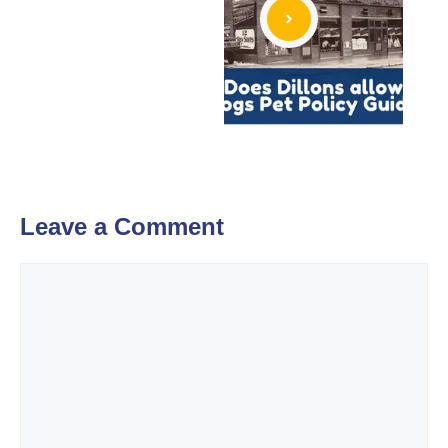
Leave a Comment
Comment