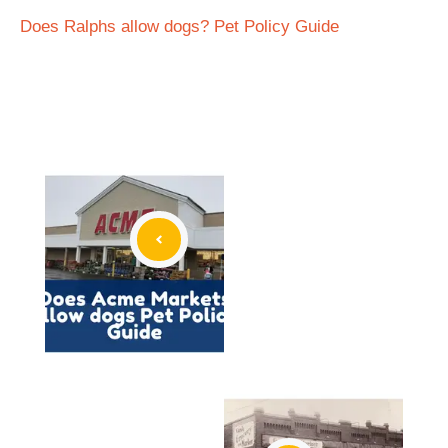
Does Ralphs allow dogs? Pet Policy Guide