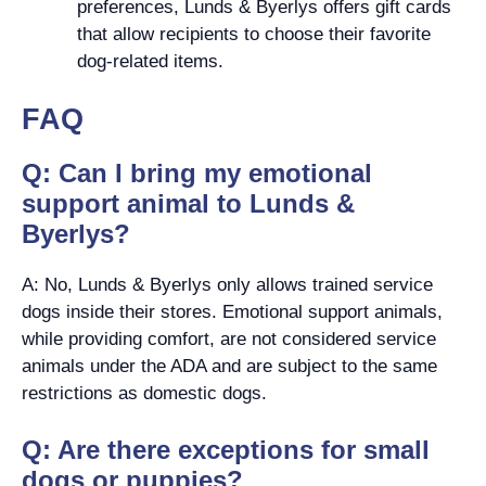
preferences, Lunds & Byerlys offers gift cards
that allow recipients to choose their favorite
dog-related items.
FAQ
Q: Can I bring my emotional
support animal to Lunds &
Byerlys?
A: No, Lunds & Byerlys only allows trained service
dogs inside their stores. Emotional support animals,
while providing comfort, are not considered service
animals under the ADA and are subject to the same
restrictions as domestic dogs.
Q: Are there exceptions for small
dogs or puppies?