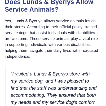
Does Lunds & Byerlys Allow
Service Animals?
Yes, Lunds & Byerlys allows service animals inside
their stores. According to their official policy, trained
service dogs that assist individuals with disabilities
are welcome. These service animals play a vital role
in supporting individuals with various disabilities,
helping them navigate their daily lives with increased
independence.
“I visited a Lunds & Byerlys store with
my service dog, and I was pleased to
find that the staff was understanding and
accommodating. They ensured that both
my needs and my service dog’s comfort