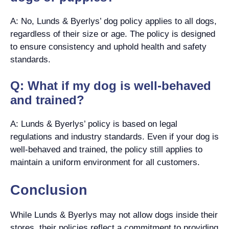
A: No, Lunds & Byerlys’ dog policy applies to all dogs,
regardless of their size or age. The policy is designed
to ensure consistency and uphold health and safety
standards.
Q: What if my dog is well-behaved
and trained?
A: Lunds & Byerlys’ policy is based on legal
regulations and industry standards. Even if your dog is
well-behaved and trained, the policy still applies to
maintain a uniform environment for all customers.
Conclusion
While Lunds & Byerlys may not allow dogs inside their
stores, their policies reflect a commitment to providing