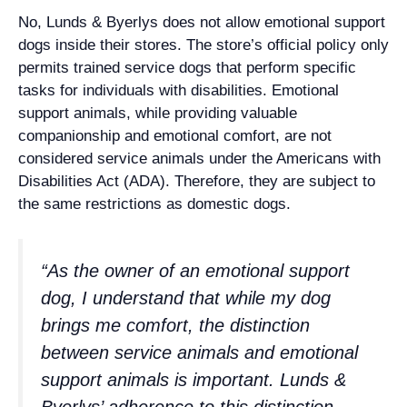
No, Lunds & Byerlys does not allow emotional support
dogs inside their stores. The store’s official policy only
permits trained service dogs that perform specific
tasks for individuals with disabilities. Emotional
support animals, while providing valuable
companionship and emotional comfort, are not
considered service animals under the Americans with
Disabilities Act (ADA). Therefore, they are subject to
the same restrictions as domestic dogs.
“As the owner of an emotional support
dog, I understand that while my dog
brings me comfort, the distinction
between service animals and emotional
support animals is important. Lunds &
Byerlys’ adherence to this distinction