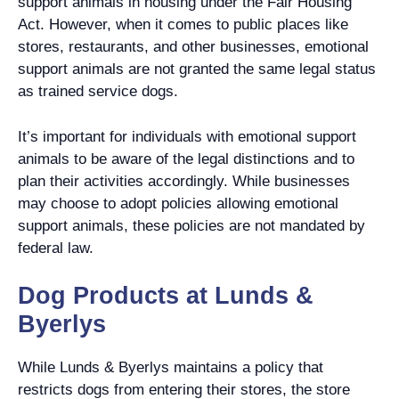
support animals in housing under the Fair Housing
Act. However, when it comes to public places like
stores, restaurants, and other businesses, emotional
support animals are not granted the same legal status
as trained service dogs.
It’s important for individuals with emotional support
animals to be aware of the legal distinctions and to
plan their activities accordingly. While businesses
may choose to adopt policies allowing emotional
support animals, these policies are not mandated by
federal law.
Dog Products at Lunds &
Byerlys
While Lunds & Byerlys maintains a policy that
restricts dogs from entering their stores, the store