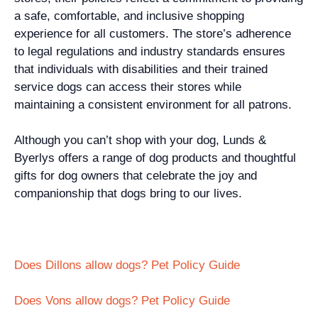
a safe, comfortable, and inclusive shopping
experience for all customers. The store’s adherence
to legal regulations and industry standards ensures
that individuals with disabilities and their trained
service dogs can access their stores while
maintaining a consistent environment for all patrons.
Although you can’t shop with your dog, Lunds &
Byerlys offers a range of dog products and thoughtful
gifts for dog owners that celebrate the joy and
companionship that dogs bring to our lives.
Does Dillons allow dogs? Pet Policy Guide
Does Vons allow dogs? Pet Policy Guide