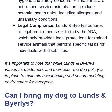
hygiene and safety concerns. Animals that are
not trained service animals can introduce
potential health risks, including allergens and
unsanitary conditions.
Legal Compliance:
Lunds & Byerlys adheres
to legal requirements set forth by the ADA,
which only provides legal protections for trained
service animals that perform specific tasks for
individuals with disabilities.
It’s important to note that while Lunds & Byerlys
values its customers and their pets, the dog policy is
in place to maintain a welcoming and accommodating
environment for everyone.
Can I bring my dog to Lunds &
Byerlys?