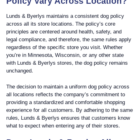
Policy Vary Across Location?
Lunds & Byerlys maintains a consistent dog policy
across all its store locations. The policy’s core
principles are centered around health, safety, and
legal compliance, and therefore, the same rules apply
regardless of the specific store you visit. Whether
you’re in Minnesota, Wisconsin, or any other state
with Lunds & Byerlys stores, the dog policy remains
unchanged.
The decision to maintain a uniform dog policy across
all locations reflects the company’s commitment to
providing a standardized and comfortable shopping
experience for all customers. By adhering to the same
rules, Lunds & Byerlys ensures that customers know
what to expect when entering any of their stores.