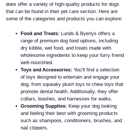
does offer a variety of high-quality products for dogs
that can be found in their pet care section. Here are
some of the categories and products you can explore:
Food and Treats:
Lunds & Byerlys offers a
range of premium dog food options, including
dry kibble, wet food, and treats made with
wholesome ingredients to keep your furry friend
well-nourished.
Toys and Accessories:
You’ll find a selection
of toys designed to entertain and engage your
dog, from squeaky plush toys to chew toys that
promote dental health. Additionally, they offer
collars, leashes, and harnesses for walks.
Grooming Supplies:
Keep your dog looking
and feeling their best with grooming products
such as shampoos, conditioners, brushes, and
nail clippers.