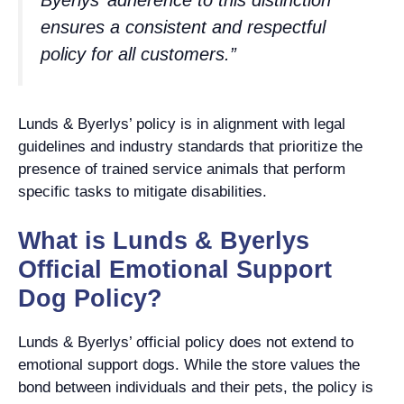
ensures a consistent and respectful
policy for all customers.”
Lunds & Byerlys’ policy is in alignment with legal
guidelines and industry standards that prioritize the
presence of trained service animals that perform
specific tasks to mitigate disabilities.
What is Lunds & Byerlys
Official Emotional Support
Dog Policy?
Lunds & Byerlys’ official policy does not extend to
emotional support dogs. While the store values the
bond between individuals and their pets, the policy is