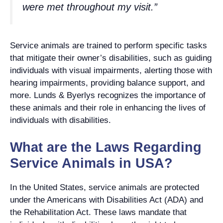
were met throughout my visit.”
Service animals are trained to perform specific tasks
that mitigate their owner’s disabilities, such as guiding
individuals with visual impairments, alerting those with
hearing impairments, providing balance support, and
more. Lunds & Byerlys recognizes the importance of
these animals and their role in enhancing the lives of
individuals with disabilities.
What are the Laws Regarding
Service Animals in USA?
In the United States, service animals are protected
under the Americans with Disabilities Act (ADA) and
the Rehabilitation Act. These laws mandate that