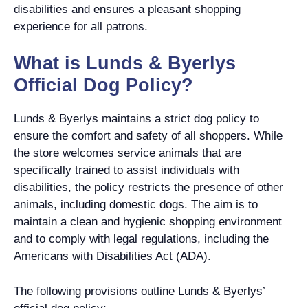
disabilities and ensures a pleasant shopping
experience for all patrons.
What is Lunds & Byerlys
Official Dog Policy?
Lunds & Byerlys maintains a strict dog policy to
ensure the comfort and safety of all shoppers. While
the store welcomes service animals that are
specifically trained to assist individuals with
disabilities, the policy restricts the presence of other
animals, including domestic dogs. The aim is to
maintain a clean and hygienic shopping environment
and to comply with legal regulations, including the
Americans with Disabilities Act (ADA).
The following provisions outline Lunds & Byerlys’