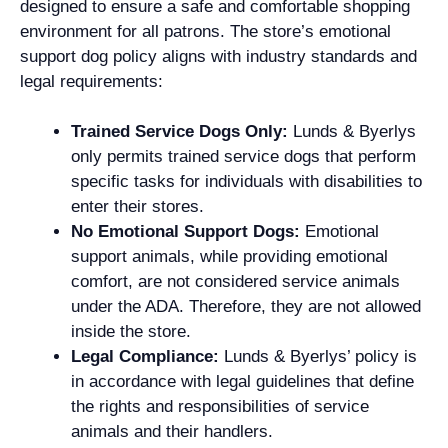
designed to ensure a safe and comfortable shopping
environment for all patrons. The store’s emotional
support dog policy aligns with industry standards and
legal requirements:
Trained Service Dogs Only:
Lunds & Byerlys
only permits trained service dogs that perform
specific tasks for individuals with disabilities to
enter their stores.
No Emotional Support Dogs:
Emotional
support animals, while providing emotional
comfort, are not considered service animals
under the ADA. Therefore, they are not allowed
inside the store.
Legal Compliance:
Lunds & Byerlys’ policy is
in accordance with legal guidelines that define
the rights and responsibilities of service
animals and their handlers.