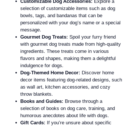
Customizable Dog Accessories:
Explore a
selection of customizable items such as dog
bowls, tags, and bandanas that can be
personalized with your dog’s name or a special
message.
Gourmet Dog Treats:
Spoil your furry friend
with gourmet dog treats made from high-quality
ingredients. These treats come in various
flavors and shapes, making them a delightful
indulgence for dogs.
Dog-Themed Home Decor:
Discover home
decor items featuring dog-related designs, such
as wall art, kitchen accessories, and cozy
throw blankets.
Books and Guides:
Browse through a
selection of books on dog care, training, and
humorous anecdotes about life with dogs.
Gift Cards:
If you’re unsure about specific