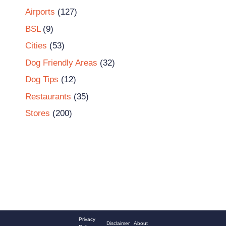
Airports
(127)
BSL
(9)
Cities
(53)
Dog Friendly Areas
(32)
Dog Tips
(12)
Restaurants
(35)
Stores
(200)
Privacy
Disclaimer
About