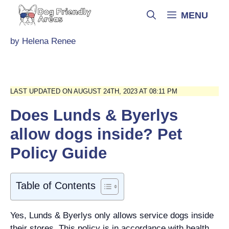
Skip
MENU
to
content
by
Helena Renee
LAST UPDATED ON AUGUST 24TH, 2023 AT 08:11 PM
Does Lunds & Byerlys
allow dogs inside? Pet
Policy Guide
Table of Contents
Yes, Lunds & Byerlys only allows service dogs inside
their stores. This policy is in accordance with health,