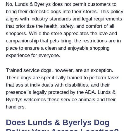
No, Lunds & Byerlys does not permit customers to
bring their domestic dogs into their stores. This policy
aligns with industry standards and legal requirements
that prioritize the health, safety, and comfort of all
shoppers. While the store appreciates the love and
companionship that pets bring, the restrictions are in
place to ensure a clean and enjoyable shopping
experience for everyone.
Trained service dogs, however, are an exception.
These dogs are specifically trained to perform tasks
that assist individuals with disabilities, and their
presence is legally protected by the ADA. Lunds &
Byerlys welcomes these service animals and their
handlers.
Does Lunds & Byerlys Dog