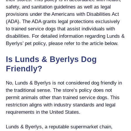
safety, and sanitation guidelines as well as legal
provisions under the Americans with Disabilities Act
(ADA). The ADA grants legal protections exclusively
to trained service dogs that assist individuals with
disabilities. For detailed information regarding Lunds &
Byerlys’ pet policy, please refer to the article below.
Is Lunds & Byerlys Dog
Friendly?
No, Lunds & Byerlys is not considered dog friendly in
the traditional sense. The store’s policy does not
permit animals other than trained service dogs. This
restriction aligns with industry standards and legal
requirements in the United States.
Lunds & Byerlys, a reputable supermarket chain,