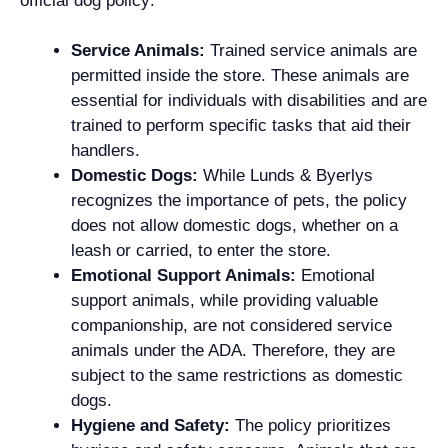
official dog policy:
Service Animals:
Trained service animals are
permitted inside the store. These animals are
essential for individuals with disabilities and are
trained to perform specific tasks that aid their
handlers.
Domestic Dogs:
While Lunds & Byerlys
recognizes the importance of pets, the policy
does not allow domestic dogs, whether on a
leash or carried, to enter the store.
Emotional Support Animals:
Emotional
support animals, while providing valuable
companionship, are not considered service
animals under the ADA. Therefore, they are
subject to the same restrictions as domestic
dogs.
Hygiene and Safety:
The policy prioritizes