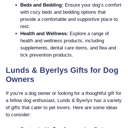
Beds and Bedding:
Ensure your dog’s comfort
with cozy beds and bedding options that
provide a comfortable and supportive place to
rest.
Health and Wellness:
Explore a range of
health and wellness products, including
supplements, dental care items, and flea and
tick prevention products.
Lunds & Byerlys Gifts for Dog
Owners
If you’re a dog owner or looking for a thoughtful gift for
a fellow dog enthusiast, Lunds & Byerlys has a variety
of gifts that cater to pet lovers. Here are some ideas
to consider: