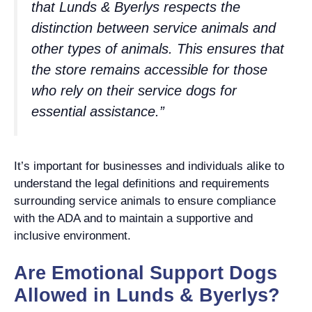
that Lunds & Byerlys respects the
distinction between service animals and
other types of animals. This ensures that
the store remains accessible for those
who rely on their service dogs for
essential assistance.”
It’s important for businesses and individuals alike to
understand the legal definitions and requirements
surrounding service animals to ensure compliance
with the ADA and to maintain a supportive and
inclusive environment.
Are Emotional Support Dogs
Allowed in Lunds & Byerlys?