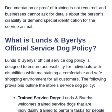
Documentation or proof of training is not required, and
businesses cannot ask for details about the person’s
disability or demand special identification for the
service animal.
What is Lunds & Byerlys
Official Service Dog Policy?
Lunds & Byerlys’ official service dog policy is
designed to ensure accessibility for individuals with
disabilities while maintaining a comfortable and safe
shopping environment for all customers. The following
provisions outline the store’s service dog policy:
Trained Service Dogs:
Lunds & Byerlys
welcomes trained service dogs that are
individually trained to perform tasks for people