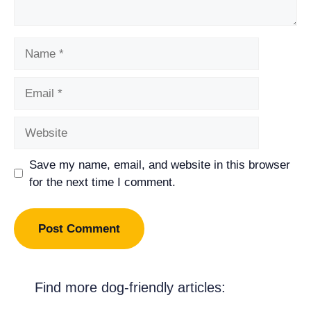
Name
Email
Website
Save my name, email, and website in this browser
for the next time I comment.
Find more dog-friendly articles: