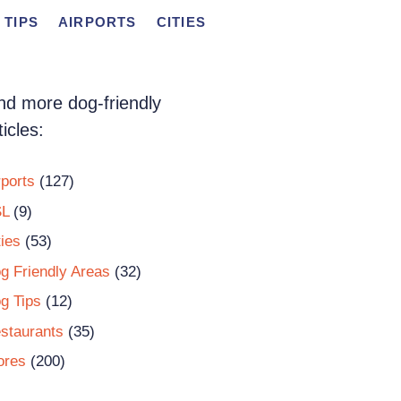
 TIPS
AIRPORTS
CITIES
nd more dog-friendly
ticles:
rports
(127)
L
(9)
ties
(53)
g Friendly Areas
(32)
g Tips
(12)
staurants
(35)
ores
(200)