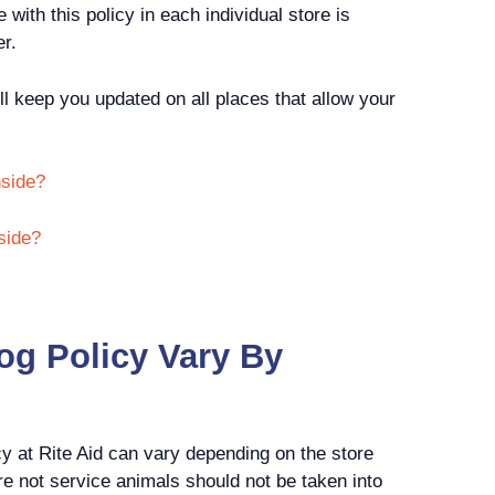
ith this policy in each individual store is
er.
ll keep you updated on all places that allow your
nside?
side?
og Policy Vary By
cy at Rite Aid can vary depending on the store
e not service animals should not be taken into