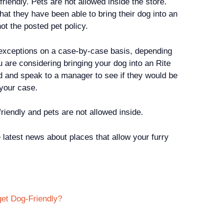
friendly. Pets are not allowed inside the store.
t they have been able to bring their dog into an
 not the posted pet policy.
xceptions on a case-by-case basis, depending
ou are considering bringing your dog into an Rite
ead and speak to a manager to see if they would be
n your case.
friendly and pets are not allowed inside.
 latest news about places that allow your furry
get Dog-Friendly?