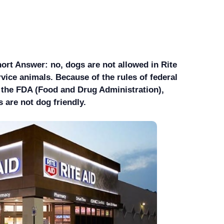
ort Answer: no, dogs are not allowed in Rite
rvice animals. Because of the rules of federal
s the FDA (Food and Drug Administration),
 are not dog friendly.