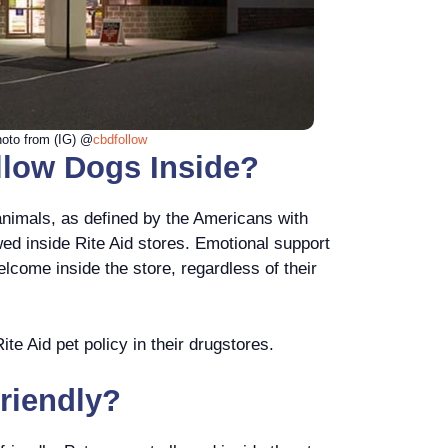
oto from (IG) @
cbdfollow
llow Dogs Inside?
animals, as defined by the Americans with
wed inside Rite Aid stores. Emotional support
lcome inside the store, regardless of their
te Aid pet policy in their drugstores.
Friendly?