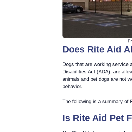
Ph
Does Rite Aid A
Dogs that are working service 
Disabilities Act (ADA), are allo
animals and pet dogs are not we
behavior.
The following is a summary of Ri
Is Rite Aid Pet 