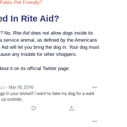
Publix Pet Friendly?
d In Rite Aid?
? No, Rite Aid does not allow dogs inside its
 a service animal, as defined by the Americans
 Aid will let you bring the dog in. Your dog must
cause any trouble for other shoppers.
ut it on its official Twitter page: