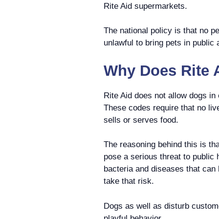
Rite Aid supermarkets.
The national policy is that no p
unlawful to bring pets in publi
Why Does Rite A
Rite Aid does not allow dogs i
These codes require that no li
sells or serves food.
The reasoning behind this is th
pose a serious threat to public 
bacteria and diseases that can
take that risk.
Dogs as well as disturb custom
playful behavior.