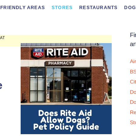
FRIENDLY AREAS
STORES
RESTAURANTS
DOG
Fi
 AT
ar
Ai
BS
e
Ci
Do
Do
Re
St