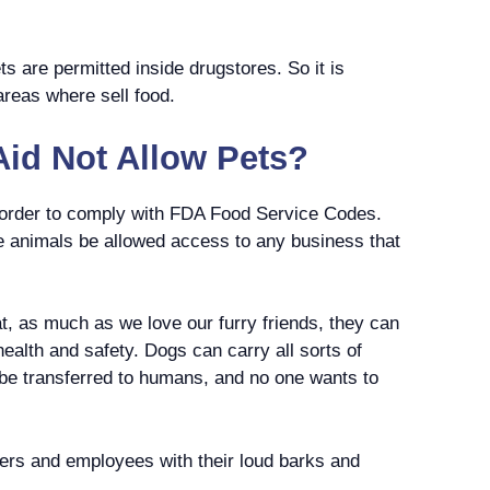
ets are permitted inside drugstores. So it is
c areas where sell food.
id Not Allow Pets?
n order to comply with FDA Food Service Codes.
ve animals be allowed access to any business that
at, as much as we love our furry friends, they can
health and safety. Dogs can carry all sorts of
 be transferred to humans, and no one wants to
ers and employees with their loud barks and