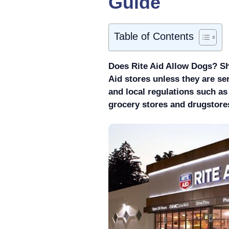
Guide
Table of Contents
Does Rite Aid Allow Dogs? Sh
Aid stores unless they are se
and local regulations such a
grocery stores and drugstores