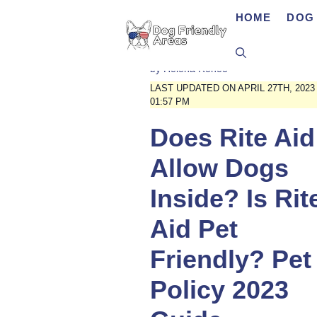
Skip
HOME
DOG 
to
content
by
Helena Renee
LAST UPDATED ON APRIL 27TH, 2023
01:57 PM
Does Rite Aid
Allow Dogs
Inside? Is Rit
Aid Pet
Friendly? Pet
Policy 2023