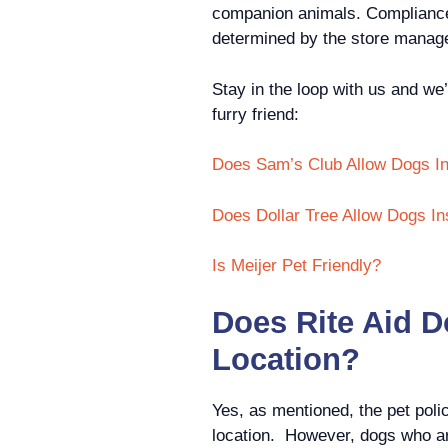
companion animals. Compliance w
determined by the store manag
Stay in the loop with us and we’
furry friend:
Does Sam’s Club Allow Dogs I
Does Dollar Tree Allow Dogs In
Is Meijer Pet Friendly?
Does Rite Aid D
Location?
Yes, as mentioned, the pet poli
location. However, dogs who ar