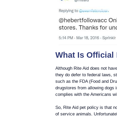
What Is Official
Although Rite Aid does not have 
they do defer to federal laws, s
such as the FDA (Food and Drug
drugstores from allowing dogs i
complies with the Americans wit
So, Rite Aid pet policy is that 
of service animals. Unfortunatel