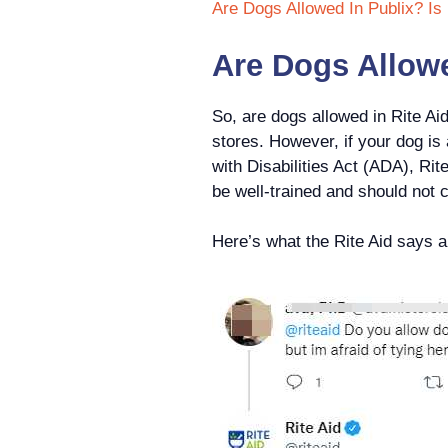
Are Dogs Allowed In Publix? Is 
Are Dogs Allowe
So, are dogs allowed in Rite Aid
stores. However, if your dog is
with Disabilities Act (ADA), Rite
be well-trained and should not 
Here’s what the Rite Aid says abo