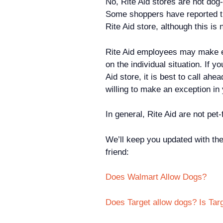
No, Rite Aid stores are not dog-
Some shoppers have reported tha
Rite Aid store, although this is
Rite Aid employees may make e
on the individual situation. If y
Aid store, it is best to call ah
willing to make an exception i
In general, Rite Aid are not pet-
We’ll keep you updated with the
friend:
Does Walmart Allow Dogs?
Does Target allow dogs? Is Tar