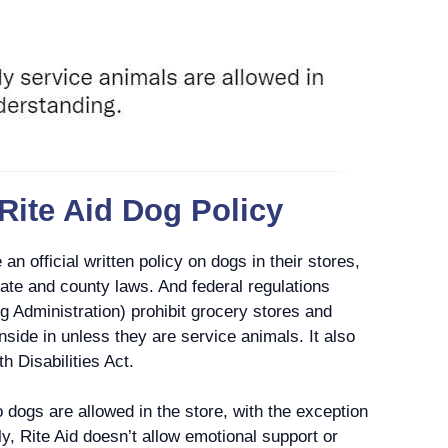
 Rite Aid Dog Policy
an official written policy on dogs in their stores,
tate and county laws. And federal regulations
 Administration) prohibit grocery stores and
nside in unless they are service animals. It also
h Disabilities Act.
no dogs are allowed in the store, with the exception
y, Rite Aid doesn’t allow emotional support or