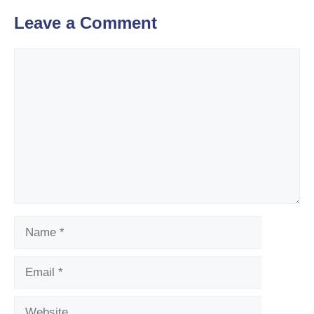
Leave a Comment
Comment
Name
Email
Website