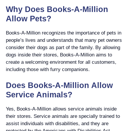
Why Does Books-A-Million
Allow Pets?
Books-A-Million recognizes the importance of pets in
people’s lives and understands that many pet owners
consider their dogs as part of the family. By allowing
dogs inside their stores, Books-A-Million aims to
create a welcoming environment for all customers,
including those with furry companions.
Does Books-A-Million Allow
Service Animals?
Yes, Books-A-Million allows service animals inside
their stores. Service animals are specially trained to
assist individuals with disabilities, and they are
protected by the Americans with Disabilities Act