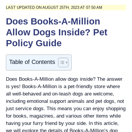
LAST UPDATED ON AUGUST 25TH, 2023 AT 07:50 AM
Does Books-A-Million
Allow Dogs Inside? Pet
Policy Guide
Table of Contents
Does Books-A-Million allow dogs inside? The answer
is yes! Books-A-Million is a pet-friendly store where
all well-behaved and on-leash dogs are welcome,
including emotional support animals and pet dogs, not
just service dogs. This means you can enjoy shopping
for books, magazines, and various other items while
having your furry friend by your side. In this article,
we will explore the details of Books-A-Million’s dog