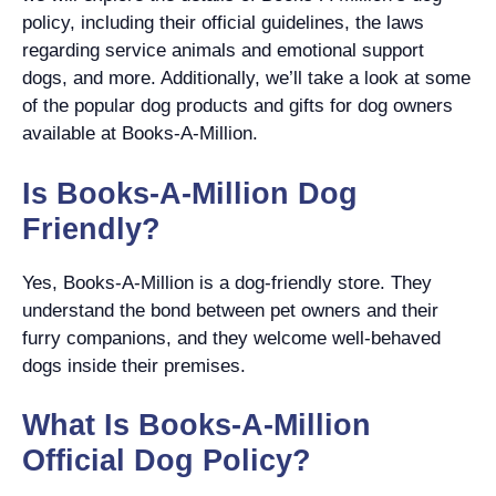
policy, including their official guidelines, the laws
regarding service animals and emotional support
dogs, and more. Additionally, we’ll take a look at some
of the popular dog products and gifts for dog owners
available at Books-A-Million.
Is Books-A-Million Dog
Friendly?
Yes, Books-A-Million is a dog-friendly store. They
understand the bond between pet owners and their
furry companions, and they welcome well-behaved
dogs inside their premises.
What Is Books-A-Million
Official Dog Policy?