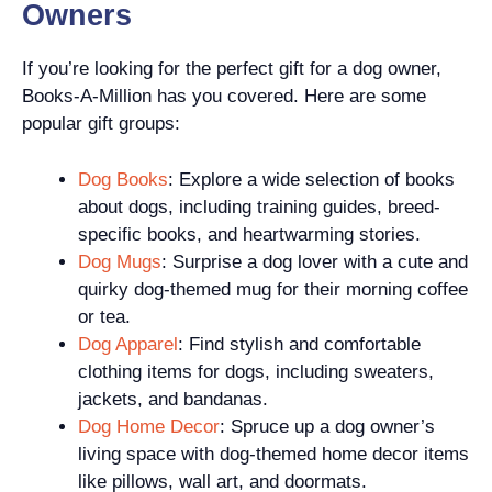
Owners
If you’re looking for the perfect gift for a dog owner,
Books-A-Million has you covered. Here are some
popular gift groups:
Dog Books
: Explore a wide selection of books
about dogs, including training guides, breed-
specific books, and heartwarming stories.
Dog Mugs
: Surprise a dog lover with a cute and
quirky dog-themed mug for their morning coffee
or tea.
Dog Apparel
: Find stylish and comfortable
clothing items for dogs, including sweaters,
jackets, and bandanas.
Dog Home Decor
: Spruce up a dog owner’s
living space with dog-themed home decor items
like pillows, wall art, and doormats.