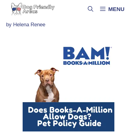
Skip
MENU
to
content
by
Helena Renee