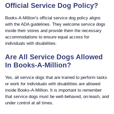
Official Service Dog Policy?
Books-A-Million’s official service dog policy aligns
with the ADA guidelines. They welcome service dogs
inside their stores and provide them the necessary
accommodations to ensure equal access for
individuals with disabilities.
Are All Service Dogs Allowed
In Books-A-Million?
Yes, all service dogs that are trained to perform tasks
or work for individuals with disabilities are allowed
inside Books-A-Million. It is important to remember
that service dogs must be well-behaved, on-leash, and
under control at all times.