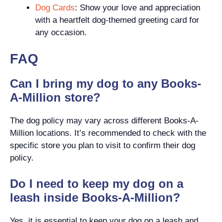
Dog Cards
: Show your love and appreciation
with a heartfelt dog-themed greeting card for
any occasion.
FAQ
Can I bring my dog to any Books-
A-Million store?
The dog policy may vary across different Books-A-
Million locations. It’s recommended to check with the
specific store you plan to visit to confirm their dog
policy.
Do I need to keep my dog on a
leash inside Books-A-Million?
Yes, it is essential to keep your dog on a leash and