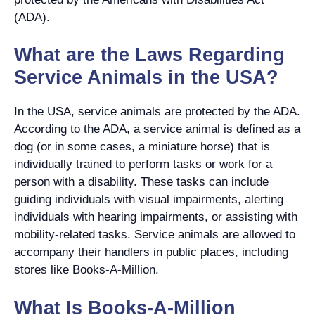
(ADA).
What are the Laws Regarding
Service Animals in the USA?
In the USA, service animals are protected by the ADA.
According to the ADA, a service animal is defined as a
dog (or in some cases, a miniature horse) that is
individually trained to perform tasks or work for a
person with a disability. These tasks can include
guiding individuals with visual impairments, alerting
individuals with hearing impairments, or assisting with
mobility-related tasks. Service animals are allowed to
accompany their handlers in public places, including
stores like Books-A-Million.
What Is Books-A-Million