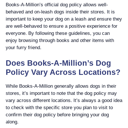
Books-A-Million’s official dog policy allows well-
behaved and on-leash dogs inside their stores. It is
important to keep your dog on a leash and ensure they
are well-behaved to ensure a positive experience for
everyone. By following these guidelines, you can
enjoy browsing through books and other items with
your furry friend.
Does Books-A-Million’s Dog
Policy Vary Across Locations?
While Books-A-Million generally allows dogs in their
stores, it’s important to note that the dog policy may
vary across different locations. It’s always a good idea
to check with the specific store you plan to visit to
confirm their dog policy before bringing your dog
along.