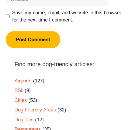
Save my name, email, and website in this browser
for the next time I comment.
Find more dog-friendly articles:
Airports
(127)
BSL
(9)
Cities
(53)
Dog Friendly Areas
(32)
Dog Tips
(12)
Restaurants
(35)