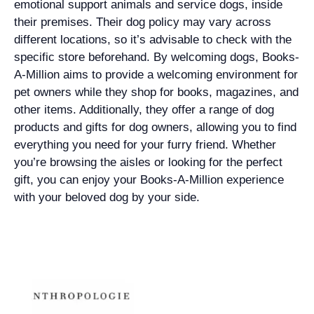
emotional support animals and service dogs, inside
their premises. Their dog policy may vary across
different locations, so it’s advisable to check with the
specific store beforehand. By welcoming dogs, Books-
A-Million aims to provide a welcoming environment for
pet owners while they shop for books, magazines, and
other items. Additionally, they offer a range of dog
products and gifts for dog owners, allowing you to find
everything you need for your furry friend. Whether
you’re browsing the aisles or looking for the perfect
gift, you can enjoy your Books-A-Million experience
with your beloved dog by your side.