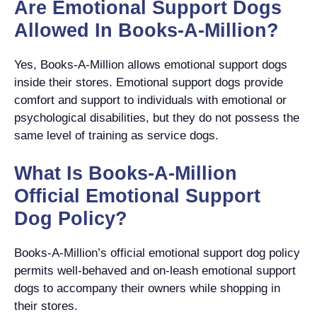
Are Emotional Support Dogs
Allowed In Books-A-Million?
Yes, Books-A-Million allows emotional support dogs
inside their stores. Emotional support dogs provide
comfort and support to individuals with emotional or
psychological disabilities, but they do not possess the
same level of training as service dogs.
What Is Books-A-Million
Official Emotional Support
Dog Policy?
Books-A-Million’s official emotional support dog policy
permits well-behaved and on-leash emotional support
dogs to accompany their owners while shopping in
their stores.