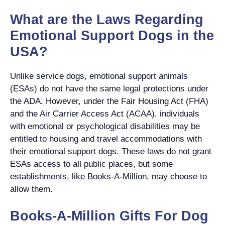
What are the Laws Regarding
Emotional Support Dogs in the
USA?
Unlike service dogs, emotional support animals
(ESAs) do not have the same legal protections under
the ADA. However, under the Fair Housing Act (FHA)
and the Air Carrier Access Act (ACAA), individuals
with emotional or psychological disabilities may be
entitled to housing and travel accommodations with
their emotional support dogs. These laws do not grant
ESAs access to all public places, but some
establishments, like Books-A-Million, may choose to
allow them.
Books-A-Million Gifts For Dog