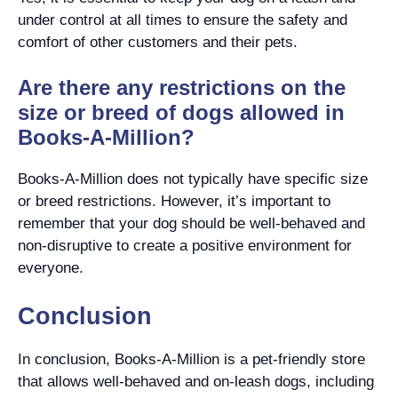
under control at all times to ensure the safety and
comfort of other customers and their pets.
Are there any restrictions on the
size or breed of dogs allowed in
Books-A-Million?
Books-A-Million does not typically have specific size
or breed restrictions. However, it’s important to
remember that your dog should be well-behaved and
non-disruptive to create a positive environment for
everyone.
Conclusion
In conclusion, Books-A-Million is a pet-friendly store
that allows well-behaved and on-leash dogs, including