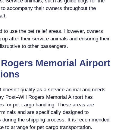
s. Service animals, such as guide dogs for the
d to accompany their owners throughout the
aft.
d to use the pet relief areas. However, owners
g up after their service animals and ensuring their
disruptive to other passengers.
 Rogers Memorial Airport
tions
hat doesn’t qualify as a service animal and needs
ley Post–Will Rogers Memorial Airport has
s for pet cargo handling. These areas are
minals and are specifically designed to
 during the shipping process. It is recommended
ce to arrange for pet cargo transportation.