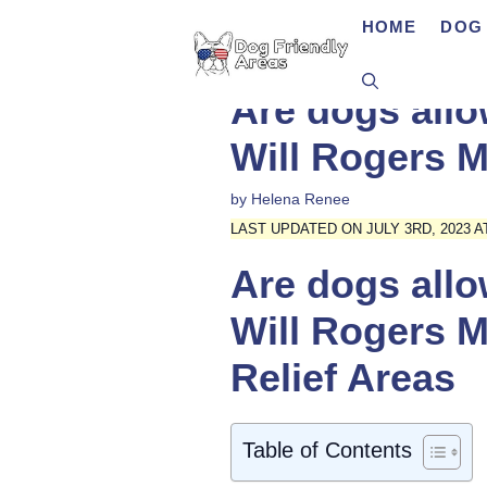
Skip
HOME
DOG 
to
content
Are dogs allo
Will Rogers M
by
Helena Renee
LAST UPDATED ON JULY 3RD, 2023 AT
Are dogs allo
Will Rogers M
Relief Areas
Table of Contents