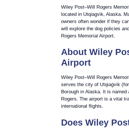
Wiley Post–Will Rogers Memorial
located in Utqiagvik, Alaska. Ma
owners often wonder if they can b
will explore the dog policies an
Rogers Memorial Airport.
About Wiley Po
Airport
Wiley Post–Will Rogers Memoria
serves the city of Utqiaġvik (f
Borough in Alaska. It is named 
Rogers. The airport is a vital t
international flights.
Does Wiley Pos