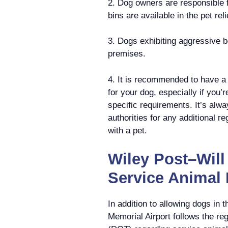
2. Dog owners are responsible f
bins are available in the pet re
3. Dogs exhibiting aggressive b
premises.
4. It is recommended to have a 
for your dog, especially if you’r
specific requirements. It’s alwa
authorities for any additional r
with a pet.
Wiley Post–Will
Service Animal 
In addition to allowing dogs in 
Memorial Airport follows the re