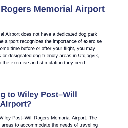
 Rogers Memorial Airport
l Airport does not have a dedicated dog park
he airport recognizes the importance of exercise
some time before or after your flight, you may
 or designated dog-friendly areas in Utqiagvik,
h the exercise and stimulation they need.
g to Wiley Post–Will
Airport?
 Wiley Post–Will Rogers Memorial Airport. The
ef areas to accommodate the needs of traveling