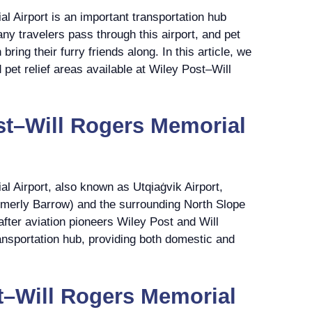
 Airport is an important transportation hub
ny travelers pass through this airport, and pet
ring their furry friends along. In this article, we
d pet relief areas available at Wiley Post–Will
st–Will Rogers Memorial
l Airport, also known as Utqiaġvik Airport,
ormerly Barrow) and the surrounding North Slope
after aviation pioneers Wiley Post and Will
ransportation hub, providing both domestic and
t–Will Rogers Memorial