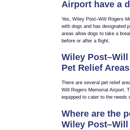
Airport have a 
Yes, Wiley Post–Will Rogers Me
with dogs and has designated pe
areas allow dogs to take a brea
before or after a flight.
Wiley Post–Will
Pet Relief Areas
There are several pet relief ar
Will Rogers Memorial Airport. T
equipped to cater to the needs 
Where are the pe
Wiley Post–Wil