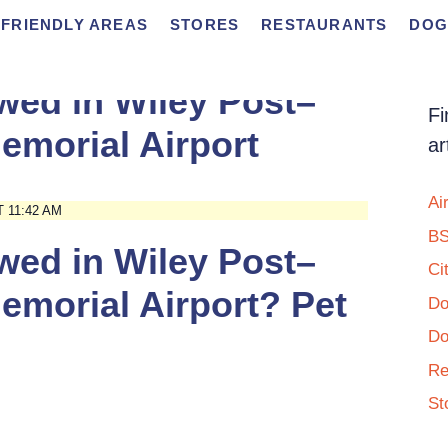
FRIENDLY AREAS
STORES
RESTAURANTS
DOG
wed in Wiley Post–
Fi
emorial Airport
ar
Ai
 11:42 AM
BS
wed in Wiley Post–
Ci
emorial Airport? Pet
Do
Do
Re
St