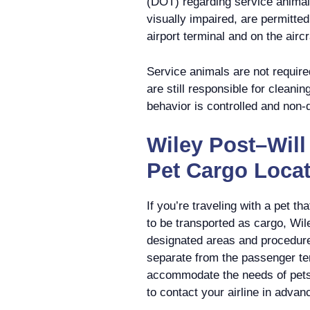
(DOT) regarding service animal
visually impaired, are permitte
airport terminal and on the aircr
Service animals are not require
are still responsible for cleanin
behavior is controlled and non-
Wiley Post–Will
Pet Cargo Loca
If you’re traveling with a pet t
to be transported as cargo, Wi
designated areas and procedure
separate from the passenger ter
accommodate the needs of pets
to contact your airline in advan