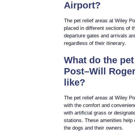
Airport?
The pet relief areas at Wiley P
placed in different sections of 
departure gates and arrivals ar
regardless of their itinerary.
What do the pet 
Post–Will Roger
like?
The pet relief areas at Wiley P
with the comfort and convenien
with artificial grass or designa
stations. These amenities help 
the dogs and their owners.