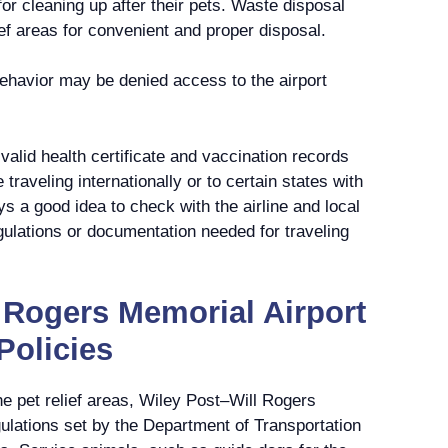
or cleaning up after their pets. Waste disposal
lief areas for convenient and proper disposal.
ehavior may be denied access to the airport
valid health certificate and vaccination records
e traveling internationally or to certain states with
ys a good idea to check with the airline and local
egulations or documentation needed for traveling
 Rogers Memorial Airport
Policies
the pet relief areas, Wiley Post–Will Rogers
gulations set by the Department of Transportation