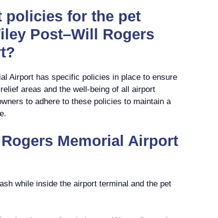
 policies for the pet
Wiley Post–Will Rogers
t?
 Airport has specific policies in place to ensure
elief areas and the well-being of all airport
g owners to adhere to these policies to maintain a
e.
 Rogers Memorial Airport
ash while inside the airport terminal and the pet