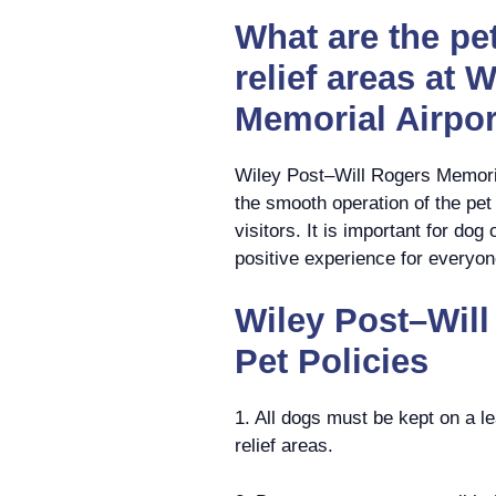
What are the pet
relief areas at 
Memorial Airpor
Wiley Post–Will Rogers Memorial
the smooth operation of the pet r
visitors. It is important for do
positive experience for everyon
Wiley Post–Will
Pet Policies
1. All dogs must be kept on a le
relief areas.