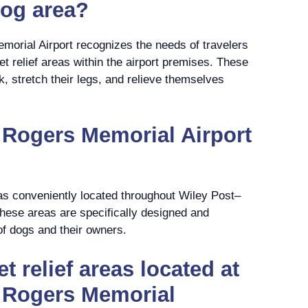
dog area?
morial Airport recognizes the needs of travelers
t relief areas within the airport premises. These
k, stretch their legs, and relieve themselves
 Rogers Memorial Airport
eas conveniently located throughout Wiley Post–
hese areas are specifically designed and
of dogs and their owners.
t relief areas located at
l Rogers Memorial