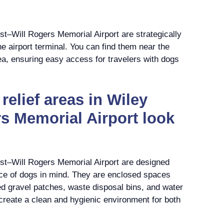
ost–Will Rogers Memorial Airport are strategically
the airport terminal. You can find them near the
ea, ensuring easy access for travelers with dogs
relief areas in Wiley
s Memorial Airport look
ost–Will Rogers Memorial Airport are designed
ce of dogs in mind. They are enclosed spaces
ted gravel patches, waste disposal bins, and water
create a clean and hygienic environment for both