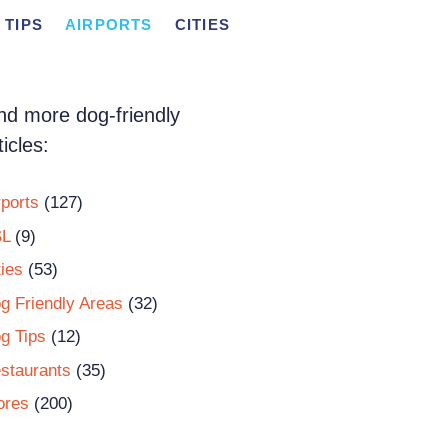
 TIPS
AIRPORTS
CITIES
nd more dog-friendly
ticles:
rports
(127)
L
(9)
ties
(53)
g Friendly Areas
(32)
g Tips
(12)
staurants
(35)
ores
(200)