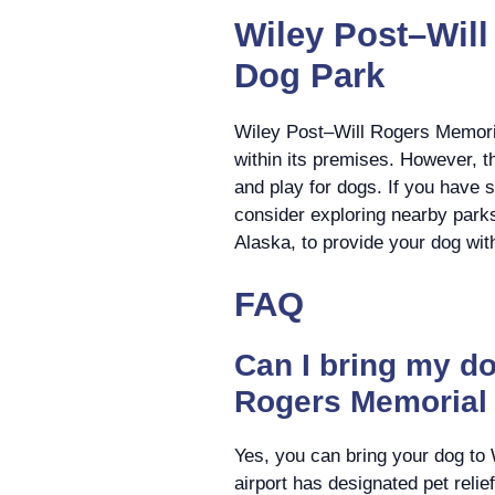
Wiley Post–Will
Dog Park
Wiley Post–Will Rogers Memoria
within its premises. However, t
and play for dogs. If you have 
consider exploring nearby parks
Alaska, to provide your dog wit
FAQ
Can I bring my do
Rogers Memorial 
Yes, you can bring your dog to
airport has designated pet reli