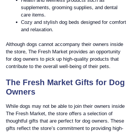
Health and wellness products such as
supplements, grooming supplies, and dental
care items.
Cozy and stylish dog beds designed for comfort
and relaxation.
Although dogs cannot accompany their owners inside
the store, The Fresh Market provides an opportunity
for dog owners to pick up high-quality products that
contribute to the overall well-being of their pets.
The Fresh Market Gifts for Dog
Owners
While dogs may not be able to join their owners inside
The Fresh Market, the store offers a selection of
thoughtful gifts that are perfect for dog owners. These
gifts reflect the store’s commitment to providing high-