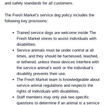
and safety standards for all customers.
The Fresh Market’s service dog policy includes the
following key provisions:
Trained service dogs are welcome inside The
Fresh Market stores to assist individuals with
disabilities.
Service animals must be under control at all
times, and they should be harnessed, leashed,
or tethered, unless these devices interfere with
the service animal’s work or the individual’s
disability prevents their use.
The Fresh Market team is knowledgeable about
service animal regulations and respects the
rights of individuals with disabilities.
Staff members may only ask two specific
questions to determine if an animal is a service