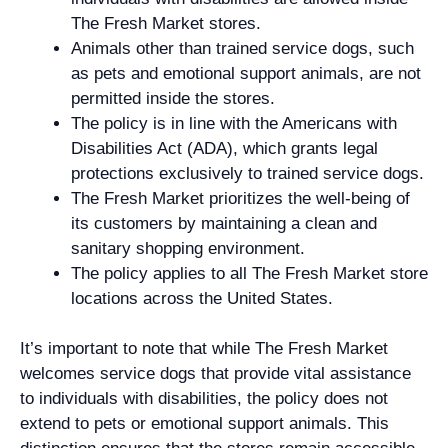
The Fresh Market stores.
Animals other than trained service dogs, such
as pets and emotional support animals, are not
permitted inside the stores.
The policy is in line with the Americans with
Disabilities Act (ADA), which grants legal
protections exclusively to trained service dogs.
The Fresh Market prioritizes the well-being of
its customers by maintaining a clean and
sanitary shopping environment.
The policy applies to all The Fresh Market store
locations across the United States.
It’s important to note that while The Fresh Market
welcomes service dogs that provide vital assistance
to individuals with disabilities, the policy does not
extend to pets or emotional support animals. This