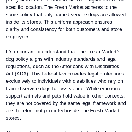
specific location, The Fresh Market adheres to the
same policy that only trained service dogs are allowed
inside its stores. This uniform approach ensures
clarity and consistency for both customers and store
employees.
It’s important to understand that The Fresh Market’s
dog policy aligns with industry standards and legal
regulations, such as the Americans with Disabilities
Act (ADA). This federal law provides legal protections
exclusively to individuals with disabilities who rely on
trained service dogs for assistance. While emotional
support animals and pets hold value in other contexts,
they are not covered by the same legal framework and
are therefore not permitted inside The Fresh Market
stores.