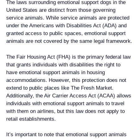
The laws surrounding emotional support dogs in the
United States are distinct from those governing
service animals. While service animals are protected
under the Americans with Disabilities Act (ADA) and
granted access to public spaces, emotional support
animals are not covered by the same legal framework.
The Fair Housing Act (FHA) is the primary federal law
that grants individuals with disabilities the right to
have emotional support animals in housing
accommodations. However, this protection does not
extend to public places like The Fresh Market.
Additionally, the Air Carrier Access Act (ACAA) allows
individuals with emotional support animals to travel
with them on airlines, but this law does not apply to
retail establishments.
It’s important to note that emotional support animals