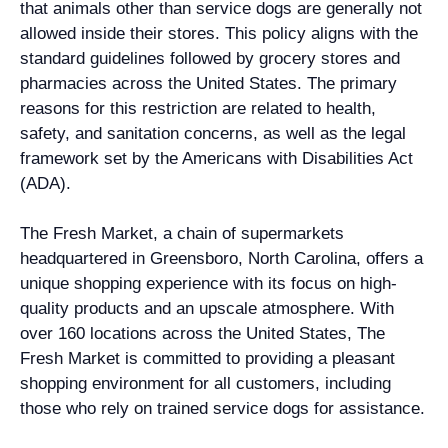
that animals other than service dogs are generally not
allowed inside their stores. This policy aligns with the
standard guidelines followed by grocery stores and
pharmacies across the United States. The primary
reasons for this restriction are related to health,
safety, and sanitation concerns, as well as the legal
framework set by the Americans with Disabilities Act
(ADA).
The Fresh Market, a chain of supermarkets
headquartered in Greensboro, North Carolina, offers a
unique shopping experience with its focus on high-
quality products and an upscale atmosphere. With
over 160 locations across the United States, The
Fresh Market is committed to providing a pleasant
shopping environment for all customers, including
those who rely on trained service dogs for assistance.