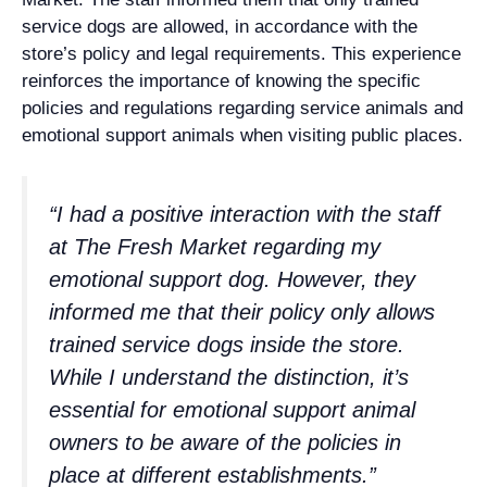
service dogs are allowed, in accordance with the
store’s policy and legal requirements. This experience
reinforces the importance of knowing the specific
policies and regulations regarding service animals and
emotional support animals when visiting public places.
“I had a positive interaction with the staff
at The Fresh Market regarding my
emotional support dog. However, they
informed me that their policy only allows
trained service dogs inside the store.
While I understand the distinction, it’s
essential for emotional support animal
owners to be aware of the policies in
place at different establishments.”