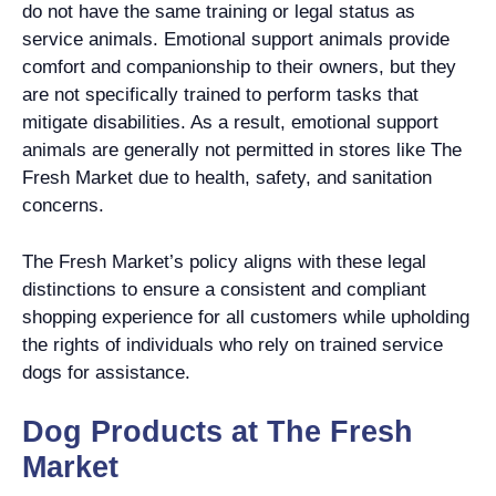
do not have the same training or legal status as
service animals. Emotional support animals provide
comfort and companionship to their owners, but they
are not specifically trained to perform tasks that
mitigate disabilities. As a result, emotional support
animals are generally not permitted in stores like The
Fresh Market due to health, safety, and sanitation
concerns.
The Fresh Market’s policy aligns with these legal
distinctions to ensure a consistent and compliant
shopping experience for all customers while upholding
the rights of individuals who rely on trained service
dogs for assistance.
Dog Products at The Fresh
Market