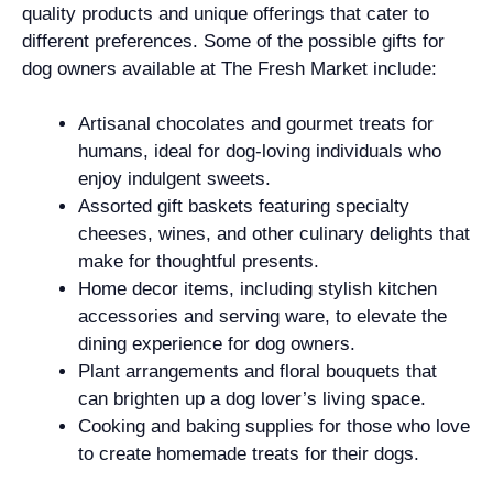
quality products and unique offerings that cater to
different preferences. Some of the possible gifts for
dog owners available at The Fresh Market include:
Artisanal chocolates and gourmet treats for
humans, ideal for dog-loving individuals who
enjoy indulgent sweets.
Assorted gift baskets featuring specialty
cheeses, wines, and other culinary delights that
make for thoughtful presents.
Home decor items, including stylish kitchen
accessories and serving ware, to elevate the
dining experience for dog owners.
Plant arrangements and floral bouquets that
can brighten up a dog lover’s living space.
Cooking and baking supplies for those who love
to create homemade treats for their dogs.