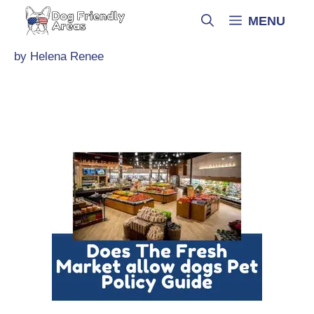
Skip
MENU
to
content
by
Helena Renee