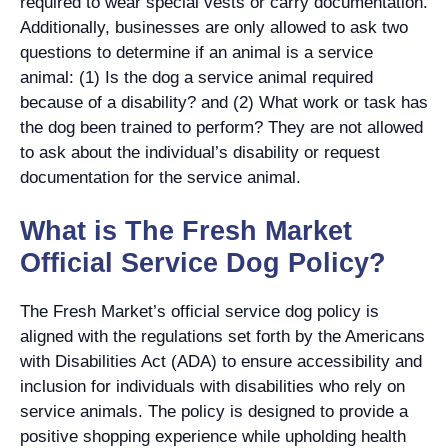
required to wear special vests or carry documentation.
Additionally, businesses are only allowed to ask two
questions to determine if an animal is a service
animal: (1) Is the dog a service animal required
because of a disability? and (2) What work or task has
the dog been trained to perform? They are not allowed
to ask about the individual’s disability or request
documentation for the service animal.
What is The Fresh Market
Official Service Dog Policy?
The Fresh Market’s official service dog policy is
aligned with the regulations set forth by the Americans
with Disabilities Act (ADA) to ensure accessibility and
inclusion for individuals with disabilities who rely on
service animals. The policy is designed to provide a
positive shopping experience while upholding health