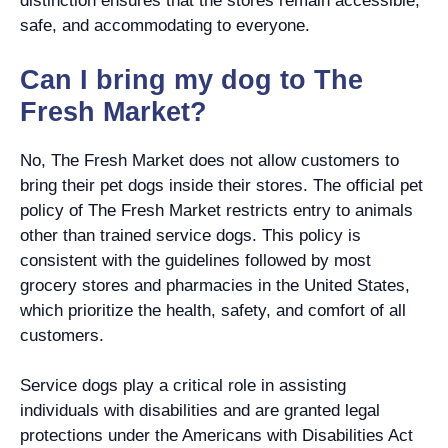
distinction ensures that the stores remain accessible,
safe, and accommodating to everyone.
Can I bring my dog to The
Fresh Market?
No, The Fresh Market does not allow customers to
bring their pet dogs inside their stores. The official pet
policy of The Fresh Market restricts entry to animals
other than trained service dogs. This policy is
consistent with the guidelines followed by most
grocery stores and pharmacies in the United States,
which prioritize the health, safety, and comfort of all
customers.
Service dogs play a critical role in assisting
individuals with disabilities and are granted legal
protections under the Americans with Disabilities Act