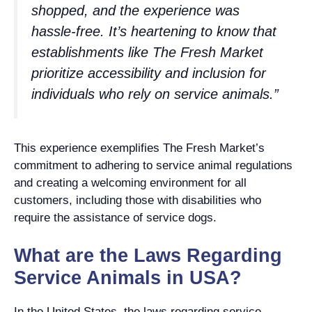
shopped, and the experience was
hassle-free. It’s heartening to know that
establishments like The Fresh Market
prioritize accessibility and inclusion for
individuals who rely on service animals.”
This experience exemplifies The Fresh Market’s
commitment to adhering to service animal regulations
and creating a welcoming environment for all
customers, including those with disabilities who
require the assistance of service dogs.
What are the Laws Regarding
Service Animals in USA?
In the United States, the laws regarding service