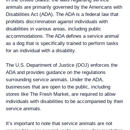
animals are primarily governed by the Americans with
Disabilities Act (ADA). The ADA is a federal law that
prohibits discrimination against individuals with
disabilities in various areas, including public
accommodations. The ADA defines a service animal
as a dog that is specifically trained to perform tasks
for an individual with a disability.
The U.S. Department of Justice (DOJ) enforces the
ADA and provides guidance on the regulations
surrounding service animals. Under the ADA,
businesses that are open to the public, including
stores like The Fresh Market, are required to allow
individuals with disabilities to be accompanied by their
service animals.
It’s important to note that service animals are not