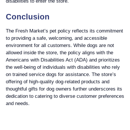
disabilities to enter the store.
Conclusion
The Fresh Market’s pet policy reflects its commitment
to providing a safe, welcoming, and accessible
environment for all customers. While dogs are not
allowed inside the store, the policy aligns with the
Americans with Disabilities Act (ADA) and prioritizes
the well-being of individuals with disabilities who rely
on trained service dogs for assistance. The store’s
offering of high-quality dog-related products and
thoughtful gifts for dog owners further underscores its
dedication to catering to diverse customer preferences
and needs.