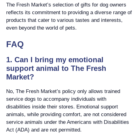
The Fresh Market’s selection of gifts for dog owners
reflects its commitment to providing a diverse range of
products that cater to various tastes and interests,
even beyond the world of pets.
FAQ
1. Can I bring my emotional
support animal to The Fresh
Market?
No, The Fresh Market’s policy only allows trained
service dogs to accompany individuals with
disabilities inside their stores. Emotional support
animals, while providing comfort, are not considered
service animals under the Americans with Disabilities
Act (ADA) and are not permitted.