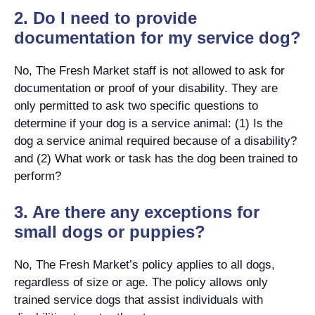
2. Do I need to provide
documentation for my service dog?
No, The Fresh Market staff is not allowed to ask for
documentation or proof of your disability. They are
only permitted to ask two specific questions to
determine if your dog is a service animal: (1) Is the
dog a service animal required because of a disability?
and (2) What work or task has the dog been trained to
perform?
3. Are there any exceptions for
small dogs or puppies?
No, The Fresh Market’s policy applies to all dogs,
regardless of size or age. The policy allows only
trained service dogs that assist individuals with