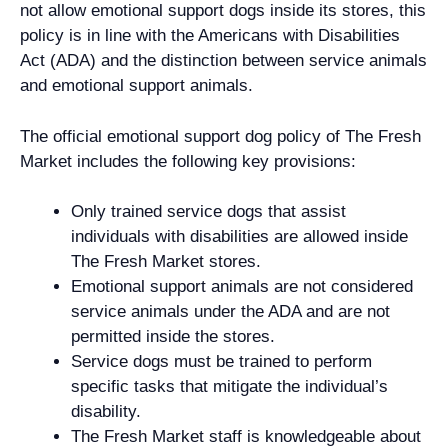
not allow emotional support dogs inside its stores, this
policy is in line with the Americans with Disabilities
Act (ADA) and the distinction between service animals
and emotional support animals.
The official emotional support dog policy of The Fresh
Market includes the following key provisions:
Only trained service dogs that assist
individuals with disabilities are allowed inside
The Fresh Market stores.
Emotional support animals are not considered
service animals under the ADA and are not
permitted inside the stores.
Service dogs must be trained to perform
specific tasks that mitigate the individual’s
disability.
The Fresh Market staff is knowledgeable about