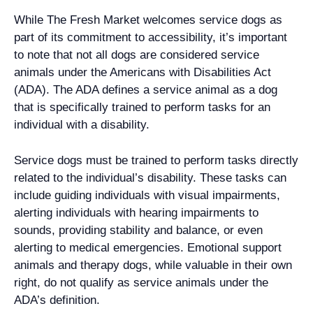
While The Fresh Market welcomes service dogs as
part of its commitment to accessibility, it’s important
to note that not all dogs are considered service
animals under the Americans with Disabilities Act
(ADA). The ADA defines a service animal as a dog
that is specifically trained to perform tasks for an
individual with a disability.
Service dogs must be trained to perform tasks directly
related to the individual’s disability. These tasks can
include guiding individuals with visual impairments,
alerting individuals with hearing impairments to
sounds, providing stability and balance, or even
alerting to medical emergencies. Emotional support
animals and therapy dogs, while valuable in their own
right, do not qualify as service animals under the
ADA’s definition.