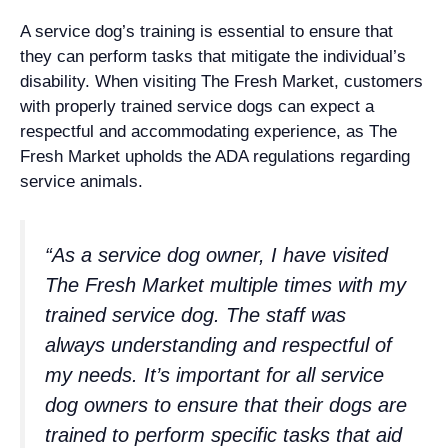
A service dog’s training is essential to ensure that
they can perform tasks that mitigate the individual’s
disability. When visiting The Fresh Market, customers
with properly trained service dogs can expect a
respectful and accommodating experience, as The
Fresh Market upholds the ADA regulations regarding
service animals.
“As a service dog owner, I have visited
The Fresh Market multiple times with my
trained service dog. The staff was
always understanding and respectful of
my needs. It’s important for all service
dog owners to ensure that their dogs are
trained to perform specific tasks that aid