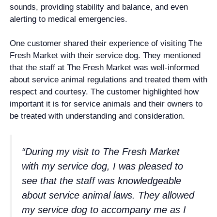
sounds, providing stability and balance, and even
alerting to medical emergencies.
One customer shared their experience of visiting The
Fresh Market with their service dog. They mentioned
that the staff at The Fresh Market was well-informed
about service animal regulations and treated them with
respect and courtesy. The customer highlighted how
important it is for service animals and their owners to
be treated with understanding and consideration.
“During my visit to The Fresh Market
with my service dog, I was pleased to
see that the staff was knowledgeable
about service animal laws. They allowed
my service dog to accompany me as I