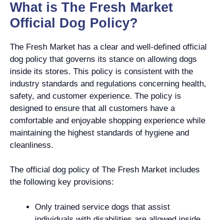
What is The Fresh Market
Official Dog Policy?
The Fresh Market has a clear and well-defined official
dog policy that governs its stance on allowing dogs
inside its stores. This policy is consistent with the
industry standards and regulations concerning health,
safety, and customer experience. The policy is
designed to ensure that all customers have a
comfortable and enjoyable shopping experience while
maintaining the highest standards of hygiene and
cleanliness.
The official dog policy of The Fresh Market includes
the following key provisions:
Only trained service dogs that assist
individuals with disabilities are allowed inside