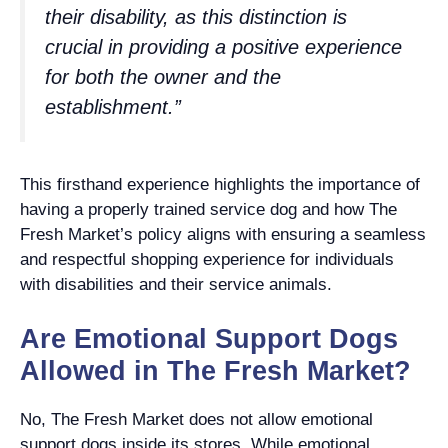
their disability, as this distinction is
crucial in providing a positive experience
for both the owner and the
establishment.”
This firsthand experience highlights the importance of
having a properly trained service dog and how The
Fresh Market’s policy aligns with ensuring a seamless
and respectful shopping experience for individuals
with disabilities and their service animals.
Are Emotional Support Dogs
Allowed in The Fresh Market?
No, The Fresh Market does not allow emotional
support dogs inside its stores. While emotional