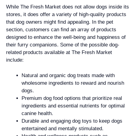
While The Fresh Market does not allow dogs inside its
stores, it does offer a variety of high-quality products
that dog owners might find appealing. In the pet
section, customers can find an array of products
designed to enhance the well-being and happiness of
their furry companions. Some of the possible dog-
related products available at The Fresh Market
include:
Natural and organic dog treats made with
wholesome ingredients to reward and nourish
dogs.
Premium dog food options that prioritize real
ingredients and essential nutrients for optimal
canine health.
Durable and engaging dog toys to keep dogs
entertained and mentally stimulated.