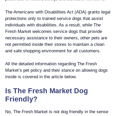
The Americans with Disabilities Act (ADA) grants legal
protections only to trained service dogs that assist
individuals with disabilities. As a result, while The
Fresh Market welcomes service dogs that provide
necessary assistance to their owners, other pets are
not permitted inside their stores to maintain a clean
and safe shopping environment for all customers.
All the detailed information regarding The Fresh
Market’s pet policy and their stance on allowing dogs
inside is covered in the article below.
Is The Fresh Market Dog
Friendly?
No, The Fresh Market is not dog friendly in the sense