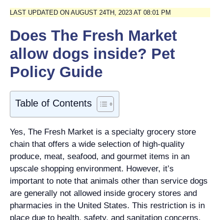
LAST UPDATED ON AUGUST 24TH, 2023 AT 08:01 PM
Does The Fresh Market
allow dogs inside? Pet
Policy Guide
Table of Contents
Yes, The Fresh Market is a specialty grocery store
chain that offers a wide selection of high-quality
produce, meat, seafood, and gourmet items in an
upscale shopping environment. However, it’s
important to note that animals other than service dogs
are generally not allowed inside grocery stores and
pharmacies in the United States. This restriction is in
place due to health, safety, and sanitation concerns.