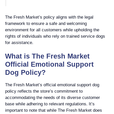
The Fresh Market’s policy aligns with the legal
framework to ensure a safe and welcoming
environment for all customers while upholding the
rights of individuals who rely on trained service dogs
for assistance.
What is The Fresh Market
Official Emotional Support
Dog Policy?
The Fresh Market’s official emotional support dog
policy reflects the store’s commitment to
accommodating the needs of its diverse customer
base while adhering to relevant regulations. It’s
important to note that while The Fresh Market does