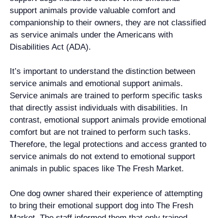
support animals provide valuable comfort and
companionship to their owners, they are not classified
as service animals under the Americans with
Disabilities Act (ADA).
It’s important to understand the distinction between
service animals and emotional support animals.
Service animals are trained to perform specific tasks
that directly assist individuals with disabilities. In
contrast, emotional support animals provide emotional
comfort but are not trained to perform such tasks.
Therefore, the legal protections and access granted to
service animals do not extend to emotional support
animals in public spaces like The Fresh Market.
One dog owner shared their experience of attempting
to bring their emotional support dog into The Fresh
Market. The staff informed them that only trained