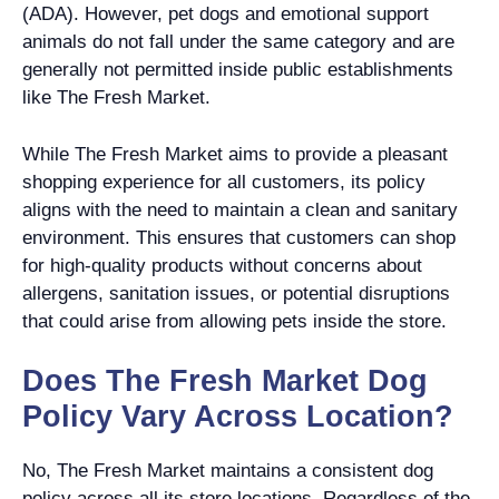
(ADA). However, pet dogs and emotional support
animals do not fall under the same category and are
generally not permitted inside public establishments
like The Fresh Market.
While The Fresh Market aims to provide a pleasant
shopping experience for all customers, its policy
aligns with the need to maintain a clean and sanitary
environment. This ensures that customers can shop
for high-quality products without concerns about
allergens, sanitation issues, or potential disruptions
that could arise from allowing pets inside the store.
Does The Fresh Market Dog
Policy Vary Across Location?
No, The Fresh Market maintains a consistent dog
policy across all its store locations. Regardless of the