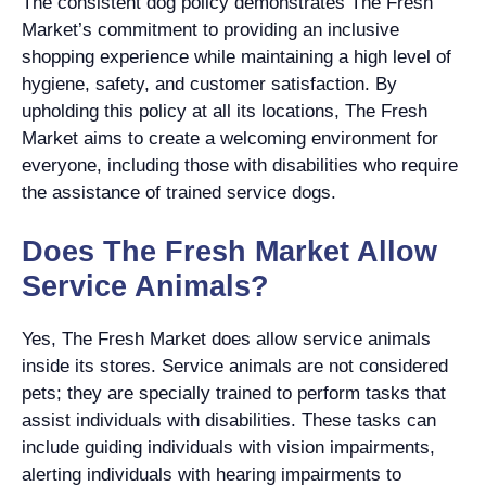
The consistent dog policy demonstrates The Fresh
Market’s commitment to providing an inclusive
shopping experience while maintaining a high level of
hygiene, safety, and customer satisfaction. By
upholding this policy at all its locations, The Fresh
Market aims to create a welcoming environment for
everyone, including those with disabilities who require
the assistance of trained service dogs.
Does The Fresh Market Allow
Service Animals?
Yes, The Fresh Market does allow service animals
inside its stores. Service animals are not considered
pets; they are specially trained to perform tasks that
assist individuals with disabilities. These tasks can
include guiding individuals with vision impairments,
alerting individuals with hearing impairments to