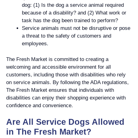
dog: (1) Is the dog a service animal required
because of a disability? and (2) What work or
task has the dog been trained to perform?
Service animals must not be disruptive or pose
a threat to the safety of customers and
employees.
The Fresh Market is committed to creating a
welcoming and accessible environment for all
customers, including those with disabilities who rely
on service animals. By following the ADA regulations,
The Fresh Market ensures that individuals with
disabilities can enjoy their shopping experience with
confidence and convenience.
Are All Service Dogs Allowed
in The Fresh Market?