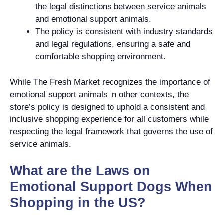
the legal distinctions between service animals
and emotional support animals.
The policy is consistent with industry standards
and legal regulations, ensuring a safe and
comfortable shopping environment.
While The Fresh Market recognizes the importance of
emotional support animals in other contexts, the
store’s policy is designed to uphold a consistent and
inclusive shopping experience for all customers while
respecting the legal framework that governs the use of
service animals.
What are the Laws on
Emotional Support Dogs When
Shopping in the US?