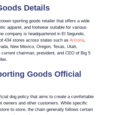
Goods Details
known sporting goods retailer that offers a wide
tic apparel, and footwear suitable for various
 The company is headquartered in El Segundo,
l of 434 stores across states such as
Arizona
,
evada, New Mexico, Oregon, Texas, Utah,
current chairman, president, and CEO of Big 5
ler.
porting Goods Official
icial dog policy that aims to create a comfortable
et owners and other customers. While specific
store to store, the chain generally follows certain