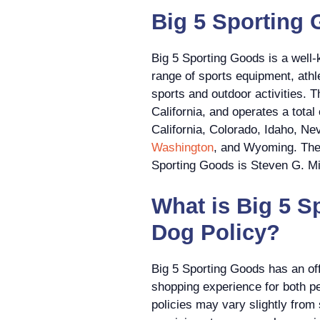
Big 5 Sporting 
Big 5 Sporting Goods is a well-
range of sports equipment, athle
sports and outdoor activities.
California, and operates a tota
California, Colorado, Idaho, N
Washington
, and Wyoming. The 
Sporting Goods is Steven G. Mil
What is Big 5 S
Dog Policy?
Big 5 Sporting Goods has an off
shopping experience for both p
policies may vary slightly from 