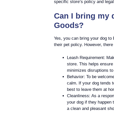
specific store’s policy and lega
Can I bring my 
Goods?
Yes, you can bring your dog to
their pet policy. However, there
Leash Requirement: Make
store. This helps ensure
minimizes disruptions to
Behavior: To be welcome
calm. If your dog tends t
best to leave them at ho
Cleanliness: As a respons
your dog if they happen 
a clean and pleasant sh