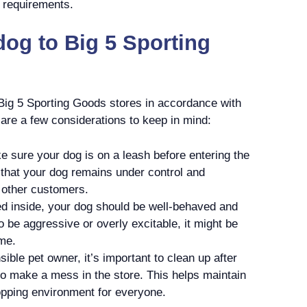
l requirements.
dog to Big 5 Sporting
 Big 5 Sporting Goods stores in accordance with
 are a few considerations to keep in mind:
 sure your dog is on a leash before entering the
 that your dog remains under control and
 other customers.
d inside, your dog should be well-behaved and
o be aggressive or overly excitable, it might be
me.
ible pet owner, it’s important to clean up after
to make a mess in the store. This helps maintain
opping environment for everyone.