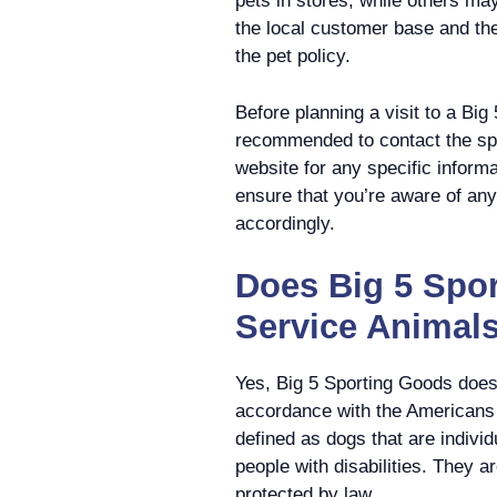
pets in stores, while others ma
the local customer base and th
the pet policy.
Before planning a visit to a Big
recommended to contact the speci
website for any specific informa
ensure that you’re aware of any 
accordingly.
Does Big 5 Spo
Service Animal
Yes, Big 5 Sporting Goods does 
accordance with the Americans 
defined as dogs that are individ
people with disabilities. They a
protected by law.