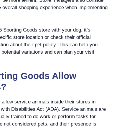
y be more lenient. Store managers also consider
e overall shopping experience when implementing
 5 Sporting Goods store with your dog, it’s
fic store location or check their official
tion about their pet policy. This can help you
potential variations and can plan your visit
rting Goods Allow
s?
allow service animals inside their stores in
with Disabilities Act (ADA). Service animals are
ually trained to do work or perform tasks for
re not considered pets, and their presence is