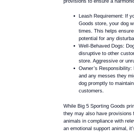
provisions to ensure a harmoni
Leash Requirement: If yo
Goods store, your dog wil
times. This helps ensure
potential for any disturb
Well-Behaved Dogs: Dogs
disruptive to other cust
store. Aggressive or unru
Owner’s Responsibility: 
and any messes they migh
dog promptly to maintain 
customers.
While Big 5 Sporting Goods prim
they may also have provisions 
animals in compliance with relev
an emotional support animal, it’