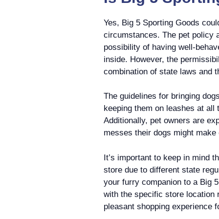
Yes, Big 5 Sporting Goods could
circumstances. The pet policy a
possibility of having well-beha
inside. However, the permissibil
combination of state laws and 
The guidelines for bringing dog
keeping them on leashes at all 
Additionally, pet owners are exp
messes their dogs might make du
It’s important to keep in mind t
store due to different state reg
your furry companion to a Big 5
with the specific store location 
pleasant shopping experience f