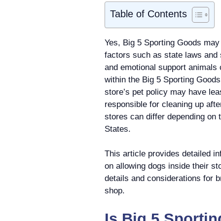
Table of Contents
Yes, Big 5 Sporting Goods may 
factors such as state laws and
and emotional support animals c
within the Big 5 Sporting Goods
store’s pet policy may have le
responsible for cleaning up afte
stores can differ depending on t
States.
This article provides detailed i
on allowing dogs inside their s
details and considerations for b
shop.
Is Big 5 Sporti