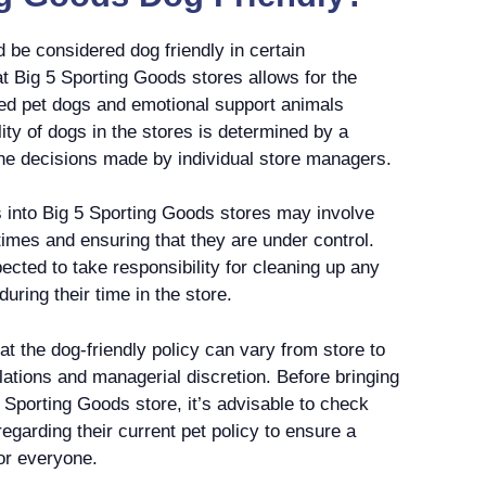
 be considered dog friendly in certain
t Big 5 Sporting Goods stores allows for the
ved pet dogs and emotional support animals
ity of dogs in the stores is determined by a
the decisions made by individual store managers.
s into Big 5 Sporting Goods stores may involve
times and ensuring that they are under control.
ected to take responsibility for cleaning up any
ring their time in the store.
hat the dog-friendly policy can vary from store to
ulations and managerial discretion. Before bringing
 Sporting Goods store, it’s advisable to check
regarding their current pet policy to ensure a
or everyone.