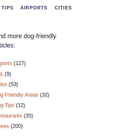
 TIPS
AIRPORTS
CITIES
nd more dog-friendly
ticles:
rports
(127)
L
(9)
ties
(53)
g Friendly Areas
(32)
g Tips
(12)
staurants
(35)
ores
(200)