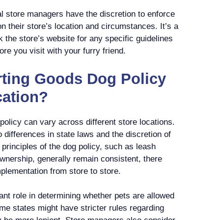
l store managers have the discretion to enforce
n their store’s location and circumstances. It’s a
 the store’s website for any specific guidelines
re you visit with your furry friend.
rting Goods Dog Policy
cation?
policy can vary across different store locations.
o differences in state laws and the discretion of
principles of the dog policy, such as leash
wnership, generally remain consistent, there
mplementation from store to store.
cant role in determining whether pets are allowed
ome states might have stricter rules regarding