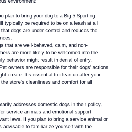
ous environment:
u plan to bring your dog to a Big 5 Sporting
l typically be required to be on a leash at all
 that dogs are under control and reduces the
ances.
 that are well-behaved, calm, and non-
omers are more likely to be welcomed into the
ly behavior might result in denial of entry.
Pet owners are responsible for their dogs’ actions
t create. It’s essential to clean up after your
the store’s cleanliness and comfort for all
arily addresses domestic dogs in their policy,
for service animals and emotional support
ant laws. If you plan to bring a service animal or
s advisable to familiarize yourself with the