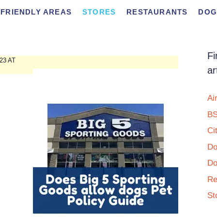
FRIENDLY AREAS
STORES
RESTAURANTS
DOG
Fi
23 AT
ar
Ai
BS
Ci
Do
Do
Re
St