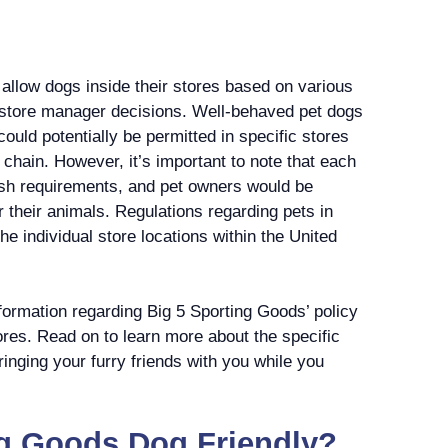
allow dogs inside their stores based on various
 store manager decisions. Well-behaved pet dogs
ould potentially be permitted in specific stores
 chain. However, it’s important to note that each
ash requirements, and pet owners would be
r their animals. Regulations regarding pets in
he individual store locations within the United
nformation regarding Big 5 Sporting Goods’ policy
tores. Read on to learn more about the specific
ringing your furry friends with you while you
ng Goods Dog Friendly?