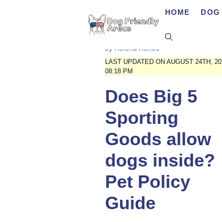
Skip
HOME
DOG 
to
content
by
Helena Renee
LAST UPDATED ON AUGUST 24TH, 20
08:18 PM
Does Big 5
Sporting
Goods allow
dogs inside?
Pet Policy
Guide