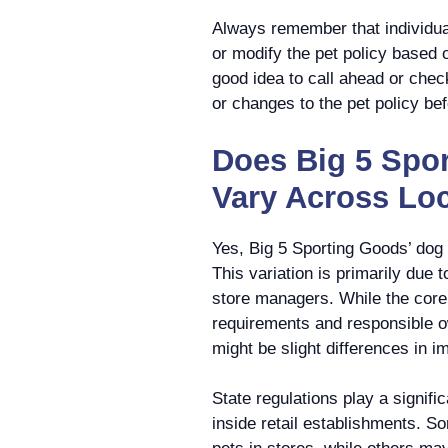
Always remember that individua
or modify the pet policy based o
good idea to call ahead or check
or changes to the pet policy befo
Does Big 5 Spo
Vary Across Lo
Yes, Big 5 Sporting Goods’ dog 
This variation is primarily due t
store managers. While the core 
requirements and responsible o
might be slight differences in i
State regulations play a signifi
inside retail establishments. S