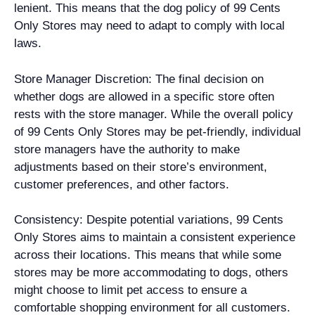
lenient. This means that the dog policy of 99 Cents
Only Stores may need to adapt to comply with local
laws.
Store Manager Discretion: The final decision on
whether dogs are allowed in a specific store often
rests with the store manager. While the overall policy
of 99 Cents Only Stores may be pet-friendly, individual
store managers have the authority to make
adjustments based on their store’s environment,
customer preferences, and other factors.
Consistency: Despite potential variations, 99 Cents
Only Stores aims to maintain a consistent experience
across their locations. This means that while some
stores may be more accommodating to dogs, others
might choose to limit pet access to ensure a
comfortable shopping environment for all customers.