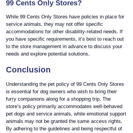
99 Cents Only Stores?
While 99 Cents Only Stores have policies in place for
service animals, they may not offer specific
accommodations for other disability-related needs. If
you have specific requirements, it’s best to reach out
to the store management in advance to discuss your
needs and explore potential solutions.
Conclusion
Understanding the pet policy of 99 Cents Only Stores
is essential for dog owners who wish to bring their
furry companions along for a shopping trip. The
store’s policy primarily accommodates well-behaved
pet dogs and service animals, while emotional support
animals may not be granted the same access rights.
By adhering to the guidelines and being respectful of