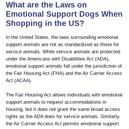
What are the Laws on
Emotional Support Dogs When
Shopping in the US?
In the United States, the laws surrounding emotional
support animals are not as standardized as those for
service animals. While service animals are protected
under the Americans with Disabilities Act (ADA),
emotional support animals fall under the jurisdiction of
the Fair Housing Act (FHA) and the Air Carrier Access
Act (ACAA).
The Fair Housing Act allows individuals with emotional
support animals to request accommodations in
housing, but it does not grant the same broad access
rights as the ADA does for service animals. Similarly,
the Air Carrier Access Act permits emotional support