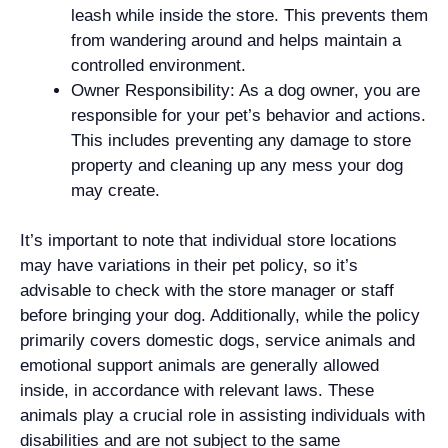
leash while inside the store. This prevents them
from wandering around and helps maintain a
controlled environment.
Owner Responsibility: As a dog owner, you are
responsible for your pet’s behavior and actions.
This includes preventing any damage to store
property and cleaning up any mess your dog
may create.
It’s important to note that individual store locations
may have variations in their pet policy, so it’s
advisable to check with the store manager or staff
before bringing your dog. Additionally, while the policy
primarily covers domestic dogs, service animals and
emotional support animals are generally allowed
inside, in accordance with relevant laws. These
animals play a crucial role in assisting individuals with
disabilities and are not subject to the same