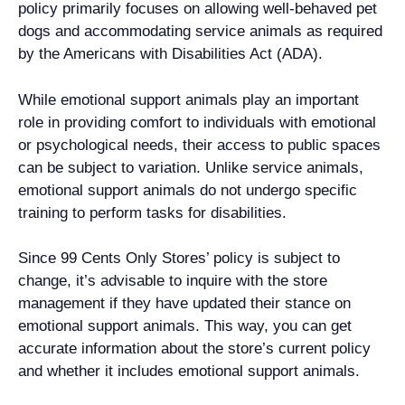
policy primarily focuses on allowing well-behaved pet
dogs and accommodating service animals as required
by the Americans with Disabilities Act (ADA).
While emotional support animals play an important
role in providing comfort to individuals with emotional
or psychological needs, their access to public spaces
can be subject to variation. Unlike service animals,
emotional support animals do not undergo specific
training to perform tasks for disabilities.
Since 99 Cents Only Stores’ policy is subject to
change, it’s advisable to inquire with the store
management if they have updated their stance on
emotional support animals. This way, you can get
accurate information about the store’s current policy
and whether it includes emotional support animals.