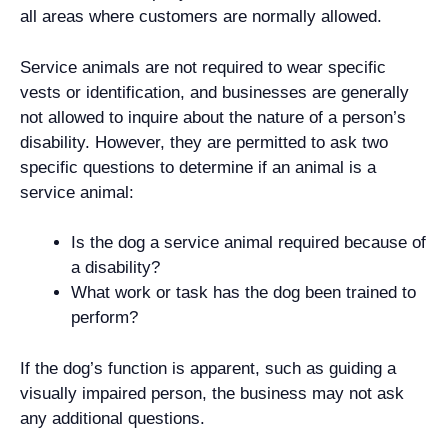
all areas where customers are normally allowed.
Service animals are not required to wear specific
vests or identification, and businesses are generally
not allowed to inquire about the nature of a person’s
disability. However, they are permitted to ask two
specific questions to determine if an animal is a
service animal:
Is the dog a service animal required because of
a disability?
What work or task has the dog been trained to
perform?
If the dog’s function is apparent, such as guiding a
visually impaired person, the business may not ask
any additional questions.