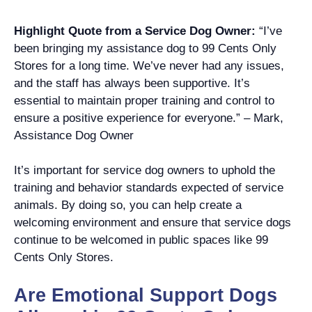
Highlight Quote from a Service Dog Owner:
“I’ve
been bringing my assistance dog to 99 Cents Only
Stores for a long time. We’ve never had any issues,
and the staff has always been supportive. It’s
essential to maintain proper training and control to
ensure a positive experience for everyone.” – Mark,
Assistance Dog Owner
It’s important for service dog owners to uphold the
training and behavior standards expected of service
animals. By doing so, you can help create a
welcoming environment and ensure that service dogs
continue to be welcomed in public spaces like 99
Cents Only Stores.
Are Emotional Support Dogs