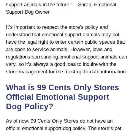
support animals in the future.” – Sarah, Emotional
Support Dog Owner
It’s important to respect the store’s policy and
understand that emotional support animals may not
have the legal right to enter certain public spaces that
are open to service animals. However, laws and
regulations surrounding emotional support animals can
vary, so it’s always a good idea to inquire with the
store management for the most up-to-date information.
What is 99 Cents Only Stores
Official Emotional Support
Dog Policy?
As of now, 99 Cents Only Stores do not have an
official emotional support dog policy. The store’s pet