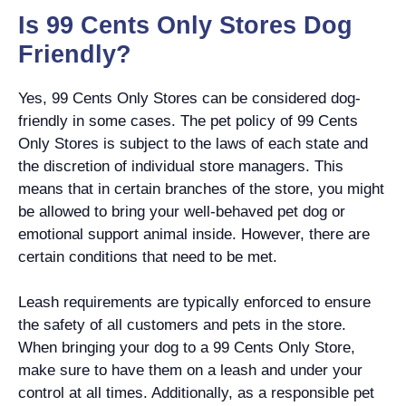
Is 99 Cents Only Stores Dog
Friendly?
Yes, 99 Cents Only Stores can be considered dog-
friendly in some cases. The pet policy of 99 Cents
Only Stores is subject to the laws of each state and
the discretion of individual store managers. This
means that in certain branches of the store, you might
be allowed to bring your well-behaved pet dog or
emotional support animal inside. However, there are
certain conditions that need to be met.
Leash requirements are typically enforced to ensure
the safety of all customers and pets in the store.
When bringing your dog to a 99 Cents Only Store,
make sure to have them on a leash and under your
control at all times. Additionally, as a responsible pet