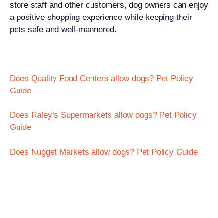
store staff and other customers, dog owners can enjoy
a positive shopping experience while keeping their
pets safe and well-mannered.
Does Quality Food Centers allow dogs? Pet Policy
Guide
Does Raley’s Supermarkets allow dogs? Pet Policy
Guide
Does Nugget Markets allow dogs? Pet Policy Guide