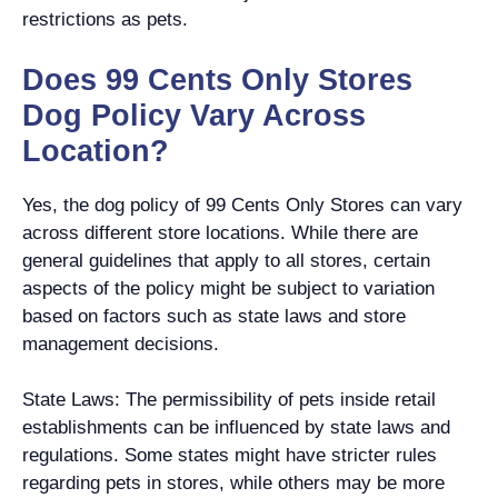
restrictions as pets.
Does 99 Cents Only Stores
Dog Policy Vary Across
Location?
Yes, the dog policy of 99 Cents Only Stores can vary
across different store locations. While there are
general guidelines that apply to all stores, certain
aspects of the policy might be subject to variation
based on factors such as state laws and store
management decisions.
State Laws: The permissibility of pets inside retail
establishments can be influenced by state laws and
regulations. Some states might have stricter rules
regarding pets in stores, while others may be more