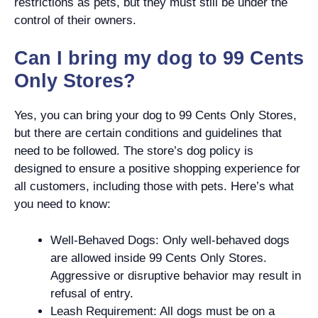
restrictions as pets, but they must still be under the
control of their owners.
Can I bring my dog to 99 Cents
Only Stores?
Yes, you can bring your dog to 99 Cents Only Stores,
but there are certain conditions and guidelines that
need to be followed. The store’s dog policy is
designed to ensure a positive shopping experience for
all customers, including those with pets. Here’s what
you need to know:
Well-Behaved Dogs: Only well-behaved dogs
are allowed inside 99 Cents Only Stores.
Aggressive or disruptive behavior may result in
refusal of entry.
Leash Requirement: All dogs must be on a