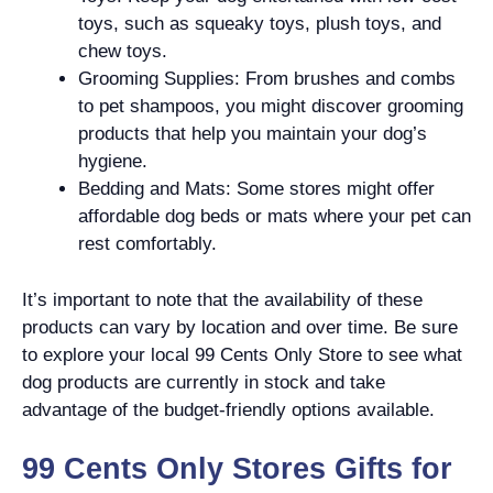
toys, such as squeaky toys, plush toys, and
chew toys.
Grooming Supplies: From brushes and combs
to pet shampoos, you might discover grooming
products that help you maintain your dog’s
hygiene.
Bedding and Mats: Some stores might offer
affordable dog beds or mats where your pet can
rest comfortably.
It’s important to note that the availability of these
products can vary by location and over time. Be sure
to explore your local 99 Cents Only Store to see what
dog products are currently in stock and take
advantage of the budget-friendly options available.
99 Cents Only Stores Gifts for