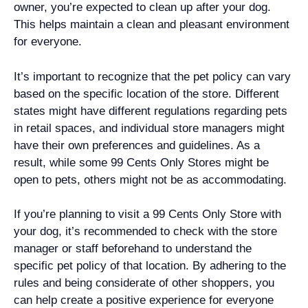
owner, you’re expected to clean up after your dog.
This helps maintain a clean and pleasant environment
for everyone.
It’s important to recognize that the pet policy can vary
based on the specific location of the store. Different
states might have different regulations regarding pets
in retail spaces, and individual store managers might
have their own preferences and guidelines. As a
result, while some 99 Cents Only Stores might be
open to pets, others might not be as accommodating.
If you’re planning to visit a 99 Cents Only Store with
your dog, it’s recommended to check with the store
manager or staff beforehand to understand the
specific pet policy of that location. By adhering to the
rules and being considerate of other shoppers, you
can help create a positive experience for everyone