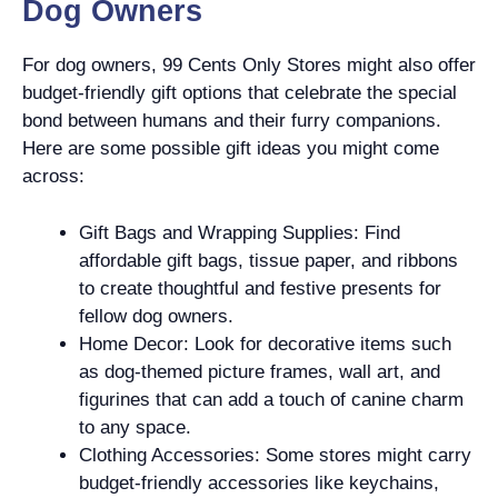
Dog Owners
For dog owners, 99 Cents Only Stores might also offer
budget-friendly gift options that celebrate the special
bond between humans and their furry companions.
Here are some possible gift ideas you might come
across:
Gift Bags and Wrapping Supplies: Find
affordable gift bags, tissue paper, and ribbons
to create thoughtful and festive presents for
fellow dog owners.
Home Decor: Look for decorative items such
as dog-themed picture frames, wall art, and
figurines that can add a touch of canine charm
to any space.
Clothing Accessories: Some stores might carry
budget-friendly accessories like keychains,