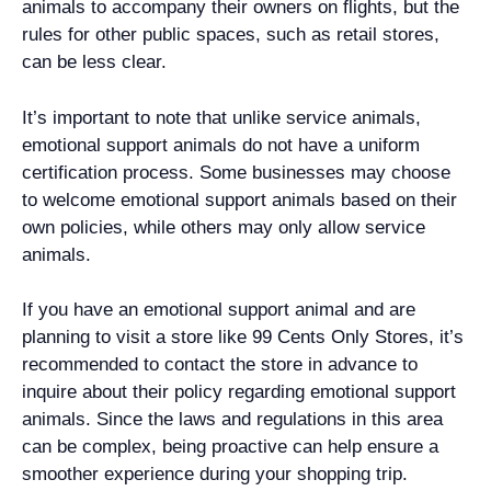
animals to accompany their owners on flights, but the
rules for other public spaces, such as retail stores,
can be less clear.
It’s important to note that unlike service animals,
emotional support animals do not have a uniform
certification process. Some businesses may choose
to welcome emotional support animals based on their
own policies, while others may only allow service
animals.
If you have an emotional support animal and are
planning to visit a store like 99 Cents Only Stores, it’s
recommended to contact the store in advance to
inquire about their policy regarding emotional support
animals. Since the laws and regulations in this area
can be complex, being proactive can help ensure a
smoother experience during your shopping trip.