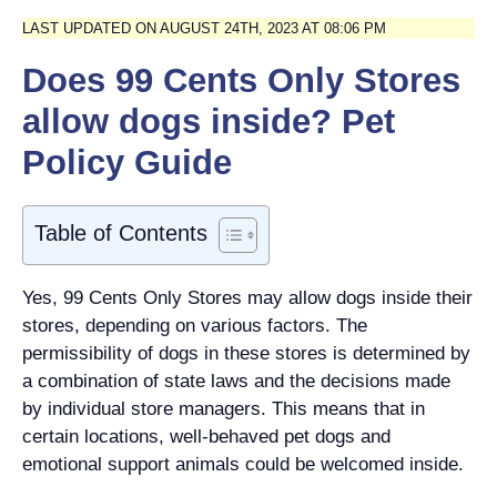
LAST UPDATED ON AUGUST 24TH, 2023 AT 08:06 PM
Does 99 Cents Only Stores
allow dogs inside? Pet
Policy Guide
Table of Contents
Yes, 99 Cents Only Stores may allow dogs inside their
stores, depending on various factors. The
permissibility of dogs in these stores is determined by
a combination of state laws and the decisions made
by individual store managers. This means that in
certain locations, well-behaved pet dogs and
emotional support animals could be welcomed inside.