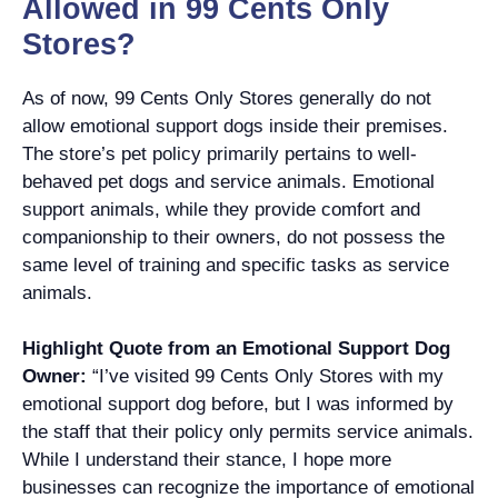
Allowed in 99 Cents Only
Stores?
As of now, 99 Cents Only Stores generally do not
allow emotional support dogs inside their premises.
The store’s pet policy primarily pertains to well-
behaved pet dogs and service animals. Emotional
support animals, while they provide comfort and
companionship to their owners, do not possess the
same level of training and specific tasks as service
animals.
Highlight Quote from an Emotional Support Dog
Owner:
“I’ve visited 99 Cents Only Stores with my
emotional support dog before, but I was informed by
the staff that their policy only permits service animals.
While I understand their stance, I hope more
businesses can recognize the importance of emotional