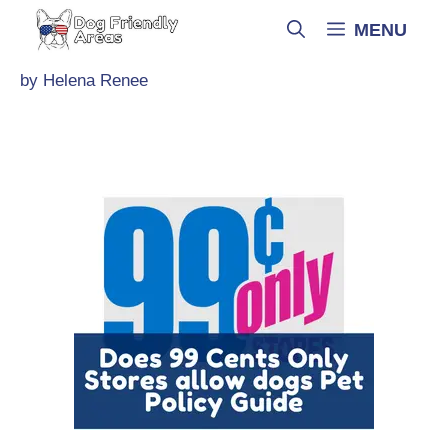
Skip
MENU
to
content
by
Helena Renee