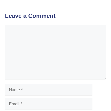
Leave a Comment
Comment
Name
Email