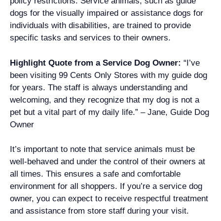
policy restrictions. Service animals, such as guide
dogs for the visually impaired or assistance dogs for
individuals with disabilities, are trained to provide
specific tasks and services to their owners.
Highlight Quote from a Service Dog Owner:
“I’ve
been visiting 99 Cents Only Stores with my guide dog
for years. The staff is always understanding and
welcoming, and they recognize that my dog is not a
pet but a vital part of my daily life.” – Jane, Guide Dog
Owner
It’s important to note that service animals must be
well-behaved and under the control of their owners at
all times. This ensures a safe and comfortable
environment for all shoppers. If you’re a service dog
owner, you can expect to receive respectful treatment
and assistance from store staff during your visit.