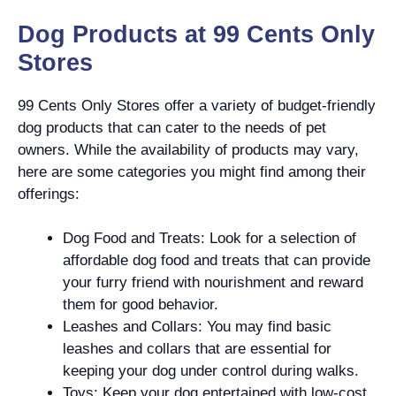
Dog Products at 99 Cents Only
Stores
99 Cents Only Stores offer a variety of budget-friendly
dog products that can cater to the needs of pet
owners. While the availability of products may vary,
here are some categories you might find among their
offerings:
Dog Food and Treats: Look for a selection of
affordable dog food and treats that can provide
your furry friend with nourishment and reward
them for good behavior.
Leashes and Collars: You may find basic
leashes and collars that are essential for
keeping your dog under control during walks.
Toys: Keep your dog entertained with low-cost