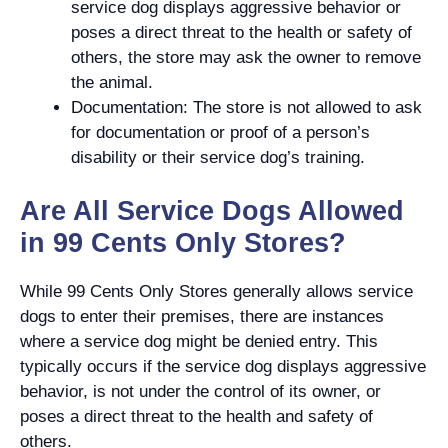
service dog displays aggressive behavior or
poses a direct threat to the health or safety of
others, the store may ask the owner to remove
the animal.
Documentation: The store is not allowed to ask
for documentation or proof of a person’s
disability or their service dog’s training.
Are All Service Dogs Allowed
in 99 Cents Only Stores?
While 99 Cents Only Stores generally allows service
dogs to enter their premises, there are instances
where a service dog might be denied entry. This
typically occurs if the service dog displays aggressive
behavior, is not under the control of its owner, or
poses a direct threat to the health and safety of
others.