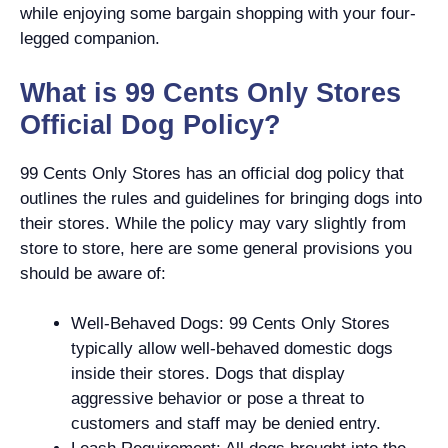
while enjoying some bargain shopping with your four-
legged companion.
What is 99 Cents Only Stores
Official Dog Policy?
99 Cents Only Stores has an official dog policy that
outlines the rules and guidelines for bringing dogs into
their stores. While the policy may vary slightly from
store to store, here are some general provisions you
should be aware of:
Well-Behaved Dogs: 99 Cents Only Stores
typically allow well-behaved domestic dogs
inside their stores. Dogs that display
aggressive behavior or pose a threat to
customers and staff may be denied entry.