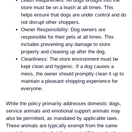
Leash Requirement: All dogs brought into the
store must be on a leash at all times. This
helps ensure that dogs are under control and do
not disrupt other shoppers.
Owner Responsibility: Dog owners are
responsible for their pets at all times. This
includes preventing any damage to store
property and cleaning up after the dog.
Cleanliness: The store environment must be
kept clean and hygienic. If a dog causes a
mess, the owner should promptly clean it up to
maintain a pleasant shopping experience for
everyone.
While the policy primarily addresses domestic dogs,
service animals and emotional support animals may
also be permitted, as mandated by applicable laws.
These animals are typically exempt from the same