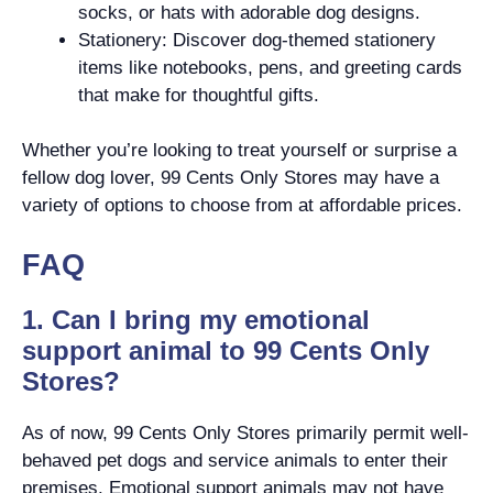
socks, or hats with adorable dog designs.
Stationery: Discover dog-themed stationery
items like notebooks, pens, and greeting cards
that make for thoughtful gifts.
Whether you’re looking to treat yourself or surprise a
fellow dog lover, 99 Cents Only Stores may have a
variety of options to choose from at affordable prices.
FAQ
1. Can I bring my emotional
support animal to 99 Cents Only
Stores?
As of now, 99 Cents Only Stores primarily permit well-
behaved pet dogs and service animals to enter their
premises. Emotional support animals may not have