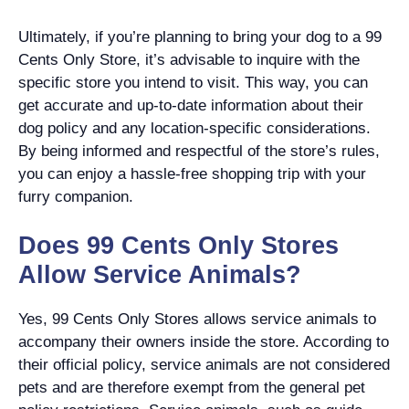
Ultimately, if you’re planning to bring your dog to a 99
Cents Only Store, it’s advisable to inquire with the
specific store you intend to visit. This way, you can
get accurate and up-to-date information about their
dog policy and any location-specific considerations.
By being informed and respectful of the store’s rules,
you can enjoy a hassle-free shopping trip with your
furry companion.
Does 99 Cents Only Stores
Allow Service Animals?
Yes, 99 Cents Only Stores allows service animals to
accompany their owners inside the store. According to
their official policy, service animals are not considered
pets and are therefore exempt from the general pet