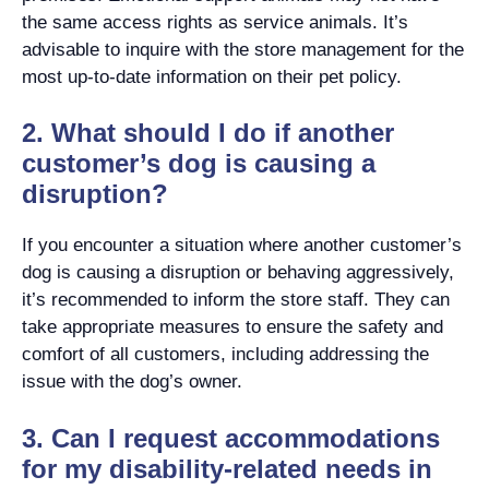
the same access rights as service animals. It’s
advisable to inquire with the store management for the
most up-to-date information on their pet policy.
2. What should I do if another
customer’s dog is causing a
disruption?
If you encounter a situation where another customer’s
dog is causing a disruption or behaving aggressively,
it’s recommended to inform the store staff. They can
take appropriate measures to ensure the safety and
comfort of all customers, including addressing the
issue with the dog’s owner.
3. Can I request accommodations
for my disability-related needs in