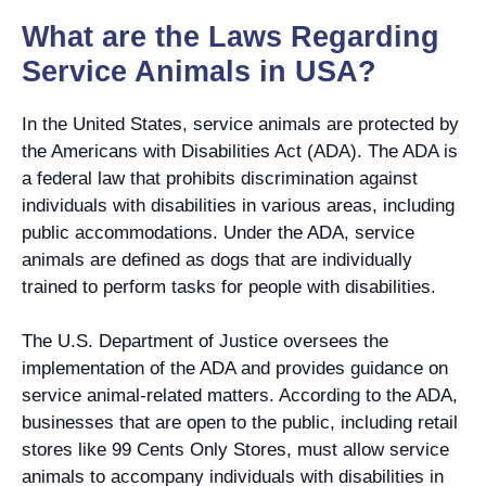
What are the Laws Regarding
Service Animals in USA?
In the United States, service animals are protected by
the Americans with Disabilities Act (ADA). The ADA is
a federal law that prohibits discrimination against
individuals with disabilities in various areas, including
public accommodations. Under the ADA, service
animals are defined as dogs that are individually
trained to perform tasks for people with disabilities.
The U.S. Department of Justice oversees the
implementation of the ADA and provides guidance on
service animal-related matters. According to the ADA,
businesses that are open to the public, including retail
stores like 99 Cents Only Stores, must allow service
animals to accompany individuals with disabilities in