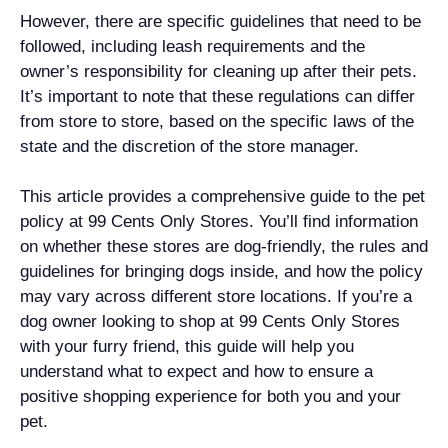
However, there are specific guidelines that need to be
followed, including leash requirements and the
owner’s responsibility for cleaning up after their pets.
It’s important to note that these regulations can differ
from store to store, based on the specific laws of the
state and the discretion of the store manager.
This article provides a comprehensive guide to the pet
policy at 99 Cents Only Stores. You’ll find information
on whether these stores are dog-friendly, the rules and
guidelines for bringing dogs inside, and how the policy
may vary across different store locations. If you’re a
dog owner looking to shop at 99 Cents Only Stores
with your furry friend, this guide will help you
understand what to expect and how to ensure a
positive shopping experience for both you and your
pet.