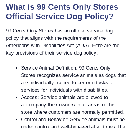
What is 99 Cents Only Stores
Official Service Dog Policy?
99 Cents Only Stores has an official service dog
policy that aligns with the requirements of the
Americans with Disabilities Act (ADA). Here are the
key provisions of their service dog policy:
Service Animal Definition: 99 Cents Only
Stores recognizes service animals as dogs that
are individually trained to perform tasks or
services for individuals with disabilities.
Access: Service animals are allowed to
accompany their owners in all areas of the
store where customers are normally permitted.
Control and Behavior: Service animals must be
under control and well-behaved at all times. If a