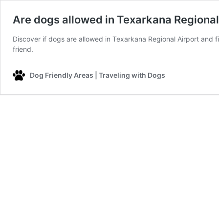
Are dogs allowed in Texarkana Regional
Discover if dogs are allowed in Texarkana Regional Airport and fi
friend.
Dog Friendly Areas | Traveling with Dogs