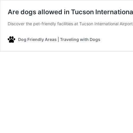
Are dogs allowed in Tucson Internationa
Discover the pet-friendly facilities at Tucson International Airpo
Dog Friendly Areas | Traveling with Dogs