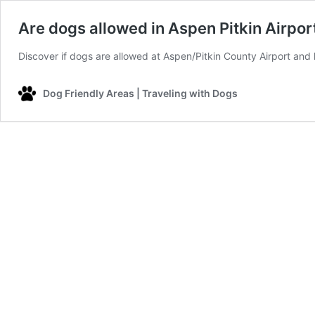
Are dogs allowed in Aspen Pitkin Airpor
Discover if dogs are allowed at Aspen/Pitkin County Airport and l
Dog Friendly Areas | Traveling with Dogs