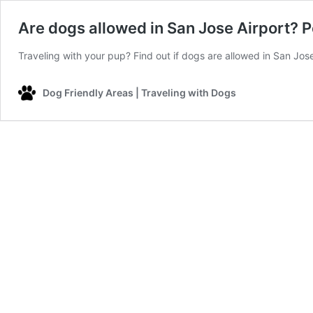
Are dogs allowed in San Jose Airport? P
Traveling with your pup? Find out if dogs are allowed in San Jose
Dog Friendly Areas | Traveling with Dogs