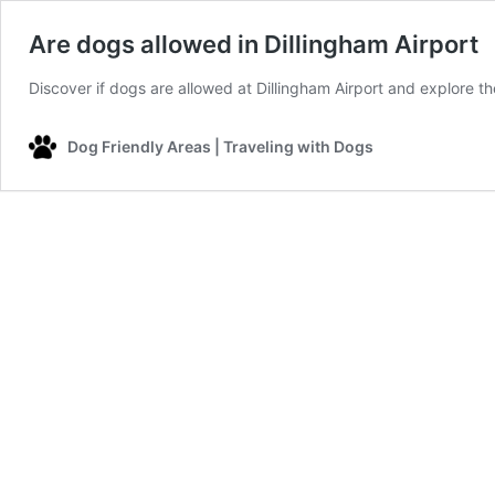
Are dogs allowed in Dillingham Airport
Discover if dogs are allowed at Dillingham Airport and explore the
Dog Friendly Areas | Traveling with Dogs