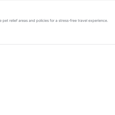
 pet relief areas and policies for a stress-free travel experience.