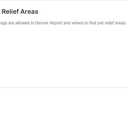
 Relief Areas
dogs are allowed in Denver Airport and where to find pet relief areas