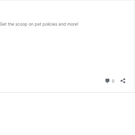
. Get the scoop on pet policies and more!
Comment
0