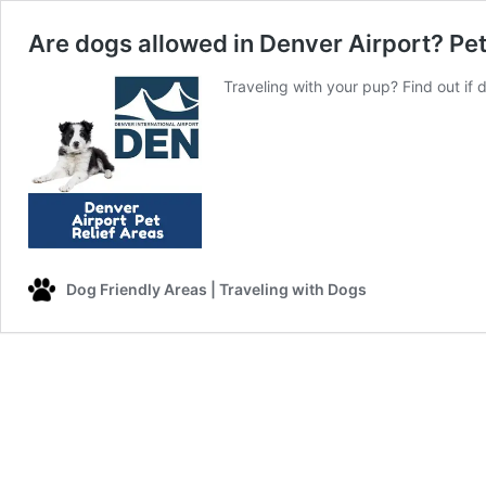
Are dogs allowed in Denver Airport? Pet
Traveling with your pup? Find out if 
Dog Friendly Areas | Traveling with Dogs